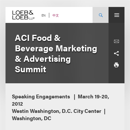
Skip
to
content
中文
EN
ACI Food &
Beverage Marketing
& Advertising
Summit
Speaking Engagements
March 19-20,
2012
Westin Washington, D.C. City Center
Washington, DC