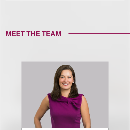
MEET THE TEAM