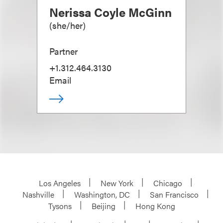
Nerissa Coyle McGinn
(
she/her
)
Partner
+1.312.464.3130
Email
Los Angeles
New York
Chicago
Nashville
Washington, DC
San Francisco
Tysons
Beijing
Hong Kong