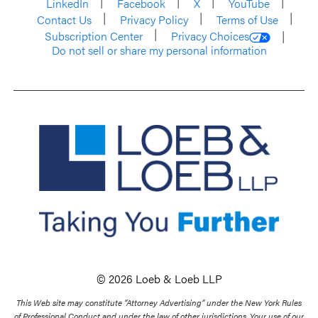
LinkedIn
Facebook
X
YouTube
Contact Us
Privacy Policy
Terms of Use
Subscription Center
Privacy Choices
Do not sell or share my personal information
© 2026 Loeb & Loeb LLP
This Web site may constitute “Attorney Advertising” under the New York Rules
of Professional Conduct and under the law of other jurisdictions. Your use of our