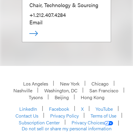
Chair, Technology & Sourcing
+1.212.407.4284
Email
Los Angeles
New York
Chicago
Nashville
Washington, DC
San Francisco
Tysons
Beijing
Hong Kong
LinkedIn
Facebook
X
YouTube
Contact Us
Privacy Policy
Terms of Use
Subscription Center
Privacy Choices
Do not sell or share my personal information