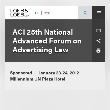
Skip
to
content
中文
EN
ACI 25th National
Advanced Forum on
Advertising Law
Sponsored
January 23-24, 2012
Millennium UN Plaza Hotel