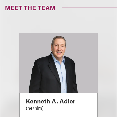
MEET THE TEAM
Kenneth A. Adler
(
he/him
)