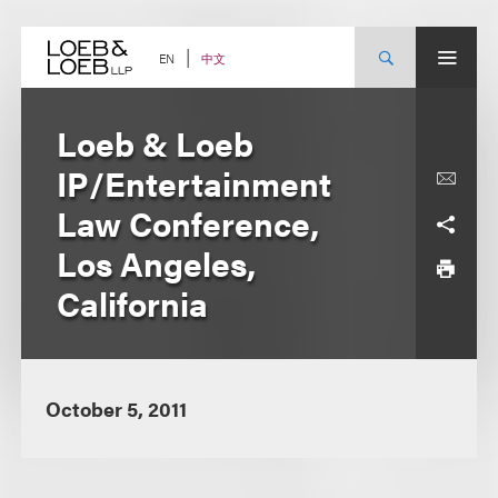
Skip
to
content
中文
EN
Loeb & Loeb
IP/Entertainment
Law Conference,
Los Angeles,
California
October 5, 2011