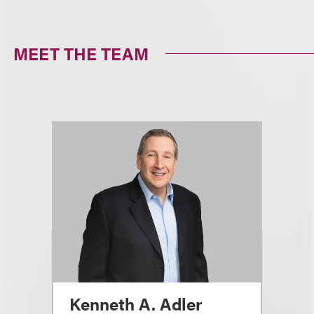
MEET THE TEAM
Kenneth A. Adler