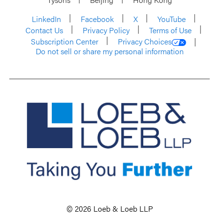
LinkedIn
Facebook
X
YouTube
Contact Us
Privacy Policy
Terms of Use
Subscription Center
Privacy Choices
Do not sell or share my personal information
© 2026 Loeb & Loeb LLP