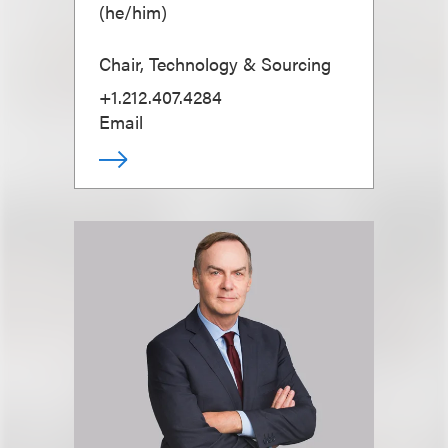
(
he/him
)
Chair, Technology & Sourcing
+1.212.407.4284
Email