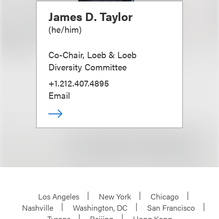
James D. Taylor
(
he/him
)
Co-Chair, Loeb & Loeb
Diversity Committee
+1.212.407.4895
Email
Los Angeles
New York
Chicago
Nashville
Washington, DC
San Francisco
Tysons
Beijing
Hong Kong