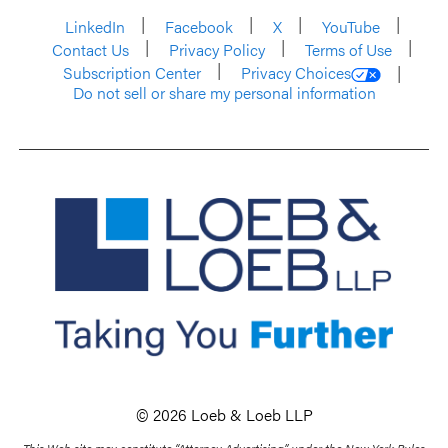
LinkedIn
Facebook
X
YouTube
Contact Us
Privacy Policy
Terms of Use
Subscription Center
Privacy Choices
Do not sell or share my personal information
© 2026 Loeb & Loeb LLP