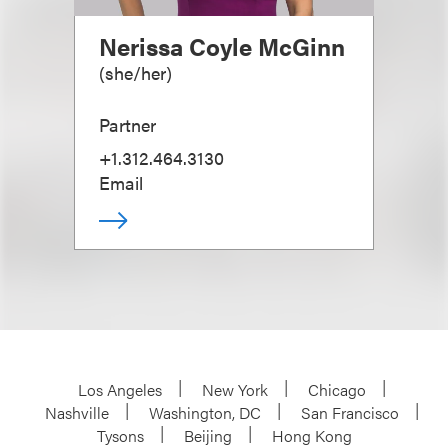
Nerissa Coyle McGinn
(
she/her
)
Partner
+1.312.464.3130
Email
Los Angeles
New York
Chicago
Nashville
Washington, DC
San Francisco
Tysons
Beijing
Hong Kong