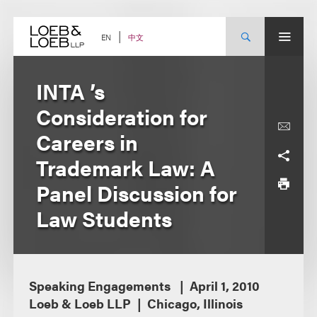
Skip
to
content
中文
EN
INTA ’s
Consideration for
Careers in
Trademark Law: A
Panel Discussion for
Law Students
Speaking Engagements
April 1, 2010
Loeb & Loeb LLP
Chicago, Illinois