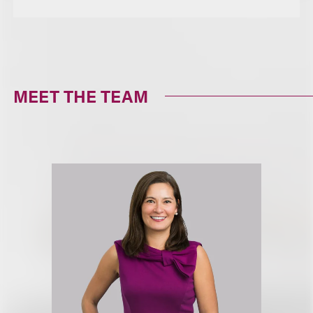
MEET THE TEAM