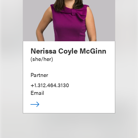
Nerissa Coyle McGinn
(
she/her
)
Partner
+1.312.464.3130
Email