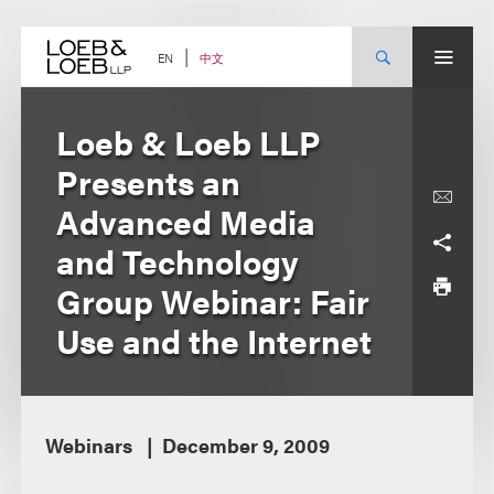
Skip
to
content
中文
EN
Loeb & Loeb LLP
Presents an
Advanced Media
and Technology
Group Webinar: Fair
Use and the Internet
Webinars
December 9, 2009