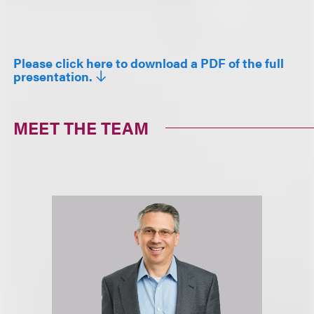
Please click here to download a PDF of the full
presentation.
MEET THE TEAM