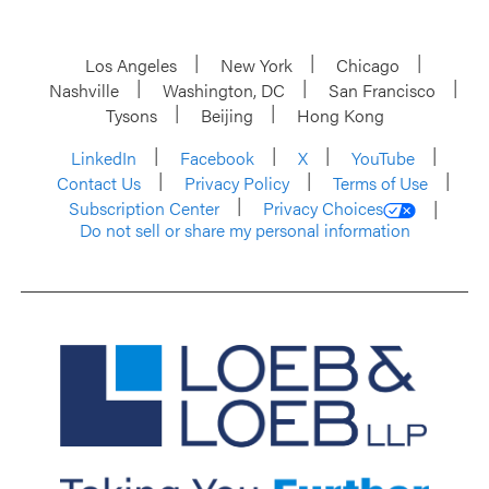
Los Angeles
New York
Chicago
Nashville
Washington, DC
San Francisco
Tysons
Beijing
Hong Kong
LinkedIn
Facebook
X
YouTube
Contact Us
Privacy Policy
Terms of Use
Subscription Center
Privacy Choices
Do not sell or share my personal information