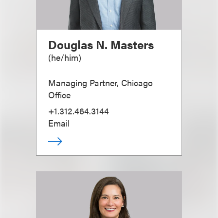
Douglas N. Masters
(
he/him
)
Managing Partner, Chicago
Office
+1.312.464.3144
Email