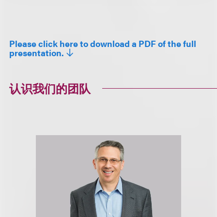
Please click here to download a PDF of the full
presentation.
认识我们的团队