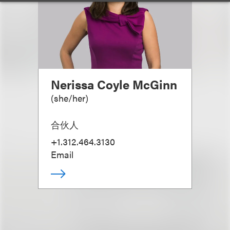
Nerissa Coyle McGinn
(
she/her
)
合伙人
+1.312.464.3130
Email