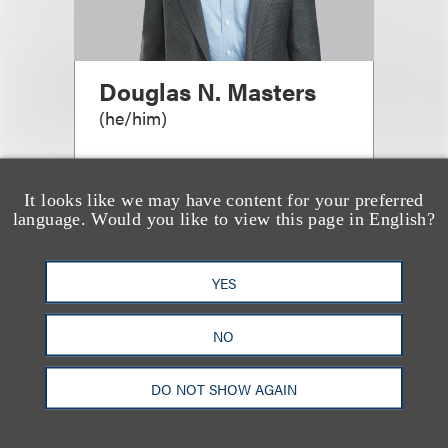
Douglas N. Masters
(
he/him
)
Managing Partner, Chicago
Office
It looks like we may have content for your preferred
language. Would you like to view this page in English?
+1.312.464.3144
Email
YES
NO
DO NOT SHOW AGAIN