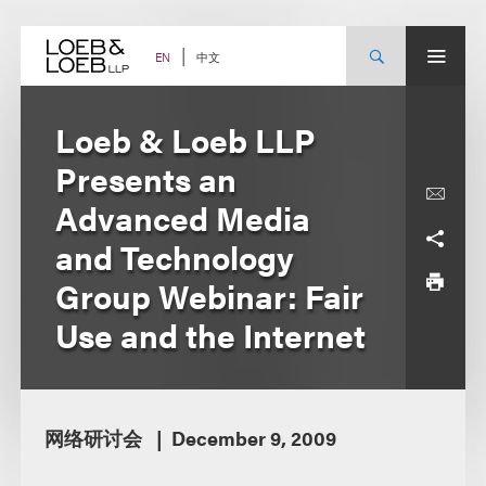
Skip
to
content
中文
EN
Loeb & Loeb LLP
Presents an
Advanced Media
and Technology
Group Webinar: Fair
Use and the Internet
网络研讨会
December 9, 2009