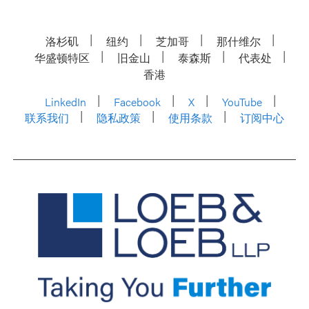
洛杉矶
纽约
芝加哥
那什维尔
华盛顿特区
旧金山
泰森斯
代表处
香港
LinkedIn
Facebook
X
YouTube
联系我们
隐私政策
使用条款
订阅中心