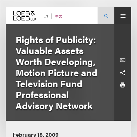
Skip
to
content
中文
EN
Rights of Publicity:
Valuable Assets
Worth Developing,
Motion Picture and
Television Fund
Professional
Advisory Network
February 18, 2009