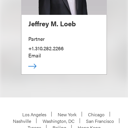
Jeffrey M. Loeb
Partner
+1.310.282.2266
Email
Los Angeles
New York
Chicago
Nashville
Washington, DC
San Francisco
Tysons
Beijing
Hong Kong