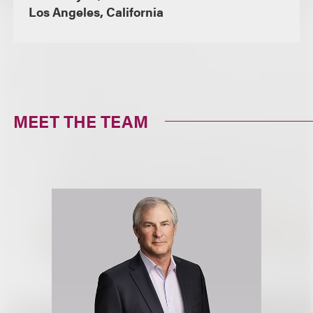
Los Angeles, California
MEET THE TEAM