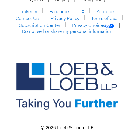
LinkedIn
Facebook
X
YouTube
Contact Us
Privacy Policy
Terms of Use
Subscription Center
Privacy Choices
Do not sell or share my personal information
© 2026 Loeb & Loeb LLP