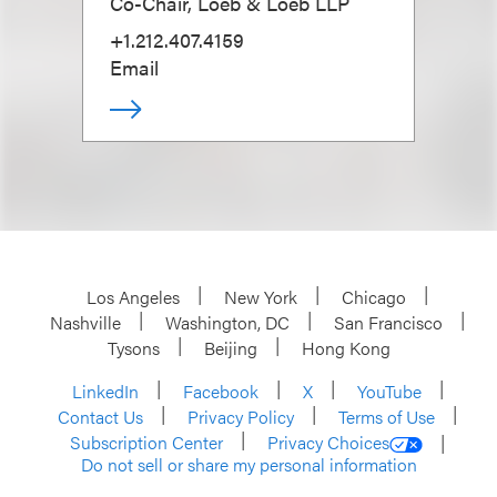
Co-Chair, Loeb & Loeb LLP
+1.212.407.4159
Email
Los Angeles
New York
Chicago
Nashville
Washington, DC
San Francisco
Tysons
Beijing
Hong Kong
LinkedIn
Facebook
X
YouTube
Contact Us
Privacy Policy
Terms of Use
Subscription Center
Privacy Choices
Do not sell or share my personal information