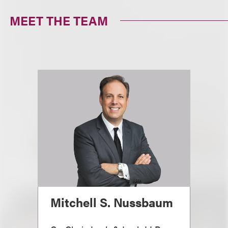
MEET THE TEAM
Mitchell S. Nussbaum