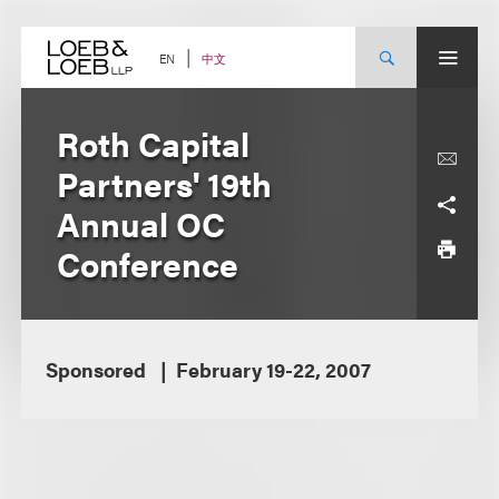
Skip
to
content
中文
EN
Roth Capital
Partners' 19th
Annual OC
Conference
Sponsored
February 19-22, 2007