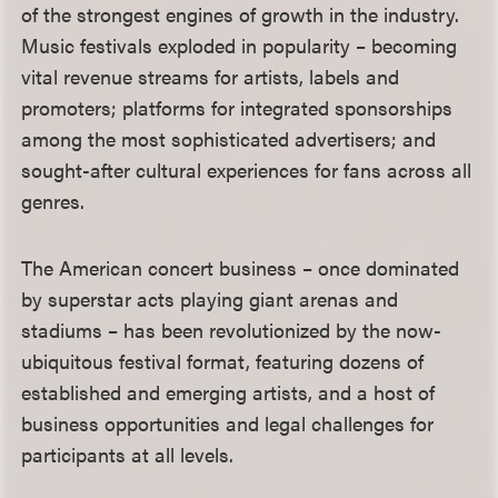
of the strongest engines of growth in the industry.
Music festivals exploded in popularity – becoming
vital revenue streams for artists, labels and
promoters; platforms for integrated sponsorships
among the most sophisticated advertisers; and
sought-after cultural experiences for fans across all
genres.
The American concert business – once dominated
by superstar acts playing giant arenas and
stadiums – has been revolutionized by the now-
ubiquitous festival format, featuring dozens of
established and emerging artists, and a host of
business opportunities and legal challenges for
participants at all levels.