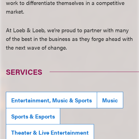
work to differentiate themselves in a competitive
market.
At Loeb & Loeb, we’re proud to partner with many
of the best in the business as they forge ahead with
the next wave of change.
SERVICES
Entertainment, Music & Sports
Music
Sports & Esports
Theater & Live Entertainment