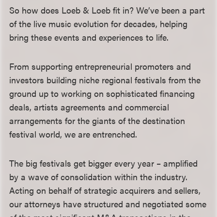
So how does Loeb & Loeb fit in? We’ve been a part
of the live music evolution for decades, helping
bring these events and experiences to life.
From supporting entrepreneurial promoters and
investors building niche regional festivals from the
ground up to working on sophisticated financing
deals, artists agreements and commercial
arrangements for the giants of the destination
festival world, we are entrenched.
The big festivals get bigger every year – amplified
by a wave of consolidation within the industry.
Acting on behalf of strategic acquirers and sellers,
our attorneys have structured and negotiated some