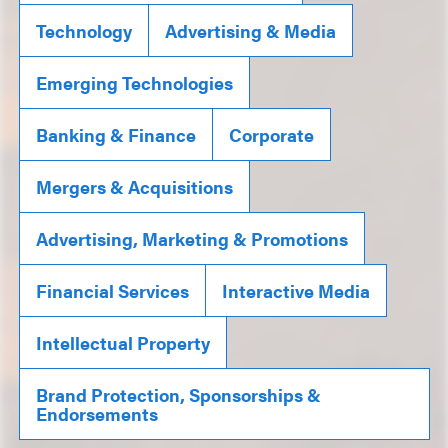
Technology
Advertising & Media
Emerging Technologies
Banking & Finance
Corporate
Mergers & Acquisitions
Advertising, Marketing & Promotions
Financial Services
Interactive Media
Intellectual Property
Brand Protection, Sponsorships &
Endorsements