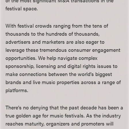
of the most significant M&A transactions in the
festival space.
With festival crowds ranging from the tens of
thousands to the hundreds of thousands,
advertisers and marketers are also eager to
leverage these tremendous consumer engagement
opportunities. We help navigate complex
sponsorship, licensing and digital rights issues to
make connections between the world’s biggest
brands and live music properties across a range of
platforms.
There’s no denying that the past decade has been a
true golden age for music festivals. As the industry
reaches maturity, organizers and promoters will