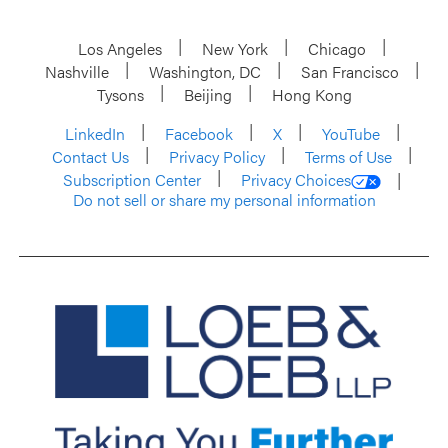
Los Angeles
New York
Chicago
Nashville
Washington, DC
San Francisco
Tysons
Beijing
Hong Kong
LinkedIn
Facebook
X
YouTube
Contact Us
Privacy Policy
Terms of Use
Subscription Center
Privacy Choices
Do not sell or share my personal information