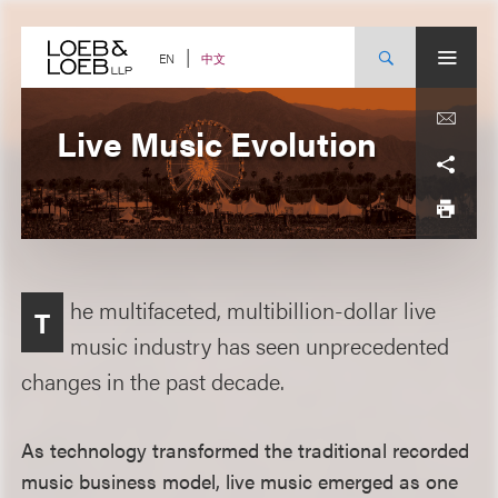
Skip
to
content
中文
EN
Live Music Evolution
he multifaceted, multibillion-dollar live
T
music industry has seen unprecedented
changes in the past decade.
As technology transformed the traditional recorded
music business model, live music emerged as one