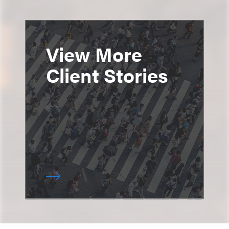
View More
Client Stories