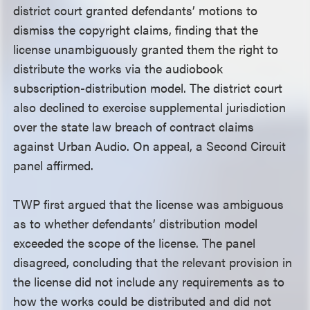
district court granted defendants’ motions to
dismiss the copyright claims, finding that the
license unambiguously granted them the right to
distribute the works via the audiobook
subscription-distribution model. The district court
also declined to exercise supplemental jurisdiction
over the state law breach of contract claims
against Urban Audio. On appeal, a Second Circuit
panel affirmed.
TWP first argued that the license was ambiguous
as to whether defendants’ distribution model
exceeded the scope of the license. The panel
disagreed, concluding that the relevant provision in
the license did not include any requirements as to
how the works could be distributed and did not