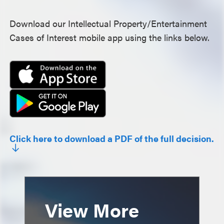
Download our Intellectual Property/Entertainment
Cases of Interest mobile app using the links below.
Click here to download a PDF of the full decision.
View More