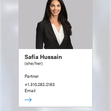
Safia Hussain
(
she/her
)
Partner
+1.310.282.2183
Email