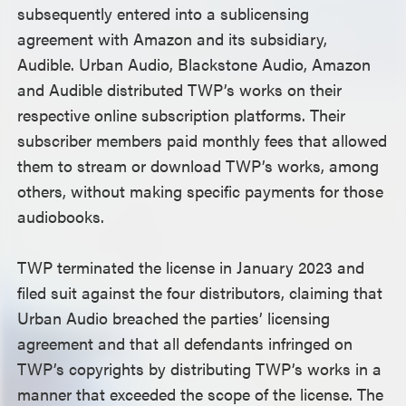
subsequently entered into a sublicensing
agreement with Amazon and its subsidiary,
Audible. Urban Audio, Blackstone Audio, Amazon
and Audible distributed TWP’s works on their
respective online subscription platforms. Their
subscriber members paid monthly fees that allowed
them to stream or download TWP’s works, among
others, without making specific payments for those
audiobooks.
TWP terminated the license in January 2023 and
filed suit against the four distributors, claiming that
Urban Audio breached the parties’ licensing
agreement and that all defendants infringed on
TWP’s copyrights by distributing TWP’s works in a
manner that exceeded the scope of the license. The