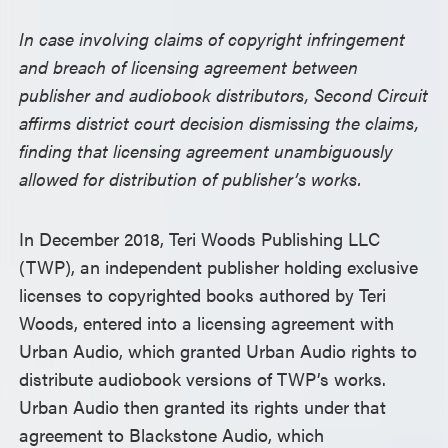
In case involving claims of copyright infringement
and breach of licensing agreement between
publisher and audiobook distributors, Second Circuit
affirms district court decision dismissing the claims,
finding that licensing agreement unambiguously
allowed for distribution of publisher’s works.
In December 2018, Teri Woods Publishing LLC
(TWP), an independent publisher holding exclusive
licenses to copyrighted books authored by Teri
Woods, entered into a licensing agreement with
Urban Audio, which granted Urban Audio rights to
distribute audiobook versions of TWP’s works.
Urban Audio then granted its rights under that
agreement to Blackstone Audio, which