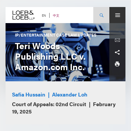
Skip
to
content
中文
EN
IP/ENTERTAINMENT CASE LAW UPDATES
Teri Woods
Publishing LLC v.
Amazon.com Inc.
Safia Hussain
Alexander Loh
Court of Appeals: 02nd Circuit
February
19, 2025