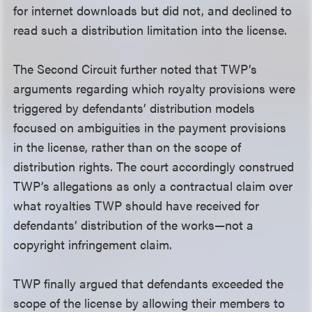
for internet downloads but did not, and declined to
read such a distribution limitation into the license.
The Second Circuit further noted that TWP’s
arguments regarding which royalty provisions were
triggered by defendants’ distribution models
focused on ambiguities in the payment provisions
in the license, rather than on the scope of
distribution rights. The court accordingly construed
TWP’s allegations as only a contractual claim over
what royalties TWP should have received for
defendants’ distribution of the works—not a
copyright infringement claim.
TWP finally argued that defendants exceeded the
scope of the license by allowing their members to