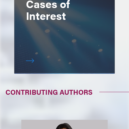
Cases of
Interest
CONTRIBUTING AUTHORS