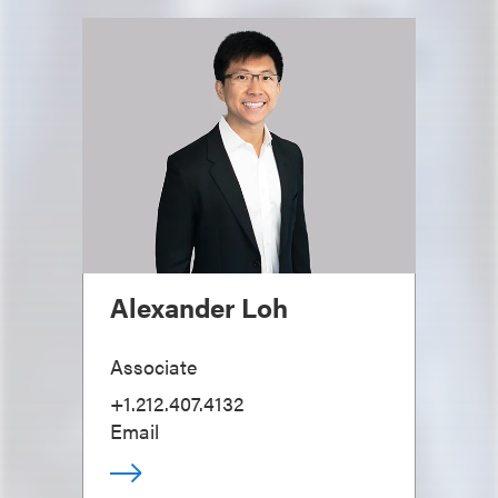
Alexander Loh
Associate
+1.212.407.4132
Email