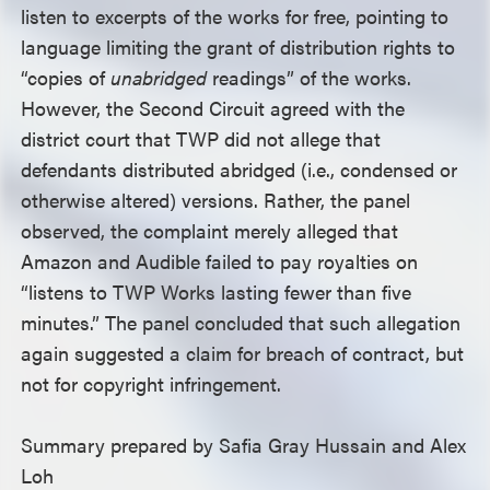
listen to excerpts of the works for free, pointing to
language limiting the grant of distribution rights to
“copies of
unabridged
readings” of the works.
However, the Second Circuit agreed with the
district court that TWP did not allege that
defendants distributed abridged (i.e., condensed or
otherwise altered) versions. Rather, the panel
observed, the complaint merely alleged that
Amazon and Audible failed to pay royalties on
“listens to TWP Works lasting fewer than five
minutes.” The panel concluded that such allegation
again suggested a claim for breach of contract, but
not for copyright infringement.
Summary prepared by Safia Gray Hussain and Alex
Loh