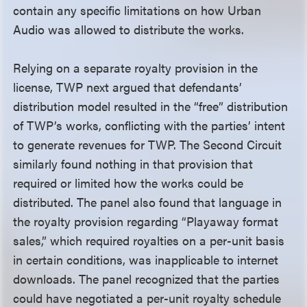
contain any specific limitations on how Urban
Audio was allowed to distribute the works.
Relying on a separate royalty provision in the
license, TWP next argued that defendants’
distribution model resulted in the “free” distribution
of TWP’s works, conflicting with the parties’ intent
to generate revenues for TWP. The Second Circuit
similarly found nothing in that provision that
required or limited how the works could be
distributed. The panel also found that language in
the royalty provision regarding “Playaway format
sales,” which required royalties on a per-unit basis
in certain conditions, was inapplicable to internet
downloads. The panel recognized that the parties
could have negotiated a per-unit royalty schedule