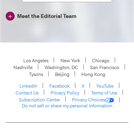
Meet the Editorial Team
Los Angeles
New York
Chicago
Nashville
Washington, DC
San Francisco
Tysons
Beijing
Hong Kong
LinkedIn
Facebook
X
YouTube
Contact Us
Privacy Policy
Terms of Use
Subscription Center
Privacy Choices
Do not sell or share my personal information