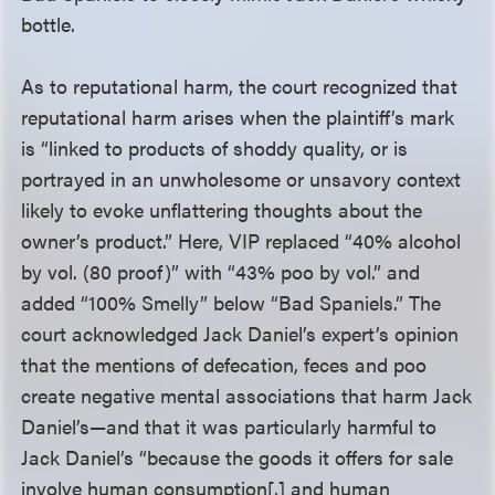
bottle.
As to reputational harm, the court recognized that
reputational harm arises when the plaintiff’s mark
is “linked to products of shoddy quality, or is
portrayed in an unwholesome or unsavory context
likely to evoke unflattering thoughts about the
owner’s product.” Here, VIP replaced “40% alcohol
by vol. (80 proof)” with “43% poo by vol.” and
added “100% Smelly” below “Bad Spaniels.” The
court acknowledged Jack Daniel’s expert’s opinion
that the mentions of defecation, feces and poo
create negative mental associations that harm Jack
Daniel’s—and that it was particularly harmful to
Jack Daniel’s “because the goods it offers for sale
involve human consumption[,] and human