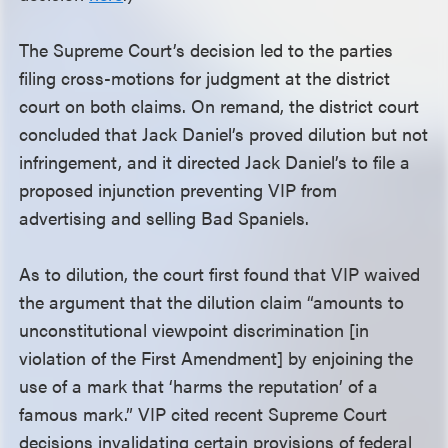
The Supreme Court’s decision led to the parties
filing cross-motions for judgment at the district
court on both claims. On remand, the district court
concluded that Jack Daniel’s proved dilution but not
infringement, and it directed Jack Daniel’s to file a
proposed injunction preventing VIP from
advertising and selling Bad Spaniels.
As to dilution, the court first found that VIP waived
the argument that the dilution claim “amounts to
unconstitutional viewpoint discrimination [in
violation of the First Amendment] by enjoining the
use of a mark that ‘harms the reputation’ of a
famous mark.” VIP cited recent Supreme Court
decisions invalidating certain provisions of federal