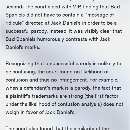
second. The court sided with VIP, finding that Bad
Spaniels did not have to contain a “message of
ridicule” directed at Jack Daniel’s in order to be a
successful parody. Instead, it was visibly clear that
Bad Spaniels humorously contrasts with Jack
Daniel’s marks.
Recognizing that a successful parody is unlikely to
be confusing, the court found no likelihood of
confusion and thus no infringement. For example,
when a defendant’s mark is a parody, the fact that
a plaintiff’s trademarks are strong (the first factor
under the likelihood of confusion analysis) does not
weigh in favor of Jack Daniel’s.
The court also found that the similarity of the