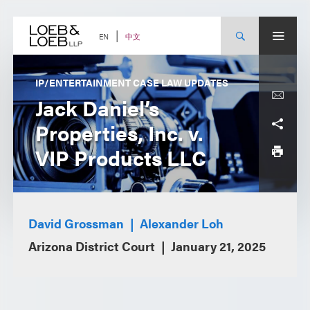
Skip
to
content
中文
EN
IP/ENTERTAINMENT CASE LAW UPDATES
Jack Daniel’s
Properties, Inc. v.
VIP Products LLC
David Grossman
Alexander Loh
Arizona District Court
January 21, 2025