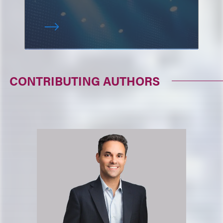
CONTRIBUTING AUTHORS