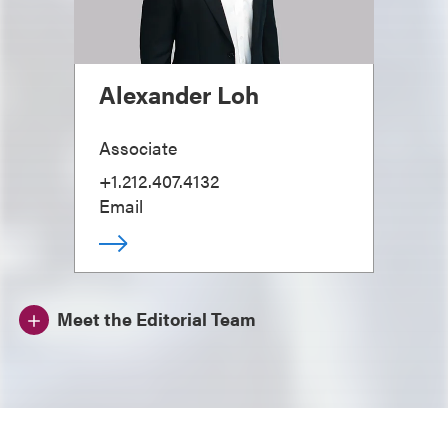
Alexander Loh
Associate
+1.212.407.4132
Email
Meet the Editorial Team