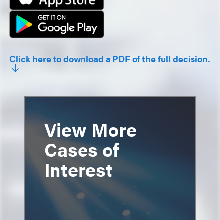
Click here to download a PDF of the full decision.
View More
Cases of
Interest