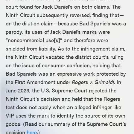
court found for Jack Daniel’s on both claims. The
Ninth Circuit subsequently reversed, finding that—
on the dilution claim—because Bad Spaniels was a
parody, its uses of Jack Daniel’s marks were
“noncommercial use[s]” and therefore were
shielded from liability. As to the infringement claim,
the Ninth Circuit vacated the district court’s ruling
on the issue of consumer confusion, holding that
Bad Spaniels was an expressive work protected by
the First Amendment under
Rogers v. Grimaldi
. In
June 2023, the U.S. Supreme Court rejected the
Ninth Circuit’s decision and held that the Rogers
test does not apply when an alleged infringer like
VIP uses the mark to identify the source of its own
goods. (Read our summary of the Supreme Court’s
decision
here
.)