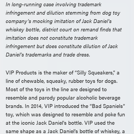
In long-running case involving trademark
infringement and dilution stemming from dog toy
company’s mocking imitation of Jack Daniel’s
whiskey bottle, district court on remand finds that
imitation does not constitute trademark
infringement but does constitute dilution of Jack
Daniel’s trademarks and trade dress.
VIP Products is the maker of “Silly Squeakers,” a
line of chewable, squeaky, rubber toys for dogs.
Most of the toys in the line are designed to
resemble and parody popular alcoholic beverage
brands. In 2014, VIP introduced the “Bad Spaniels”
toy, which was designed to resemble and poke fun
at the iconic Jack Daniel’s bottle. VIP used the
same shape as a Jack Daniel’s bottle of whiskey, a