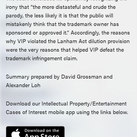
irony that “the more distasteful and crude the
parody, the less likely it is that the public will
mistakenly think that the trademark owner has
sponsored or approved it.” Accordingly, the reasons
why VIP violated the Lanham Act dilution provision
were the very reasons that helped VIP defeat the
trademark infringement claim.
Summary prepared by David Grossman and
Alexander Loh
Download our Intellectual Property/Entertainment
Cases of Interest mobile app using the links below.