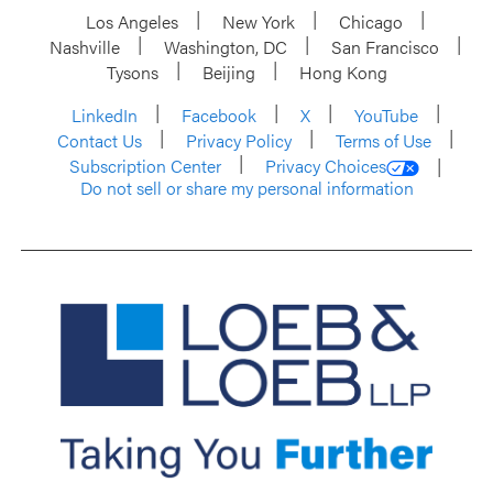
Los Angeles
New York
Chicago
Nashville
Washington, DC
San Francisco
Tysons
Beijing
Hong Kong
LinkedIn
Facebook
X
YouTube
Contact Us
Privacy Policy
Terms of Use
Subscription Center
Privacy Choices
Do not sell or share my personal information