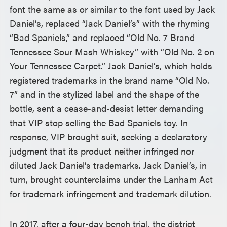
font the same as or similar to the font used by Jack
Daniel’s, replaced “Jack Daniel’s” with the rhyming
“Bad Spaniels,” and replaced “Old No. 7 Brand
Tennessee Sour Mash Whiskey” with “Old No. 2 on
Your Tennessee Carpet.” Jack Daniel’s, which holds
registered trademarks in the brand name “Old No.
7” and in the stylized label and the shape of the
bottle, sent a cease-and-desist letter demanding
that VIP stop selling the Bad Spaniels toy. In
response, VIP brought suit, seeking a declaratory
judgment that its product neither infringed nor
diluted Jack Daniel’s trademarks. Jack Daniel’s, in
turn, brought counterclaims under the Lanham Act
for trademark infringement and trademark dilution.
In 2017, after a four-day bench trial, the district