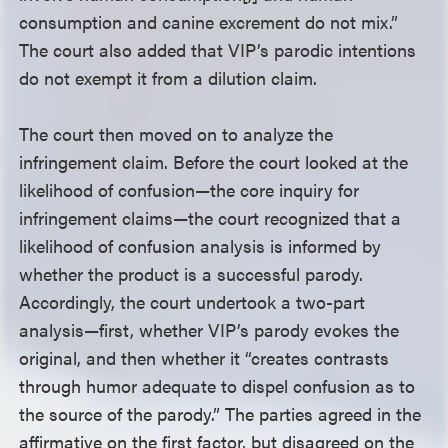
consumption and canine excrement do not mix.”
The court also added that VIP’s parodic intentions
do not exempt it from a dilution claim.
The court then moved on to analyze the
infringement claim. Before the court looked at the
likelihood of confusion—the core inquiry for
infringement claims—the court recognized that a
likelihood of confusion analysis is informed by
whether the product is a successful parody.
Accordingly, the court undertook a two-part
analysis—first, whether VIP’s parody evokes the
original, and then whether it “creates contrasts
through humor adequate to dispel confusion as to
the source of the parody.” The parties agreed in the
affirmative on the first factor, but disagreed on the