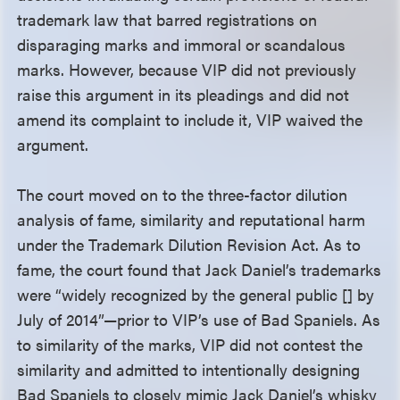
trademark law that barred registrations on
disparaging marks and immoral or scandalous
marks. However, because VIP did not previously
raise this argument in its pleadings and did not
amend its complaint to include it, VIP waived the
argument.
The court moved on to the three-factor dilution
analysis of fame, similarity and reputational harm
under the Trademark Dilution Revision Act. As to
fame, the court found that Jack Daniel’s trademarks
were “widely recognized by the general public [] by
July of 2014”—prior to VIP’s use of Bad Spaniels. As
to similarity of the marks, VIP did not contest the
similarity and admitted to intentionally designing
Bad Spaniels to closely mimic Jack Daniel’s whisky