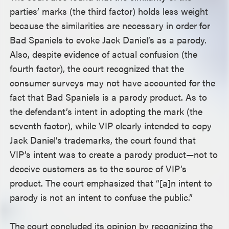
parties’ marks (the third factor) holds less weight
because the similarities are necessary in order for
Bad Spaniels to evoke Jack Daniel’s as a parody.
Also, despite evidence of actual confusion (the
fourth factor), the court recognized that the
consumer surveys may not have accounted for the
fact that Bad Spaniels is a parody product. As to
the defendant’s intent in adopting the mark (the
seventh factor), while VIP clearly intended to copy
Jack Daniel’s trademarks, the court found that
VIP’s intent was to create a parody product—not to
deceive customers as to the source of VIP’s
product. The court emphasized that “[a]n intent to
parody is not an intent to confuse the public.”
The court concluded its opinion by recognizing the