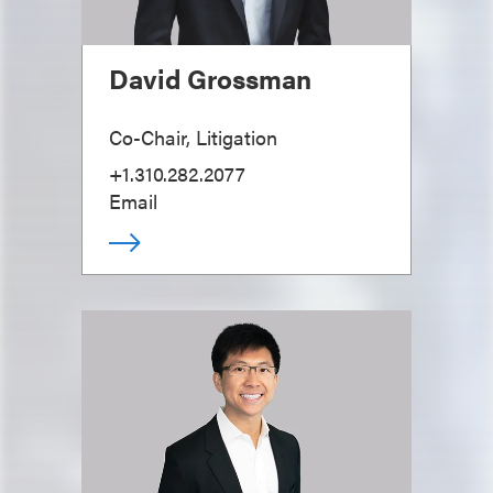
David Grossman
Co-Chair, Litigation
+1.310.282.2077
Email