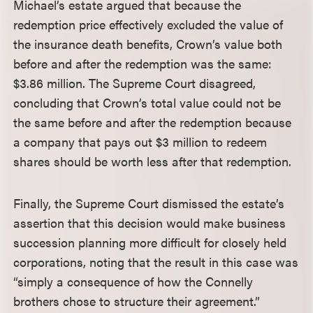
Michael’s estate argued that because the
redemption price effectively excluded the value of
the insurance death benefits, Crown’s value both
before and after the redemption was the same:
$3.86 million. The Supreme Court disagreed,
concluding that Crown’s total value could not be
the same before and after the redemption because
a company that pays out $3 million to redeem
shares should be worth less after that redemption.
Finally, the Supreme Court dismissed the estate’s
assertion that this decision would make business
succession planning more difficult for closely held
corporations, noting that the result in this case was
“simply a consequence of how the Connelly
brothers chose to structure their agreement.”