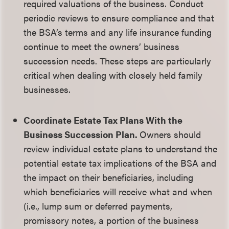
required valuations of the business. Conduct
periodic reviews to ensure compliance and that
the BSA’s terms and any life insurance funding
continue to meet the owners’ business
succession needs. These steps are particularly
critical when dealing with closely held family
businesses.
Coordinate Estate Tax Plans With the
Business Succession Plan.
Owners should
review individual estate plans to understand the
potential estate tax implications of the BSA and
the impact on their beneficiaries, including
which beneficiaries will receive what and when
(i.e., lump sum or deferred payments,
promissory notes, a portion of the business