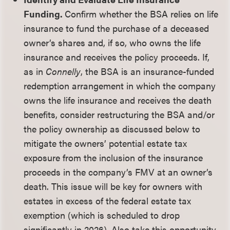
Funding.
Confirm whether the BSA relies on life
insurance to fund the purchase of a deceased
owner’s shares and, if so, who owns the life
insurance and receives the policy proceeds. If,
as in
Connelly
, the BSA is an insurance-funded
redemption arrangement in which the company
owns the life insurance and receives the death
benefits, consider restructuring the BSA and/or
the policy ownership as discussed below to
mitigate the owners’ potential estate tax
exposure from the inclusion of the insurance
proceeds in the company’s FMV at an owner’s
death. This issue will be key for owners with
estates in excess of the federal estate tax
exemption (which is scheduled to drop
significantly in 2026). Also take this opportunity