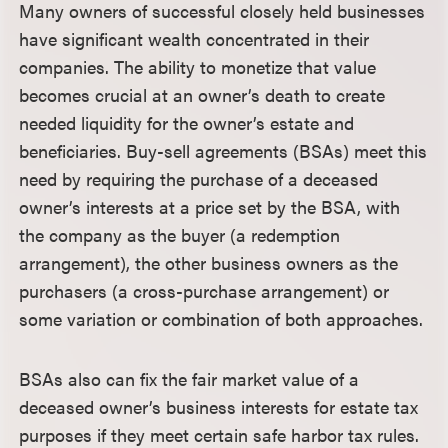
Many owners of successful closely held businesses
have significant wealth concentrated in their
companies. The ability to monetize that value
becomes crucial at an owner’s death to create
needed liquidity for the owner’s estate and
beneficiaries. Buy-sell agreements (BSAs) meet this
need by requiring the purchase of a deceased
owner’s interests at a price set by the BSA, with
the company as the buyer (a redemption
arrangement), the other business owners as the
purchasers (a cross-purchase arrangement) or
some variation or combination of both approaches.
BSAs also can fix the fair market value of a
deceased owner’s business interests for estate tax
purposes if they meet certain safe harbor tax rules.