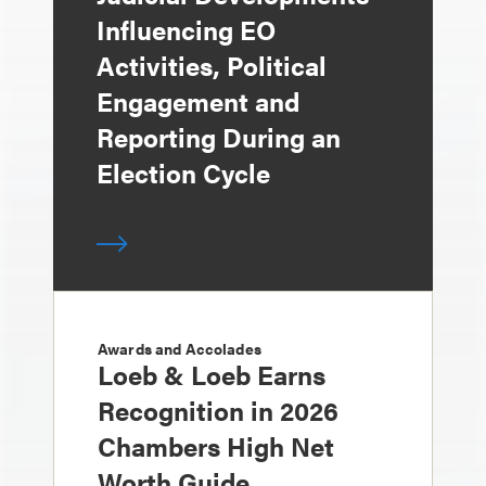
Influencing EO
Activities, Political
Engagement and
Reporting During an
Election Cycle
Awards and Accolades
Loeb & Loeb Earns
Recognition in 2026
Chambers High Net
Worth Guide