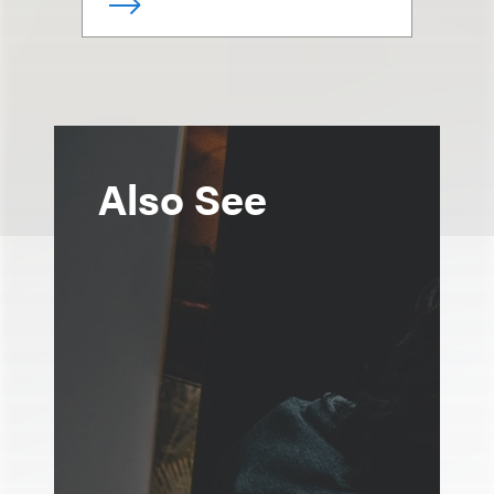
Also See