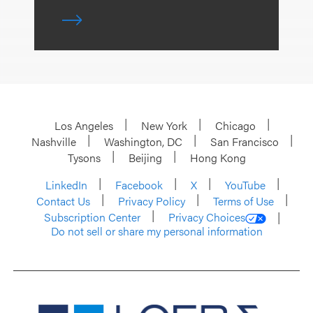
Los Angeles
New York
Chicago
Nashville
Washington, DC
San Francisco
Tysons
Beijing
Hong Kong
LinkedIn
Facebook
X
YouTube
Contact Us
Privacy Policy
Terms of Use
Subscription Center
Privacy Choices
Do not sell or share my personal information