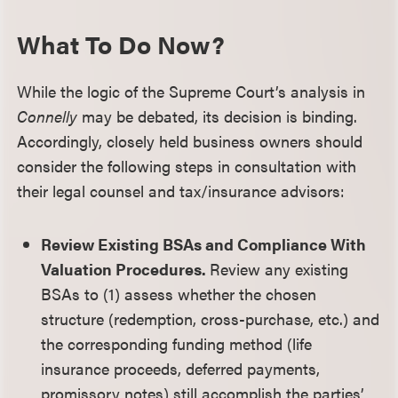
What To Do Now?
While the logic of the Supreme Court’s analysis in
Connelly
may be debated, its decision is binding.
Accordingly, closely held business owners should
consider the following steps in consultation with
their legal counsel and tax/insurance advisors:
Review Existing BSAs and Compliance With
Valuation Procedures.
Review any existing
BSAs to (1) assess whether the chosen
structure (redemption, cross-purchase, etc.) and
the corresponding funding method (life
insurance proceeds, deferred payments,
promissory notes) still accomplish the parties’