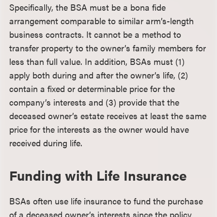
Specifically, the BSA must be a bona fide
arrangement comparable to similar arm’s-length
business contracts. It cannot be a method to
transfer property to the owner’s family members for
less than full value. In addition, BSAs must (1)
apply both during and after the owner’s life, (2)
contain a fixed or determinable price for the
company’s interests and (3) provide that the
deceased owner’s estate receives at least the same
price for the interests as the owner would have
received during life.
Funding with Life Insurance
BSAs often use life insurance to fund the purchase
of a deceased owner’s interests since the policy