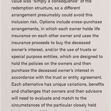
value was “simply a consequence” of the
redemption structure, so a different
arrangement presumably could avoid this
inclusion risk. Options include cross-purchase
arrangements, in which each owner holds life
insurance on each other owner and uses the
insurance proceeds to buy the deceased
owner’s interest, and/or the use of trusts or
special purpose entities, which are designed to
hold the policies on the owners and then
purchase the deceased owner’s interest in
accordance with the trust or entity agreement.
Each alternative has unique variations, benefits
and challenges that owners and their advisors
will need to evaluate and match to the
circumstances of the particular closely held