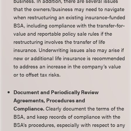
business. In addition, there are several issues
that the owners/business may need to navigate
when restructuring an existing insurance-funded
BSA, including compliance with the transfer-for-
value and reportable policy sale rules if the
restructuring involves the transfer of life
insurance. Underwriting issues also may arise if
new or additional life insurance is recommended
to address an increase in the company’s value
or to offset tax risks.
Document and Periodically Review
Agreements, Procedures and
Compliance.
Clearly document the terms of the
BSA, and keep records of compliance with the
BSA’s procedures, especially with respect to any