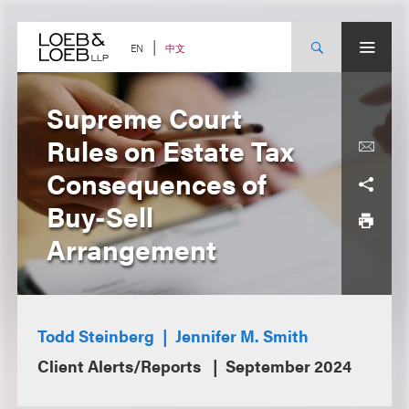
Skip
to
content
中文
EN
Supreme Court
Rules on Estate Tax
Consequences of
Buy-Sell
Arrangement
Todd Steinberg
Jennifer M. Smith
Client Alerts/Reports
September 2024