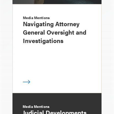
Media Mentions
Navigating Attorney
General Oversight and
Investigations
Media Mentions
Judicial Developments