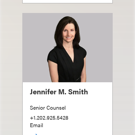
Jennifer M. Smith
Senior Counsel
+1.202.925.5428
Email