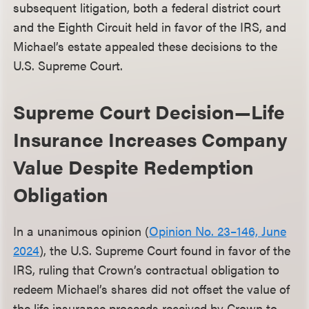
subsequent litigation, both a federal district court
and the Eighth Circuit held in favor of the IRS, and
Michael’s estate appealed these decisions to the
U.S. Supreme Court.
Supreme Court Decision—Life
Insurance Increases Company
Value Despite Redemption
Obligation
In a unanimous opinion (
Opinion No. 23–146, June
2024
), the U.S. Supreme Court found in favor of the
IRS, ruling that Crown’s contractual obligation to
redeem Michael’s shares did not offset the value of
the life insurance proceeds received by Crown to