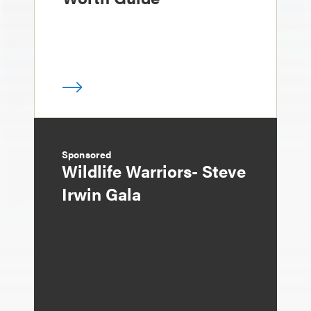
Sponsored
Wildlife Warriors- Steve
Irwin Gala