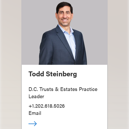
Todd Steinberg
D.C. Trusts & Estates Practice
Leader
+1.202.618.5026
Email