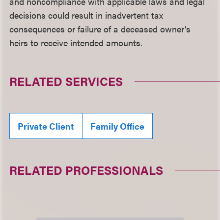
and noncompliance with applicable laws and legal
decisions could result in inadvertent tax
consequences or failure of a deceased owner’s
heirs to receive intended amounts.
RELATED SERVICES
Private Client
Family Office
RELATED PROFESSIONALS