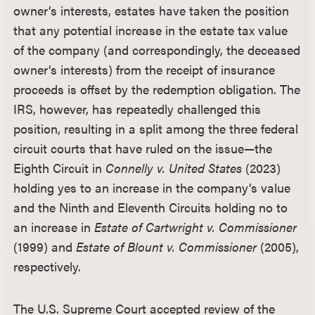
owner’s interests, estates have taken the position
that any potential increase in the estate tax value
of the company (and correspondingly, the deceased
owner’s interests) from the receipt of insurance
proceeds is offset by the redemption obligation. The
IRS, however, has repeatedly challenged this
position, resulting in a split among the three federal
circuit courts that have ruled on the issue—the
Eighth Circuit in
Connelly v. United States
(2023)
holding yes to an increase in the company’s value
and the Ninth and Eleventh Circuits holding no to
an increase in
Estate of Cartwright v. Commissioner
(1999) and
Estate of Blount v. Commissioner
(2005),
respectively.
The U.S. Supreme Court accepted review of the