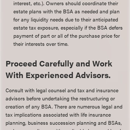
interest, etc.). Owners should coordinate their
estate plans with the BSA as needed and plan
for any liquidity needs due to their anticipated
estate tax exposure, especially if the BSA defers
payment of part or all of the purchase price for
their interests over time.
Proceed Carefully and Work
With Experienced Advisors.
Consult with legal counsel and tax and insurance
advisors before undertaking the restructuring or
creation of any BSA. There are numerous legal and
tax implications associated with life insurance
planning, business succession planning and BSAs,