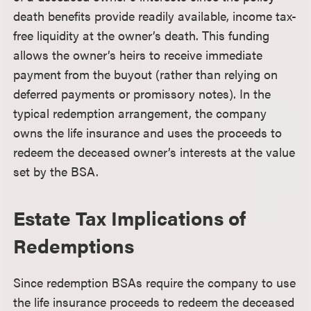
death benefits provide readily available, income tax-
free liquidity at the owner’s death. This funding
allows the owner’s heirs to receive immediate
payment from the buyout (rather than relying on
deferred payments or promissory notes). In the
typical redemption arrangement, the company
owns the life insurance and uses the proceeds to
redeem the deceased owner’s interests at the value
set by the BSA.
Estate Tax Implications of
Redemptions
Since redemption BSAs require the company to use
the life insurance proceeds to redeem the deceased