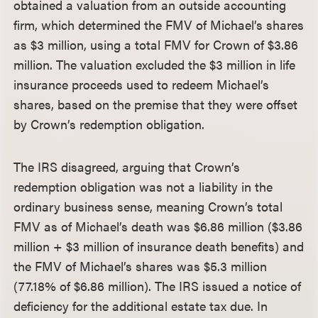
obtained a valuation from an outside accounting
firm, which determined the FMV of Michael’s shares
as $3 million, using a total FMV for Crown of $3.86
million. The valuation excluded the $3 million in life
insurance proceeds used to redeem Michael’s
shares, based on the premise that they were offset
by Crown’s redemption obligation.
The IRS disagreed, arguing that Crown’s
redemption obligation was not a liability in the
ordinary business sense, meaning Crown’s total
FMV as of Michael’s death was $6.86 million ($3.86
million + $3 million of insurance death benefits) and
the FMV of Michael’s shares was $5.3 million
(77.18% of $6.86 million). The IRS issued a notice of
deficiency for the additional estate tax due. In