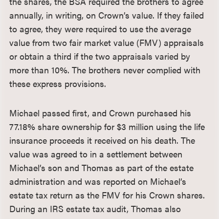
the shares, the BSA required the brothers to agree
annually, in writing, on Crown’s value. If they failed
to agree, they were required to use the average
value from two fair market value (FMV) appraisals
or obtain a third if the two appraisals varied by
more than 10%. The brothers never complied with
these express provisions.
Michael passed first, and Crown purchased his
77.18% share ownership for $3 million using the life
insurance proceeds it received on his death. The
value was agreed to in a settlement between
Michael’s son and Thomas as part of the estate
administration and was reported on Michael’s
estate tax return as the FMV for his Crown shares.
During an IRS estate tax audit, Thomas also