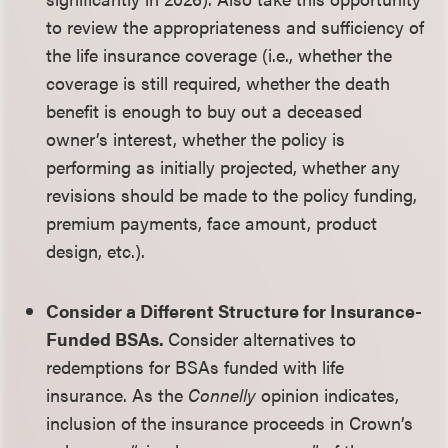
to review the appropriateness and sufficiency of
the life insurance coverage (i.e., whether the
coverage is still required, whether the death
benefit is enough to buy out a deceased
owner’s interest, whether the policy is
performing as initially projected, whether any
revisions should be made to the policy funding,
premium payments, face amount, product
design, etc.).
Consider a Different Structure for Insurance-
Funded BSAs.
Consider alternatives to
redemptions for BSAs funded with life
insurance. As the
Connelly
opinion indicates,
inclusion of the insurance proceeds in Crown’s