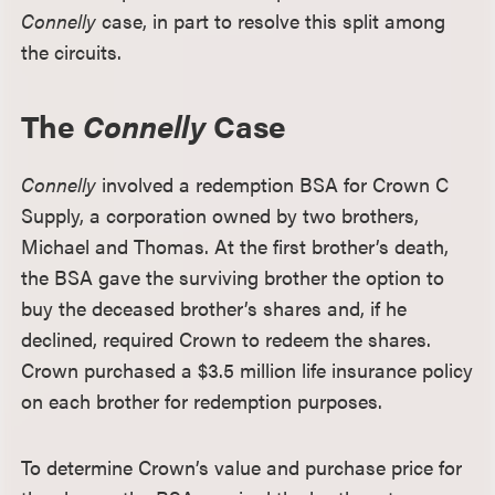
Connelly
case, in part to resolve this split among
the circuits.
The
Connelly
Case
Connelly
involved a redemption BSA for Crown C
Supply, a corporation owned by two brothers,
Michael and Thomas. At the first brother’s death,
the BSA gave the surviving brother the option to
buy the deceased brother’s shares and, if he
declined, required Crown to redeem the shares.
Crown purchased a $3.5 million life insurance policy
on each brother for redemption purposes.
To determine Crown’s value and purchase price for