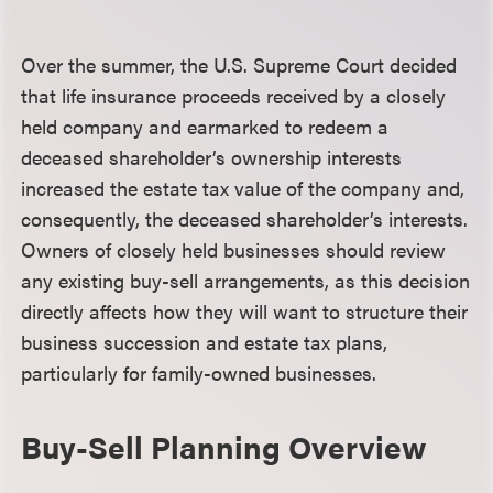
Over the summer, the U.S. Supreme Court decided
that life insurance proceeds received by a closely
held company and earmarked to redeem a
deceased shareholder’s ownership interests
increased the estate tax value of the company and,
consequently, the deceased shareholder’s interests.
Owners of closely held businesses should review
any existing buy-sell arrangements, as this decision
directly affects how they will want to structure their
business succession and estate tax plans,
particularly for family-owned businesses.
Buy-Sell Planning Overview