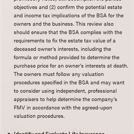
objectives and (2) confirm the potential estate
and income tax implications of the BSA for the
owners and the business. This review also
should ensure that the BSA complies with the
requirements to fix the estate tax value of a
deceased owner’s interests, including the
formula or method provided to determine the
purchase price for an owner’s interests at death.
The owners must follow any valuation
procedures specified in the BSA and may want
to consider using independent, professional
appraisers to help determine the company’s
FMV in accordance with the agreed-upon
valuation procedures.
Identify and Evaluate Life Insurance