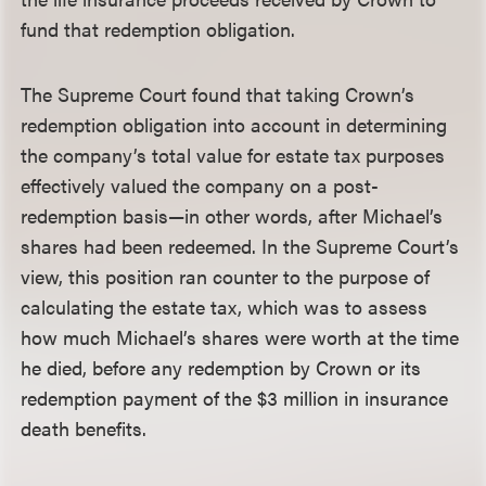
fund that redemption obligation.
The Supreme Court found that taking Crown’s
redemption obligation into account in determining
the company’s total value for estate tax purposes
effectively valued the company on a post-
redemption basis—in other words, after Michael’s
shares had been redeemed. In the Supreme Court’s
view, this position ran counter to the purpose of
calculating the estate tax, which was to assess
how much Michael’s shares were worth at the time
he died, before any redemption by Crown or its
redemption payment of the $3 million in insurance
death benefits.