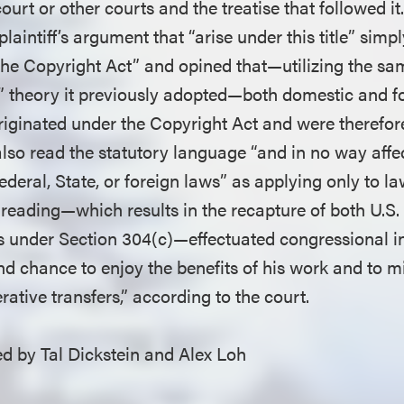
court or other courts and the treatise that followed it
laintiff’s argument that “arise under this title” simp
he Copyright Act” and opined that—utilizing the sa
t” theory it previously adopted—both domestic and fo
originated under the Copyright Act and were therefo
also read the statutory language “and in no way affec
deral, State, or foreign laws” as applying only to l
 reading—which results in the recapture of both U.S.
ts under Section 304(c)—effectuated congressional in
d chance to enjoy the benefits of his work and to mi
ative transfers,” according to the court.
 by Tal Dickstein and Alex Loh