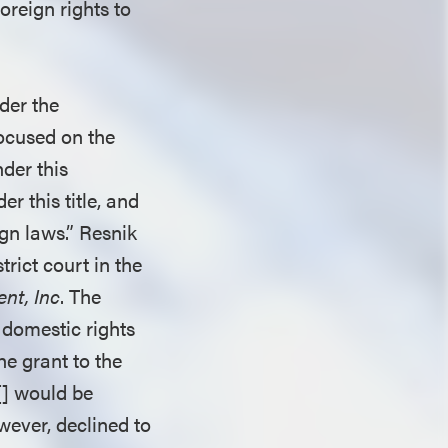
oreign rights to
der the
focused on the
der this
r this title, and
ign laws.” Resnik
trict court in the
ent, Inc
. The
 domestic rights
the grant to the
[] would be
wever, declined to