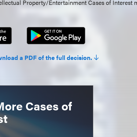
llectual Property/Entertainment Cases of Interest 
wnload a PDF of the full decision.
More Cases of
st