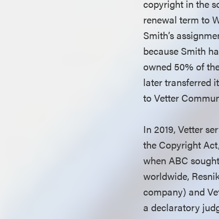
copyright in the s
renewal term to W
Smith’s assignmen
because Smith had
owned 50% of the 
later transferred 
to Vetter Commun
In 2019, Vetter s
the Copyright Act
when ABC sought 
worldwide, Resnik
company) and Vette
a declaratory judg