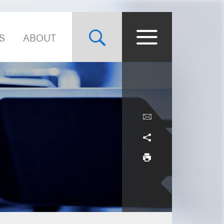
S
ABOUT