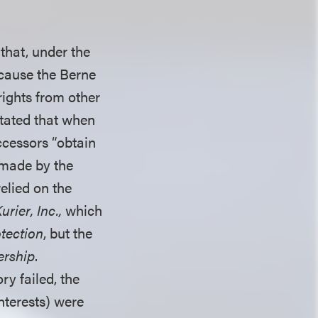
 that, under the
ecause the Berne
ights from other
stated that when
ccessors “obtain
made by the
relied on the
rier, Inc.,
which
tection
, but the
rship
.
ry failed, the
nterests) were