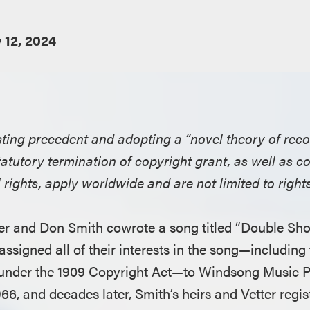
y 12, 2024
ting precedent and adopting a “novel theory of recove
tatutory termination of copyright grant, as well as c
rights, apply worldwide and are not limited to rights
tter and Don Smith cowrote a song titled “Double Sh
assigned all of their interests in the song—including t
 under the 1909 Copyright Act—to Windsong Music P
66, and decades later, Smith’s heirs and Vetter regi