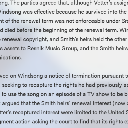
ong. The parties agreed that, although Vetter’s assi
indsong was effective because he survived into the
t of the renewal term was not enforceable under
St
 died before the beginning of the renewal term. Wi
renewal copyright, and Smith’s heirs held the oth
its assets to Resnik Music Group, and the Smith heirs 
ications.
erved on Windsong a notice of termination pursuant t
, seeking to recapture the rights he had previously 
to use the song on an episode of a TV show to be 
 argued that the Smith heirs’ renewal interest (now 
r’s recaptured interest were limited to the United St
ment action asking the court to find that its rights 