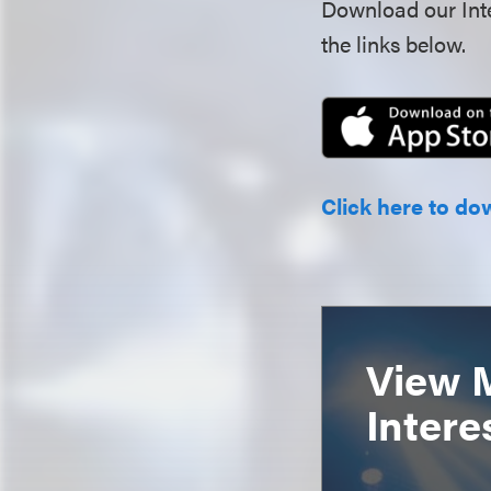
Download our Inte
the links below.
Click here to do
View 
Intere