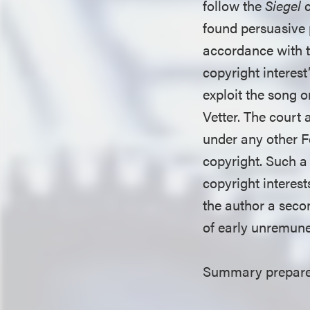
follow the
Siegel
found persuasive p
accordance with t
copyright interes
exploit the song 
Vetter. The court 
under any other Fe
copyright. Such a
copyright interes
the author a secon
of early unremuner
Summary prepared