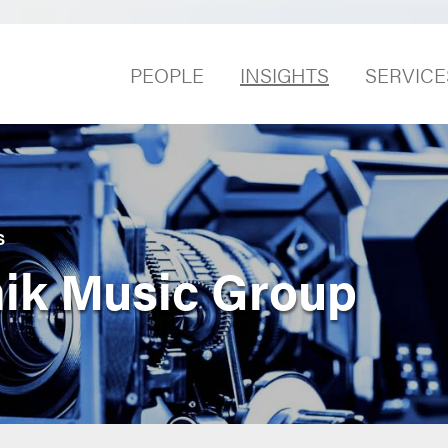
PEOPLE
INSIGHTS
SERVICE
S
nik Music Group