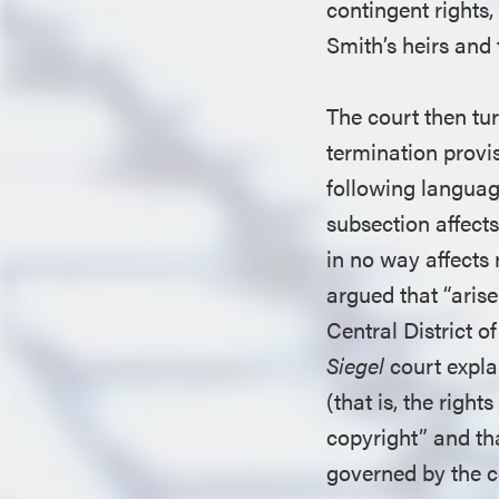
contingent rights,
Smith’s heirs and 
The court then tur
termination provi
following languag
subsection affects
in no way affects 
argued that “arise
Central District o
Siegel
court expla
(that is, the right
copyright” and tha
governed by the co