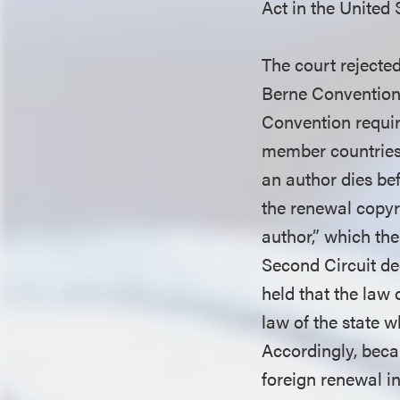
Act in the United 
The court rejected
Berne Convention,
Convention requir
member countries
an author dies be
the renewal copy
author,” which the
Second Circuit de
held that the law
law of the state 
Accordingly, beca
foreign renewal in