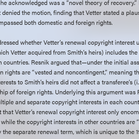
he acknowledged was a “novel theory of recovery.”
 denied the motion, finding that Vetter stated a plau
ompassed both domestic and foreign rights.
dressed whether Vetter’s renewal copyright interest 
ch Vetter acquired from Smith’s heirs) includes the r
gn countries. Resnik argued that—under the initial as
rights are “vested and noncontingent,” meaning th
erests to Smith’s heirs did not affect a transferee’s (i.
ip of foreign rights. Underlying this argument was 
ltiple and separate copyright interests in each count
t that Vetter’s renewal copyright interest only enc
, while the copyright interests in other countries are
y the separate renewal term, which is unique to the 