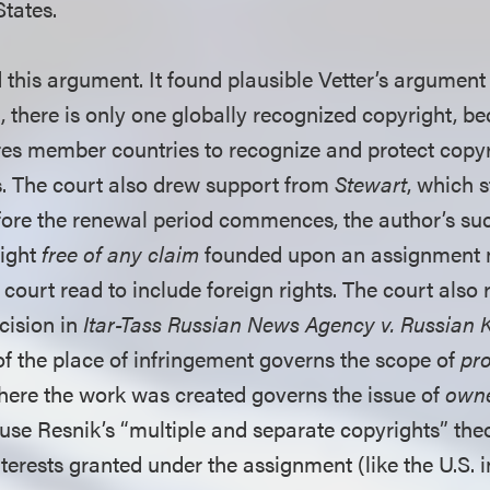
States.
 this argument. It found plausible Vetter’s argument
 there is only one globally recognized copyright, b
es member countries to recognize and protect copyr
. The court also drew support from
Stewart
, which 
fore the renewal period commences, the author’s su
right
free of any claim
founded upon an assignment 
 court read to include foreign rights. The court also 
cision in
Itar-Tass Russian News Agency v. Russian Ku
 of the place of infringement governs the scope of
pro
where the work was created governs the issue of
owne
use Resnik’s “multiple and separate copyrights” theo
terests granted under the assignment (like the U.S. i