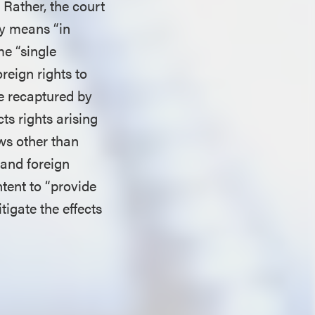
. Rather, the court
ly means “in
me “single
reign rights to
re recaptured by
ts rights arising
aws other than
 and foreign
tent to “provide
tigate the effects