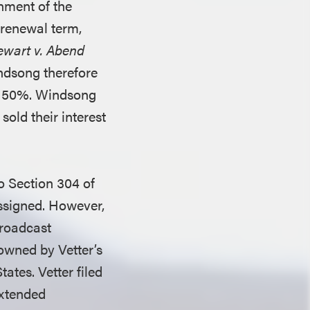
gnment of the
 renewal term,
ewart v. Abend
ndsong therefore
er 50%. Windsong
sold their interest
o Section 304 of
assigned. However,
broadcast
owned by Vetter’s
ates. Vetter filed
extended