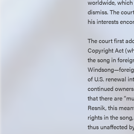
worldwide, which 
dismiss. The court
his interests enc
The court first ad
Copyright Act (whi
the song in forei
Windsong—foreign 
of U.S. renewal int
continued ownersh
that there are “mu
Resnik, this mean
rights in the song
thus unaffected b