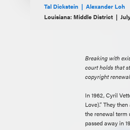
Tal Dickstein
Alexander Loh
Louisiana: Middle District
Jul
Breaking with exis
court holds that s
copyright renewal 
In 1962, Cyril Ve
Love).” They then 
the renewal term
passed away in 19