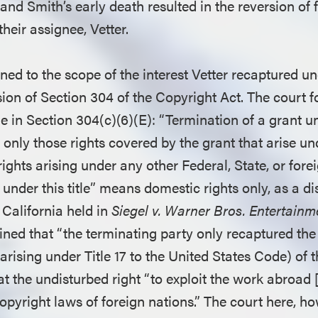
 and Smith’s early death resulted in the reversion of f
their assignee, Vetter.
ned to the scope of the interest Vetter recaptured un
sion of Section 304 of the Copyright Act. The court 
e in Section 304(c)(6)(E): “Termination of a grant un
 only those rights covered by the grant that arise unde
rights arising under any other Federal, State, or fore
 under this title” means domestic rights only, as a dis
f California held in
Siegel v. Warner Bros. Entertainm
ined that “the terminating party only recaptured the
s arising under Title 17 to the United States Code) of 
t the undisturbed right “to exploit the work abroad 
pyright laws of foreign nations.” The court here, ho