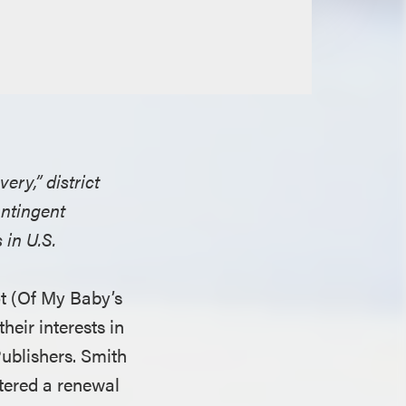
ry,” district
ontingent
 in U.S.
ot (Of My Baby’s
heir interests in
ublishers. Smith
stered a renewal