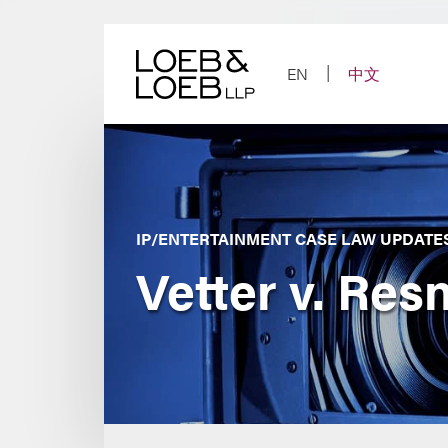
Skip
to
content
EN
中文
IP/ENTERTAINMENT CASE LAW UPDATE
Vetter v. Res