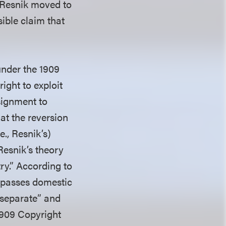
 Resnik moved to
sible claim that
under the 1909
ight to exploit
signment to
at the reversion
e., Resnik’s)
Resnik’s theory
ry.” According to
ompasses domestic
 “separate” and
1909 Copyright