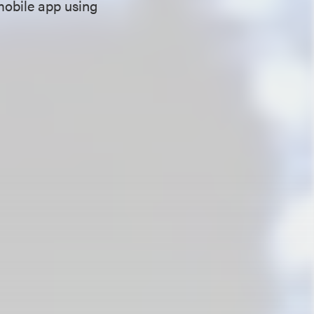
mobile app using