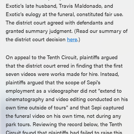
Exotic’s late husband, Travis Maldonado, and
Exotic’s eulogy at the funeral, constituted fair use.
The district court agreed with defendants and
granted summary judgment. (Read our summary of
the district court decision
here
.)
On appeal to the Tenth Circuit, plaintiffs argued
that the district court erred in finding that the first
seven videos were works made for hire. Instead,
plaintiffs argued that the scope of Sepi’s
employment as a videographer did not “extend to
cinematography and video editing conducted on his
own time outside of tours” and that Sepi captured
the funeral video on his own time, not during any
park tours. Reviewing the record below, the Tenth
Circuit found that plaintiffs had failed to raise this