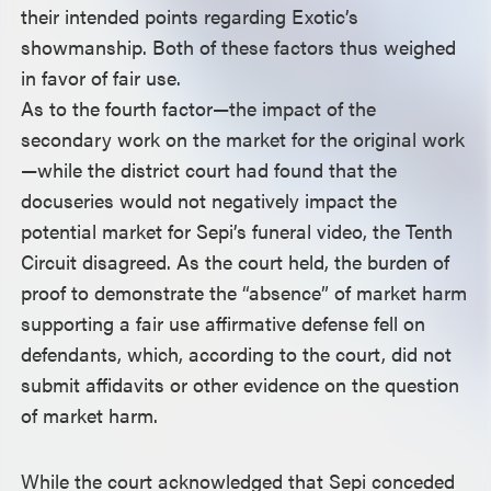
their intended points regarding Exotic’s
showmanship. Both of these factors thus weighed
in favor of fair use.
As to the fourth factor—the impact of the
secondary work on the market for the original work
—while the district court had found that the
docuseries would not negatively impact the
potential market for Sepi’s funeral video, the Tenth
Circuit disagreed. As the court held, the burden of
proof to demonstrate the “absence” of market harm
supporting a fair use affirmative defense fell on
defendants, which, according to the court, did not
submit affidavits or other evidence on the question
of market harm.
While the court acknowledged that Sepi conceded