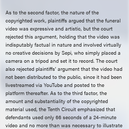
As to the second factor, the nature of the
copyrighted work, plaintiffs argued that the funeral
video was expressive and artistic, but the court
rejected this argument, holding that the video was
indisputably factual in nature and involved virtually
no creative decisions by Sepi, who simply placed a
camera on a tripod and set it to record. The court
also rejected plaintiffs’ argument that the video had
not been distributed to the public, since it had been
livestreamed via YouTube and posted to the
platform thereafter. As to the third factor, the
amount and substantiality of the copyrighted
material used, the Tenth Circuit emphasized that
defendants used only 66 seconds of a 24-minute
video and no more than was necessary to illustrate