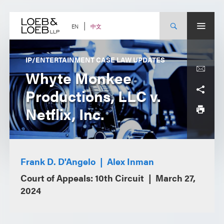
Skip
to
content
中文
EN
IP/ENTERTAINMENT CASE LAW UPDATES
Whyte Monkee
Productions, LLC v.
Netflix, Inc.
Frank D. D'Angelo
Alex Inman
Court of Appeals: 10th Circuit
March 27,
2024