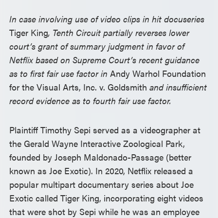
In case involving use of video clips in hit docuseries
Tiger King
, Tenth Circuit partially reverses lower
court’s grant of summary judgment in favor of
Netflix based on Supreme Court’s recent guidance
as to first fair use factor in
Andy Warhol Foundation
for the Visual Arts, Inc. v. Goldsmith
and insufficient
record evidence as to fourth fair use factor.
Plaintiff Timothy Sepi served as a videographer at
the Gerald Wayne Interactive Zoological Park,
founded by Joseph Maldonado-Passage (better
known as Joe Exotic). In 2020, Netflix released a
popular multipart documentary series about Joe
Exotic called Tiger King, incorporating eight videos
that were shot by Sepi while he was an employee