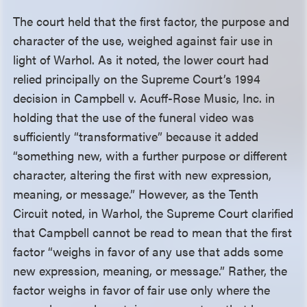
The court held that the first factor, the purpose and
character of the use, weighed against fair use in
light of Warhol. As it noted, the lower court had
relied principally on the Supreme Court’s 1994
decision in Campbell v. Acuff-Rose Music, Inc. in
holding that the use of the funeral video was
sufficiently “transformative” because it added
“something new, with a further purpose or different
character, altering the first with new expression,
meaning, or message.” However, as the Tenth
Circuit noted, in Warhol, the Supreme Court clarified
that Campbell cannot be read to mean that the first
factor “weighs in favor of any use that adds some
new expression, meaning, or message.” Rather, the
factor weighs in favor of fair use only where the