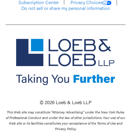
Subscription Center
Privacy Choices
Do not sell or share my personal information
© 2026 Loeb & Loeb LLP
This Web site may constitute “Attorney Advertising” under the New York Rules
of Professional Conduct and under the law of other jurisdictions. Your use of our
Web site or its facilities constitutes your acceptance of the Terms of Use and
Privacy Policy.