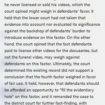
he never licensed or sold his videos, which the
court opined might weigh in defendants’ favor, it
held that the lower court had not taken that
evidence into account nor evaluated its significance
against the backdrop of defendants’ burden to
introduce evidence on this factor. On the other
hand, the court opined that the fact defendants
paid to license other videos for the docuseries, but
not the funeral video, may weigh against
defendants on this factor. Ultimately, the court
determined the existing record did not support a
conclusion that the fourth factor weighed in favor
of fair use. It held, however, that defendants should
be afforded an opportunity to “fill the evidentiary
hole” on this factor, and it remanded the case to
the district court for further fact-finding, with