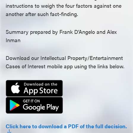
instructions to weigh the four factors against one
another after such fact-finding.
Summary prepared by Frank D’Angelo and Alex
Inman
Download our Intellectual Property/Entertainment
Cases of Interest mobile app using the links below.
Click here to download a PDF of the full decision.