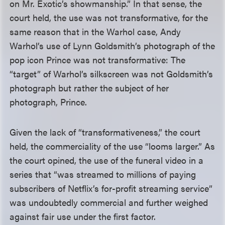
on Mr. Exotic’s showmanship.” In that sense, the
court held, the use was not transformative, for the
same reason that in the Warhol case, Andy
Warhol’s use of Lynn Goldsmith’s photograph of the
pop icon Prince was not transformative: The
“target” of Warhol’s silkscreen was not Goldsmith’s
photograph but rather the subject of her
photograph, Prince.
Given the lack of “transformativeness,” the court
held, the commerciality of the use “looms larger.” As
the court opined, the use of the funeral video in a
series that “was streamed to millions of paying
subscribers of Netflix’s for-profit streaming service”
was undoubtedly commercial and further weighed
against fair use under the first factor.