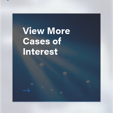
View More
Cases of
Interest