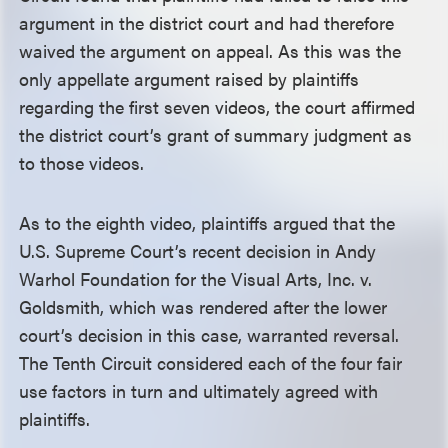
argument in the district court and had therefore
waived the argument on appeal. As this was the
only appellate argument raised by plaintiffs
regarding the first seven videos, the court affirmed
the district court’s grant of summary judgment as
to those videos.
As to the eighth video, plaintiffs argued that the
U.S. Supreme Court’s recent decision in Andy
Warhol Foundation for the Visual Arts, Inc. v.
Goldsmith, which was rendered after the lower
court’s decision in this case, warranted reversal.
The Tenth Circuit considered each of the four fair
use factors in turn and ultimately agreed with
plaintiffs.