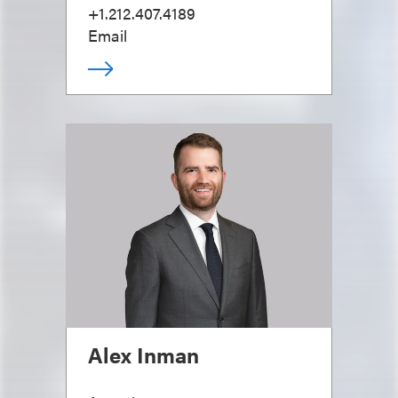
+1.212.407.4189
Email
Alex Inman