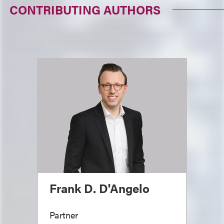
CONTRIBUTING AUTHORS
Frank D. D'Angelo
Partner