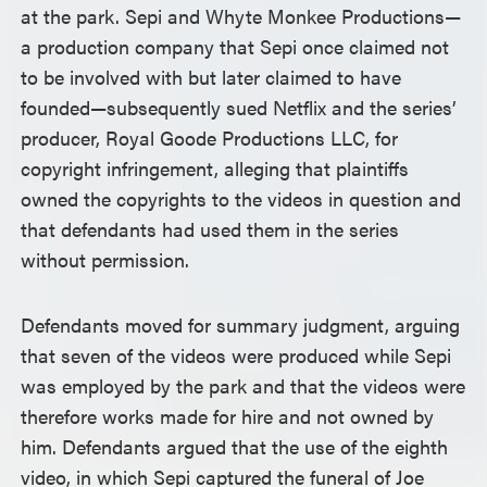
at the park. Sepi and Whyte Monkee Productions—
a production company that Sepi once claimed not
to be involved with but later claimed to have
founded—subsequently sued Netflix and the series’
producer, Royal Goode Productions LLC, for
copyright infringement, alleging that plaintiffs
owned the copyrights to the videos in question and
that defendants had used them in the series
without permission.
Defendants moved for summary judgment, arguing
that seven of the videos were produced while Sepi
was employed by the park and that the videos were
therefore works made for hire and not owned by
him. Defendants argued that the use of the eighth
video, in which Sepi captured the funeral of Joe