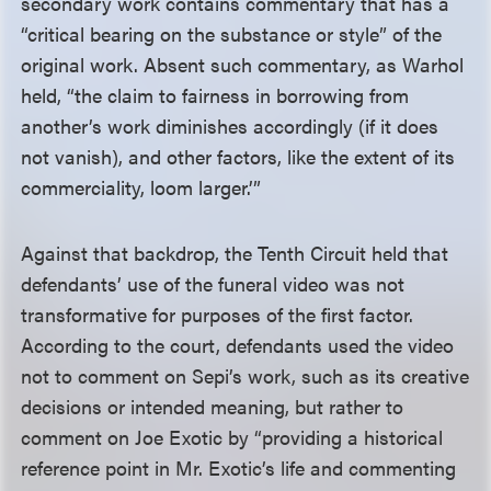
secondary work contains commentary that has a
“critical bearing on the substance or style” of the
original work. Absent such commentary, as Warhol
held, “the claim to fairness in borrowing from
another’s work diminishes accordingly (if it does
not vanish), and other factors, like the extent of its
commerciality, loom larger.’”
Against that backdrop, the Tenth Circuit held that
defendants’ use of the funeral video was not
transformative for purposes of the first factor.
According to the court, defendants used the video
not to comment on Sepi’s work, such as its creative
decisions or intended meaning, but rather to
comment on Joe Exotic by “providing a historical
reference point in Mr. Exotic’s life and commenting