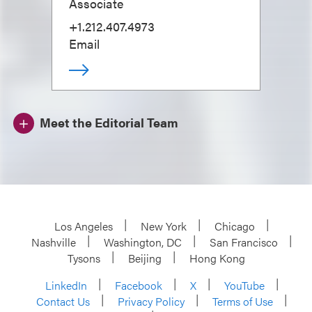
Associate
+1.212.407.4973
Email
Meet the Editorial Team
Los Angeles
New York
Chicago
Nashville
Washington, DC
San Francisco
Tysons
Beijing
Hong Kong
LinkedIn
Facebook
X
YouTube
Contact Us
Privacy Policy
Terms of Use