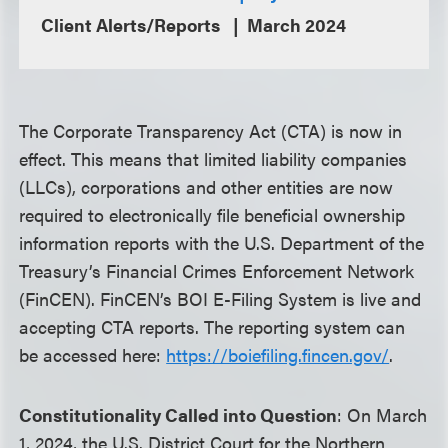
Client Alerts/Reports
March 2024
The Corporate Transparency Act (CTA) is now in
effect. This means that limited liability companies
(LLCs), corporations and other entities are now
required to electronically file beneficial ownership
information reports with the U.S. Department of the
Treasury’s Financial Crimes Enforcement Network
(FinCEN). FinCEN’s BOI E-Filing System is live and
accepting CTA reports. The reporting system can
be accessed here:
https://boiefiling.fincen.gov/
.
Constitutionality Called into Question
: On March
1, 2024, the U.S. District Court for the Northern