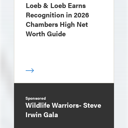
Loeb & Loeb Earns
Recognition in 2026
Chambers High Net
Worth Guide
Sponsored
Wildlife Warriors- Steve
Irwin Gala