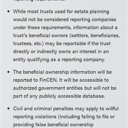
While most trusts used for estate planning
would not be considered reporting companies
under these requirements, information about a
trust’s beneficial owners (settlors, beneficiaries,
trustees, etc.) may be reportable if the trust
directly or indirectly owns an interest in an
entity qualifying as a reporting company.
The beneficial ownership information will be
reported to FinCEN. It will be accessible to
authorized government entities but will not be
part of any publicly accessible database.
Civil and criminal penalties may apply to willful
reporting violations (including failing to file or
providing false beneficial ownership