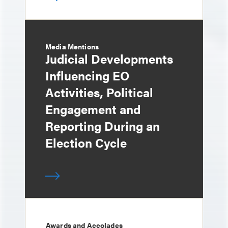
Media Mentions
Judicial Developments
Influencing EO
Activities, Political
Engagement and
Reporting During an
Election Cycle
Awards and Accolades