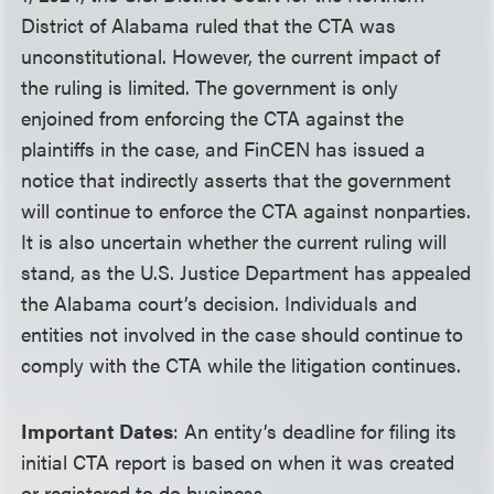
District of Alabama ruled that the CTA was
unconstitutional. However, the current impact of
the ruling is limited. The government is only
enjoined from enforcing the CTA against the
plaintiffs in the case, and FinCEN has issued a
notice that indirectly asserts that the government
will continue to enforce the CTA against nonparties.
It is also uncertain whether the current ruling will
stand, as the U.S. Justice Department has appealed
the Alabama court’s decision. Individuals and
entities not involved in the case should continue to
comply with the CTA while the litigation continues.
Important Dates
:
An entity’s deadline for filing its
initial CTA report is based on when it was created
or registered to do business.