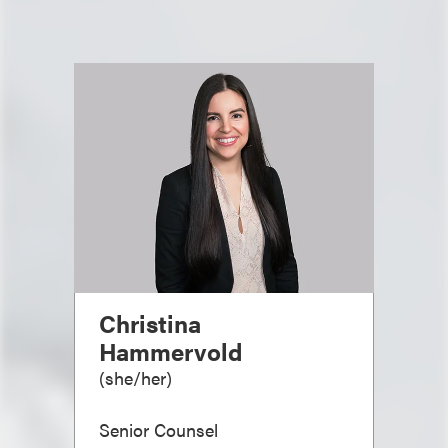
Christina
Hammervold
(
she/her
)
Senior Counsel