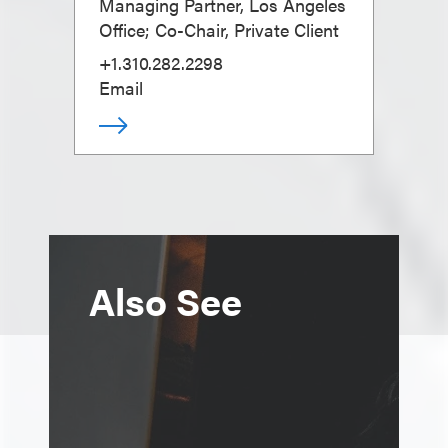
Managing Partner, Los Angeles
Office; Co-Chair, Private Client
+1.310.282.2298
Email
Also See