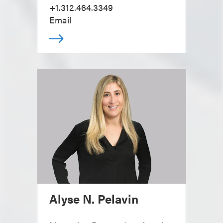
+1.312.464.3349
Email
Alyse N. Pelavin