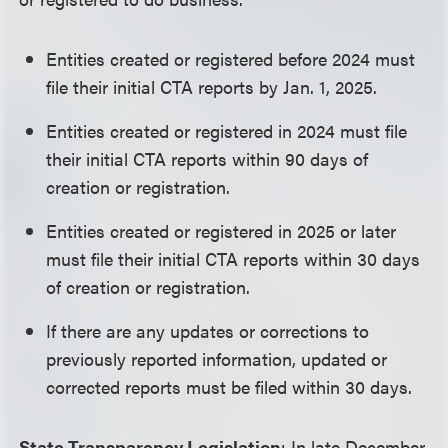
Entities created or registered before 2024 must
file their initial CTA reports by Jan. 1, 2025.
Entities created or registered in 2024 must file
their initial CTA reports within 90 days of
creation or registration.
Entities created or registered in 2025 or later
must file their initial CTA reports within 30 days
of creation or registration.
If there are any updates or corrections to
previously reported information, updated or
corrected reports must be filed within 30 days.
State Transparency Legislation
: In late December