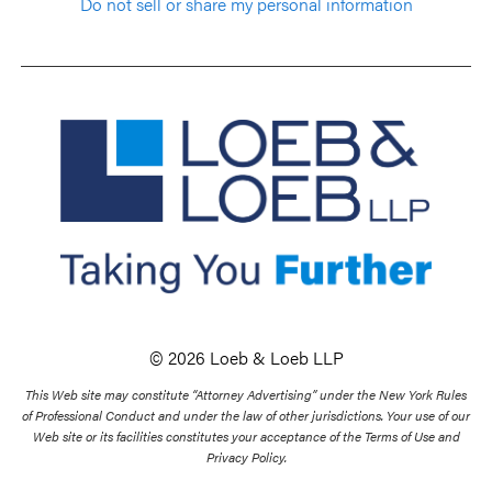
Do not sell or share my personal information
© 2026 Loeb & Loeb LLP
This Web site may constitute “Attorney Advertising” under the New York Rules
of Professional Conduct and under the law of other jurisdictions. Your use of our
Web site or its facilities constitutes your acceptance of the Terms of Use and
Privacy Policy.