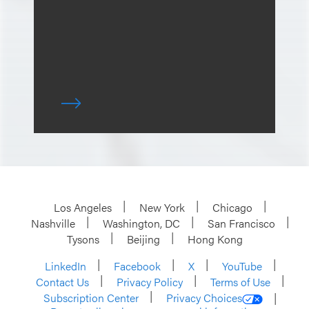
Los Angeles
New York
Chicago
Nashville
Washington, DC
San Francisco
Tysons
Beijing
Hong Kong
LinkedIn
Facebook
X
YouTube
Contact Us
Privacy Policy
Terms of Use
Subscription Center
Privacy Choices