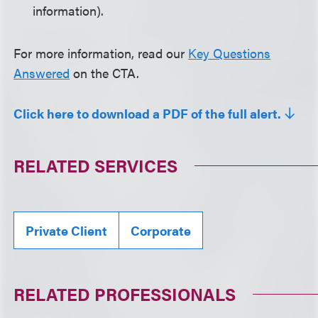
information).
For more information, read our
Key Questions
Answered
on the CTA.
Click here to download a PDF of the full alert.
RELATED SERVICES
Private Client
Corporate
RELATED PROFESSIONALS