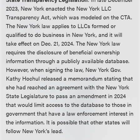
2023, New York enacted the New York LLC
Transparency Act, which was modeled on the CTA.
The New York law applies to LLCs formed or
qualified to do business in New York, and it will
take effect on Dec. 21, 2024. The New York law
requires the disclosure of beneficial ownership
information through a publicly available database.
However, when signing the law, New York Gov.
Kathy Hochul released a memorandum stating that
she had reached an agreement with the New York
State Legislature to pass an amendment in 2024
that would limit access to the database to those in
government that have a law enforcement interest in
the information. It is possible that other states will
follow New York’s lead.