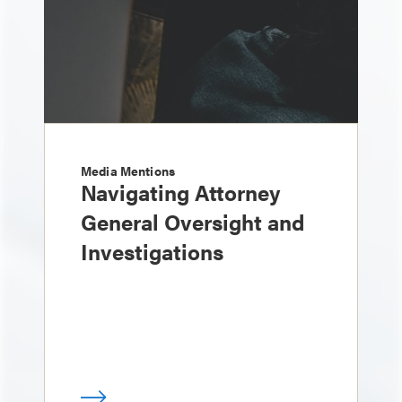
Media Mentions
Navigating Attorney
General Oversight and
Investigations