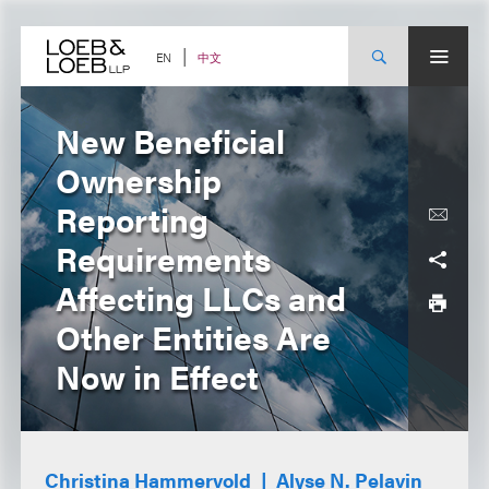
Skip
to
content
中文
EN
New Beneficial
Ownership
Reporting
Requirements
Affecting LLCs and
Other Entities Are
Now in Effect
Christina Hammervold
Alyse N. Pelavin