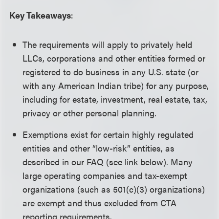
Key Takeaways
:
The requirements will apply to privately held
LLCs, corporations and other entities formed or
registered to do business in any U.S. state (or
with any American Indian tribe) for any purpose,
including for estate, investment, real estate, tax,
privacy or other personal planning.
Exemptions exist for certain highly regulated
entities and other “low-risk” entities, as
described in our FAQ (see link below). Many
large operating companies and tax-exempt
organizations (such as 501(c)(3) organizations)
are exempt and thus excluded from CTA
reporting requirements.