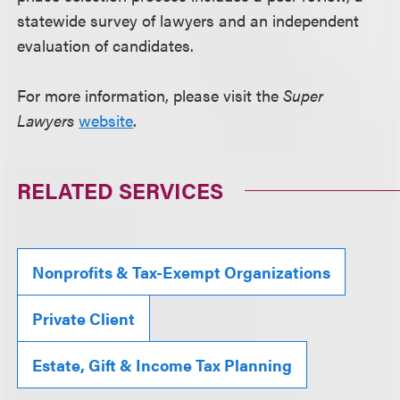
statewide survey of lawyers and an independent
evaluation of candidates.
For more information, please visit the
Super
Lawyers
website
.
RELATED SERVICES
Nonprofits & Tax-Exempt Organizations
Private Client
Estate, Gift & Income Tax Planning