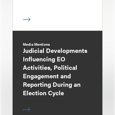
Media Mentions
Judicial Developments
Influencing EO
Activities, Political
Engagement and
Reporting During an
Election Cycle