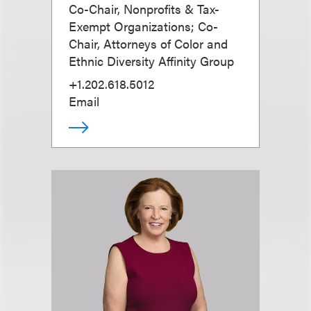
Co-Chair, Nonprofits & Tax-
Exempt Organizations; Co-
Chair, Attorneys of Color and
Ethnic Diversity Affinity Group
+1.202.618.5012
Email