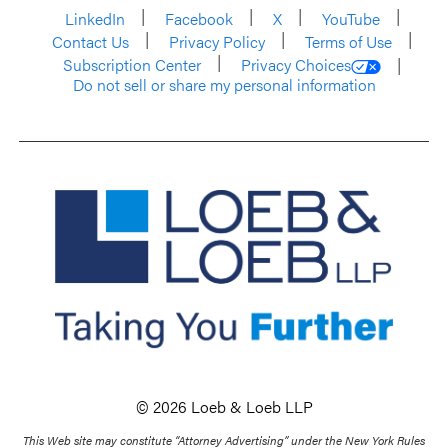
LinkedIn
Facebook
X
YouTube
Contact Us
Privacy Policy
Terms of Use
Subscription Center
Privacy Choices
Do not sell or share my personal information
© 2026 Loeb & Loeb LLP
This Web site may constitute “Attorney Advertising” under the New York Rules