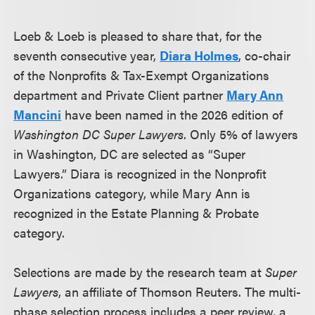
Loeb & Loeb is pleased to share that, for the
seventh consecutive year,
Diara Holmes
, co-chair
of the Nonprofits & Tax-Exempt Organizations
department and Private Client partner
Mary Ann
Mancini
have been named in the 2026 edition of
Washington DC Super Lawyers
. Only 5% of lawyers
in Washington, DC are selected as “Super
Lawyers.” Diara is recognized in the Nonprofit
Organizations category, while Mary Ann is
recognized in the Estate Planning & Probate
category.
Selections are made by the research team at
Super
Lawyers
, an affiliate of Thomson Reuters. The multi-
phase selection process includes a peer review, a