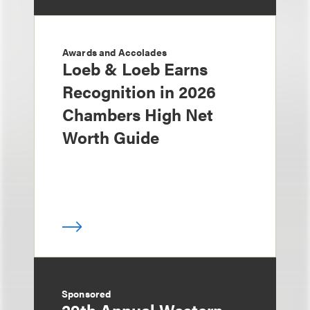
Awards and Accolades
Loeb & Loeb Earns
Recognition in 2026
Chambers High Net
Worth Guide
Sponsored