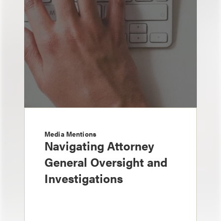
Media Mentions
Navigating Attorney
General Oversight and
Investigations