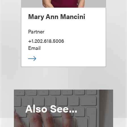
Mary Ann Mancini
Partner
+1.202.618.5006
Email
Also See...