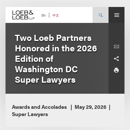
Skip
to
content
中文
EN
Two Loeb Partners
Honored in the 2026
Edition of
Washington DC
Super Lawyers
Awards and Accolades
May 29, 2026
Super Lawyers