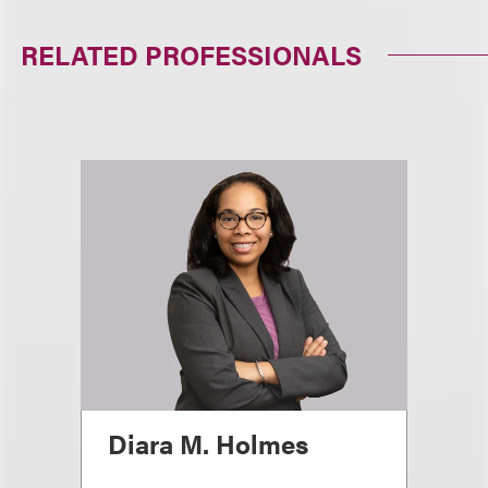
RELATED PROFESSIONALS
Diara M. Holmes