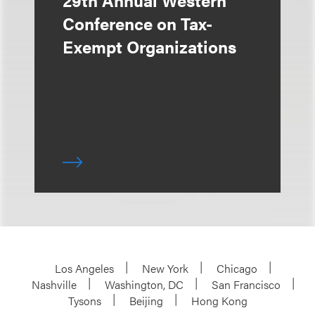
29th Annual Western
Conference on Tax-
Exempt Organizations
Los Angeles
New York
Chicago
Nashville
Washington, DC
San Francisco
Tysons
Beijing
Hong Kong