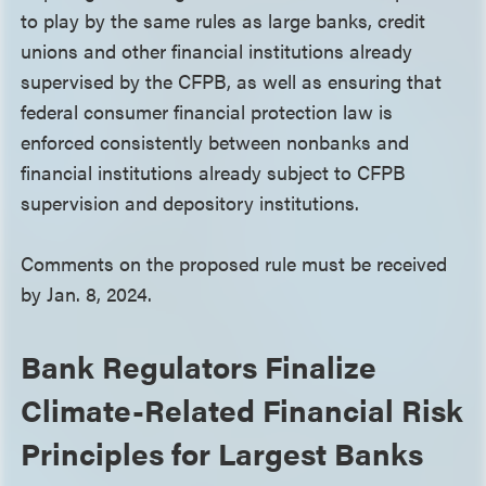
to play by the same rules as large banks, credit
unions and other financial institutions already
supervised by the CFPB, as well as ensuring that
federal consumer financial protection law is
enforced consistently between nonbanks and
financial institutions already subject to CFPB
supervision and depository institutions.
Comments on the proposed rule must be received
by Jan. 8, 2024.
Bank Regulators Finalize
Climate-Related Financial Risk
Principles for Largest Banks