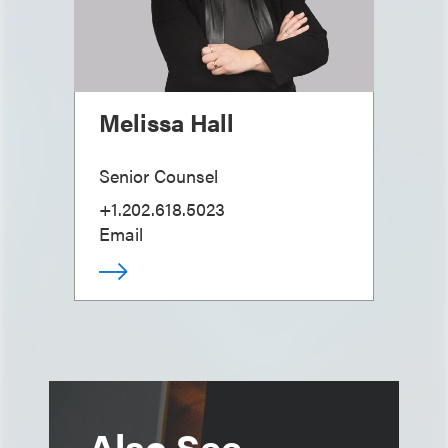
Melissa Hall
Senior Counsel
+1.202.618.5023
Email
Also See