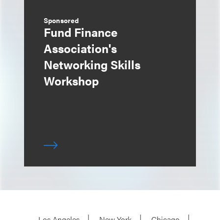
Sponsored
Fund Finance
Association's
Networking Skills
Workshop
Los Angeles
New York
Chicago