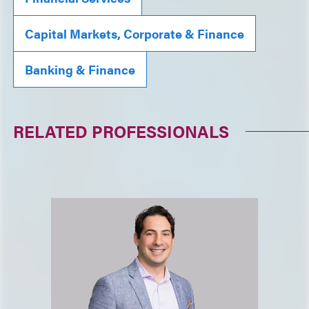
Capital Markets, Corporate & Finance
Banking & Finance
RELATED PROFESSIONALS