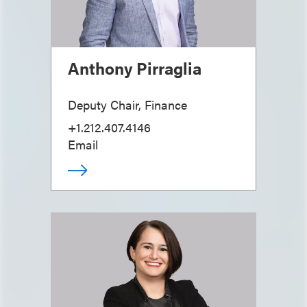
Anthony Pirraglia
Deputy Chair, Finance
+1.212.407.4146
Email