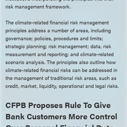
risk management framework.
The climate-related financial risk management
principles address a number of areas, including
governance; policies, procedures and limits;
strategic planning; risk management; data, risk
measurement and reporting; and climate-related
scenario analysis. The principles also outline how
climate-related financial risks can be addressed in
the management of traditional risk areas, such as
credit, market, liquidity, operational and legal risks.
CFPB Proposes Rule To Give
Bank Customers More Control