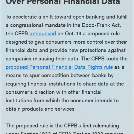
Over Personal Financial Data
To accelerate a shift toward open banking and fulfill
a congressional mandate in the Dodd-Frank Act,
the CFPB
announced
on Oct. 19 a proposed rule
designed to give consumers more control over their
financial data and provide new protections against
companies misusing their data. The CFPB touts the
proposed Personal Financial Data Rights rule
as a
means to spur competition between banks by
requiring financial institutions to share data at the
consumer’s direction with other financial
institutions from which the consumer intends to
obtain products and services.
The proposed rule is the CFPB’s first rulemaking
under Section 1033 of CFPA Section 1033 requires