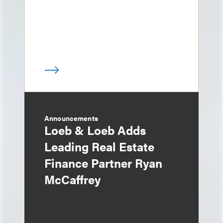
Announcements
Loeb & Loeb Adds
Leading Real Estate
Finance Partner Ryan
McCaffrey