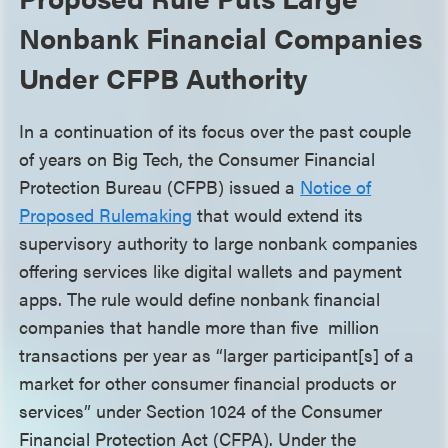
Nonbank Financial Companies
Under CFPB Authority
In a continuation of its focus over the past couple
of years on Big Tech, the Consumer Financial
Protection Bureau (CFPB) issued a
Notice of
Proposed Rulemaking
that would extend its
supervisory authority to large nonbank companies
offering services like digital wallets and payment
apps. The rule would define nonbank financial
companies that handle more than five million
transactions per year as “larger participant[s] of a
market for other consumer financial products or
services” under Section 1024 of the Consumer
Financial Protection Act (CFPA). Under the