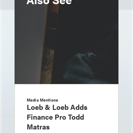
Media Mentions
Loeb & Loeb Adds
Finance Pro Todd
Matras