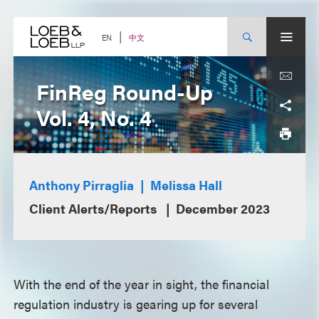
Skip
to
content
中文
EN
FinReg Round-Up
Vol. 4, No. 4
Anthony Pirraglia
Melissa Hall
Client Alerts/Reports
December 2023
With the end of the year in sight, the financial
regulation industry is gearing up for several