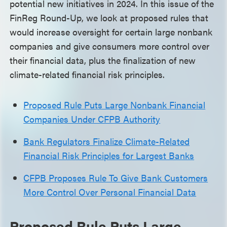
potential new initiatives in 2024. In this issue of the
FinReg Round-Up, we look at proposed rules that
would increase oversight for certain large nonbank
companies and give consumers more control over
their financial data, plus the finalization of new
climate-related financial risk principles.
Proposed Rule Puts Large Nonbank Financial
Companies Under CFPB Authority
Bank Regulators Finalize Climate-Related
Financial Risk Principles for Largest Banks
CFPB Proposes Rule To Give Bank Customers
More Control Over Personal Financial Data
Proposed Rule Puts Large