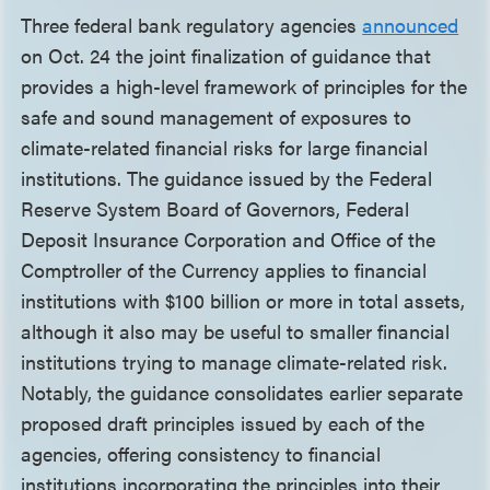
Three federal bank regulatory agencies
announced
on Oct. 24 the joint finalization of guidance that
provides a high-level framework of principles for the
safe and sound management of exposures to
climate-related financial risks for large financial
institutions. The guidance issued by the Federal
Reserve System Board of Governors, Federal
Deposit Insurance Corporation and Office of the
Comptroller of the Currency applies to financial
institutions with $100 billion or more in total assets,
although it also may be useful to smaller financial
institutions trying to manage climate-related risk.
Notably, the guidance consolidates earlier separate
proposed draft principles issued by each of the
agencies, offering consistency to financial
institutions incorporating the principles into their