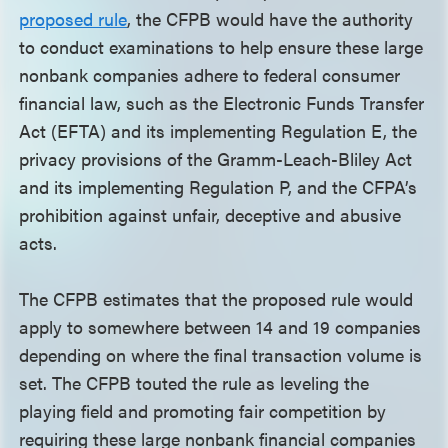
proposed rule
, the CFPB would have the authority
to conduct examinations to help ensure these large
nonbank companies adhere to federal consumer
financial law, such as the Electronic Funds Transfer
Act (EFTA) and its implementing Regulation E, the
privacy provisions of the Gramm-Leach-Bliley Act
and its implementing Regulation P, and the CFPA’s
prohibition against unfair, deceptive and abusive
acts.
The CFPB estimates that the proposed rule would
apply to somewhere between 14 and 19 companies
depending on where the final transaction volume is
set. The CFPB touted the rule as leveling the
playing field and promoting fair competition by
requiring these large nonbank financial companies