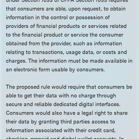
that consumers are able, upon request, to obtain
information in the control or possession of
providers of financial products or services related
to the financial product or service the consumer
obtained from the provider, such as information
relating to transactions, usage data, or costs and
charges. The information must be made available in
an electronic form usable by consumers.
The proposed rule would require that consumers be
able to get their data with no charge through
secure and reliable dedicated digital interfaces.
Consumers would also have a legal right to share
their data by granting third parties access to
information associated with their credit card,
checking, prepaid and digital wallet accounts. In