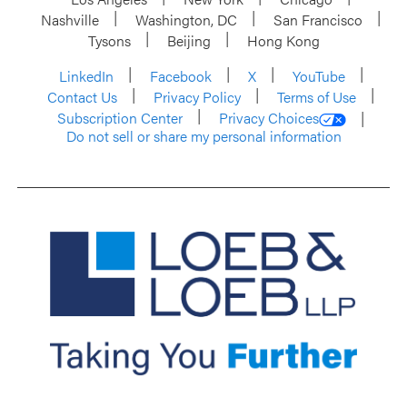
Nashville
Washington, DC
San Francisco
Tysons
Beijing
Hong Kong
LinkedIn
Facebook
X
YouTube
Contact Us
Privacy Policy
Terms of Use
Subscription Center
Privacy Choices
Do not sell or share my personal information