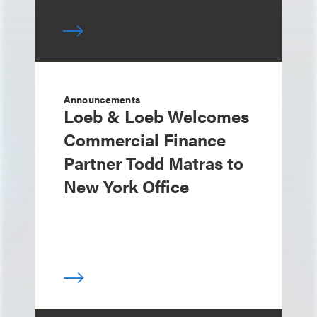
Announcements
Loeb & Loeb Welcomes
Commercial Finance
Partner Todd Matras to
New York Office