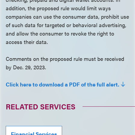
addition, the proposed rule would limit ways
companies can use the consumer data, prohibit use
of such data for targeted or behavioral advertising,
and allow the consumer to revoke the right to
access their data.
Comments on the proposed rule must be received
by Dec. 29, 2023.
Click here to download a PDF of the full alert.
RELATED SERVICES
Financial Services