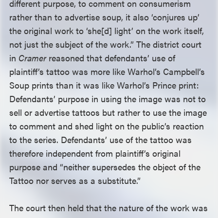
different purpose, to comment on consumerism
rather than to advertise soup, it also ‘conjures up’
the original work to ‘she[d] light’ on the work itself,
not just the subject of the work.” The district court
in
Cramer
reasoned that defendants’ use of
plaintiff’s tattoo was more like Warhol’s Campbell’s
Soup prints than it was like Warhol’s Prince print:
Defendants’ purpose in using the image was not to
sell or advertise tattoos but rather to use the image
to comment and shed light on the public’s reaction
to the series. Defendants’ use of the tattoo was
therefore independent from plaintiff’s original
purpose and “neither supersedes the object of the
Tattoo nor serves as a substitute.”
The court then held that the nature of the work was