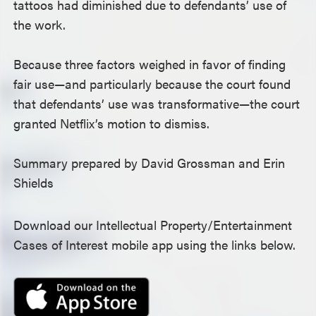
tattoos had diminished due to defendants’ use of
the work.
Because three factors weighed in favor of finding
fair use—and particularly because the court found
that defendants’ use was transformative—the court
granted Netflix’s motion to dismiss.
Summary prepared by David Grossman and Erin
Shields
Download our Intellectual Property/Entertainment
Cases of Interest mobile app using the links below.