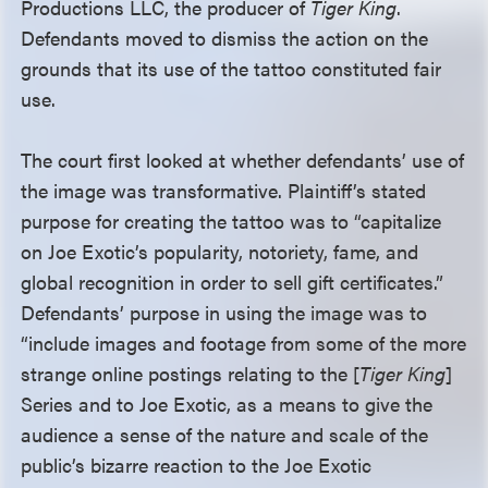
Productions LLC, the producer of
Tiger King
.
Defendants moved to dismiss the action on the
grounds that its use of the tattoo constituted fair
use.
The court first looked at whether defendants’ use of
the image was transformative. Plaintiff’s stated
purpose for creating the tattoo was to “capitalize
on Joe Exotic’s popularity, notoriety, fame, and
global recognition in order to sell gift certificates.”
Defendants’ purpose in using the image was to
“include images and footage from some of the more
strange online postings relating to the [
Tiger King
]
Series and to Joe Exotic, as a means to give the
audience a sense of the nature and scale of the
public’s bizarre reaction to the Joe Exotic