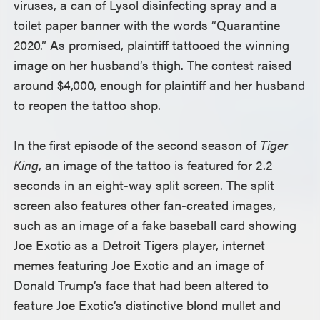
viruses, a can of Lysol disinfecting spray and a
toilet paper banner with the words “Quarantine
2020.” As promised, plaintiff tattooed the winning
image on her husband’s thigh. The contest raised
around $4,000, enough for plaintiff and her husband
to reopen the tattoo shop.
In the first episode of the second season of
Tiger
King
, an image of the tattoo is featured for 2.2
seconds in an eight-way split screen. The split
screen also features other fan-created images,
such as an image of a fake baseball card showing
Joe Exotic as a Detroit Tigers player, internet
memes featuring Joe Exotic and an image of
Donald Trump’s face that had been altered to
feature Joe Exotic’s distinctive blond mullet and