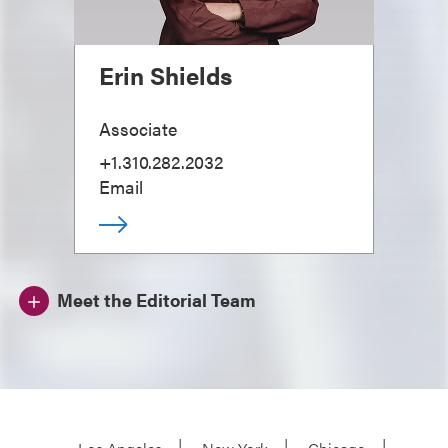
Erin Shields
Associate
+1.310.282.2032
Email
Meet the Editorial Team