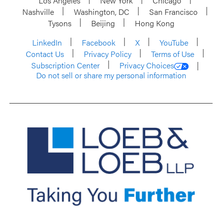
Los Angeles
New York
Chicago
Nashville
Washington, DC
San Francisco
Tysons
Beijing
Hong Kong
LinkedIn
Facebook
X
YouTube
Contact Us
Privacy Policy
Terms of Use
Subscription Center
Privacy Choices
Do not sell or share my personal information