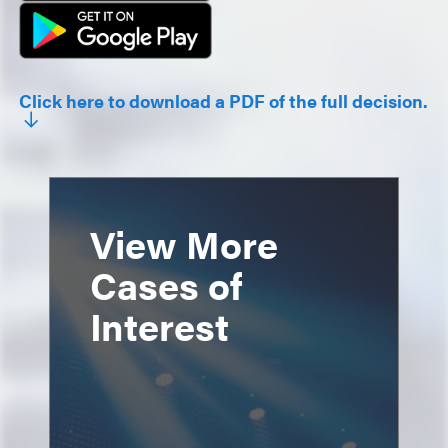
Click here to download a PDF of the full decision.
View More
Cases of
Interest