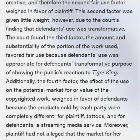
creative, and therefore the second fair use factor
weighed in favor of plaintiff. This second factor was
given little weight, however, due to the court’s
finding that defendants’ use was transformative.
The court found the third factor, the amount and
substantiality of the portion of the work used,
favored fair use because defendants’ use was
appropriate for defendants’ transformative purpose
of showing the public’s reaction to
Tiger King
.
Additionally, the fourth factor, the effect of the use
on the potential market for or value of the
copyrighted work, weighed in favor of defendants
because the products sold by each party were
completely different: for plaintiff, tattoos, and for
defendants, a streaming media service. Moreover,
plaintiff had not alleged that the market for her