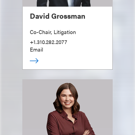
David Grossman
Co-Chair, Litigation
+1.310.282.2077
Email