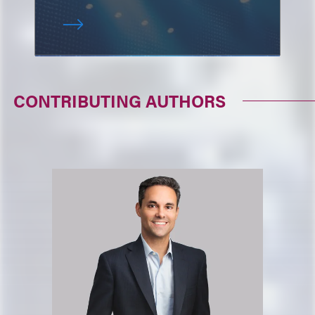
CONTRIBUTING AUTHORS