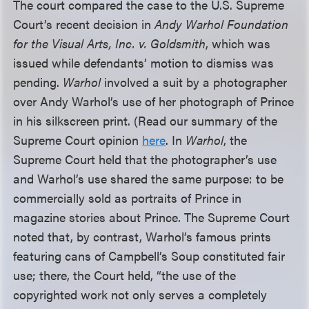
The court compared the case to the U.S. Supreme
Court’s recent decision in
Andy Warhol Foundation
for the Visual Arts, Inc. v. Goldsmith
, which was
issued while defendants’ motion to dismiss was
pending.
Warhol
involved a suit by a photographer
over Andy Warhol’s use of her photograph of Prince
in his silkscreen print. (Read our summary of the
Supreme Court opinion
here
. In
Warhol
, the
Supreme Court held that the photographer’s use
and Warhol’s use shared the same purpose: to be
commercially sold as portraits of Prince in
magazine stories about Prince. The Supreme Court
noted that, by contrast, Warhol’s famous prints
featuring cans of Campbell’s Soup constituted fair
use; there, the Court held, “the use of the
copyrighted work not only serves a completely