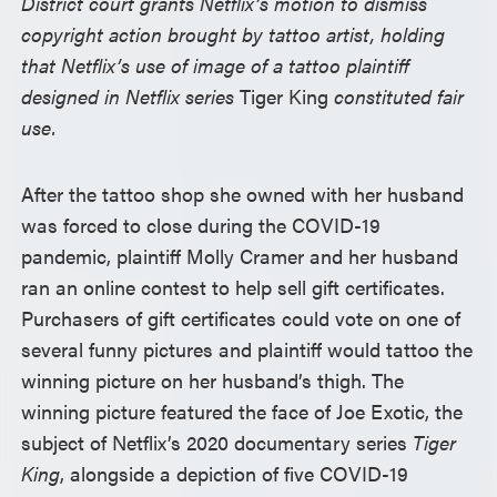
District court grants Netflix’s motion to dismiss
copyright action brought by tattoo artist, holding
that Netflix’s use of image of a tattoo plaintiff
designed in Netflix series
Tiger King
constituted fair
use.
After the tattoo shop she owned with her husband
was forced to close during the COVID-19
pandemic, plaintiff Molly Cramer and her husband
ran an online contest to help sell gift certificates.
Purchasers of gift certificates could vote on one of
several funny pictures and plaintiff would tattoo the
winning picture on her husband’s thigh. The
winning picture featured the face of Joe Exotic, the
subject of Netflix’s 2020 documentary series
Tiger
King
, alongside a depiction of five COVID-19