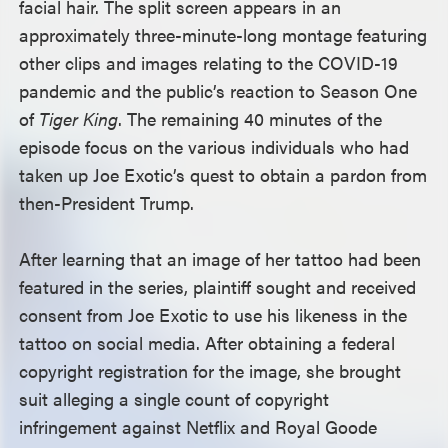
facial hair. The split screen appears in an
approximately three-minute-long montage featuring
other clips and images relating to the COVID-19
pandemic and the public’s reaction to Season One
of
Tiger King
. The remaining 40 minutes of the
episode focus on the various individuals who had
taken up Joe Exotic’s quest to obtain a pardon from
then-President Trump.
After learning that an image of her tattoo had been
featured in the series, plaintiff sought and received
consent from Joe Exotic to use his likeness in the
tattoo on social media. After obtaining a federal
copyright registration for the image, she brought
suit alleging a single count of copyright
infringement against Netflix and Royal Goode