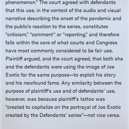
phenomenon.” The court agreed with defendants
that this use, in the context of the audio and visual
narrative describing the onset of the pandemic and
the public’s reaction to the series, constitutes
“criticism,” “comment” or “reporting,” and therefore
falls within the core of what courts and Congress
have most commonly considered to be fair use.
Plaintiff argued, and the court agreed, that both she
and the defendants were using the image of Joe
Exotic for the same purpose—to exploit his story
and his newfound fame. Any similarity between the
purpose of plaintiff’s use and of defendants’ use,
however, was because plaintiff’s tattoo was
“created to capitalize on the portrayal of Joe Exotic
created by the Defendants’ series”—not vice versa.