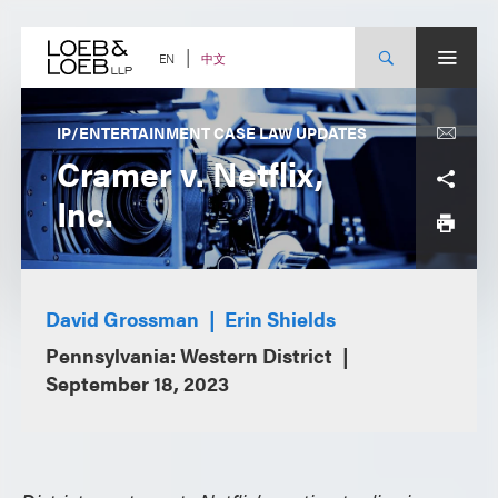
Skip
to
content
中文
EN
IP/ENTERTAINMENT CASE LAW UPDATES
Cramer v. Netflix,
Inc.
David Grossman
Erin Shields
Pennsylvania: Western District
September 18, 2023