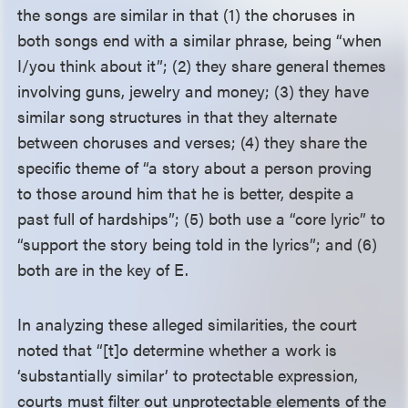
the songs are similar in that (1) the choruses in
both songs end with a similar phrase, being “when
I/you think about it”; (2) they share general themes
involving guns, jewelry and money; (3) they have
similar song structures in that they alternate
between choruses and verses; (4) they share the
specific theme of “a story about a person proving
to those around him that he is better, despite a
past full of hardships”; (5) both use a “core lyric” to
“support the story being told in the lyrics”; and (6)
both are in the key of E.
In analyzing these alleged similarities, the court
noted that “[t]o determine whether a work is
‘substantially similar’ to protectable expression,
courts must filter out unprotectable elements of the