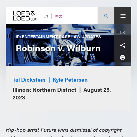
Skip
to
content
中文
EN
IP/ENTERTAINMENT CASE LAW UPDATES
Robinson v. Wilburn
Tal Dickstein
Kyle Petersen
Illinois: Northern District
August 25,
2023
Hip-hop artist Future wins dismissal of copyright