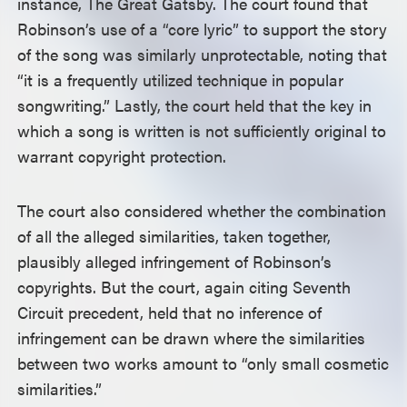
instance, The Great Gatsby. The court found that
Robinson’s use of a “core lyric” to support the story
of the song was similarly unprotectable, noting that
“it is a frequently utilized technique in popular
songwriting.” Lastly, the court held that the key in
which a song is written is not sufficiently original to
warrant copyright protection.
The court also considered whether the combination
of all the alleged similarities, taken together,
plausibly alleged infringement of Robinson’s
copyrights. But the court, again citing Seventh
Circuit precedent, held that no inference of
infringement can be drawn where the similarities
between two works amount to “only small cosmetic
similarities.”