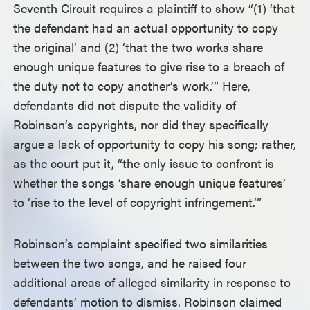
Seventh Circuit requires a plaintiff to show “(1) ‘that
the defendant had an actual opportunity to copy
the original’ and (2) ‘that the two works share
enough unique features to give rise to a breach of
the duty not to copy another’s work.’” Here,
defendants did not dispute the validity of
Robinson’s copyrights, nor did they specifically
argue a lack of opportunity to copy his song; rather,
as the court put it, “the only issue to confront is
whether the songs ‘share enough unique features’
to ‘rise to the level of copyright infringement.’”
Robinson’s complaint specified two similarities
between the two songs, and he raised four
additional areas of alleged similarity in response to
defendants’ motion to dismiss. Robinson claimed