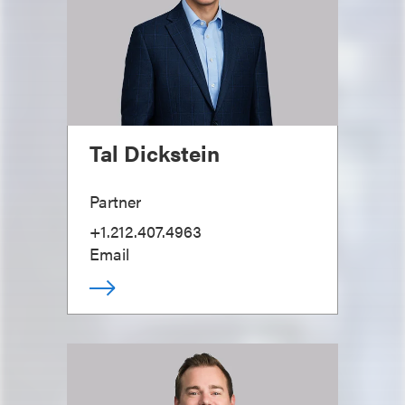
Tal Dickstein
Partner
+1.212.407.4963
Email