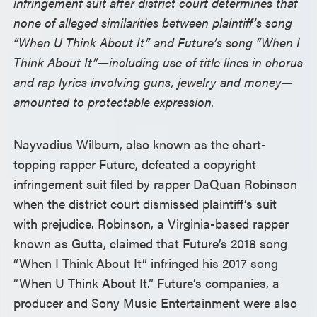
infringement suit after district court determines that
none of alleged similarities between plaintiff’s song
“When U Think About It” and Future’s song “When I
Think About It”—including use of title lines in chorus
and rap lyrics involving guns, jewelry and money—
amounted to protectable expression.
Nayvadius Wilburn, also known as the chart-
topping rapper Future, defeated a copyright
infringement suit filed by rapper DaQuan Robinson
when the district court dismissed plaintiff’s suit
with prejudice. Robinson, a Virginia-based rapper
known as Gutta, claimed that Future’s 2018 song
“When I Think About It” infringed his 2017 song
“When U Think About It.” Future’s companies, a
producer and Sony Music Entertainment were also