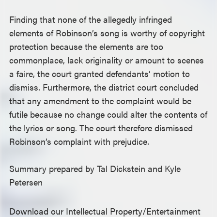
Finding that none of the allegedly infringed
elements of Robinson’s song is worthy of copyright
protection because the elements are too
commonplace, lack originality or amount to scenes
a faire, the court granted defendants’ motion to
dismiss. Furthermore, the district court concluded
that any amendment to the complaint would be
futile because no change could alter the contents of
the lyrics or song. The court therefore dismissed
Robinson’s complaint with prejudice.
Summary prepared by Tal Dickstein and Kyle
Petersen
Download our Intellectual Property/Entertainment