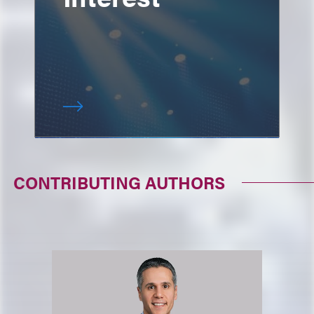
CONTRIBUTING AUTHORS