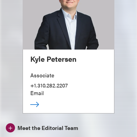
Kyle Petersen
Associate
+1.310.282.2207
Email
Meet the Editorial Team