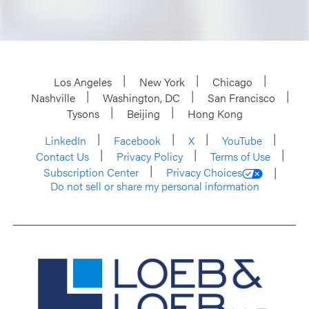
Los Angeles
New York
Chicago
Nashville
Washington, DC
San Francisco
Tysons
Beijing
Hong Kong
LinkedIn
Facebook
X
YouTube
Contact Us
Privacy Policy
Terms of Use
Subscription Center
Privacy Choices
Do not sell or share my personal information