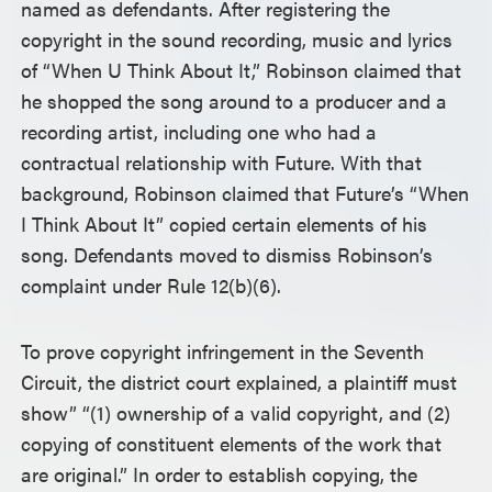
named as defendants. After registering the
copyright in the sound recording, music and lyrics
of “When U Think About It,” Robinson claimed that
he shopped the song around to a producer and a
recording artist, including one who had a
contractual relationship with Future. With that
background, Robinson claimed that Future’s “When
I Think About It” copied certain elements of his
song. Defendants moved to dismiss Robinson’s
complaint under Rule 12(b)(6).
To prove copyright infringement in the Seventh
Circuit, the district court explained, a plaintiff must
show” “(1) ownership of a valid copyright, and (2)
copying of constituent elements of the work that
are original.” In order to establish copying, the