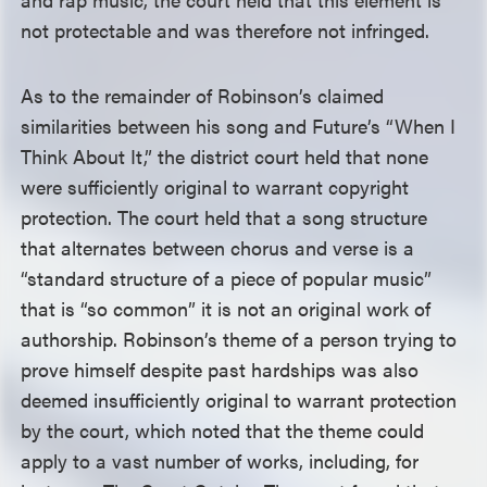
not protectable and was therefore not infringed.
As to the remainder of Robinson’s claimed
similarities between his song and Future’s “When I
Think About It,” the district court held that none
were sufficiently original to warrant copyright
protection. The court held that a song structure
that alternates between chorus and verse is a
“standard structure of a piece of popular music”
that is “so common” it is not an original work of
authorship. Robinson’s theme of a person trying to
prove himself despite past hardships was also
deemed insufficiently original to warrant protection
by the court, which noted that the theme could
apply to a vast number of works, including, for