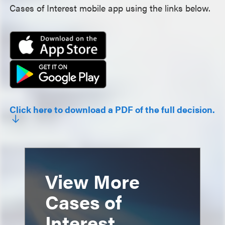
Cases of Interest mobile app using the links below.
Click here to download a PDF of the full decision.
View More
Cases of
Interest