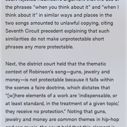
the phrases “when you think about it” and “when I
think about it” in similar ways and places in the
two songs amounted to unlawful copying, citing
Seventh Circuit precedent explaining that such
similarities do not make unprotectable short
phrases any more protectable.
Next, the district court held that the thematic
context of Robinson’s song—guns, jewelry and
money—is not protectable because it falls within
the scenes a faire doctrine, which dictates that
“[w]here elements of a work are ‘indispensable, or
at least standard, in the treatment of a given topic,’
they receive no protection.” Noting that guns,
jewelry and money are common themes in hip-hop
and rap music, the court held that this element is