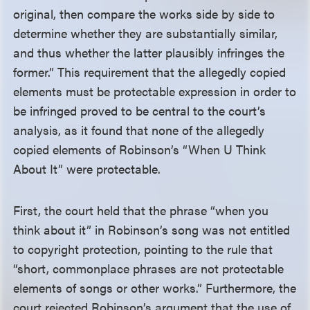
original, then compare the works side by side to
determine whether they are substantially similar,
and thus whether the latter plausibly infringes the
former.” This requirement that the allegedly copied
elements must be protectable expression in order to
be infringed proved to be central to the court’s
analysis, as it found that none of the allegedly
copied elements of Robinson’s “When U Think
About It” were protectable.
First, the court held that the phrase “when you
think about it” in Robinson’s song was not entitled
to copyright protection, pointing to the rule that
“short, commonplace phrases are not protectable
elements of songs or other works.” Furthermore, the
court rejected Robinson’s argument that the use of