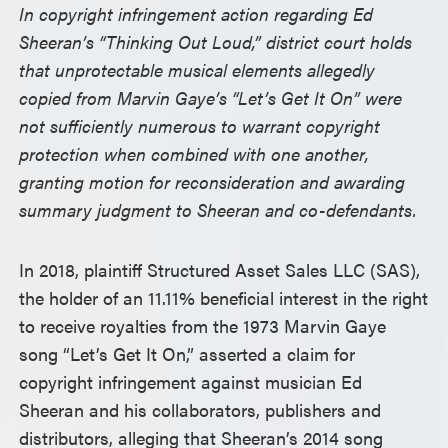
In copyright infringement action regarding Ed
Sheeran’s “Thinking Out Loud,” district court holds
that unprotectable musical elements allegedly
copied from Marvin Gaye’s “Let’s Get It On” were
not sufficiently numerous to warrant copyright
protection when combined with one another,
granting motion for reconsideration and awarding
summary judgment to Sheeran and co-defendants.
In 2018, plaintiff Structured Asset Sales LLC (SAS),
the holder of an 11.11% beneficial interest in the right
to receive royalties from the 1973 Marvin Gaye
song “Let’s Get It On,” asserted a claim for
copyright infringement against musician Ed
Sheeran and his collaborators, publishers and
distributors, alleging that Sheeran’s 2014 song