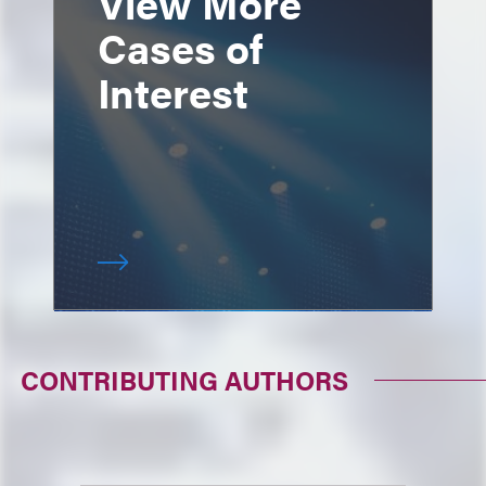
View More
Cases of
Interest
CONTRIBUTING AUTHORS