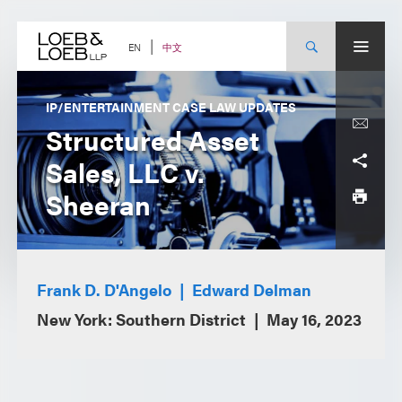
Skip
to
content
中文
EN
IP/ENTERTAINMENT CASE LAW UPDATES
Structured Asset
Sales, LLC v.
Sheeran
Frank D. D'Angelo
Edward Delman
New York: Southern District
May 16, 2023