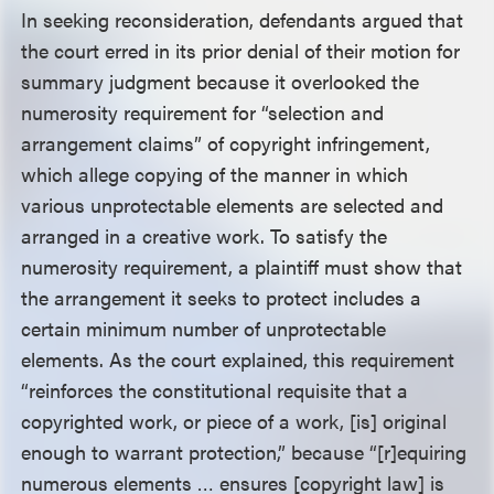
In seeking reconsideration, defendants argued that
the court erred in its prior denial of their motion for
summary judgment because it overlooked the
numerosity requirement for “selection and
arrangement claims” of copyright infringement,
which allege copying of the manner in which
various unprotectable elements are selected and
arranged in a creative work. To satisfy the
numerosity requirement, a plaintiff must show that
the arrangement it seeks to protect includes a
certain minimum number of unprotectable
elements. As the court explained, this requirement
“reinforces the constitutional requisite that a
copyrighted work, or piece of a work, [is] original
enough to warrant protection,” because “[r]equiring
numerous elements … ensures [copyright law] is