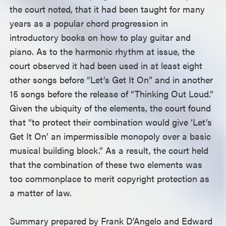
the court noted, that it had been taught for many
years as a popular chord progression in
introductory books on how to play guitar and
piano. As to the harmonic rhythm at issue, the
court observed it had been used in at least eight
other songs before “Let’s Get It On” and in another
15 songs before the release of “Thinking Out Loud.”
Given the ubiquity of the elements, the court found
that “to protect their combination would give ‘Let’s
Get It On’ an impermissible monopoly over a basic
musical building block.” As a result, the court held
that the combination of these two elements was
too commonplace to merit copyright protection as
a matter of law.
Summary prepared by Frank D’Angelo and Edward