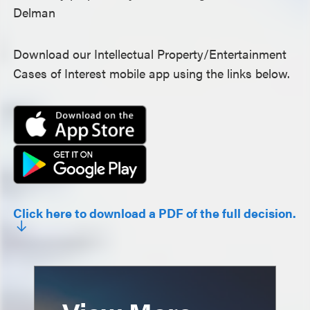
Delman
Download our Intellectual Property/Entertainment
Cases of Interest mobile app using the links below.
Click here to download a PDF of the full decision.