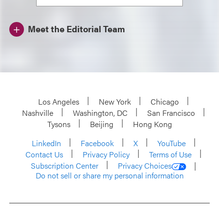
Meet the Editorial Team
Los Angeles
New York
Chicago
Nashville
Washington, DC
San Francisco
Tysons
Beijing
Hong Kong
LinkedIn
Facebook
X
YouTube
Contact Us
Privacy Policy
Terms of Use
Subscription Center
Privacy Choices
Do not sell or share my personal information