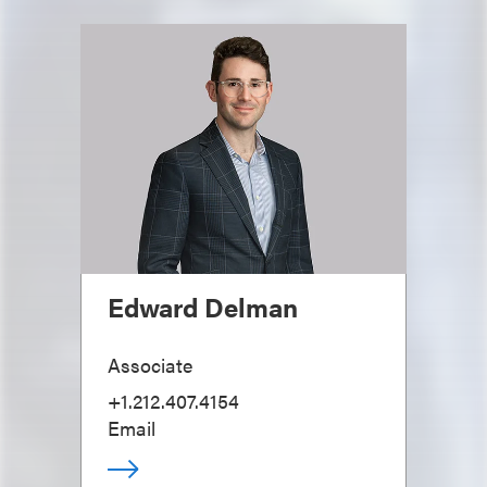
Edward Delman
Associate
+1.212.407.4154
Email