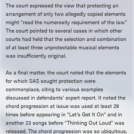
The court expressed the view that protecting an
arrangement of only two allegedly copied elements
might “read the numerosity requirement of the law.”
The court pointed to several cases in which other
courts had held that the selection and combination
of at least three unprotectable musical elements
was insufficiently original.
As a final matter, the court noted that the elements
for which SAS sought protection were
commonplace, citing to various examples
discussed in defendants’ expert report. It noted the
chord progression at issue was used at least 29
times before appearing in “Let’s Get It On” and in
another 23 songs before “Thinking Out Loud” was
released. The chord progression was so ubiquitous,