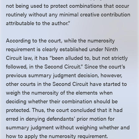
not being used to protect combinations that occur
routinely without any minimal creative contribution
attributable to the author.”
According to the court, while the numerosity
requirement is clearly established under Ninth
Circuit law, it has “been alluded to, but not strictly
followed, in the Second Circuit.” Since the court’s
previous summary judgment decision, however,
other courts in the Second Circuit have started to
weigh the numerosity of the elements when
deciding whether their combination should be
protected. Thus, the court concluded that it had
erred in denying defendants’ prior motion for
summary judgment without weighing whether and
how to apply the numerosity requirement.