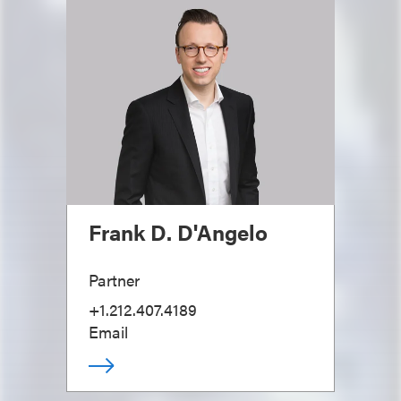
Frank D. D'Angelo
Partner
+1.212.407.4189
Email