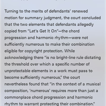
Turning to the merits of defendants’ renewed
motion for summary judgment, the court concluded
that the two elements that defendants allegedly
copied from “Let’s Get It On”—the chord
progression and harmonic rhythm—were not
sufficiently numerous to make their combination
eligible for copyright protection. While
acknowledging there “is no bright-line rule dictating
the threshold over which a specific number of
unprotectable elements in a work must pass to
become sufficiently numerous,” the court
nevertheless found that “in the context of a musical
composition, ‘numerous’ requires more than just a
commonplace chord progression and harmonic
rhythm to warrant protecting their combination.”