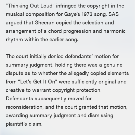
“Thinking Out Loud” infringed the copyright in the
musical composition for Gaye’s 1973 song. SAS
argued that Sheeran copied the selection and
arrangement of a chord progression and harmonic
rhythm within the earlier song.
The court initially denied defendants’ motion for
summary judgment, holding there was a genuine
dispute as to whether the allegedly copied elements
from “Let’s Get It On” were sufficiently original and
creative to warrant copyright protection.
Defendants subsequently moved for
reconsideration, and the court granted that motion,
awarding summary judgment and dismissing
plaintiff’s claim.