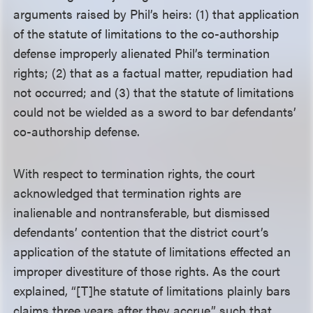
arguments raised by Phil’s heirs: (1) that application
of the statute of limitations to the co-authorship
defense improperly alienated Phil’s termination
rights; (2) that as a factual matter, repudiation had
not occurred; and (3) that the statute of limitations
could not be wielded as a sword to bar defendants’
co-authorship defense.
With respect to termination rights, the court
acknowledged that termination rights are
inalienable and nontransferable, but dismissed
defendants’ contention that the district court’s
application of the statute of limitations effected an
improper divestiture of those rights. As the court
explained, “[T]he statute of limitations plainly bars
claims three years after they accrue,” such that