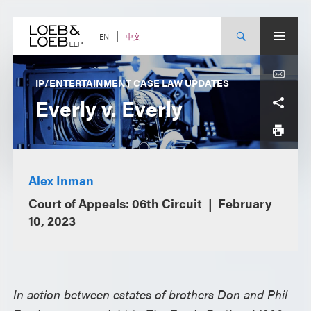
Skip
to
content
中文
EN
IP/ENTERTAINMENT CASE LAW UPDATES
Everly v. Everly
Alex Inman
Court of Appeals: 06th Circuit
February
10, 2023
In action between estates of brothers Don and Phil