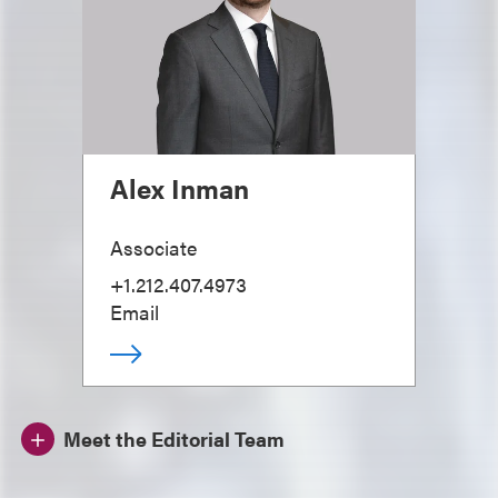
Alex Inman
Associate
+1.212.407.4973
Email
Meet the Editorial Team