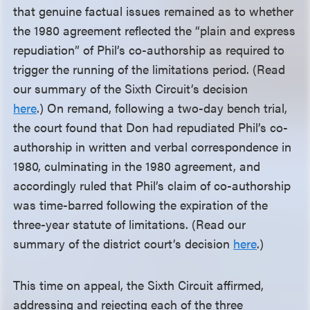
that genuine factual issues remained as to whether
the 1980 agreement reflected the “plain and express
repudiation” of Phil’s co-authorship as required to
trigger the running of the limitations period. (Read
our summary of the Sixth Circuit’s decision
here
.) On remand, following a two-day bench trial,
the court found that Don had repudiated Phil’s co-
authorship in written and verbal correspondence in
1980, culminating in the 1980 agreement, and
accordingly ruled that Phil’s claim of co-authorship
was time-barred following the expiration of the
three-year statute of limitations. (Read our
summary of the district court’s decision
here
.)
This time on appeal, the Sixth Circuit affirmed,
addressing and rejecting each of the three