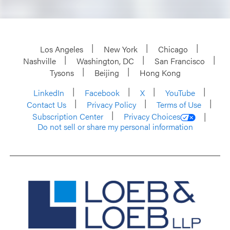
Los Angeles
New York
Chicago
Nashville
Washington, DC
San Francisco
Tysons
Beijing
Hong Kong
LinkedIn
Facebook
X
YouTube
Contact Us
Privacy Policy
Terms of Use
Subscription Center
Privacy Choices
Do not sell or share my personal information