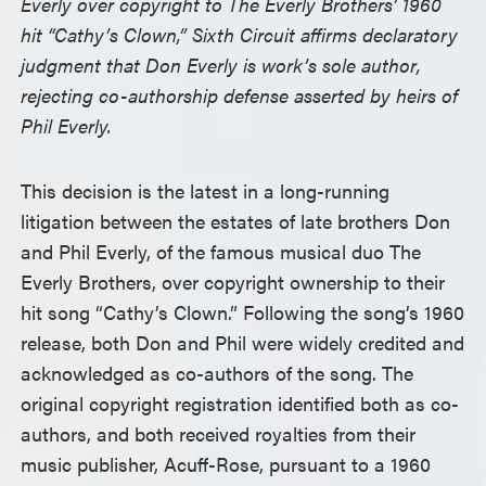
Everly over copyright to The Everly Brothers’ 1960
hit “Cathy’s Clown,” Sixth Circuit affirms declaratory
judgment that Don Everly is work’s sole author,
rejecting co-authorship defense asserted by heirs of
Phil Everly.
This decision is the latest in a long-running
litigation between the estates of late brothers Don
and Phil Everly, of the famous musical duo The
Everly Brothers, over copyright ownership to their
hit song “Cathy’s Clown.” Following the song’s 1960
release, both Don and Phil were widely credited and
acknowledged as co-authors of the song. The
original copyright registration identified both as co-
authors, and both received royalties from their
music publisher, Acuff-Rose, pursuant to a 1960