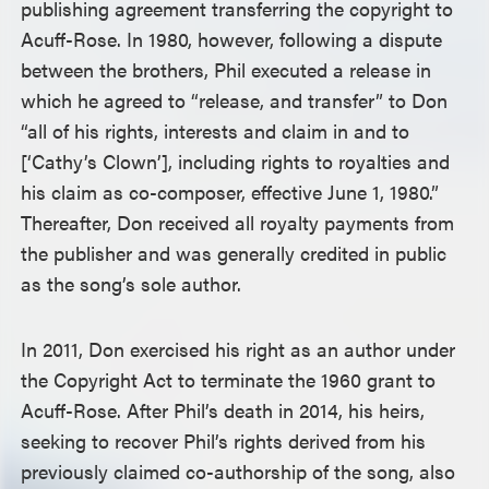
publishing agreement transferring the copyright to
Acuff-Rose. In 1980, however, following a dispute
between the brothers, Phil executed a release in
which he agreed to “release, and transfer” to Don
“all of his rights, interests and claim in and to
[‘Cathy’s Clown’], including rights to royalties and
his claim as co-composer, effective June 1, 1980.”
Thereafter, Don received all royalty payments from
the publisher and was generally credited in public
as the song’s sole author.
In 2011, Don exercised his right as an author under
the Copyright Act to terminate the 1960 grant to
Acuff-Rose. After Phil’s death in 2014, his heirs,
seeking to recover Phil’s rights derived from his
previously claimed co-authorship of the song, also