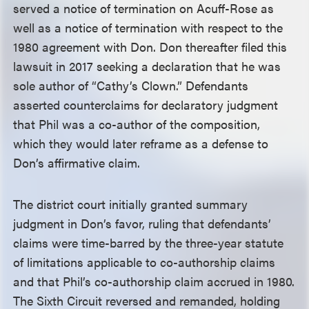
served a notice of termination on Acuff-Rose as
well as a notice of termination with respect to the
1980 agreement with Don. Don thereafter filed this
lawsuit in 2017 seeking a declaration that he was
sole author of “Cathy’s Clown.” Defendants
asserted counterclaims for declaratory judgment
that Phil was a co-author of the composition,
which they would later reframe as a defense to
Don’s affirmative claim.
The district court initially granted summary
judgment in Don’s favor, ruling that defendants’
claims were time-barred by the three-year statute
of limitations applicable to co-authorship claims
and that Phil’s co-authorship claim accrued in 1980.
The Sixth Circuit reversed and remanded, holding