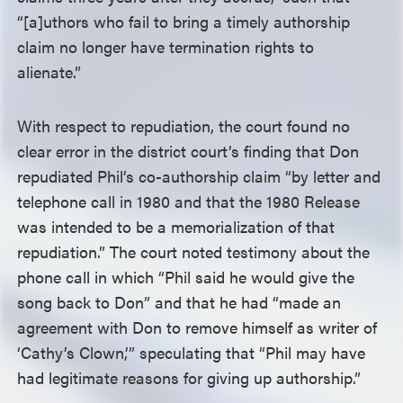
“[a]uthors who fail to bring a timely authorship
claim no longer have termination rights to
alienate.”
With respect to repudiation, the court found no
clear error in the district court’s finding that Don
repudiated Phil’s co-authorship claim “by letter and
telephone call in 1980 and that the 1980 Release
was intended to be a memorialization of that
repudiation.” The court noted testimony about the
phone call in which “Phil said he would give the
song back to Don” and that he had “made an
agreement with Don to remove himself as writer of
‘Cathy’s Clown,’” speculating that “Phil may have
had legitimate reasons for giving up authorship.”