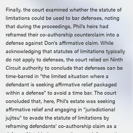
Finally, the court examined whether the statute of
limitations could be used to bar defenses, noting
that during the proceedings, Phil’s heirs had
reframed their co-authorship counterclaim into a
defense against Don’s affirmative claim. While
acknowledging that statutes of limitations typically
do not apply to defenses, the court relied on Ninth
Circuit authority to conclude that defenses can be
time-barred in “the limited situation where a
defendant is seeking affirmative relief packaged
within a defense” to avoid a time bar. The court
concluded that, here, Phil’s estate was seeking
affirmative relief and engaging in “jurisdictional
jujitsu” to evade the statute of limitations by
reframing defendants’ co-authorship claim as a