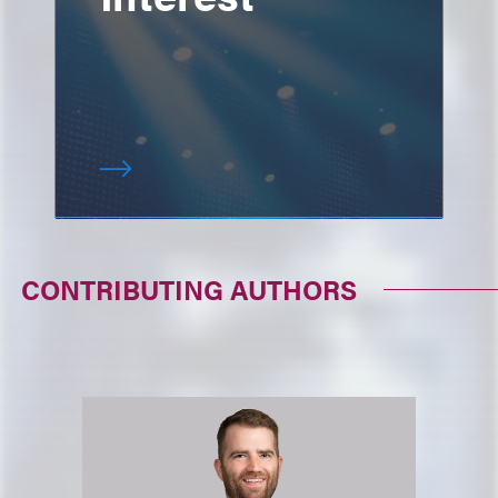
CONTRIBUTING AUTHORS