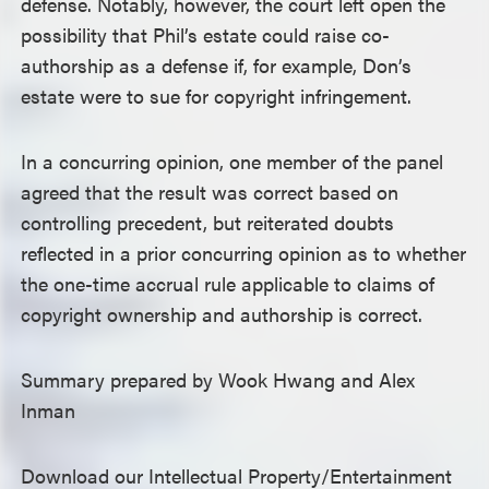
defense. Notably, however, the court left open the
possibility that Phil’s estate could raise co-
authorship as a defense if, for example, Don’s
estate were to sue for copyright infringement.
In a concurring opinion, one member of the panel
agreed that the result was correct based on
controlling precedent, but reiterated doubts
reflected in a prior concurring opinion as to whether
the one-time accrual rule applicable to claims of
copyright ownership and authorship is correct.
Summary prepared by Wook Hwang and Alex
Inman
Download our Intellectual Property/Entertainment