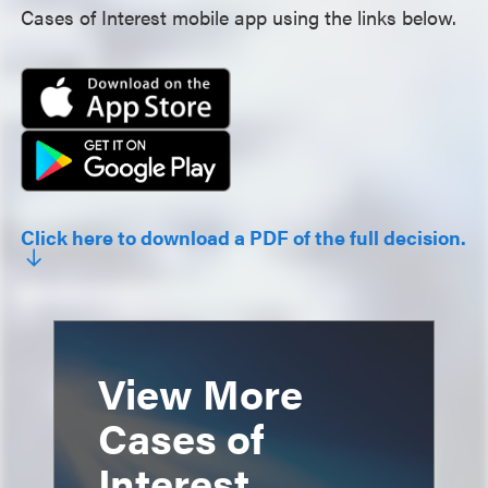
Cases of Interest mobile app using the links below.
Click here to download a PDF of the full decision.
View More
Cases of
Interest