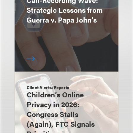
Call-Recording Wave:
Strategic Lessons from
Guerra v. Papa John’s
Client Alerts/Reports
Children’s Online
Privacy in 2026:
Congress Stalls
(Again), FTC Signals