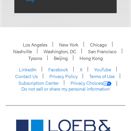
Los Angeles
New York
Chicago
Nashville
Washington, DC
San Francisco
Tysons
Beijing
Hong Kong
LinkedIn
Facebook
X
YouTube
Contact Us
Privacy Policy
Terms of Use
Subscription Center
Privacy Choices
Do not sell or share my personal information