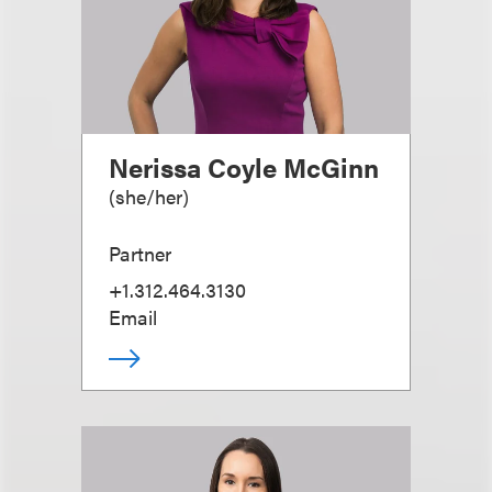
Nerissa Coyle McGinn
(
she/her
)
Partner
+1.312.464.3130
Email