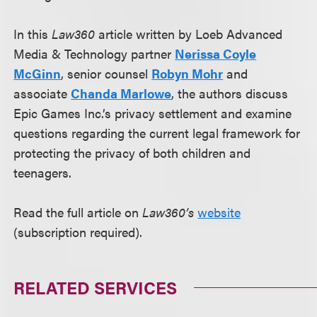
In this
Law360
article written by Loeb Advanced
Media & Technology partner
Nerissa Coyle
McGinn
, senior counsel
Robyn Mohr
and
associate
Chanda Marlowe
, the authors discuss
Epic Games Inc.’s privacy settlement and examine
questions regarding the current legal framework for
protecting the privacy of both children and
teenagers.
Read the full article on
Law360’s
website
(subscription required).
RELATED SERVICES