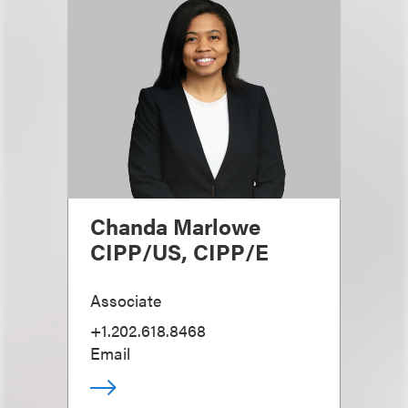
Chanda Marlowe
CIPP/US, CIPP/E
Associate
+1.202.618.8468
Email