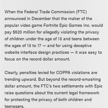
When the Federal Trade Commission (FTC)
announced in December that the maker of the
popular video game Fortnite Epic Games Inc. would
pay $520 million for allegedly violating the privacy
of children under the age of 13 and teens between
the ages of 13 to 17 — and for using deceptive
website interface design practices — it was easy to
focus on the record dollar amount.
Clearly, penalties levied for COPPA violations are
trending upward. But beyond the record-smashing
dollar amount, the FTC's two settlements with Epic
raise questions about the current legal framework
for protecting the privacy of both children and
teenagers.