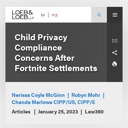
Skip
to
content
中文
EN
Child Privacy
Compliance
Concerns After
Fortnite Settlements
Nerissa Coyle McGinn
Robyn Mohr
Chanda Marlowe CIPP/US, CIPP/E
Articles
January 25, 2023
Law360