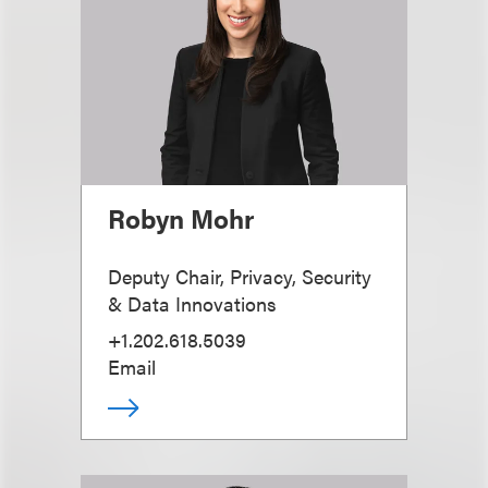
Robyn Mohr
Deputy Chair, Privacy, Security
& Data Innovations
+1.202.618.5039
Email