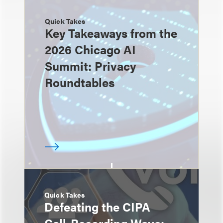
Quick Takes
Key Takeaways from the
2026 Chicago AI
Summit: Privacy
Roundtables
Quick Takes
Defeating the CIPA