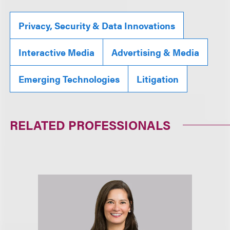
Privacy, Security & Data Innovations
Interactive Media
Advertising & Media
Emerging Technologies
Litigation
RELATED PROFESSIONALS