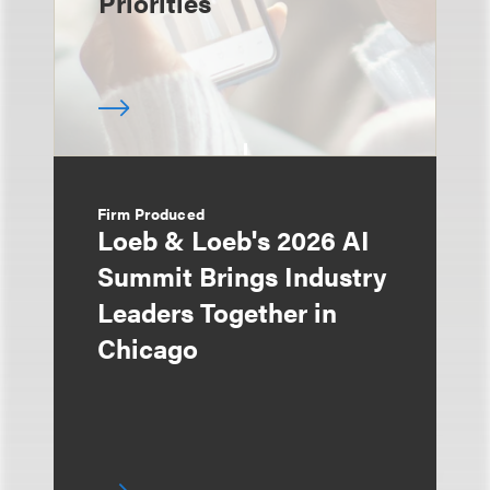
Priorities
Firm Produced
Loeb & Loeb's 2026 AI
Summit Brings Industry
Leaders Together in
Chicago