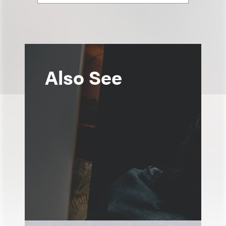
Also See