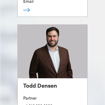
Email
Todd Densen
Partner