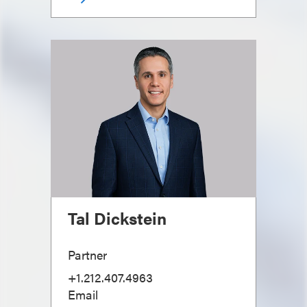
Tal Dickstein
Partner
+1.212.407.4963
Email