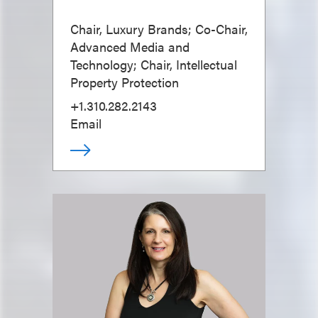
Chair, Luxury Brands; Co-Chair,
Advanced Media and
Technology; Chair, Intellectual
Property Protection
+1.310.282.2143
Email