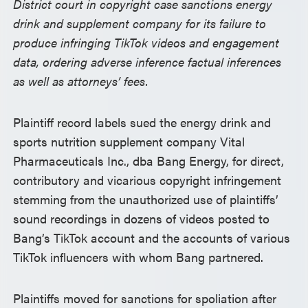
District court in copyright case sanctions energy
drink and supplement company for its failure to
produce infringing TikTok videos and engagement
data, ordering adverse inference factual inferences
as well as attorneys’ fees.
Plaintiff record labels sued the energy drink and
sports nutrition supplement company Vital
Pharmaceuticals Inc., dba Bang Energy, for direct,
contributory and vicarious copyright infringement
stemming from the unauthorized use of plaintiffs’
sound recordings in dozens of videos posted to
Bang’s TikTok account and the accounts of various
TikTok influencers with whom Bang partnered.
Plaintiffs moved for sanctions for spoliation after