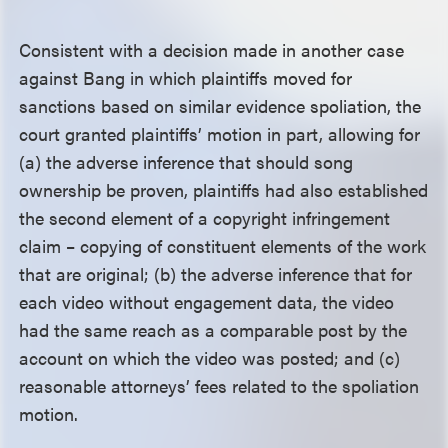
Consistent with a decision made in another case
against Bang in which plaintiffs moved for
sanctions based on similar evidence spoliation, the
court granted plaintiffs’ motion in part, allowing for
(a) the adverse inference that should song
ownership be proven, plaintiffs had also established
the second element of a copyright infringement
claim – copying of constituent elements of the work
that are original; (b) the adverse inference that for
each video without engagement data, the video
had the same reach as a comparable post by the
account on which the video was posted; and (c)
reasonable attorneys’ fees related to the spoliation
motion.