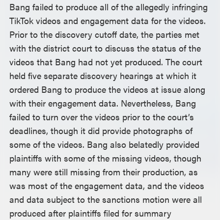
Bang failed to produce all of the allegedly infringing
TikTok videos and engagement data for the videos.
Prior to the discovery cutoff date, the parties met
with the district court to discuss the status of the
videos that Bang had not yet produced. The court
held five separate discovery hearings at which it
ordered Bang to produce the videos at issue along
with their engagement data. Nevertheless, Bang
failed to turn over the videos prior to the court’s
deadlines, though it did provide photographs of
some of the videos. Bang also belatedly provided
plaintiffs with some of the missing videos, though
many were still missing from their production, as
was most of the engagement data, and the videos
and data subject to the sanctions motion were all
produced after plaintiffs filed for summary