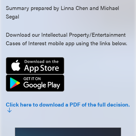
Summary prepared by Linna Chen and Michael
Segal
Download our Intellectual Property/Entertainment
Cases of Interest mobile app using the links below.
Click here to download a PDF of the full decision.