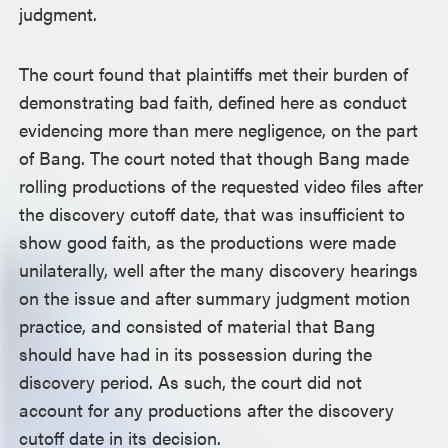
judgment.
The court found that plaintiffs met their burden of
demonstrating bad faith, defined here as conduct
evidencing more than mere negligence, on the part
of Bang. The court noted that though Bang made
rolling productions of the requested video files after
the discovery cutoff date, that was insufficient to
show good faith, as the productions were made
unilaterally, well after the many discovery hearings
on the issue and after summary judgment motion
practice, and consisted of material that Bang
should have had in its possession during the
discovery period. As such, the court did not
account for any productions after the discovery
cutoff date in its decision.