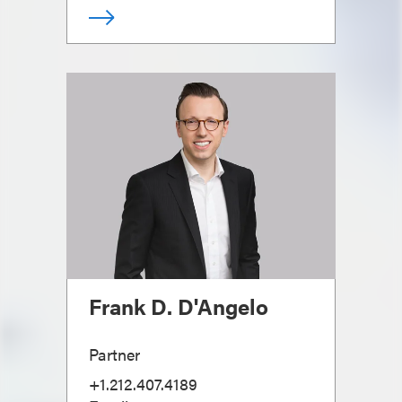
Frank D. D'Angelo
Partner
+1.212.407.4189