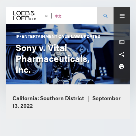
Skip
to
content
中文
EN
IP/ENTERTAINMENT CASE LAW UPDATES
Sony v. Vital
Pharmaceuticals,
Inc.
California: Southern District
September
13, 2022