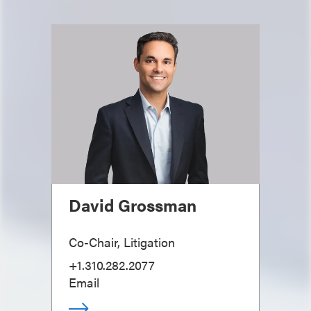
David Grossman
Co-Chair, Litigation
+1.310.282.2077
Email