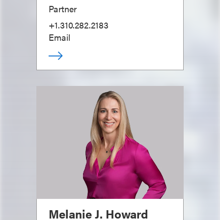
Partner
+1.310.282.2183
Email
Melanie J. Howard