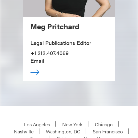
Meg Pritchard
Legal Publications Editor
+1.212.407.4069
Email
Los Angeles
New York
Chicago
Nashville
Washington, DC
San Francisco