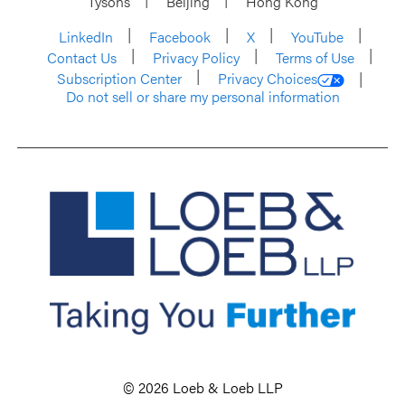
Tysons
Beijing
Hong Kong
LinkedIn
Facebook
X
YouTube
Contact Us
Privacy Policy
Terms of Use
Subscription Center
Privacy Choices
Do not sell or share my personal information
© 2026 Loeb & Loeb LLP