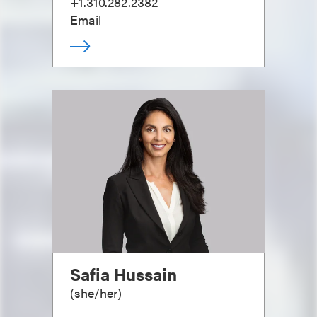
+1.310.282.2382
Email
Safia Hussain
(
she/her
)