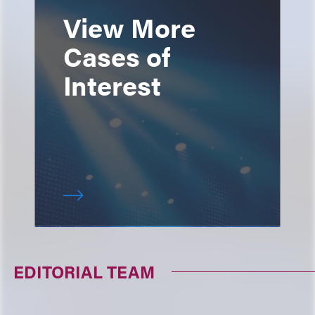
View More
Cases of
Interest
EDITORIAL TEAM