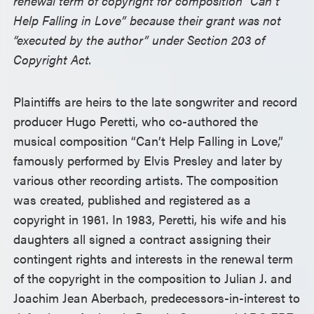
renewal term of copyright for composition “Can’t
Help Falling in Love” because their grant was not
“executed by the author” under Section 203 of
Copyright Act.
Plaintiffs are heirs to the late songwriter and record
producer Hugo Peretti, who co-authored the
musical composition “Can’t Help Falling in Love,”
famously performed by Elvis Presley and later by
various other recording artists. The composition
was created, published and registered as a
copyright in 1961. In 1983, Peretti, his wife and his
daughters all signed a contract assigning their
contingent rights and interests in the renewal term
of the copyright in the composition to Julian J. and
Joachim Jean Aberbach, predecessors-in-interest to