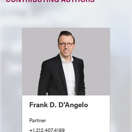
Frank D. D'Angelo
Partner
+1.212.407.4189