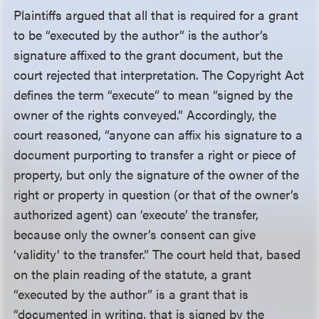
Plaintiffs argued that all that is required for a grant
to be “executed by the author” is the author’s
signature affixed to the grant document, but the
court rejected that interpretation. The Copyright Act
defines the term “execute” to mean “signed by the
owner of the rights conveyed.” Accordingly, the
court reasoned, “anyone can affix his signature to a
document purporting to transfer a right or piece of
property, but only the signature of the owner of the
right or property in question (or that of the owner’s
authorized agent) can ‘execute’ the transfer,
because only the owner’s consent can give
‘validity’ to the transfer.” The court held that, based
on the plain reading of the statute, a grant
“executed by the author” is a grant that is
“documented in writing, that is signed by the