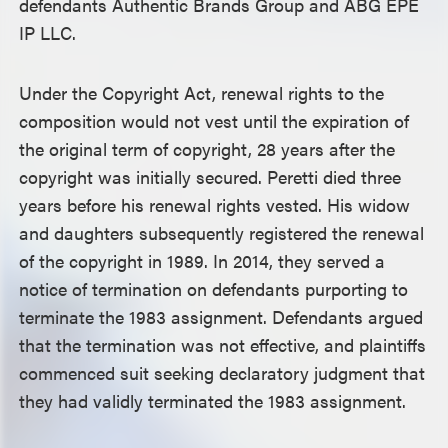
defendants Authentic Brands Group and ABG EPE
IP LLC.
Under the Copyright Act, renewal rights to the
composition would not vest until the expiration of
the original term of copyright, 28 years after the
copyright was initially secured. Peretti died three
years before his renewal rights vested. His widow
and daughters subsequently registered the renewal
of the copyright in 1989. In 2014, they served a
notice of termination on defendants purporting to
terminate the 1983 assignment. Defendants argued
that the termination was not effective, and plaintiffs
commenced suit seeking declaratory judgment that
they had validly terminated the 1983 assignment.