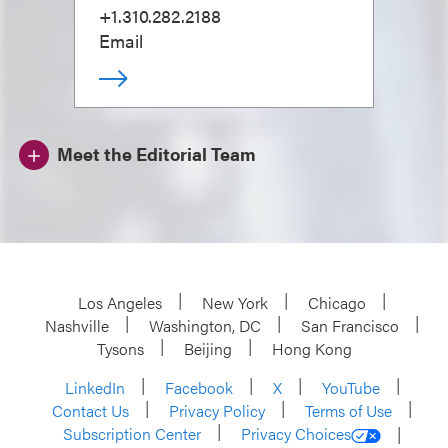
+1.310.282.2188
Email
Meet the Editorial Team
Los Angeles
New York
Chicago
Nashville
Washington, DC
San Francisco
Tysons
Beijing
Hong Kong
LinkedIn
Facebook
X
YouTube
Contact Us
Privacy Policy
Terms of Use
Subscription Center
Privacy Choices