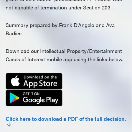
not capable of termination under Section 203.
Summary prepared by Frank D’Angelo and Ava
Badiee.
Download our Intellectual Property/Entertainment
Cases of Interest mobile app using the links below.
Click here to download a PDF of the full decision.