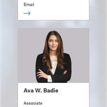
Email
Ava W. Badie
Associate