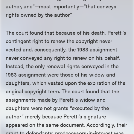
author, and”—most importantly—“that conveys
rights owned by the author.”
The court found that because of his death, Peretti’s
contingent right to renew the copyright never
vested and, consequently, the 1983 assignment
never conveyed any right to renew on his behalf.
Instead, the only renewal rights conveyed in the
1983 assignment were those of his widow and
daughters, which vested upon the expiration of the
original copyright term. The court found that the
assignments made by Peretti’s widow and
daughters were not grants “executed by the
author” merely because Peretti’s signature
appeared on the same document. Accordingly, their
grant to defendants’ predecessors-in-interest was