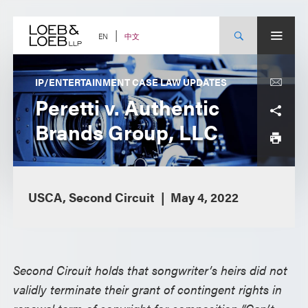
Skip
to
content
中文
EN
IP/ENTERTAINMENT CASE LAW UPDATES
Peretti v. Authentic
Brands Group, LLC
USCA, Second Circuit
May 4, 2022
Second Circuit holds that songwriter’s heirs did not
validly terminate their grant of contingent rights in