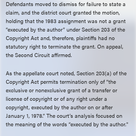
Defendants moved to dismiss for failure to state a
claim, and the district court granted the motion,
holding that the 1983 assignment was not a grant
“executed by the author” under Section 203 of the
Copyright Act and, therefore, plaintiffs had no
statutory right to terminate the grant. On appeal,
the Second Circuit affirmed.
As the appellate court noted, Section 203(a) of the
Copyright Act permits termination only of “the
exclusive or nonexclusive grant of a transfer or
license of copyright or of any right under a
copyright, executed by the author on or after
January 1, 1978.” The court’s analysis focused on
the meaning of the words “executed by the author."