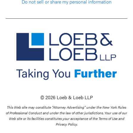
Do not sell or share my personal information
© 2026 Loeb & Loeb LLP
This Web site may constitute “Attorney Advertising” under the New York Rules
of Professional Conduct and under the law of other jurisdictions. Your use of our
Web site or its facilities constitutes your acceptance of the Terms of Use and
Privacy Policy.