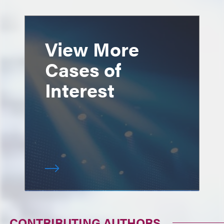
View More
Cases of
Interest
CONTRIBUTING AUTHORS