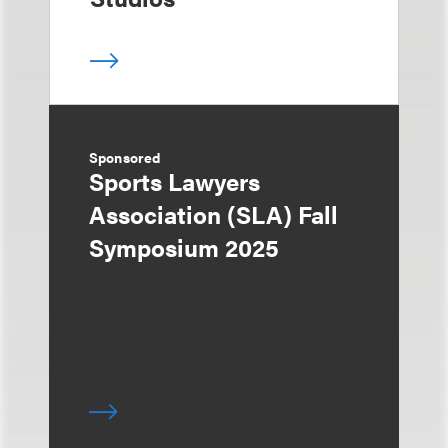
Sponsored
Sports Lawyers
Association (SLA) Fall
Symposium 2025