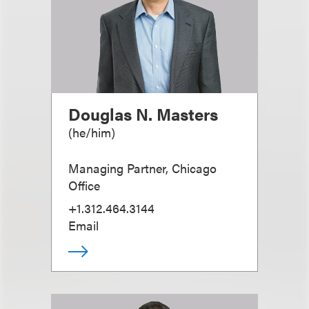
Douglas N. Masters
(
he/him
)
Managing Partner, Chicago
Office
+1.312.464.3144
Email