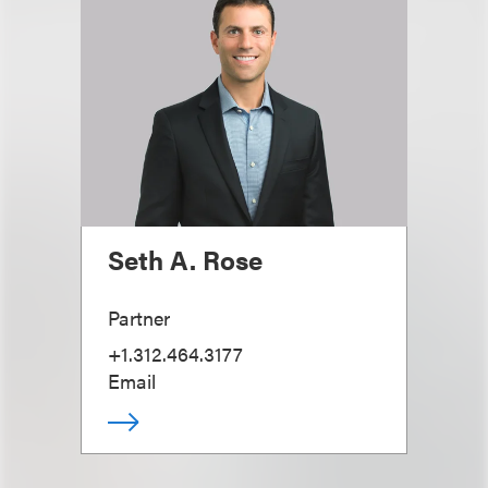
Seth A. Rose
Partner
+1.312.464.3177
Email