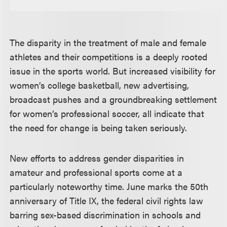
The disparity in the treatment of male and female
athletes and their competitions is a deeply rooted
issue in the sports world. But increased visibility for
women’s college basketball, new advertising,
broadcast pushes and a groundbreaking settlement
for women’s professional soccer, all indicate that
the need for change is being taken seriously.
New efforts to address gender disparities in
amateur and professional sports come at a
particularly noteworthy time. June marks the 50th
anniversary of Title IX, the federal civil rights law
barring sex-based discrimination in schools and