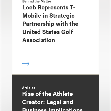
Behind the Matter
Loeb Represents T-
Mobile in Strategic
Partnership with the
United States Golf
Association
Articles
Rise of the Athlete
Creator: Legal and
Business Implications