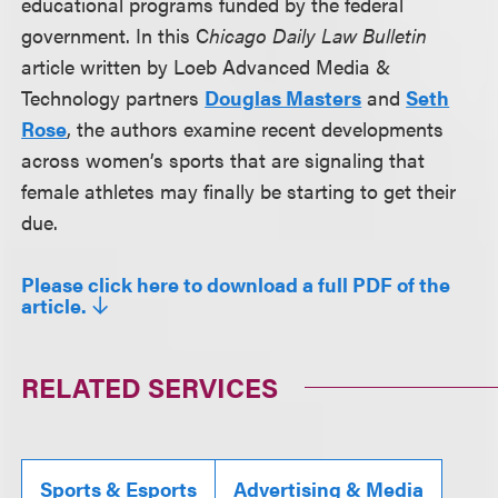
educational programs funded by the federal
government. In this C
hicago Daily Law Bulletin
article written by Loeb Advanced Media &
Technology partners
Douglas Masters
and
Seth
Rose
, the authors examine recent developments
across women’s sports that are signaling that
female athletes may finally be starting to get their
due.
Please click here to download a full PDF of the
article.
RELATED SERVICES
Sports & Esports
Advertising & Media