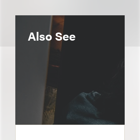
Also See