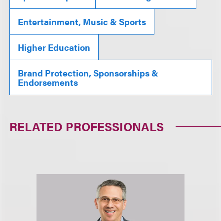
Entertainment, Music & Sports
Higher Education
Brand Protection, Sponsorships &
Endorsements
RELATED PROFESSIONALS