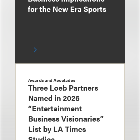
for the New Era Sports
Awards and Accolades
Three Loeb Partners
Named in 2026
“Entertainment
Business Visionaries”
List by LA Times
Studios