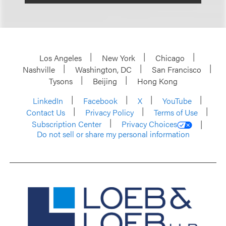
Los Angeles
New York
Chicago
Nashville
Washington, DC
San Francisco
Tysons
Beijing
Hong Kong
LinkedIn
Facebook
X
YouTube
Contact Us
Privacy Policy
Terms of Use
Subscription Center
Privacy Choices
Do not sell or share my personal information