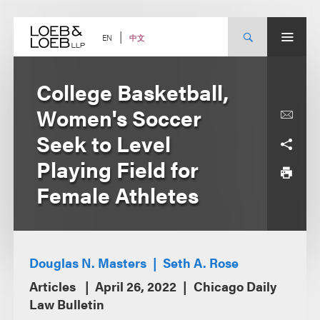
Skip
to
content
中文
EN
College Basketball,
Women's Soccer
Seek to Level
Playing Field for
Female Athletes
Douglas N. Masters
Seth A. Rose
Articles
April 26, 2022
Chicago Daily
Law Bulletin