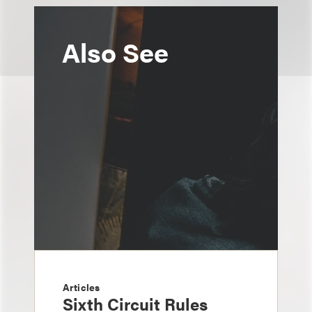
Also See
Articles
Sixth Circuit Rules