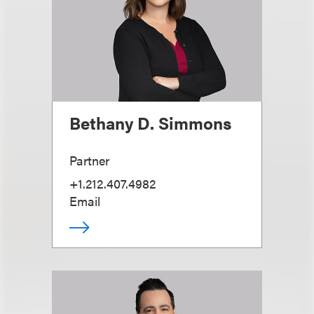
Bethany D. Simmons
Partner
+1.212.407.4982
Email