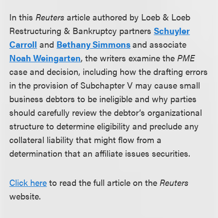
In this
Reuters
article authored by Loeb & Loeb
Restructuring & Bankruptcy partners
Schuyler
Carroll
and
Bethany Simmons
and associate
Noah Weingarten
, the writers examine the
PME
case and decision, including how the drafting errors
in the provision of Subchapter V may cause small
business debtors to be ineligible and why parties
should carefully review the debtor’s organizational
structure to determine eligibility and preclude any
collateral liability that might flow from a
determination that an affiliate issues securities.
Click here
to read the full article on the
Reuters
website.