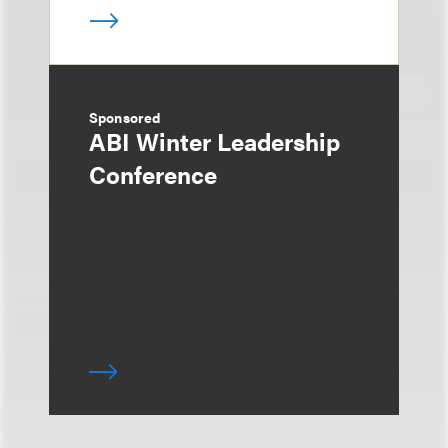
Sponsored
ABI Winter Leadership
Conference