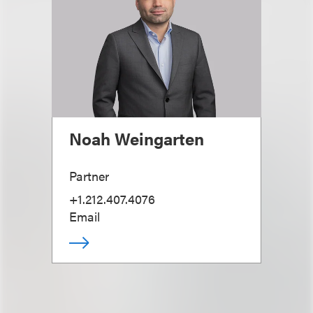
Noah Weingarten
Partner
+1.212.407.4076
Email