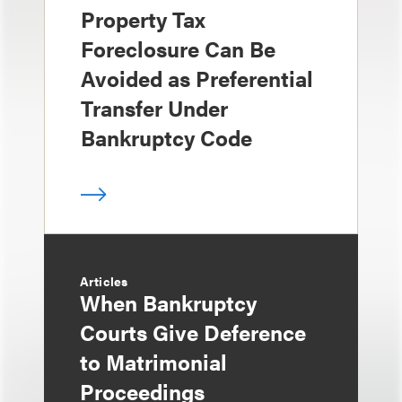
Property Tax
Foreclosure Can Be
Avoided as Preferential
Transfer Under
Bankruptcy Code
Articles
When Bankruptcy
Courts Give Deference
to Matrimonial
Proceedings