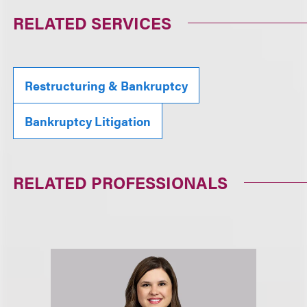
RELATED SERVICES
Restructuring & Bankruptcy
Bankruptcy Litigation
RELATED PROFESSIONALS