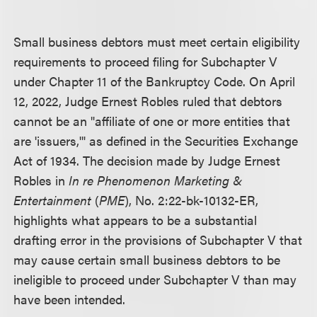
Small business debtors must meet certain eligibility
requirements to proceed filing for Subchapter V
under Chapter 11 of the Bankruptcy Code. On April
12, 2022, Judge Ernest Robles ruled that debtors
cannot be an "affiliate of one or more entities that
are 'issuers,'" as defined in the Securities Exchange
Act of 1934. The decision made by Judge Ernest
Robles in
In re Phenomenon Marketing &
Entertainment
(
PME
), No. 2:22-bk-10132-ER,
highlights what appears to be a substantial
drafting error in the provisions of Subchapter V that
may cause certain small business debtors to be
ineligible to proceed under Subchapter V than may
have been intended.