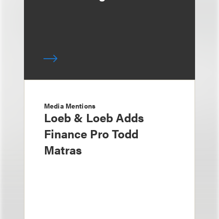
Media Mentions
Loeb & Loeb Adds
Finance Pro Todd
Matras