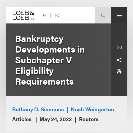
Skip
to
content
中文
EN
Bankruptcy
Developments in
Subchapter V
Eligibility
Requirements
Bethany D. Simmons
Noah Weingarten
Articles
May 24, 2022
Reuters