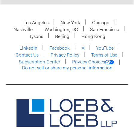
Los Angeles
New York
Chicago
Nashville
Washington, DC
San Francisco
Tysons
Beijing
Hong Kong
LinkedIn
Facebook
X
YouTube
Contact Us
Privacy Policy
Terms of Use
Subscription Center
Privacy Choices
Do not sell or share my personal information