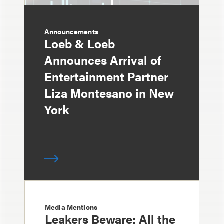
Announcements
Loeb & Loeb
Announces Arrival of
Entertainment Partner
Liza Montesano in New
York
Media Mentions
Leakers Beware: All the