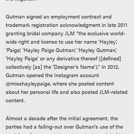
Gutman signed an employment contract and
trademark registration acknowledgment in late 2011
granting bridal company JLM “the exclusive world-
wide right and license to use her name ‘Hayley’,
‘Paige’, ‘Hayley Paige Gutman’, ‘Hayley Gutman’,
‘Hayley Paige’ or any derivative thereof ([defined]
collectively [as] the ‘Designer’s Name’).” In 2012,
Gutman opened the Instagram account
@misshayleypaige, where she posted content
about her personal life and also posted JLM-related
content.
Almost a decade after the initial agreement, the
parties had a falling-out over Gutman’s use of the