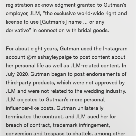
registration acknowledgment granted to Gutman’s
employer, JLM, “the exclusive world-wide right and
license to use [Gutman’s] name … or any
derivative” in connection with bridal goods.
For about eight years, Gutman used the Instagram
account @misshayleypaige to post content about
her personal life as well as JLM-related content. In
July 2020, Gutman began to post endorsements of
third-party products, which were not approved by
JLM and were not related to the wedding industry.
JLM objected to Gutman’s more personal,
influencer-like posts. Gutman unilaterally
terminated the contract, and JLM sued her for
breach of contract, trademark infringement,
conversion and trespass to chattels, among other