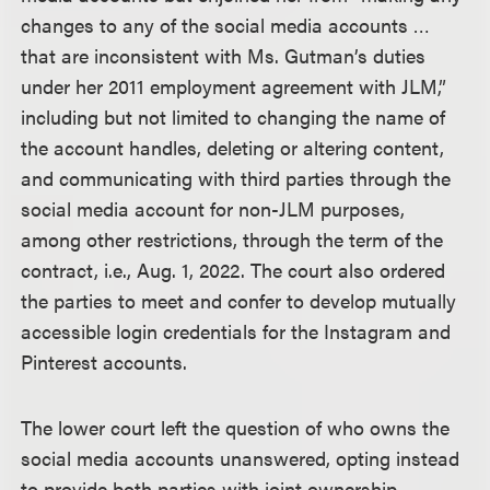
changes to any of the social media accounts …
that are inconsistent with Ms. Gutman’s duties
under her 2011 employment agreement with JLM,”
including but not limited to changing the name of
the account handles, deleting or altering content,
and communicating with third parties through the
social media account for non-JLM purposes,
among other restrictions, through the term of the
contract, i.e., Aug. 1, 2022. The court also ordered
the parties to meet and confer to develop mutually
accessible login credentials for the Instagram and
Pinterest accounts.
The lower court left the question of who owns the
social media accounts unanswered, opting instead
to provide both parties with joint ownership