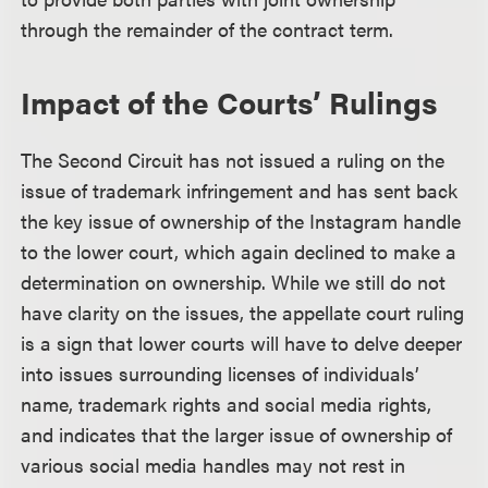
through the remainder of the contract term.
Impact of the Courts’ Rulings
The Second Circuit has not issued a ruling on the
issue of trademark infringement and has sent back
the key issue of ownership of the Instagram handle
to the lower court, which again declined to make a
determination on ownership. While we still do not
have clarity on the issues, the appellate court ruling
is a sign that lower courts will have to delve deeper
into issues surrounding licenses of individuals’
name, trademark rights and social media rights,
and indicates that the larger issue of ownership of
various social media handles may not rest in