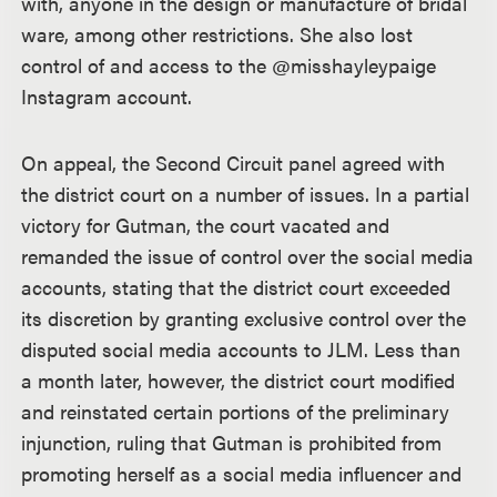
with, anyone in the design or manufacture of bridal
ware, among other restrictions. She also lost
control of and access to the @misshayleypaige
Instagram account.
On appeal, the Second Circuit panel agreed with
the district court on a number of issues. In a partial
victory for Gutman, the court vacated and
remanded the issue of control over the social media
accounts, stating that the district court exceeded
its discretion by granting exclusive control over the
disputed social media accounts to JLM. Less than
a month later, however, the district court modified
and reinstated certain portions of the preliminary
injunction, ruling that Gutman is prohibited from
promoting herself as a social media influencer and