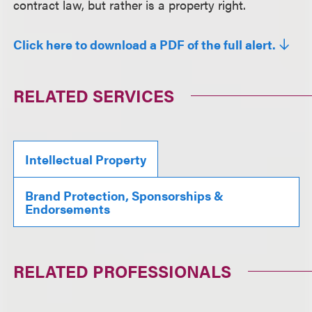
contract law, but rather is a property right.
Click here to download a PDF of the full alert.
RELATED SERVICES
Intellectual Property
Brand Protection, Sponsorships &
Endorsements
RELATED PROFESSIONALS