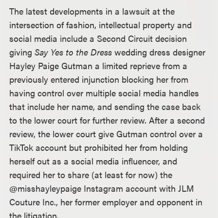
The latest developments in a lawsuit at the
intersection of fashion, intellectual property and
social media include a Second Circuit decision
giving
Say Yes to the Dress
wedding dress designer
Hayley Paige Gutman a limited reprieve from a
previously entered injunction blocking her from
having control over multiple social media handles
that include her name, and sending the case back
to the lower court for further review. After a second
review, the lower court give Gutman control over a
TikTok account but prohibited her from holding
herself out as a social media influencer, and
required her to share (at least for now) the
@misshayleypaige Instagram account with JLM
Couture Inc., her former employer and opponent in
the litigation.