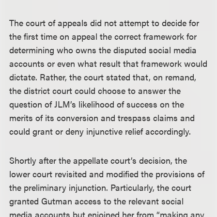
The court of appeals did not attempt to decide for
the first time on appeal the correct framework for
determining who owns the disputed social media
accounts or even what result that framework would
dictate. Rather, the court stated that, on remand,
the district court could choose to answer the
question of JLM’s likelihood of success on the
merits of its conversion and trespass claims and
could grant or deny injunctive relief accordingly.
Shortly after the appellate court’s decision, the
lower court revisited and modified the provisions of
the preliminary injunction. Particularly, the court
granted Gutman access to the relevant social
media accounts but enjoined her from “making any