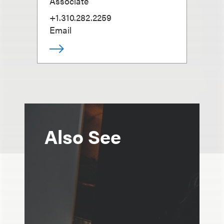
Associate
+1.310.282.2259
Email
Also See