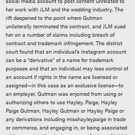
social media account to post content unrelated to
her work with JLM and the wedding industry. The
rift deepened to the point where Gutman
unilaterally terminated the contract, and JLM sued
her on a number of claims including breach of
contract and trademark infringement. The district
court found that an individual’s Instagram account
can be a “derivative” of a name for trademark
purposes and that an individual may lose control of
an account if rights in the name are licensed or
assigned—in this case as an exclusive license—to
an employer. Gutman was enjoined from using or
authorizing others to use Hayley, Paige, Hayley
Paige Gutman, Hayley Gutman or Hayley Paige or
any derivations including misshayleypaige in trade
or commerce, and engaging in, or being associated