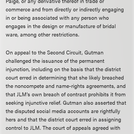
Paige, or any derivative thereof in trade or
commerce and from directly or indirectly engaging
in or being associated with any person who
engages in the design or manufacture of bridal
ware, among other restrictions.
On appeal to the Second Circuit, Gutman
challenged the issuance of the permanent
injunction, including on the basis that the district
court erred in determining that she likely breached
the noncompete and name-rights agreements, and
that JLM’s own breach of contract prohibits it from
seeking injunctive relief. Gutman also asserted that
the disputed social media accounts are rightfully
hers and that the district court erred in assigning
control to JLM. The court of appeals agreed with