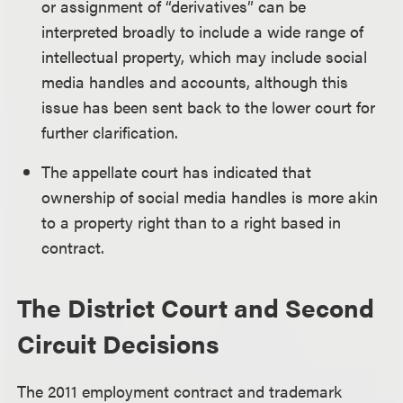
or assignment of “derivatives” can be
interpreted broadly to include a wide range of
intellectual property, which may include social
media handles and accounts, although this
issue has been sent back to the lower court for
further clarification.
The appellate court has indicated that
ownership of social media handles is more akin
to a property right than to a right based in
contract.
The District Court and Second
Circuit Decisions
The 2011 employment contract and trademark