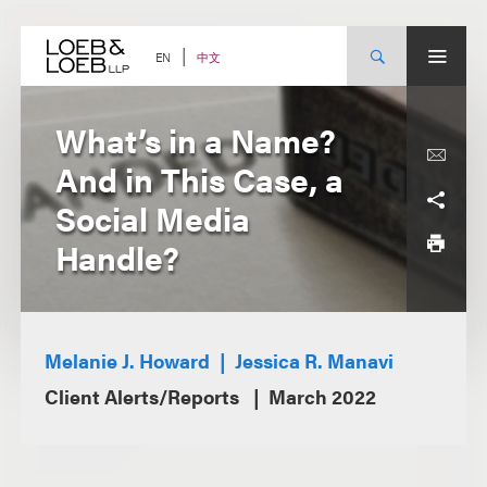
Skip
to
content
中文
EN
What’s in a Name?
And in This Case, a
Social Media
Handle?
Melanie J. Howard
Jessica R. Manavi
Client Alerts/Reports
March 2022