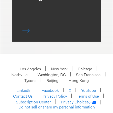
Los Angeles
New York
Chicago
Nashville
Washington, DC
San Francisco
Tysons
Beijing
Hong Kong
LinkedIn
Facebook
X
YouTube
Contact Us
Privacy Policy
Terms of Use
Subscription Center
Privacy Choices
Do not sell or share my personal information