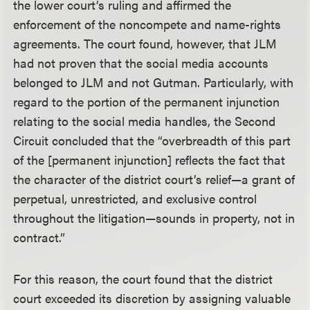
the lower court’s ruling and affirmed the
enforcement of the noncompete and name-rights
agreements. The court found, however, that JLM
had not proven that the social media accounts
belonged to JLM and not Gutman. Particularly, with
regard to the portion of the permanent injunction
relating to the social media handles, the Second
Circuit concluded that the “overbreadth of this part
of the [permanent injunction] reflects the fact that
the character of the district court’s relief—a grant of
perpetual, unrestricted, and exclusive control
throughout the litigation—sounds in property, not in
contract.”
For this reason, the court found that the district
court exceeded its discretion by assigning valuable