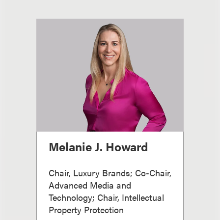
Melanie J. Howard
Chair, Luxury Brands; Co-Chair,
Advanced Media and
Technology; Chair, Intellectual
Property Protection