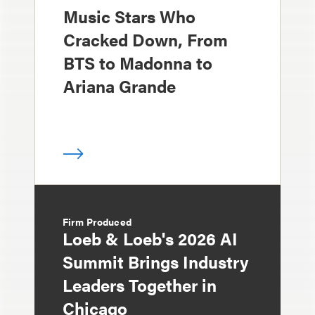
Music Stars Who
Cracked Down, From
BTS to Madonna to
Ariana Grande
Firm Produced
Loeb & Loeb's 2026 AI
Summit Brings Industry
Leaders Together in
Chicago