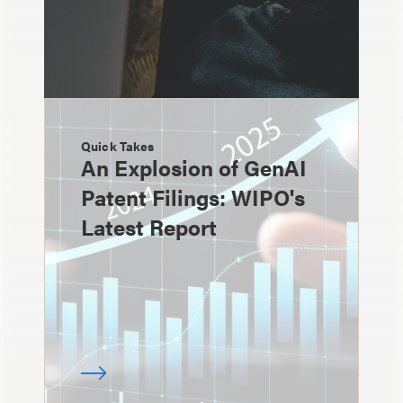
Quick Takes
An Explosion of GenAI
Patent Filings: WIPO's
Latest Report