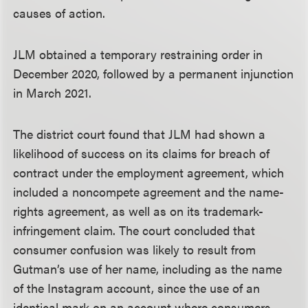
causes of action.
JLM obtained a temporary restraining order in
December 2020, followed by a permanent injunction
in March 2021.
The district court found that JLM had shown a
likelihood of success on its claims for breach of
contract under the employment agreement, which
included a noncompete agreement and the name-
rights agreement, as well as on its trademark-
infringement claim. The court concluded that
consumer confusion was likely to result from
Gutman’s use of her name, including as the name
of the Instagram account, since the use of an
identical mark on an account where consumers