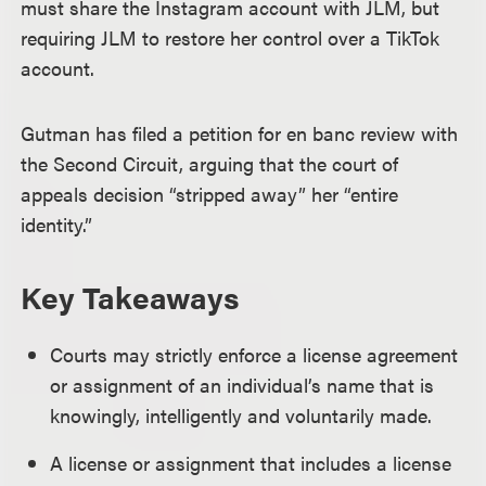
must share the Instagram account with JLM, but
requiring JLM to restore her control over a TikTok
account.
Gutman has filed a petition for en banc review with
the Second Circuit, arguing that the court of
appeals decision “stripped away” her “entire
identity.”
Key Takeaways
Courts may strictly enforce a license agreement
or assignment of an individual’s name that is
knowingly, intelligently and voluntarily made.
A license or assignment that includes a license