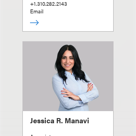
+1.310.282.2143
Email
Jessica R. Manavi