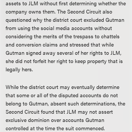
assets to JLM without first determining whether the
company owns them. The Second Circuit also
questioned why the district court excluded Gutman
from using the social media accounts without
considering the merits of the trespass to chattels
and conversion claims and stressed that while
Gutman signed away several of her rights to JLM,
she did not forfeit her right to keep property that is
legally hers.
While the district court may eventually determine
that some or all of the disputed accounts do not
belong to Gutman, absent such determinations, the
Second Circuit found that JLM may not assert
exclusive dominion over accounts Gutman
controlled at the time the suit commenced.