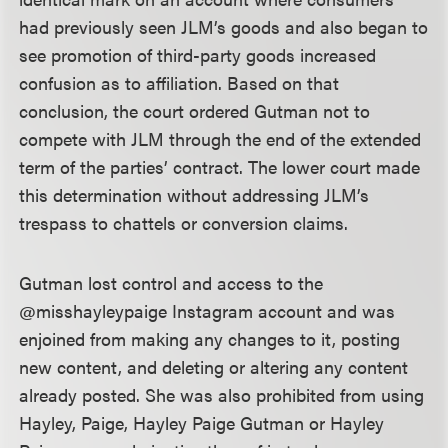
had previously seen JLM’s goods and also began to
see promotion of third-party goods increased
confusion as to affiliation. Based on that
conclusion, the court ordered Gutman not to
compete with JLM through the end of the extended
term of the parties’ contract. The lower court made
this determination without addressing JLM’s
trespass to chattels or conversion claims.
Gutman lost control and access to the
@misshayleypaige Instagram account and was
enjoined from making any changes to it, posting
new content, and deleting or altering any content
already posted. She was also prohibited from using
Hayley, Paige, Hayley Paige Gutman or Hayley