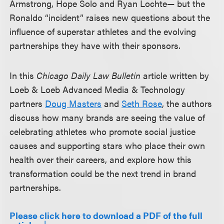
Armstrong, Hope Solo and Ryan Lochte— but the
Ronaldo “incident” raises new questions about the
influence of superstar athletes and the evolving
partnerships they have with their sponsors.
In this
Chicago Daily Law Bulletin
article written by
Loeb & Loeb Advanced Media & Technology
partners
Doug Masters
and
Seth Rose
, the authors
discuss how many brands are seeing the value of
celebrating athletes who promote social justice
causes and supporting stars who place their own
health over their careers, and explore how this
transformation could be the next trend in brand
partnerships.
Please click here to download a PDF of the full