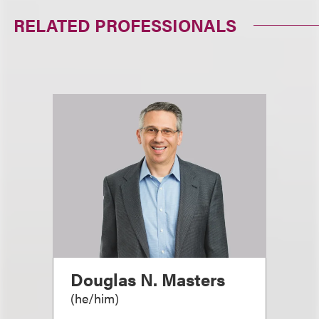
RELATED PROFESSIONALS
Douglas N. Masters
(
he/him
)