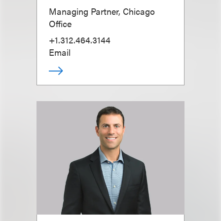
Managing Partner, Chicago
Office
+1.312.464.3144
Email