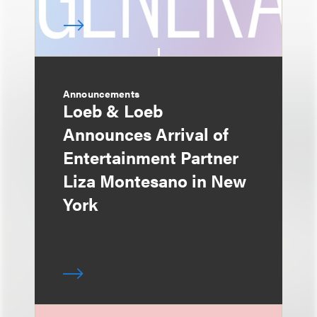
Announcements
Loeb & Loeb
Announces Arrival of
Entertainment Partner
Liza Montesano in New
York