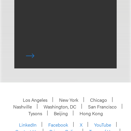
Los Angeles
New York
Chicago
Nashville
Washington, DC
San Francisco
Tysons
Beijing
Hong Kong
LinkedIn
Facebook
X
YouTube