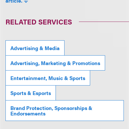
article.
RELATED SERVICES
Advertising & Media
Advertising, Marketing & Promotions
Entertainment, Music & Sports
Sports & Esports
Brand Protection, Sponsorships &
Endorsements