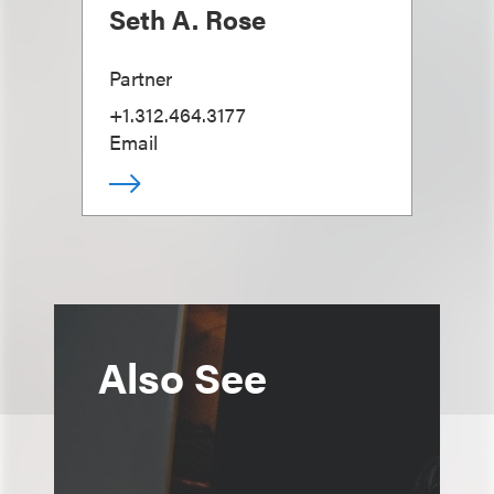
Seth A. Rose
Partner
+1.312.464.3177
Email
Also See