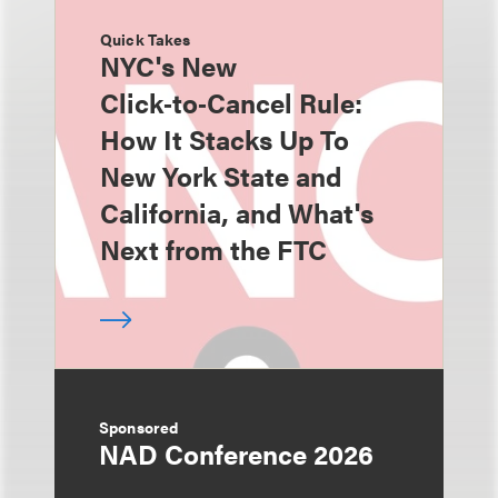
Quick Takes
NYC's New
Click‑to‑Cancel Rule:
How It Stacks Up To
New York State and
California, and What's
Next from the FTC
Sponsored
NAD Conference 2026