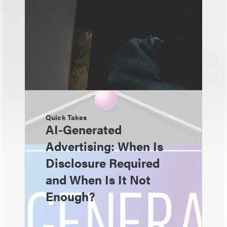
Quick Takes
AI-Generated
Advertising: When Is
Disclosure Required
and When Is It Not
Enough?