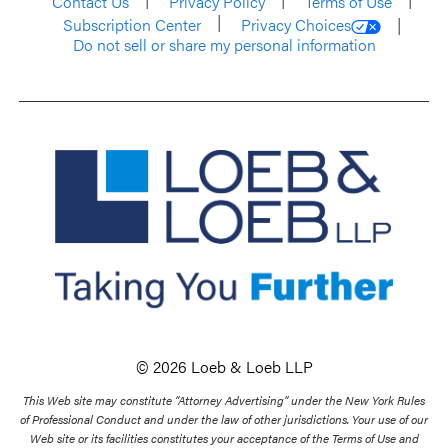
Contact Us
Privacy Policy
Terms of Use
Subscription Center
Privacy Choices
Do not sell or share my personal information
© 2026 Loeb & Loeb LLP
This Web site may constitute “Attorney Advertising” under the New York Rules
of Professional Conduct and under the law of other jurisdictions. Your use of our
Web site or its facilities constitutes your acceptance of the Terms of Use and