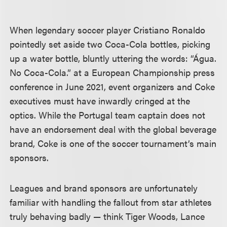
When legendary soccer player Cristiano Ronaldo
pointedly set aside two Coca-Cola bottles, picking
up a water bottle, bluntly uttering the words: “Água.
No Coca-Cola.” at a European Championship press
conference in June 2021, event organizers and Coke
executives must have inwardly cringed at the
optics. While the Portugal team captain does not
have an endorsement deal with the global beverage
brand, Coke is one of the soccer tournament’s main
sponsors.
Leagues and brand sponsors are unfortunately
familiar with handling the fallout from star athletes
truly behaving badly — think Tiger Woods, Lance