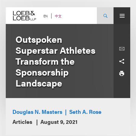
Skip
to
content
中文
EN
Outspoken
Superstar Athletes
Transform the
Sponsorship
Landscape
Douglas N. Masters
Seth A. Rose
Articles
August 9, 2021