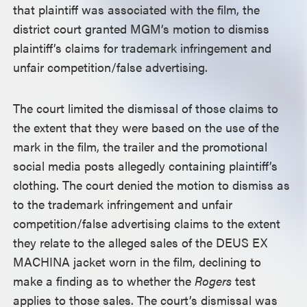
that plaintiff was associated with the film, the
district court granted MGM’s motion to dismiss
plaintiff’s claims for trademark infringement and
unfair competition/false advertising.
The court limited the dismissal of those claims to
the extent that they were based on the use of the
mark in the film, the trailer and the promotional
social media posts allegedly containing plaintiff’s
clothing. The court denied the motion to dismiss as
to the trademark infringement and unfair
competition/false advertising claims to the extent
they relate to the alleged sales of the DEUS EX
MACHINA jacket worn in the film, declining to
make a finding as to whether the
Rogers
test
applies to those sales. The court’s dismissal was