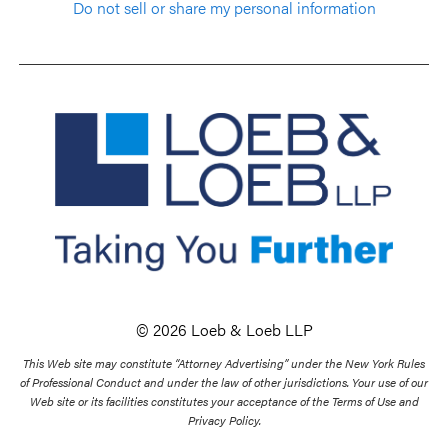
Do not sell or share my personal information
© 2026 Loeb & Loeb LLP
This Web site may constitute “Attorney Advertising” under the New York Rules
of Professional Conduct and under the law of other jurisdictions. Your use of our
Web site or its facilities constitutes your acceptance of the Terms of Use and
Privacy Policy.