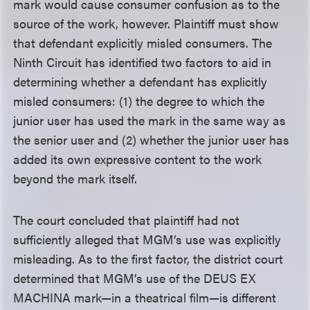
mark would cause consumer confusion as to the
source of the work, however. Plaintiff must show
that defendant explicitly misled consumers. The
Ninth Circuit has identified two factors to aid in
determining whether a defendant has explicitly
misled consumers: (1) the degree to which the
junior user has used the mark in the same way as
the senior user and (2) whether the junior user has
added its own expressive content to the work
beyond the mark itself.
The court concluded that plaintiff had not
sufficiently alleged that MGM’s use was explicitly
misleading. As to the first factor, the district court
determined that MGM’s use of the DEUS EX
MACHINA mark—in a theatrical film—is different