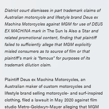
District court dismisses in part trademark claims of
Australian motorcycle and lifestyle brand Deus ex
Machina Motorcycles against MGM for use of DEUS
EX MACHINA mark in
The Sun Is Also a Star
and
related promotional content, finding that plaintiff
failed to sufficiently allege that MGM explicitly
misled consumers as to source of film or that
plaintiff’s mark is “famous” for purposes of its
trademark dilution claim.
Plaintiff Deus ex Machina Motorcycles, an
Australian maker of custom motorcycles and
lifestyle brand selling motorcycle- and surf-inspired
clothing, filed a lawsuit in May 2020 against film
studio Metro-Goldwyn-Mayer alleging that MGM