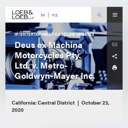
Skip
to
content
中文
EN
IP/ENTERTAINMENT CASE LAW UPDATES
Deus ex Machina
Motorcycles Pty.
Ltd. v. Metro-
Goldwyn-Mayer Inc.
California: Central District
October 23,
2020