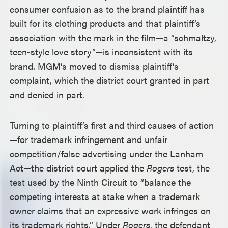
consumer confusion as to the brand plaintiff has
built for its clothing products and that plaintiff’s
association with the mark in the film—a “schmaltzy,
teen-style love story”—is inconsistent with its
brand. MGM’s moved to dismiss plaintiff’s
complaint, which the district court granted in part
and denied in part.
Turning to plaintiff’s first and third causes of action
—for trademark infringement and unfair
competition/false advertising under the Lanham
Act—the district court applied the
Rogers
test, the
test used by the Ninth Circuit to “balance the
competing interests at stake when a trademark
owner claims that an expressive work infringes on
its trademark rights.” Under
Rogers
, the defendant