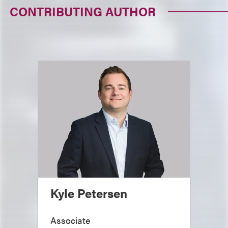
CONTRIBUTING AUTHOR
Kyle Petersen
Associate