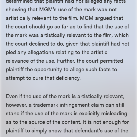
determined that plaintiff had not alleged any facts
showing that MGM’s use of the mark was not
artistically relevant to the film. MGM argued that
the court should go so far as to find that the use of
the mark was artistically relevant to the film, which
the court declined to do, given that plaintiff had not
pled any allegations relating to the artistic
relevance of the use. Further, the court permitted
plaintiff the opportunity to allege such facts to
attempt to cure that deficiency.
Even if the use of the mark is artistically relevant,
however, a trademark infringement claim can still
stand if the use of the mark is explicitly misleading
as to the source of the content. It is not enough for
plaintiff to simply show that defendant’s use of the