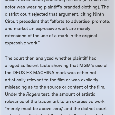
actor was wearing plaintiff’s branded clothing). The
district court rejected that argument, citing Ninth
Circuit precedent that “efforts to advertise, promote,
and market an expressive work are merely
extensions of the use of a mark in the original
expressive work.”
The court then analyzed whether plaintiff had
alleged sufficient facts showing that MGM’s use of
the DEUS EX MACHINA mark was either not
artistically relevant to the film or was explicitly
misleading as to the source or content of the film.
Under the
Rogers
test, the amount of artistic
relevance of the trademark to an expressive work
“merely must be above zero,” and the district court