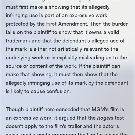
must first make a showing that its allegedly
infringing use is part of an expressive work
protected by the First Amendment. Then the burden
falls on the plaintiff to show that it owns a valid
trademark and that the defendant’s alleged use of
the mark is either not artistically relevant to the
underlying work or is explicitly misleading as to the
source or content of the work. If the plaintiff can
make that showing, it must then show that the
allegedly infringing use of its mark by the defendant
is likely to cause confusion.
Though plaintiff here conceded that MGM’s film is
an expressive work, it argued that the
Rogers
test
doesn’t apply to the film’s trailer and the actor’s
social media posts promoting the film (in which the