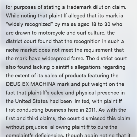
for purposes of stating a trademark dilution claim.
While noting that plaintiff alleged that its mark is
“widely recognized” by males aged 18 to 30 who
are drawn to motorcycle and surf culture, the
district court found that the recognition in such a
niche market does not meet the requirement that
the mark have widespread fame. The district court
also found lacking plaintiff’s allegations regarding
the extent of its sales of products featuring the
DEUS EX MACHINA mark and put weight on the
fact that plaintiff’s sales and physical presence in
the United States had been limited, with plaintiff
first conducting business here in 2011. As with the
first and third claims, the court dismissed this claim
without prejudice, allowing plaintiff to cure the
complaint’s deficiencies, though again noting that it