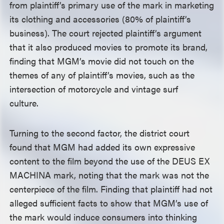
from plaintiff’s primary use of the mark in marketing
its clothing and accessories (80% of plaintiff’s
business). The court rejected plaintiff’s argument
that it also produced movies to promote its brand,
finding that MGM’s movie did not touch on the
themes of any of plaintiff’s movies, such as the
intersection of motorcycle and vintage surf
culture.
Turning to the second factor, the district court
found that MGM had added its own expressive
content to the film beyond the use of the DEUS EX
MACHINA mark, noting that the mark was not the
centerpiece of the film. Finding that plaintiff had not
alleged sufficient facts to show that MGM’s use of
the mark would induce consumers into thinking