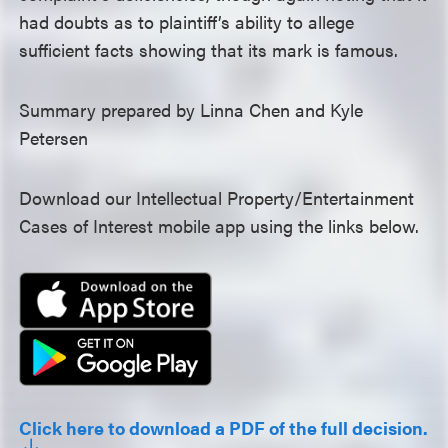
had doubts as to plaintiff’s ability to allege
sufficient facts showing that its mark is famous.
Summary prepared by Linna Chen and Kyle
Petersen
Download our Intellectual Property/Entertainment
Cases of Interest mobile app using the links below.
Click here to download a PDF of the full decision.