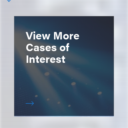
View More
Cases of
Interest