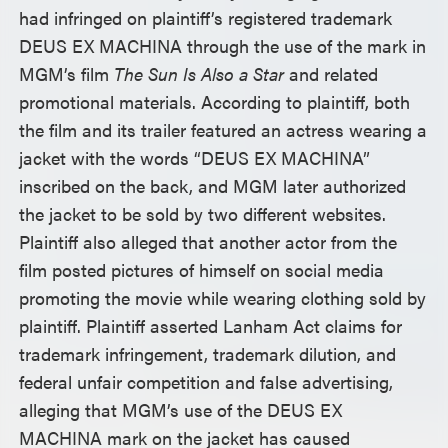
had infringed on plaintiff’s registered trademark
DEUS EX MACHINA through the use of the mark in
MGM’s film
The Sun Is Also a Star
and related
promotional materials. According to plaintiff, both
the film and its trailer featured an actress wearing a
jacket with the words “DEUS EX MACHINA”
inscribed on the back, and MGM later authorized
the jacket to be sold by two different websites.
Plaintiff also alleged that another actor from the
film posted pictures of himself on social media
promoting the movie while wearing clothing sold by
plaintiff. Plaintiff asserted Lanham Act claims for
trademark infringement, trademark dilution, and
federal unfair competition and false advertising,
alleging that MGM’s use of the DEUS EX
MACHINA mark on the jacket has caused