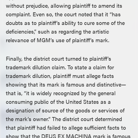
without prejudice, allowing plaintiff to amend its
complaint. Even so, the court noted that it “has
doubts as to plaintiff’s ability to cure some of the
deficiencies,” such as regarding the artistic
relevance of MGM’s use of plaintiff’s mark.
Finally, the district court turned to plaintiff’s
trademark dilution claim. To state a claim for
trademark dilution, plaintiff must allege facts
showing that its mark is famous and distinctive—
that is, “it is widely recognized by the general
consuming public of the United States as a
designation of source of the goods or services of
the mark’s owner.” The district court determined
that plaintiff had failed to allege sufficient facts to
show that the DEUS EX MACHINA mark is famous