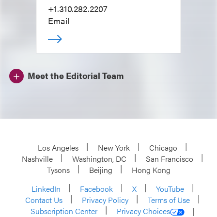
+1.310.282.2207
Email
Meet the Editorial Team
Los Angeles
New York
Chicago
Nashville
Washington, DC
San Francisco
Tysons
Beijing
Hong Kong
LinkedIn
Facebook
X
YouTube
Contact Us
Privacy Policy
Terms of Use
Subscription Center
Privacy Choices