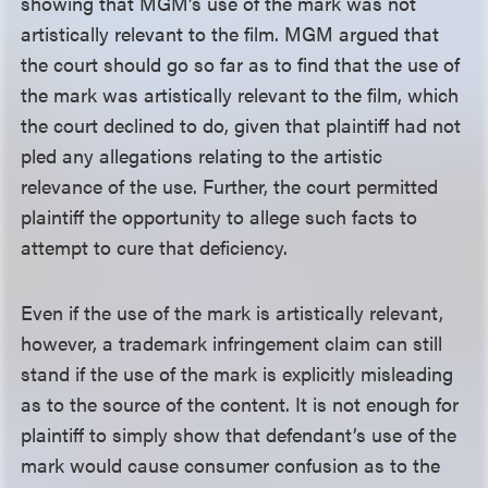
showing that MGM’s use of the mark was not
artistically relevant to the film. MGM argued that
the court should go so far as to find that the use of
the mark was artistically relevant to the film, which
the court declined to do, given that plaintiff had not
pled any allegations relating to the artistic
relevance of the use. Further, the court permitted
plaintiff the opportunity to allege such facts to
attempt to cure that deficiency.
Even if the use of the mark is artistically relevant,
however, a trademark infringement claim can still
stand if the use of the mark is explicitly misleading
as to the source of the content. It is not enough for
plaintiff to simply show that defendant’s use of the
mark would cause consumer confusion as to the