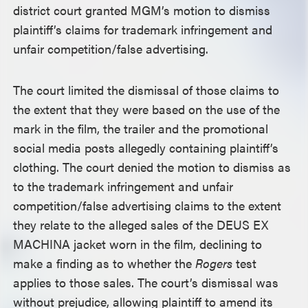
district court granted MGM’s motion to dismiss
plaintiff’s claims for trademark infringement and
unfair competition/false advertising.
The court limited the dismissal of those claims to
the extent that they were based on the use of the
mark in the film, the trailer and the promotional
social media posts allegedly containing plaintiff’s
clothing. The court denied the motion to dismiss as
to the trademark infringement and unfair
competition/false advertising claims to the extent
they relate to the alleged sales of the DEUS EX
MACHINA jacket worn in the film, declining to
make a finding as to whether the
Rogers
test
applies to those sales. The court’s dismissal was
without prejudice, allowing plaintiff to amend its