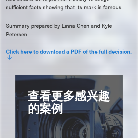
sufficient facts showing that its mark is famous.
Summary prepared by Linna Chen and Kyle
Petersen
Click here to download a PDF of the full decision.
查看更多感兴趣
的案例