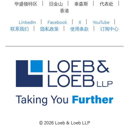
华盛顿特区
旧金山
泰森斯
代表处
香港
LinkedIn
Facebook
X
YouTube
联系我们
隐私政策
使用条款
订阅中心
© 2026 Loeb & Loeb LLP