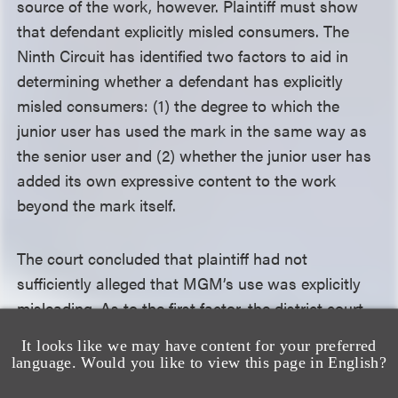
source of the work, however. Plaintiff must show
that defendant explicitly misled consumers. The
Ninth Circuit has identified two factors to aid in
determining whether a defendant has explicitly
misled consumers: (1) the degree to which the
junior user has used the mark in the same way as
the senior user and (2) whether the junior user has
added its own expressive content to the work
beyond the mark itself.
The court concluded that plaintiff had not
sufficiently alleged that MGM’s use was explicitly
misleading. As to the first factor, the district court
determined that MGM’s use of the DEUS EX
It looks like we may have content for your preferred
MACHINA mark—in a theatrical film—is different
language. Would you like to view this page in English?
from plaintiff’s primary use of the mark in marketing