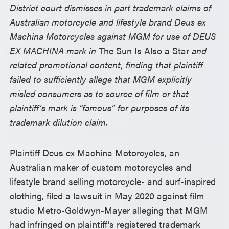
District court dismisses in part trademark claims of
Australian motorcycle and lifestyle brand Deus ex
Machina Motorcycles against MGM for use of DEUS
EX MACHINA mark in
The Sun Is Also a Star
and
related promotional content, finding that plaintiff
failed to sufficiently allege that MGM explicitly
misled consumers as to source of film or that
plaintiff’s mark is “famous” for purposes of its
trademark dilution claim.
Plaintiff Deus ex Machina Motorcycles, an
Australian maker of custom motorcycles and
lifestyle brand selling motorcycle- and surf-inspired
clothing, filed a lawsuit in May 2020 against film
studio Metro-Goldwyn-Mayer alleging that MGM
had infringed on plaintiff’s registered trademark