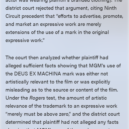
district court rejected that argument, citing Ninth
Circuit precedent that “efforts to advertise, promote,
and market an expressive work are merely
extensions of the use of a mark in the original
expressive work.”
The court then analyzed whether plaintiff had
alleged sufficient facts showing that MGM’s use of
the DEUS EX MACHINA mark was either not
artistically relevant to the film or was explicitly
misleading as to the source or content of the film.
Under the
Rogers
test, the amount of artistic
relevance of the trademark to an expressive work
“merely must be above zero,” and the district court
determined that plaintiff had not alleged any facts