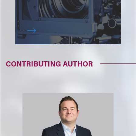
CONTRIBUTING AUTHOR