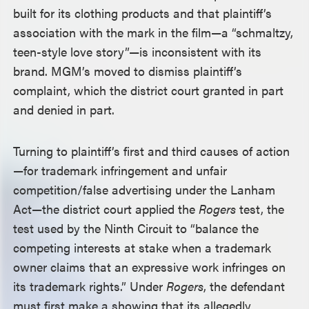
built for its clothing products and that plaintiff’s
association with the mark in the film—a “schmaltzy,
teen-style love story”—is inconsistent with its
brand. MGM’s moved to dismiss plaintiff’s
complaint, which the district court granted in part
and denied in part.
Turning to plaintiff’s first and third causes of action
—for trademark infringement and unfair
competition/false advertising under the Lanham
Act—the district court applied the
Rogers
test, the
test used by the Ninth Circuit to “balance the
competing interests at stake when a trademark
owner claims that an expressive work infringes on
its trademark rights.” Under
Rogers
, the defendant
must first make a showing that its allegedly