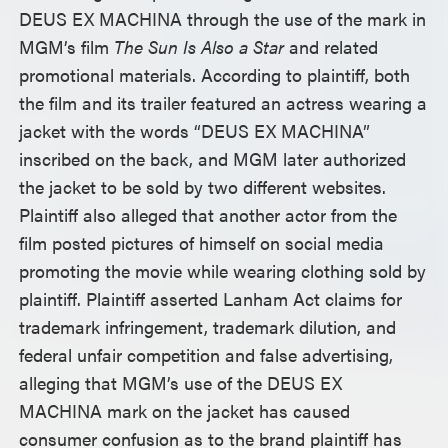
DEUS EX MACHINA through the use of the mark in
MGM’s film
The Sun Is Also a Star
and related
promotional materials. According to plaintiff, both
the film and its trailer featured an actress wearing a
jacket with the words “DEUS EX MACHINA”
inscribed on the back, and MGM later authorized
the jacket to be sold by two different websites.
Plaintiff also alleged that another actor from the
film posted pictures of himself on social media
promoting the movie while wearing clothing sold by
plaintiff. Plaintiff asserted Lanham Act claims for
trademark infringement, trademark dilution, and
federal unfair competition and false advertising,
alleging that MGM’s use of the DEUS EX
MACHINA mark on the jacket has caused
consumer confusion as to the brand plaintiff has