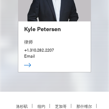
Kyle Petersen
律师
+1.310.282.2207
Email
洛杉矶
纽约
芝加哥
那什维尔