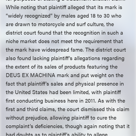
While noting that plaintiff alleged that its mark is
“widely recognized” by males aged 18 to 30 who
are drawn to motorcycle and surf culture, the
district court found that the recognition in such a
niche market does not meet the requirement that
the mark have widespread fame. The district court
also found lacking plaintiff’s allegations regarding
the extent of its sales of products featuring the
DEUS EX MACHINA mark and put weight on the
fact that plaintiff’s sales and physical presence in
the United States had been limited, with plaintiff
first conducting business here in 2011. As with the
first and third claims, the court dismissed this claim
without prejudice, allowing plaintiff to cure the
complaint’s deficiencies, though again noting that it
had doubts as to plaintiff’s ability to allege