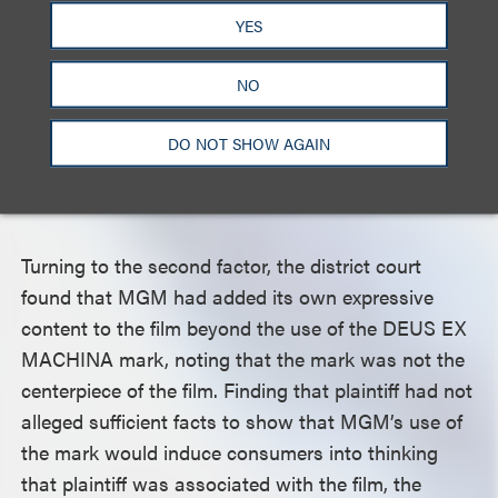
its clothing and accessories (80% of plaintiff’s
YES
business). The court rejected plaintiff’s argument
that it also produced movies to promote its brand,
NO
finding that MGM’s movie did not touch on the
themes of any of plaintiff’s movies, such as the
DO NOT SHOW AGAIN
intersection of motorcycle and vintage surf
culture.
Turning to the second factor, the district court
found that MGM had added its own expressive
content to the film beyond the use of the DEUS EX
MACHINA mark, noting that the mark was not the
centerpiece of the film. Finding that plaintiff had not
alleged sufficient facts to show that MGM’s use of
the mark would induce consumers into thinking
that plaintiff was associated with the film, the