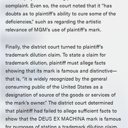
complaint. Even so, the court noted that it “has
doubts as to plaintiff’s ability to cure some of the
deficiencies,” such as regarding the artistic
relevance of MGM’s use of plaintiff’s mark.
Finally, the district court turned to plaintiff’s
trademark dilution claim. To state a claim for
trademark dilution, plaintiff must allege facts
showing that its mark is famous and distinctive—
that is, “it is widely recognized by the general
consuming public of the United States as a
designation of source of the goods or services of
the mark’s owner.” The district court determined
that plaintiff had failed to allege sufficient facts to
show that the DEUS EX MACHINA mark is famous
for purposes of stating a trademark dilution claim.