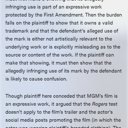
infringing use is part of an expressive work
protected by the First Amendment. Then the burden
falls on the plaintiff to show that it owns a valid
trademark and that the defendant’s alleged use of
the mark is either not artistically relevant to the
underlying work or is explicitly misleading as to the
source or content of the work. If the plaintiff can
make that showing, it must then show that the
allegedly infringing use of its mark by the defendant
is likely to cause confusion.
Though plaintiff here conceded that MGM’s film is
an expressive work, it argued that the
Rogers
test
doesn’t apply to the film’s trailer and the actor’s
social media posts promoting the film (in which the
actor was wearing plaintiff’s branded clothing). The