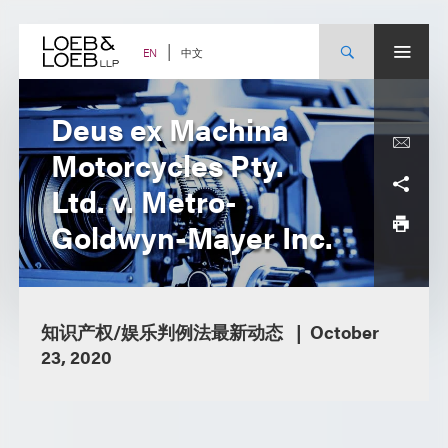
Skip
to
content
中文
EN
Deus ex Machina
Motorcycles Pty.
Ltd. v. Metro-
Goldwyn-Mayer Inc.
知识产权/娱乐判例法最新动态
October
23, 2020