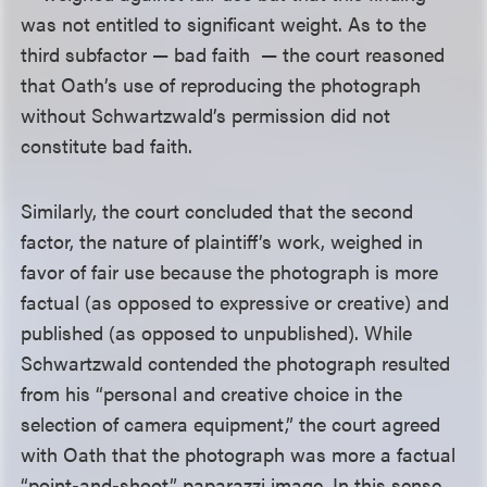
was not entitled to significant weight. As to the
third subfactor — bad faith — the court reasoned
that Oath’s use of reproducing the photograph
without Schwartzwald’s permission did not
constitute bad faith.
Similarly, the court concluded that the second
factor, the nature of plaintiff’s work, weighed in
favor of fair use because the photograph is more
factual (as opposed to expressive or creative) and
published (as opposed to unpublished). While
Schwartzwald contended the photograph resulted
from his “personal and creative choice in the
selection of camera equipment,” the court agreed
with Oath that the photograph was more a factual
“point-and-shoot” paparazzi image. In this sense,