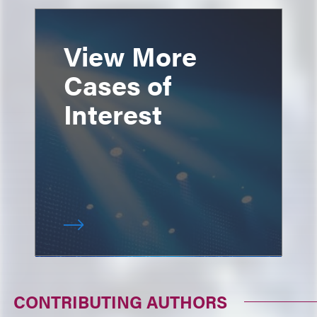
View More
Cases of
Interest
CONTRIBUTING AUTHORS