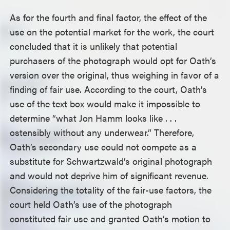
As for the fourth and final factor, the effect of the
use on the potential market for the work, the court
concluded that it is unlikely that potential
purchasers of the photograph would opt for Oath’s
version over the original, thus weighing in favor of a
finding of fair use. According to the court, Oath’s
use of the text box would make it impossible to
determine “what Jon Hamm looks like . . .
ostensibly without any underwear.” Therefore,
Oath’s secondary use could not compete as a
substitute for Schwartzwald’s original photograph
and would not deprive him of significant revenue.
Considering the totality of the fair-use factors, the
court held Oath’s use of the photograph
constituted fair use and granted Oath’s motion to