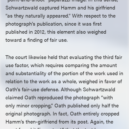
Schwartzwald captured Hamm and his girlfriend
“as they naturally appeared.” With respect to the
photograph’s publication, since it was first
published in 2012, this element also weighed
toward a finding of fair use.
The court likewise held that evaluating the third fair
use factor, which requires comparing the amount
and substantiality of the portion of the work used in
relation to the work as a whole, weighed in favor of
Oath’s fair-use defense. Although Schwartzwald
claimed Oath reproduced the photograph “with
only minor cropping,” Oath published only half the
original photograph. In fact, Oath entirely cropped
Hamm’s then-girlfriend from its post. Again, the