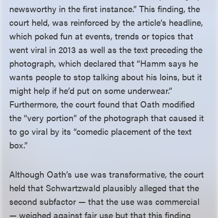
newsworthy in the first instance.” This finding, the
court held, was reinforced by the article’s headline,
which poked fun at events, trends or topics that
went viral in 2013 as well as the text preceding the
photograph, which declared that “Hamm says he
wants people to stop talking about his loins, but it
might help if he’d put on some underwear.”
Furthermore, the court found that Oath modified
the “very portion” of the photograph that caused it
to go viral by its “comedic placement of the text
box.”
Although Oath’s use was transformative, the court
held that Schwartzwald plausibly alleged that the
second subfactor — that the use was commercial
— weighed against fair use but that this finding