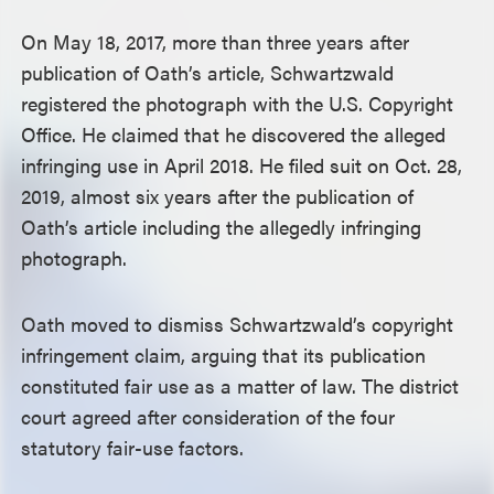
On May 18, 2017, more than three years after
publication of Oath’s article, Schwartzwald
registered the photograph with the U.S. Copyright
Office. He claimed that he discovered the alleged
infringing use in April 2018. He filed suit on Oct. 28,
2019, almost six years after the publication of
Oath’s article including the allegedly infringing
photograph.
Oath moved to dismiss Schwartzwald’s copyright
infringement claim, arguing that its publication
constituted fair use as a matter of law. The district
court agreed after consideration of the four
statutory fair-use factors.