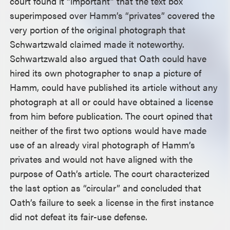
court found it “important” that the text box
superimposed over Hamm’s “privates” covered the
very portion of the original photograph that
Schwartzwald claimed made it noteworthy.
Schwartzwald also argued that Oath could have
hired its own photographer to snap a picture of
Hamm, could have published its article without any
photograph at all or could have obtained a license
from him before publication. The court opined that
neither of the first two options would have made
use of an already viral photograph of Hamm’s
privates and would not have aligned with the
purpose of Oath’s article. The court characterized
the last option as “circular” and concluded that
Oath’s failure to seek a license in the first instance
did not defeat its fair-use defense.