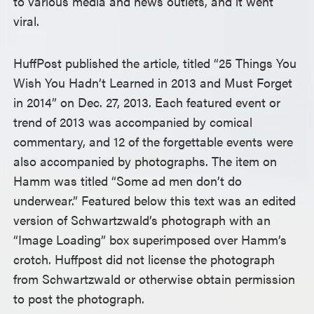
to various media and news outlets, and it went
viral.
HuffPost published the article, titled “25 Things You
Wish You Hadn’t Learned in 2013 and Must Forget
in 2014” on Dec. 27, 2013. Each featured event or
trend of 2013 was accompanied by comical
commentary, and 12 of the forgettable events were
also accompanied by photographs. The item on
Hamm was titled “Some ad men don’t do
underwear.” Featured below this text was an edited
version of Schwartzwald’s photograph with an
“Image Loading” box superimposed over Hamm’s
crotch. Huffpost did not license the photograph
from Schwartzwald or otherwise obtain permission
to post the photograph.