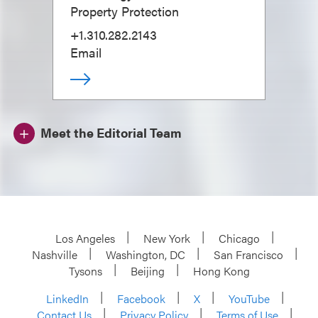
Property Protection
+1.310.282.2143
Email
Meet the Editorial Team
Los Angeles
New York
Chicago
Nashville
Washington, DC
San Francisco
Tysons
Beijing
Hong Kong
LinkedIn
Facebook
X
YouTube
Contact Us
Privacy Policy
Terms of Use