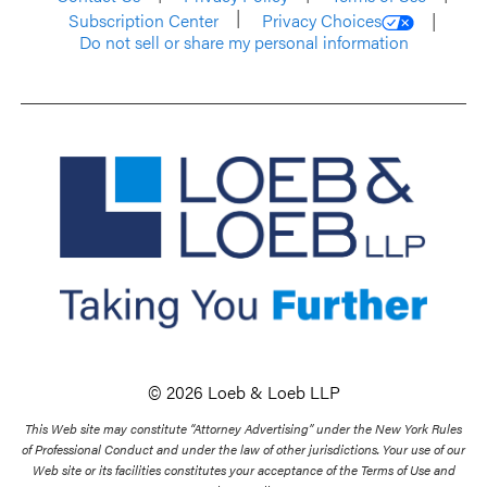
Subscription Center
Privacy Choices
Do not sell or share my personal information
© 2026 Loeb & Loeb LLP
This Web site may constitute “Attorney Advertising” under the New York Rules
of Professional Conduct and under the law of other jurisdictions. Your use of our
Web site or its facilities constitutes your acceptance of the Terms of Use and