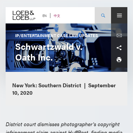
Skip
to
content
中文
EN
IP/ENTERTAINMENT CASE LAW UPDATES
Schwartzwald v.
Oath Inc.
New York: Southern District
September
10, 2020
District court dismisses photographer’s copyright
infringement claim against HuffPost, finding media