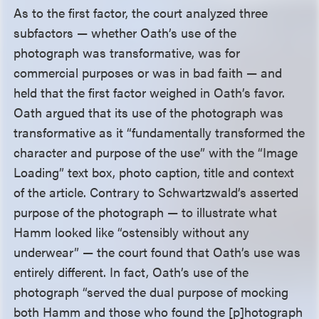
As to the first factor, the court analyzed three
subfactors — whether Oath’s use of the
photograph was transformative, was for
commercial purposes or was in bad faith — and
held that the first factor weighed in Oath’s favor.
Oath argued that its use of the photograph was
transformative as it “fundamentally transformed the
character and purpose of the use” with the “Image
Loading” text box, photo caption, title and context
of the article. Contrary to Schwartzwald’s asserted
purpose of the photograph — to illustrate what
Hamm looked like “ostensibly without any
underwear” — the court found that Oath’s use was
entirely different. In fact, Oath’s use of the
photograph “served the dual purpose of mocking
both Hamm and those who found the [p]hotograph