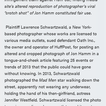
site’s altered reproduction of photographer’s viral
“crotch shot” of Jon Hamm constituted fair use.
Plaintiff Lawrence Schwartzwald, a New York-
based photographer whose works are licensed to
various media outlets, sued defendant Oath Inc.,
the owner and operator of HuffPost, for posting an
altered and cropped photograph of Jon Hamm in a
tongue-and-cheek article featuring 25 events or
trends of 2013 that the public could have gone
without knowing. In 2013, Schwartzwald
photographed the
Mad Men
star walking down the
street, apparently not wearing any underwear,
holding the hand of his then-girlfriend, actress
Jennifer Westfield. Schwartzwald licensed the photo