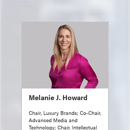
Melanie J. Howard
Chair, Luxury Brands; Co-Chair,
Advanced Media and
Technology; Chair, Intellectual