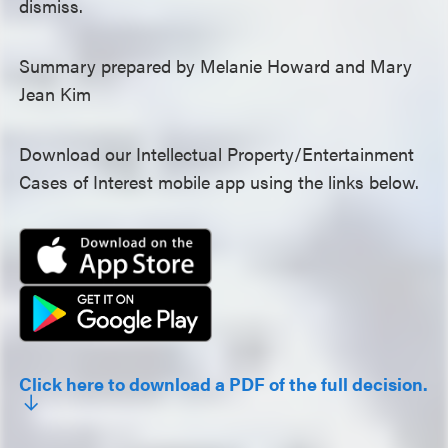
dismiss.
Summary prepared by Melanie Howard and Mary
Jean Kim
Download our Intellectual Property/Entertainment
Cases of Interest mobile app using the links below.
Click here to download a PDF of the full decision.