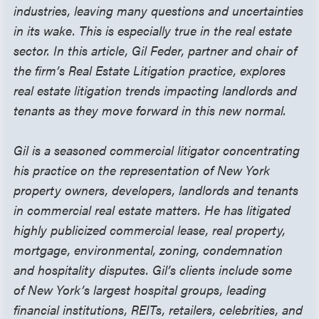
industries, leaving many questions and uncertainties
in its wake. This is especially true in the real estate
sector. In this article, Gil Feder, partner and chair of
the firm’s Real Estate Litigation practice, explores
real estate litigation trends impacting landlords and
tenants as they move forward in this new normal.
Gil is a seasoned commercial litigator concentrating
his practice on the representation of New York
property owners, developers, landlords and tenants
in commercial real estate matters. He has litigated
highly publicized commercial lease, real property,
mortgage, environmental, zoning, condemnation
and hospitality disputes. Gil’s clients include some
of New York’s largest hospital groups, leading
financial institutions, REITs, retailers, celebrities, and