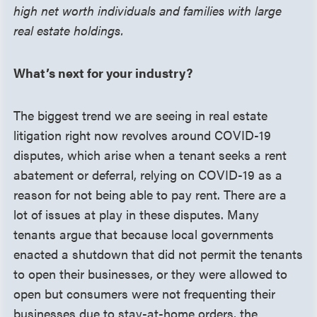
high net worth individuals and families with large
real estate holdings.
What’s next for your industry?
The biggest trend we are seeing in real estate
litigation right now revolves around COVID-19
disputes, which arise when a tenant seeks a rent
abatement or deferral, relying on COVID-19 as a
reason for not being able to pay rent. There are a
lot of issues at play in these disputes. Many
tenants argue that because local governments
enacted a shutdown that did not permit the tenants
to open their businesses, or they were allowed to
open but consumers were not frequenting their
businesses due to stay-at-home orders, the