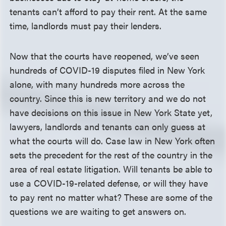
tenants can’t afford to pay their rent. At the same
time, landlords must pay their lenders.
Now that the courts have reopened, we’ve seen
hundreds of COVID-19 disputes filed in New York
alone, with many hundreds more across the
country. Since this is new territory and we do not
have decisions on this issue in New York State yet,
lawyers, landlords and tenants can only guess at
what the courts will do. Case law in New York often
sets the precedent for the rest of the country in the
area of real estate litigation. Will tenants be able to
use a COVID-19-related defense, or will they have
to pay rent no matter what? These are some of the
questions we are waiting to get answers on.