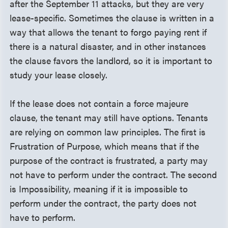
after the September 11 attacks, but they are very
lease-specific. Sometimes the clause is written in a
way that allows the tenant to forgo paying rent if
there is a natural disaster, and in other instances
the clause favors the landlord, so it is important to
study your lease closely.
If the lease does not contain a force majeure
clause, the tenant may still have options. Tenants
are relying on common law principles. The first is
Frustration of Purpose, which means that if the
purpose of the contract is frustrated, a party may
not have to perform under the contract. The second
is Impossibility, meaning if it is impossible to
perform under the contract, the party does not
have to perform.