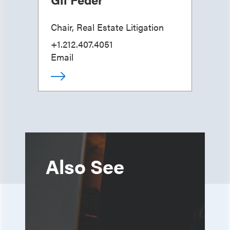
Chair, Real Estate Litigation
+1.212.407.4051
Email
Also See