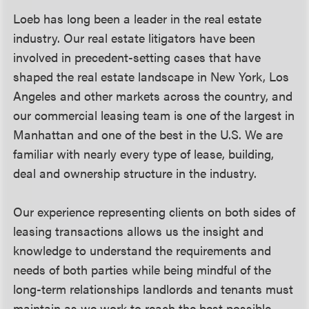
Loeb has long been a leader in the real estate
industry. Our real estate litigators have been
involved in precedent-setting cases that have
shaped the real estate landscape in New York, Los
Angeles and other markets across the country, and
our commercial leasing team is one of the largest in
Manhattan and one of the best in the U.S. We are
familiar with nearly every type of lease, building,
deal and ownership structure in the industry.
Our experience representing clients on both sides of
leasing transactions allows us the insight and
knowledge to understand the requirements and
needs of both parties while being mindful of the
long-term relationships landlords and tenants must
maintain as we work to reach the best possible