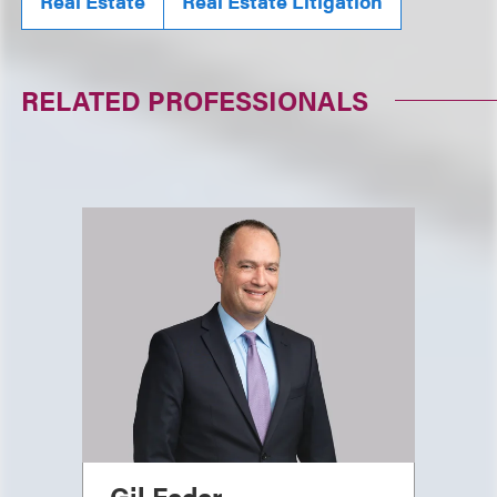
Real Estate
Real Estate Litigation
RELATED PROFESSIONALS
Gil Feder