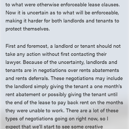
to what were otherwise enforceable lease clauses.
Now it is uncertain as to what will be enforceable,
making it harder for both landlords and tenants to
protect themselves.
First and foremost, a landlord or tenant should not
take any action without first contacting their
lawyer. Because of the uncertainty, landlords and
tenants are in negotiations over rents abatements
and rents deferrals. These negotiations may include
the landlord simply giving the tenant a one month’s
rent abatement or possibly giving the tenant until
the end of the lease to pay back rent on the months
they were unable to work. There are a lot of these
types of negotiations going on right now, so I
expect that we’ll start to see some creative