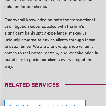
solution for our clients.
Our overall knowledge on both the transactional
and litigation sides, coupled with the firm’s
significant bankruptcy experience, makes us
uniquely situated to advise clients through these
unusual times. We are a one-stop shop when it
comes to real estate matters, and we take pride in
our ability to guide our clients every step of the
way.
RELATED SERVICES