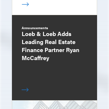
Announcements
Loeb & Loeb Adds
Leading Real Estate
Finance Partner Ryan
McCaffrey