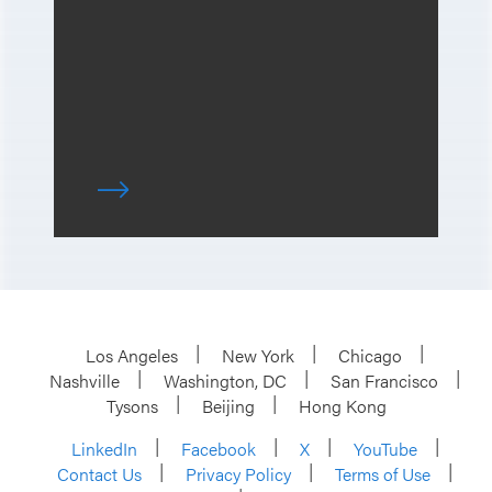
Los Angeles
New York
Chicago
Nashville
Washington, DC
San Francisco
Tysons
Beijing
Hong Kong
LinkedIn
Facebook
X
YouTube
Contact Us
Privacy Policy
Terms of Use