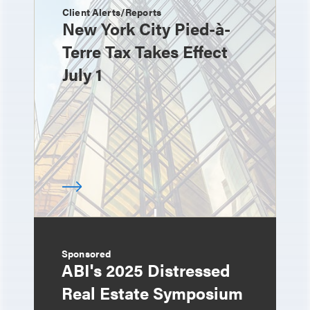
Client Alerts/Reports
New York City Pied-à-
Terre Tax Takes Effect
July 1
Sponsored
ABI's 2025 Distressed
Real Estate Symposium