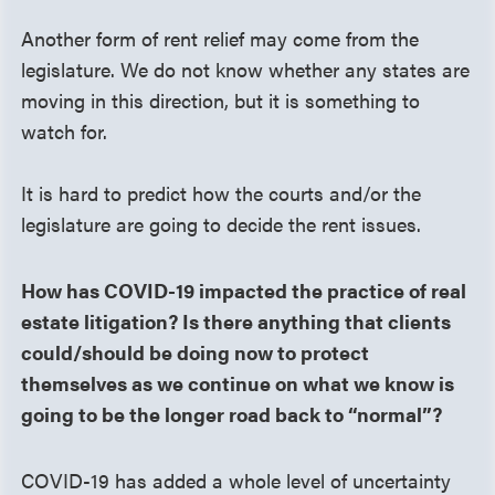
Another form of rent relief may come from the
legislature. We do not know whether any states are
moving in this direction, but it is something to
watch for.
It is hard to predict how the courts and/or the
legislature are going to decide the rent issues.
How has COVID-19 impacted the practice of real
estate litigation? Is there anything that clients
could/should be doing now to protect
themselves as we continue on what we know is
going to be the longer road back to “normal”?
COVID-19 has added a whole level of uncertainty