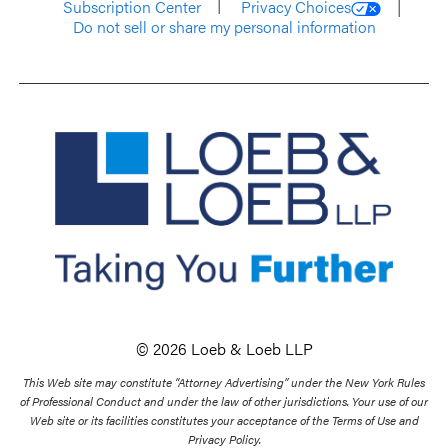
Subscription Center
Privacy Choices
Do not sell or share my personal information
© 2026 Loeb & Loeb LLP
This Web site may constitute “Attorney Advertising” under the New York Rules
of Professional Conduct and under the law of other jurisdictions. Your use of our
Web site or its facilities constitutes your acceptance of the Terms of Use and
Privacy Policy.