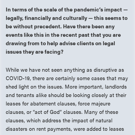
In terms of the scale of the pandemic’s impact —
legally, financially and culturally — this seems to
be without precedent. Have there been any
events like this in the recent past that you are
drawing from to help advise clients on legal
issues they are facing?
While we have not seen anything as disruptive as
COVID-19, there are certainly some cases that may
shed light on the issues. More important, landlords
and tenants alike should be looking closely at their
leases for abatement clauses, force majeure
clauses, or “act of God” clauses. Many of these
clauses, which address the impact of natural
disasters on rent payments, were added to leases