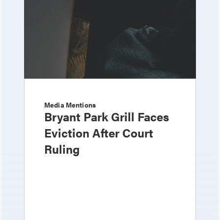
Media Mentions
Bryant Park Grill Faces
Eviction After Court
Ruling