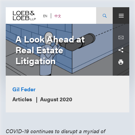
Skip
to
content
中文
EN
A Look Ahead at
Real Estate
Litigation
Gil Feder
Articles
August 2020
COVID-19 continues to disrupt a myriad of