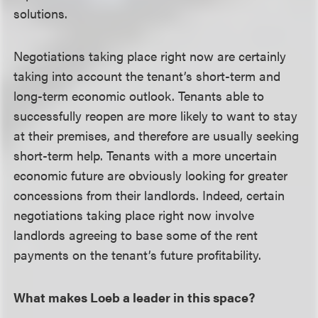
solutions.
Negotiations taking place right now are certainly
taking into account the tenant’s short-term and
long-term economic outlook. Tenants able to
successfully reopen are more likely to want to stay
at their premises, and therefore are usually seeking
short-term help. Tenants with a more uncertain
economic future are obviously looking for greater
concessions from their landlords. Indeed, certain
negotiations taking place right now involve
landlords agreeing to base some of the rent
payments on the tenant’s future profitability.
What makes Loeb a leader in this space?