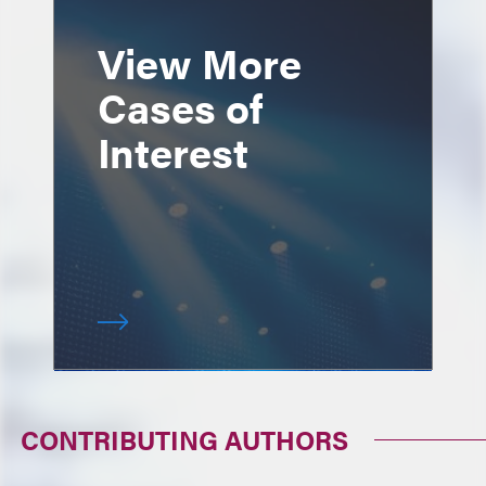
View More
Cases of
Interest
CONTRIBUTING AUTHORS