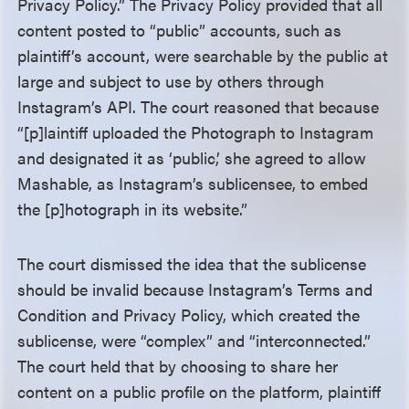
Privacy Policy.” The Privacy Policy provided that all
content posted to “public” accounts, such as
plaintiff’s account, were searchable by the public at
large and subject to use by others through
Instagram’s API. The court reasoned that because
“[p]laintiff uploaded the Photograph to Instagram
and designated it as ‘public,’ she agreed to allow
Mashable, as Instagram’s sublicensee, to embed
the [p]hotograph in its website.”
The court dismissed the idea that the sublicense
should be invalid because Instagram’s Terms and
Condition and Privacy Policy, which created the
sublicense, were “complex” and “interconnected.”
The court held that by choosing to share her
content on a public profile on the platform, plaintiff