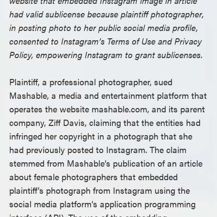
website that embedded Instagram image in article
had valid sublicense because plaintiff photographer,
in posting photo to her public social media profile,
consented to Instagram’s Terms of Use and Privacy
Policy, empowering Instagram to grant sublicenses.
Plaintiff, a professional photographer, sued
Mashable, a media and entertainment platform that
operates the website mashable.com, and its parent
company, Ziff Davis, claiming that the entities had
infringed her copyright in a photograph that she
had previously posted to Instagram. The claim
stemmed from Mashable’s publication of an article
about female photographers that embedded
plaintiff’s photograph from Instagram using the
social media platform’s application programming