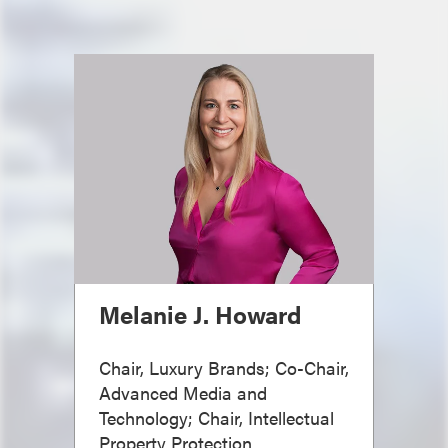
Melanie J. Howard
Chair, Luxury Brands; Co-Chair,
Advanced Media and
Technology; Chair, Intellectual
Property Protection