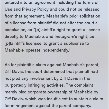
entered into an agreement including the Terms of
Use and Privacy Policy and could not be released
from that agreement. Mashable’s prior solicitation
of a license from plaintiff did not alter the court’s
conclusion, as “[p]laintiff’s right to grant a license
directly to Mashable, and Instagram’s right, as
[p]laintiff’s licensee, to grant a sublicense to
Mashable, operate independently.”
As for plaintiff’s claim against Mashable’s parent,
Ziff Davis, the court determined that plaintiff had
not pled any involvement by Ziff Davis in the
purportedly infringing activities. The complaint
merely pled corporate ownership of Mashable by
Ziff Davis, which was insufficient to sustain a claim
for infringement against the parent company.