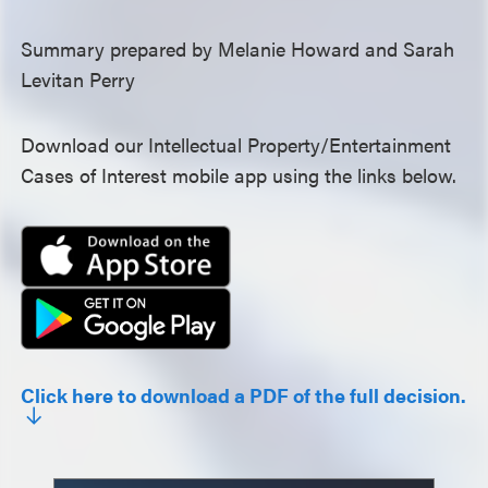
Summary prepared by Melanie Howard and Sarah
Levitan Perry
Download our Intellectual Property/Entertainment
Cases of Interest mobile app using the links below.
Click here to download a PDF of the full decision.