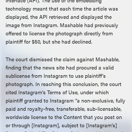
interface (API). The use of the embedding
technology meant that each time the article was
displayed, the API retrieved and displayed the
image from Instagram. Mashable had previously
offered to license the photograph directly from
plaintiff for $50, but she had declined.
The court dismissed the claim against Mashable,
finding that the news site had procured a valid
sublicense from Instagram to use plaintiff’s
photograph. In reaching this conclusion, the court
cited Instagram’s Terms of Use, under which
plaintiff granted to Instagram “a non-exclusive, fully
paid and royalty-free, transferable, sub-licensable,
worldwide license to the Content that you post on
or through [Instagram], subject to [Instagram’s]