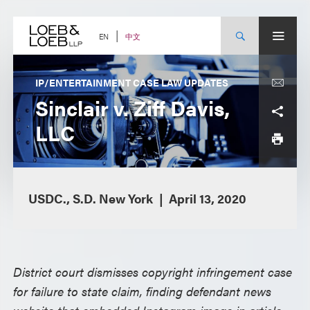
Skip
to
content
中文
EN
IP/ENTERTAINMENT CASE LAW UPDATES
Sinclair v. Ziff Davis,
LLC
USDC., S.D. New York
April 13, 2020
District court dismisses copyright infringement case
for failure to state claim, finding defendant news