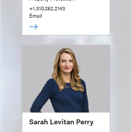
+1.310.282.2143
Email
Sarah Levitan Perry