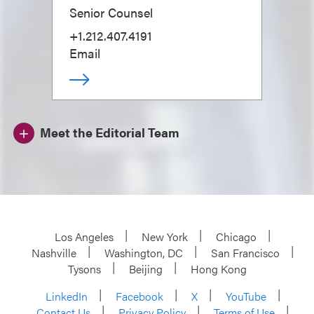
Senior Counsel
+1.212.407.4191
Email
Meet the Editorial Team
Los Angeles
New York
Chicago
Nashville
Washington, DC
San Francisco
Tysons
Beijing
Hong Kong
LinkedIn
Facebook
X
YouTube
Contact Us
Privacy Policy
Terms of Use