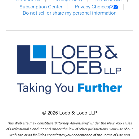
Subscription Center
Privacy Choices
Do not sell or share my personal information
© 2026 Loeb & Loeb LLP
This Web site may constitute “Attorney Advertising” under the New York Rules
of Professional Conduct and under the law of other jurisdictions. Your use of our
Web site or its facilities constitutes your acceptance of the Terms of Use and