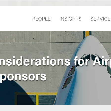
PEOPLE
INSIGHTS
SERVICE
siderations for Air
Sponsors