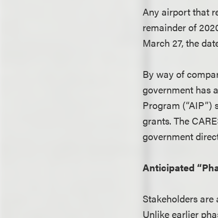
Any airport that 
remainder of 2020
March 27, the date
By way of compari
government has ap
Program (“AIP”) s
grants. The CARES
government directl
Anticipated “Pha
Stakeholders are 
Unlike earlier pha