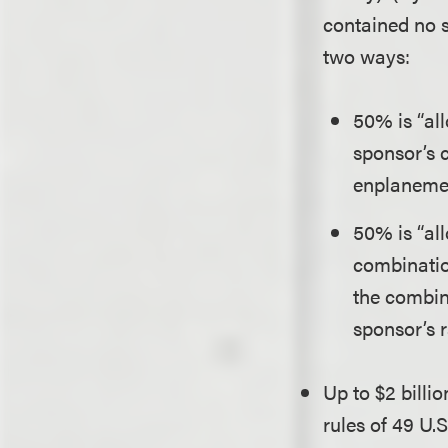
contained no su
two ways:
50% is “al
sponsor’s 
enplanemen
50% is “al
combinatio
the combin
sponsor’s r
Up to $2 bill
rules of 49 U.