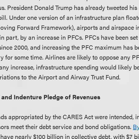
cus. President Donald Trump has already tweeted his
bill. Under one version of an infrastructure plan flo
oving Forward Framework), airports and airspace
in part, by an increase in PFCs. PFCs have been set
ince 2000, and increasing the PFC maximum has bee
ry for some time. Airlines are likely to oppose any P
 any increase, infrastructure spending would likely 
riations to the Airport and Airway Trust Fund.
and Indenture Pledge of Revenues
nds appropriated by the CARES Act were intended, in 
sors meet their debt service and bond obligations.
By
 have nearly $100 billion in collective debt, with $7 b