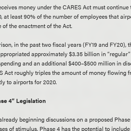
receives money under the CARES Act must continue t
, at least 90% of the number of employees that airp
 of the enactment of the Act.
son, in the past two fiscal years (FY19 and FY20), t
propriated approximately $3.35 billion in “regular
pending and an additional $400–$500 million in dis
 Act roughly triples the amount of money flowing f
y to airports for 2020.
se 4” Legislation
already beginning discussions on a proposed Phase 4
ses of stimulus, Phase 4 has the potential to include 