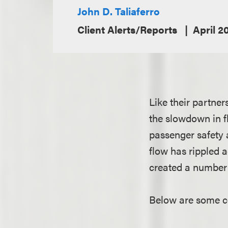
John D. Taliaferro
Client Alerts/Reports
April 2
Like their partner
the slowdown in f
passenger safety 
flow has rippled a
created a number 
Below are some co