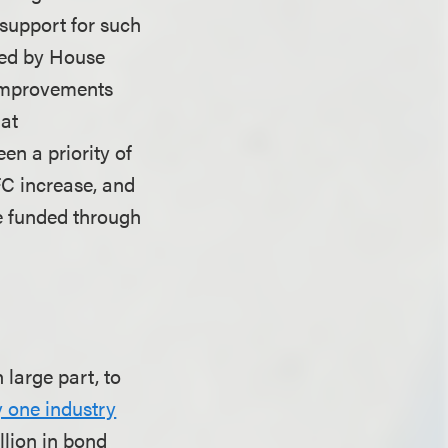
 support for such
ated by House
 improvements
 at
n a priority of
FC increase, and
be funded through
large part, to
 one industry
illion in bond