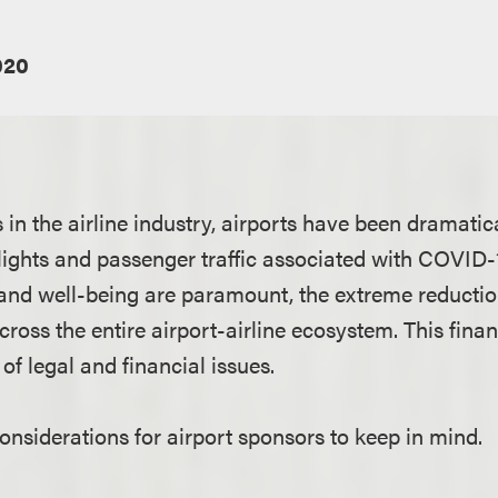
020
s in the airline industry, airports have been dramatic
lights and passenger traffic associated with COVID-
and well-being are paramount, the extreme reductio
cross the entire airport-airline ecosystem. This fina
of legal and financial issues.
nsiderations for airport sponsors to keep in mind.