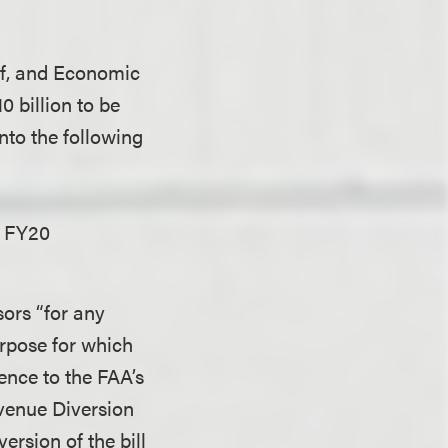
ief, and Economic
 billion to be
into the following
e FY20
sors “for any
urpose for which
ence to the FAA’s
evenue Diversion
rsion of the bill