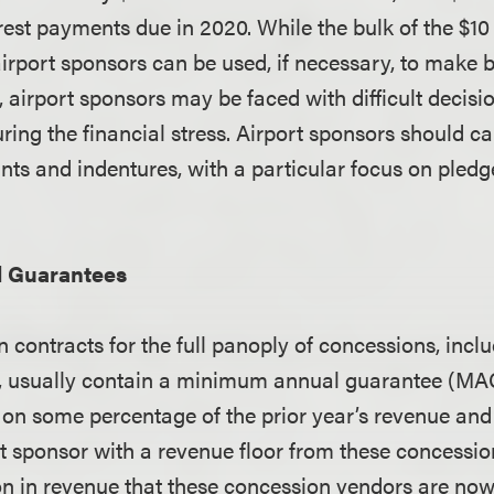
rest payments due in 2020. While the bulk of the $10 
airport sponsors can be used, if necessary, to make 
, airport sponsors may be faced with difficult decis
uring the financial stress. Airport sponsors should ca
nts and indentures, with a particular focus on pled
 Guarantees
 contracts for the full panoply of concessions, inclu
il, usually contain a minimum annual guarantee (M
 on some percentage of the prior year’s revenue and
rt sponsor with a revenue floor from these concessio
on in revenue that these concession vendors are now