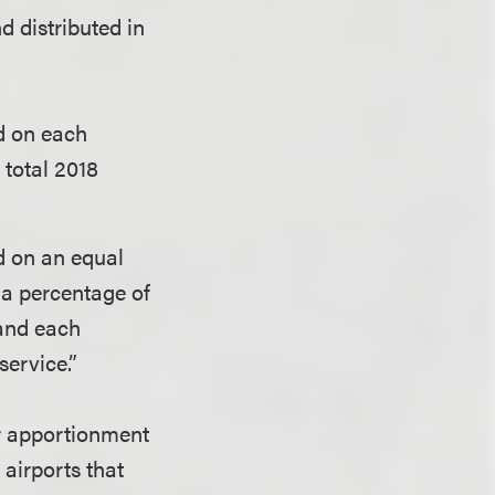
nd distributed in
d on each
 total 2018
d on an equal
 a percentage of
 and each
service.”
er apportionment
airports that