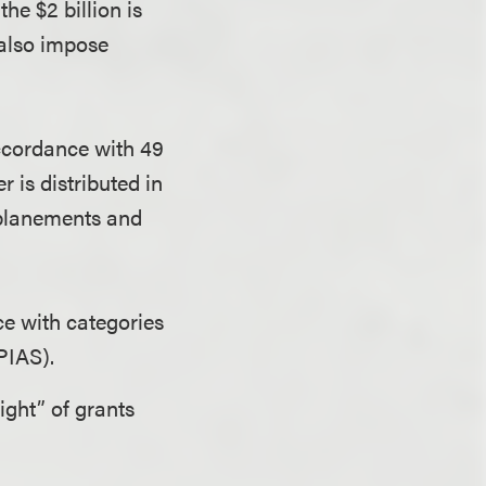
he $2 billion is
 also impose
 accordance with 49
 is distributed in
nplanements and
ce with categories
NPIAS).
ight” of grants