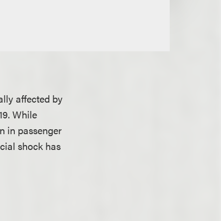
ally affected by
19. While
n in passenger
ncial shock has