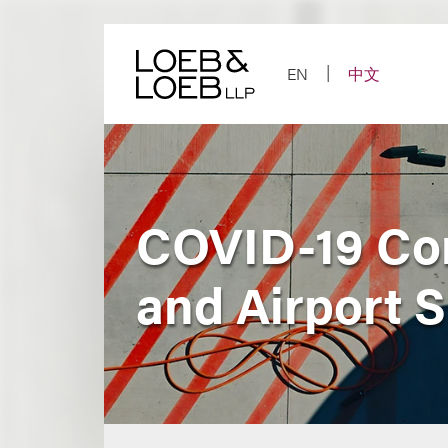
Skip
to
content
EN
中文
COVID-19 Con
and Airport 