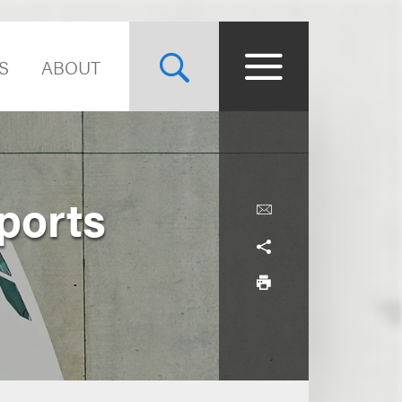
S
ABOUT
ports