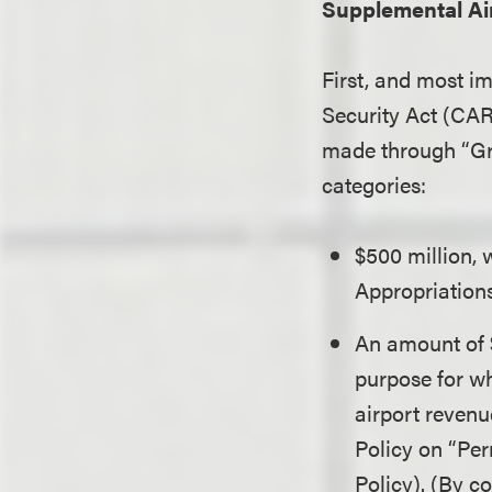
Supplemental Ai
First, and most i
Security Act (CAR
made through “Gran
categories:
$500 million,
Appropriations
An amount of $
purpose for wh
airport revenu
Policy on “Pe
Policy). (By c