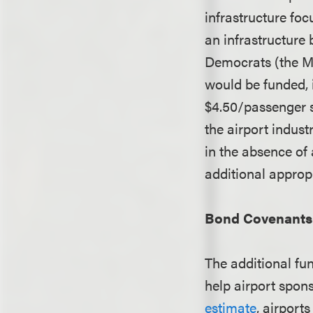
infrastructure fo
an infrastructure 
Democrats (the M
would be funded, 
$4.50/passenger s
the airport indust
in the absence of
additional approp
Bond Covenants 
The additional fu
help airport spon
estimate
, airports