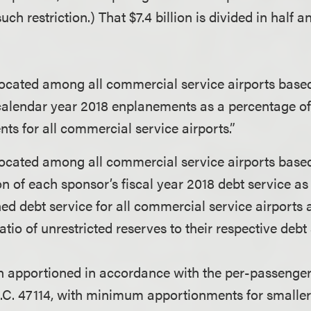
ch restriction.) That $7.4 billion is divided in half a
located among all commercial service airports base
calendar year 2018 enplanements as a percentage of
ts for all commercial service airports.”
located among all commercial service airports base
n of each sponsor’s fiscal year 2018 debt service as
ed debt service for all commercial service airports
atio of unrestricted reserves to their respective debt 
ion apportioned in accordance with the per-passeng
S.C. 47114, with minimum apportionments for smaller 