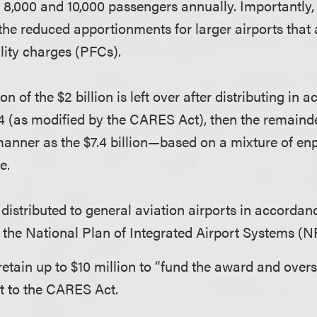
8,000 and 10,000 passengers annually. Importantly, t
 the reduced apportionments for larger airports that
lity charges (PFCs).
ion of the $2 billion is left over after distributing in
4 (as modified by the CARES Act), then the remainder
anner as the $7.4 billion—based on a mixture of e
e.
s distributed to general aviation airports in accordan
 the National Plan of Integrated Airport Systems (
tain up to $10 million to “fund the award and overs
 to the CARES Act.