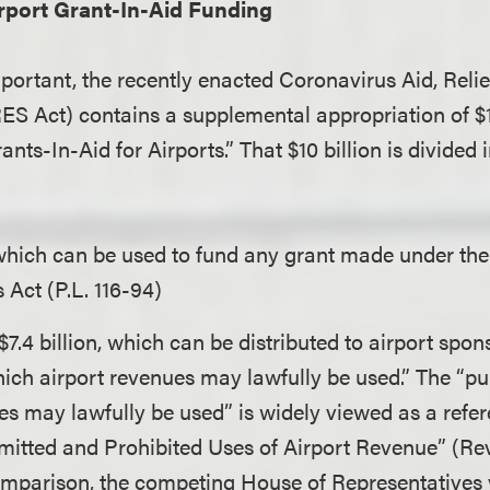
rport Grant-In-Aid Funding
mportant, the recently enacted Coronavirus Aid, Rel
ES Act) contains a supplemental appropriation of $10
ts-In-Aid for Airports.” That $10 billion is divided 
 which can be used to fund any grant made under th
 Act (P.L. 116-94)
7.4 billion, which can be distributed to airport spon
ich airport revenues may lawfully be used.” The “p
es may lawfully be used” is widely viewed as a refer
rmitted and Prohibited Uses of Airport Revenue” (R
omparison, the competing House of Representatives ve