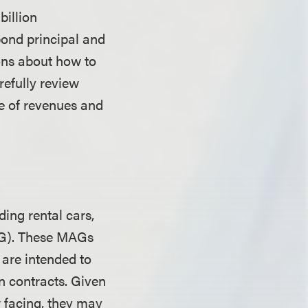
billion
bond principal and
ions about how to
refully review
ge of revenues and
ding rental cars,
AG). These MAGs
 are intended to
n contracts. Given
 facing, they may