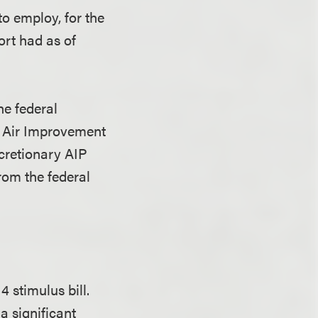
o employ, for the
ort had as of
he federal
” Air Improvement
cretionary AIP
rom the federal
 stimulus bill.
a significant