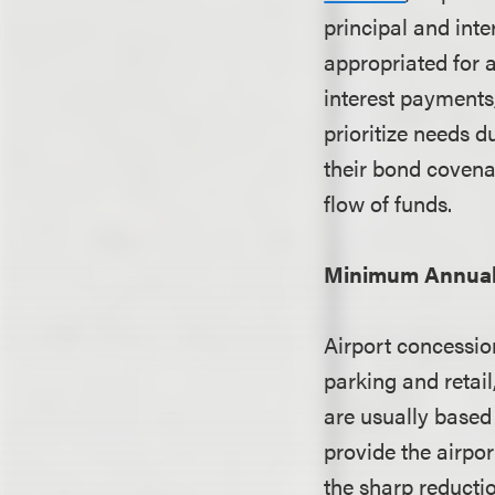
principal and inte
appropriated for 
interest payments
prioritize needs d
their bond covena
flow of funds.
Minimum Annual
Airport concession
parking and reta
are usually based
provide the airpo
the sharp reducti