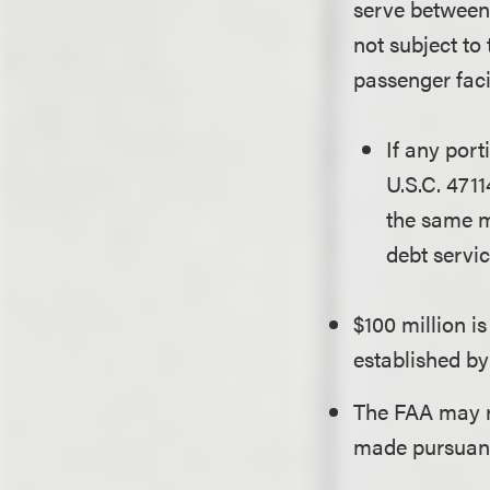
serve between 
not subject to
passenger faci
If any port
U.S.C. 4711
the same m
debt servic
$100 million i
established by
The FAA may re
made pursuant