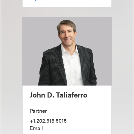
John D. Taliaferro
Partner
+1.202.618.5015
Email