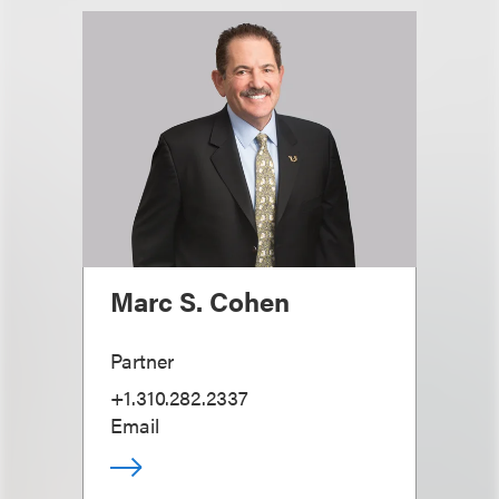
Marc S. Cohen
Partner
+1.310.282.2337
Email