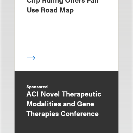
Use Road Map
Sponsored
ACI Novel Therapeutic
Modalities and Gene
Therapies Conference