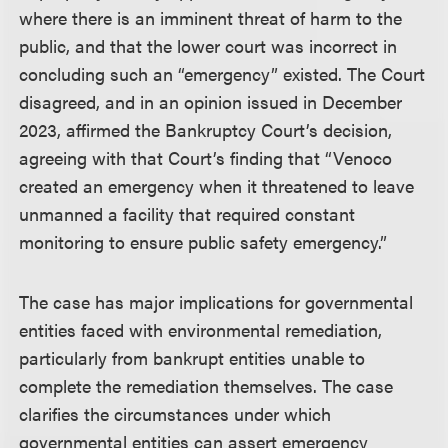
where there is an imminent threat of harm to the
public, and that the lower court was incorrect in
concluding such an “emergency” existed. The Court
disagreed, and in an opinion issued in December
2023, affirmed the Bankruptcy Court’s decision,
agreeing with that Court’s finding that “Venoco
created an emergency when it threatened to leave
unmanned a facility that required constant
monitoring to ensure public safety emergency.”
The case has major implications for governmental
entities faced with environmental remediation,
particularly from bankrupt entities unable to
complete the remediation themselves. The case
clarifies the circumstances under which
governmental entities can assert emergency