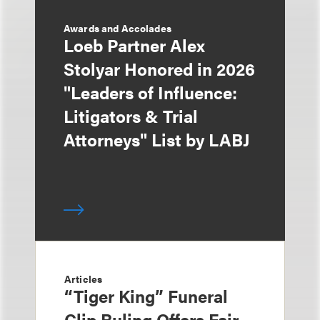
Awards and Accolades
Loeb Partner Alex
Stolyar Honored in 2026
"Leaders of Influence:
Litigators & Trial
Attorneys" List by LABJ
Articles
“Tiger King” Funeral
Clip Ruling Offers Fair