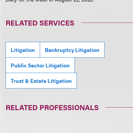
RELATED SERVICES
Litigation
Bankruptcy Litigation
Public Sector Litigation
Trust & Estate Litigation
RELATED PROFESSIONALS