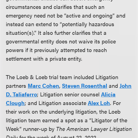
circumstances and clarifies that such an
emergency need not be “active and ongoing” and
instead can extend to “potentially hazardous
situation(s).” It also further clarifies that a
governmental entity does not waive its police
powers if it previously attempted to reach
settlement with a private entity.
The Loeb & Loeb trial team included Litigation
partners
Marc Cohen
,
Steven Rosenthal
and
John
D. Taliaferro
; Litigation senior counsel
Alicia
Clough
;
and Litigation associate
Alex Loh
. For
their work on the underlying litigation, the Loeb
litigation team earned a spot as a “Litigator of the
Week” runner-up by
The American Lawyer Litigation
Daily
for the week of August 22, 2022.