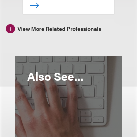
View More Related Professionals
Also See...