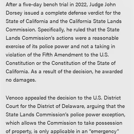
After a five-day bench trial in 2022, Judge John
Dorsey issued a complete defense verdict for the
State of California and the California State Lands
Commission. Specifically, he ruled that the State
Lands Commission’s actions were a reasonable
exercise of its police power and not a taking in
violation of the Fifth Amendment to the U.S.
Constitution or the Constitution of the State of
California. As a result of the decision, he awarded
no damages.
Venoco appealed the decision to the U.S. District
Court for the District of Delaware, arguing that the
State Lands Commission’s police power exception,
which allows the Commission to take possession
of property, is only applicable in an “emergency”