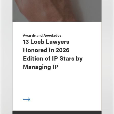
Awards and Accolades
13 Loeb Lawyers
Honored in 2026
Edition of IP Stars by
Managing IP