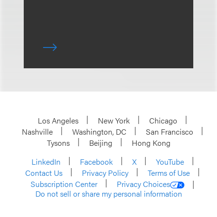
Los Angeles
New York
Chicago
Nashville
Washington, DC
San Francisco
Tysons
Beijing
Hong Kong
LinkedIn
Facebook
X
YouTube
Contact Us
Privacy Policy
Terms of Use
Subscription Center
Privacy Choices
Do not sell or share my personal information