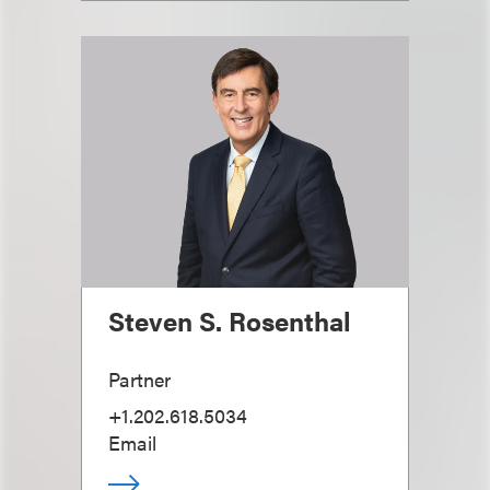
Steven S. Rosenthal
Partner
+1.202.618.5034
Email