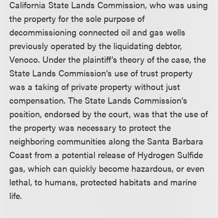
California State Lands Commission, who was using
the property for the sole purpose of
decommissioning connected oil and gas wells
previously operated by the liquidating debtor,
Venoco. Under the plaintiff’s theory of the case, the
State Lands Commission’s use of trust property
was a taking of private property without just
compensation. The State Lands Commission’s
position, endorsed by the court, was that the use of
the property was necessary to protect the
neighboring communities along the Santa Barbara
Coast from a potential release of Hydrogen Sulfide
gas, which can quickly become hazardous, or even
lethal, to humans, protected habitats and marine
life.