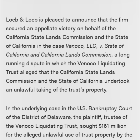
Loeb & Loeb is pleased to announce that the firm
secured an appellate victory on behalf of the
California State Lands Commission and the State
of California in the case
Venoco, LLC, v. State of
California and California Lands Commission
, a long-
running dispute in which the Venoco Liquidating
Trust alleged that the California State Lands
Commission and the State of California undertook
an unlawful taking of the trust’s property.
In the underlying case in the U.S. Bankruptcy Court
of the District of Delaware, the plaintiff, trustee of
the Venoco Liquidating Trust, sought $161 million
for the alleged unlawful use of trust property by the