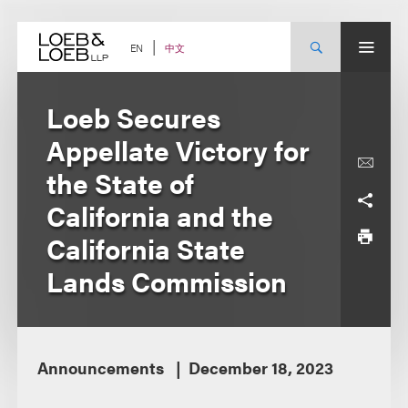
Skip
to
content
中文
EN
Loeb Secures
Appellate Victory for
the State of
California and the
California State
Lands Commission
Announcements
December 18, 2023