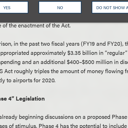
receives money under the CARES Act must continue t
YES
NO
DO NOT SHOW 
, at least 90% of the number of employees that airp
 of the enactment of the Act.
son, in the past two fiscal years (FY19 and FY20), t
propriated approximately $3.35 billion in “regular
pending and an additional $400–$500 million in dis
 Act roughly triples the amount of money flowing f
y to airports for 2020.
se 4” Legislation
already beginning discussions on a proposed Phase 4
ses of stimulus, Phase 4 has the potential to include 