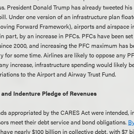
cus. President Donald Trump has already tweeted his
bill. Under one version of an infrastructure plan flo
oving Forward Framework), airports and airspace
in part, by an increase in PFCs. PFCs have been set
ince 2000, and increasing the PFC maximum has bee
ry for some time. Airlines are likely to oppose any P
 any increase, infrastructure spending would likely 
riations to the Airport and Airway Trust Fund.
and Indenture Pledge of Revenues
nds appropriated by the CARES Act were intended, in 
sors meet their debt service and bond obligations.
By
 have nearly $100 billion in collective debt, with $7 b