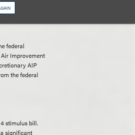
o employ, for the
AGAIN
ort had as of
he federal
” Air Improvement
cretionary AIP
rom the federal
 stimulus bill.
a significant