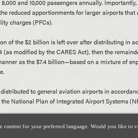
8,000 and 10,000 passengers annually. Importantly, t
 the reduced apportionments for larger airports that
lity charges (PFCs).
ion of the $2 billion is left over after distributing in
4 (as modified by the CARES Act), then the remainder
anner as the $7.4 billion—based on a mixture of e
e.
s distributed to general aviation airports in accordan
 the National Plan of Integrated Airport Systems (
tain up to $10 million to “fund the award and overs
 to the CARES Act.
e content for your preferred language. Would you like to v