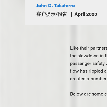
John D. Taliaferro
客户提示/报告
April 2020
Like their partner
the slowdown in f
passenger safety 
flow has rippled a
created a number 
Below are some co