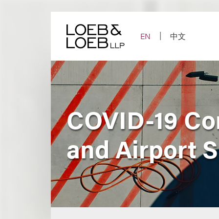
Skip
to
content
EN
中文
COVID-19 Con
and Airport 