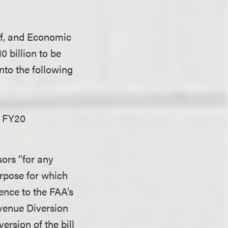
ief, and Economic
 billion to be
into the following
e FY20
sors “for any
urpose for which
ence to the FAA’s
evenue Diversion
rsion of the bill