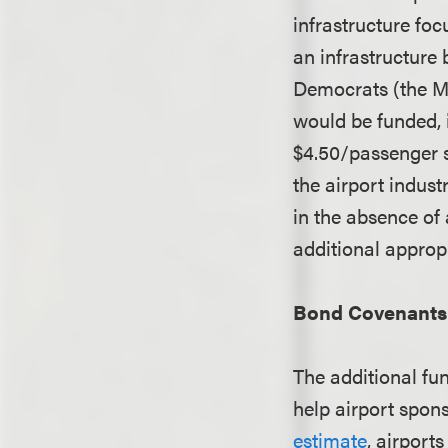
infrastructure fo
an infrastructure 
Democrats (the M
would be funded, 
$4.50/passenger s
the airport indust
in the absence of
additional approp
Bond Covenants 
The additional fu
help airport spon
estimate
, airports