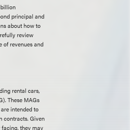
billion
bond principal and
ions about how to
refully review
ge of revenues and
ding rental cars,
AG). These MAGs
 are intended to
n contracts. Given
 facing, they may