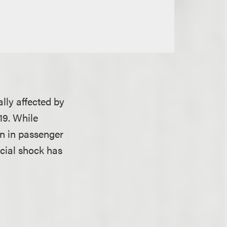
ally affected by
19. While
n in passenger
ncial shock has