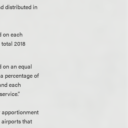
nd distributed in
d on each
 total 2018
d on an equal
 a percentage of
 and each
service.”
er apportionment
airports that