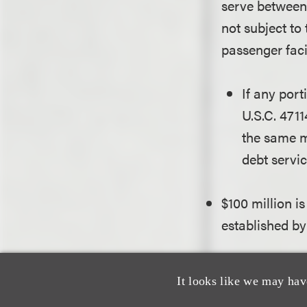
serve between 
not subject to
passenger faci
If any port
U.S.C. 4711
the same m
debt servic
$100 million i
established by
The FAA may re
made pursuant
It looks like we may hav