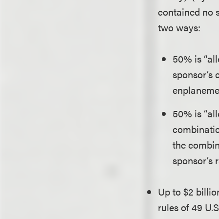
contained no su
two ways:
50% is “al
sponsor’s 
enplanemen
50% is “al
combinatio
the combin
sponsor’s r
Up to $2 bill
rules of 49 U.