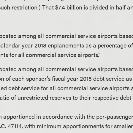
ch restriction.) That $7.4 billion is divided in half a
located among all commercial service airports base
calendar year 2018 enplanements as a percentage of
ts for all commercial service airports.”
located among all commercial service airports base
n of each sponsor’s fiscal year 2018 debt service as
ed debt service for all commercial service airports
atio of unrestricted reserves to their respective debt 
ion apportioned in accordance with the per-passeng
S.C. 47114, with minimum apportionments for smaller 