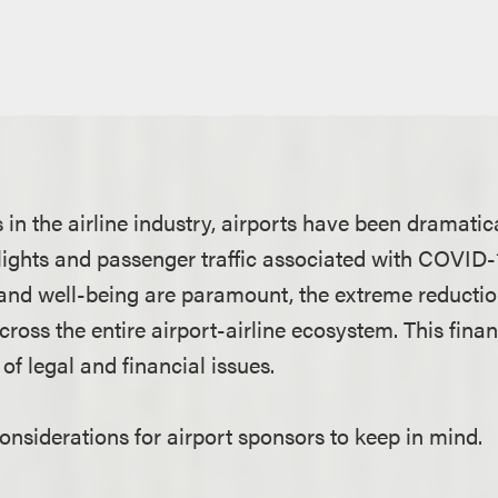
s in the airline industry, airports have been dramatic
lights and passenger traffic associated with COVID-
and well-being are paramount, the extreme reductio
cross the entire airport-airline ecosystem. This fina
of legal and financial issues.
nsiderations for airport sponsors to keep in mind.