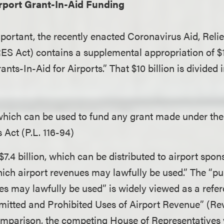
rport Grant-In-Aid Funding
mportant, the recently enacted Coronavirus Aid, Rel
ES Act) contains a supplemental appropriation of $10
ts-In-Aid for Airports.” That $10 billion is divided 
 which can be used to fund any grant made under th
 Act (P.L. 116-94)
7.4 billion, which can be distributed to airport spon
ich airport revenues may lawfully be used.” The “p
es may lawfully be used” is widely viewed as a refer
rmitted and Prohibited Uses of Airport Revenue” (R
omparison, the competing House of Representatives ve