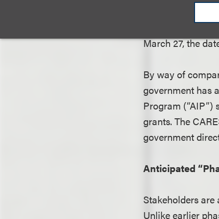
Any airport that 
remainder of 2020
March 27, the date
By way of compari
government has ap
Program (“AIP”) s
grants. The CARES
government directl
Anticipated “Pha
Stakeholders are 
Unlike earlier pha