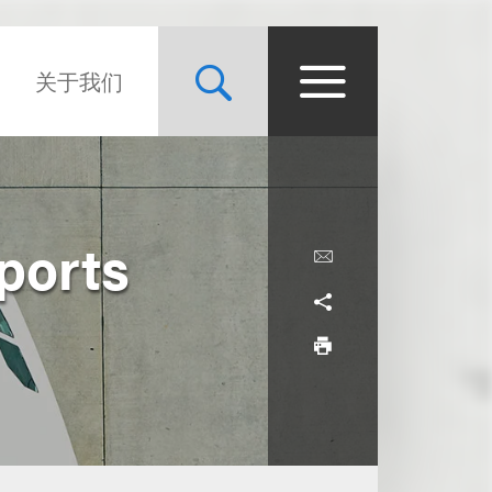
关于我们
ports