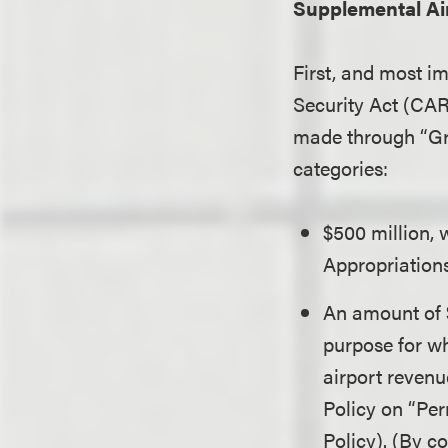
Supplemental Ai
First, and most i
Security Act (CAR
made through “Gran
categories:
$500 million,
Appropriations
An amount of $
purpose for wh
airport revenu
Policy on “Pe
Policy). (By c