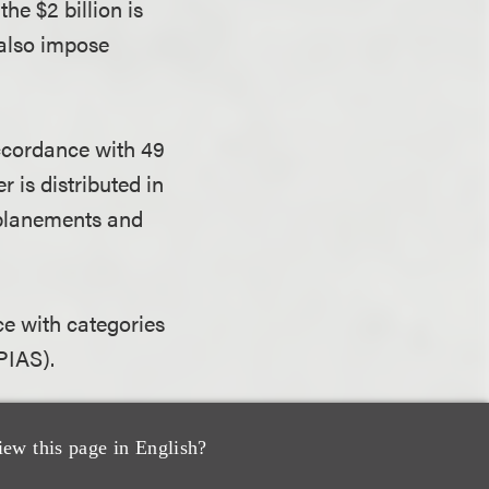
he $2 billion is
 also impose
 accordance with 49
 is distributed in
nplanements and
ce with categories
NPIAS).
ight” of grants
iew this page in English?