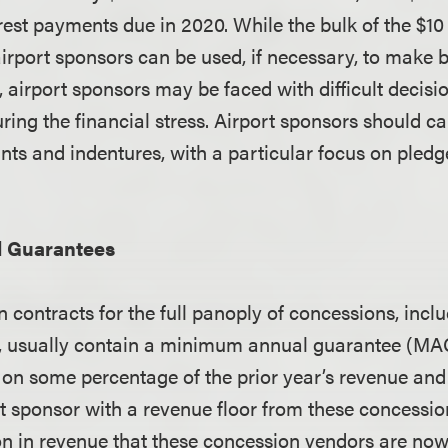
rest payments due in 2020. While the bulk of the $10 
airport sponsors can be used, if necessary, to make 
, airport sponsors may be faced with difficult decis
uring the financial stress. Airport sponsors should ca
nts and indentures, with a particular focus on pled
 Guarantees
 contracts for the full panoply of concessions, inclu
il, usually contain a minimum annual guarantee (M
 on some percentage of the prior year’s revenue and
rt sponsor with a revenue floor from these concessio
on in revenue that these concession vendors are now