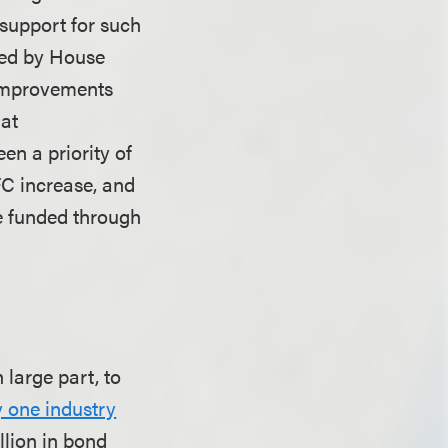
 support for such
ated by House
 improvements
 at
n a priority of
FC increase, and
be funded through
large part, to
 one industry
illion in bond