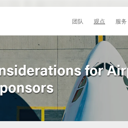
团队
观点
服务
siderations for Air
Sponsors