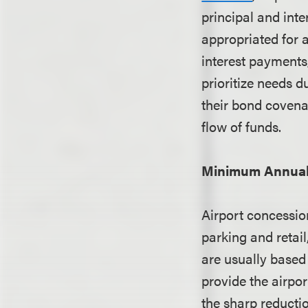
principal and inte
appropriated for 
interest payments
prioritize needs d
their bond covena
flow of funds.
Minimum Annual
Airport concession
parking and reta
are usually based
provide the airpo
the sharp reducti