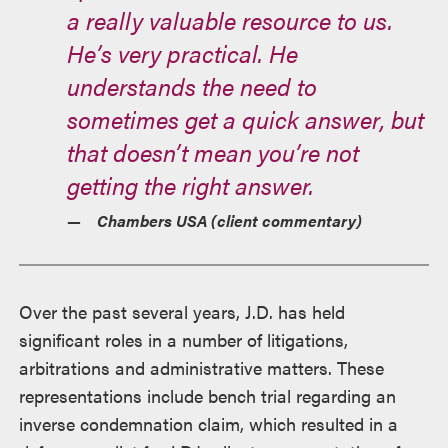
a really valuable resource to us.
He’s very practical. He
understands the need to
sometimes get a quick answer, but
that doesn’t mean you’re not
getting the right answer.
Chambers USA (client commentary)
Over the past several years, J.D. has held
significant roles in a number of litigations,
arbitrations and administrative matters. These
representations include bench trial regarding an
inverse condemnation claim, which resulted in a