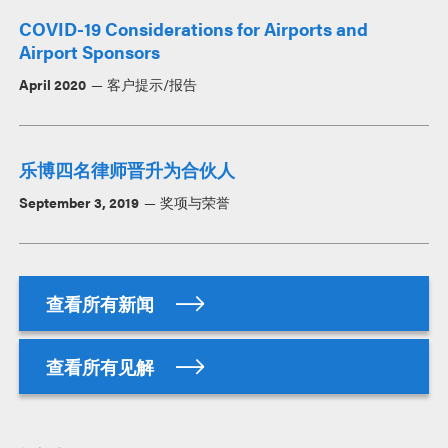
COVID-19 Considerations for Airports and
Airport Sponsors
April 2020
客户提示/报告
乐博四名律师晋升为合伙人
September 3, 2019
奖项与荣誉
查看所有新闻
查看所有见解