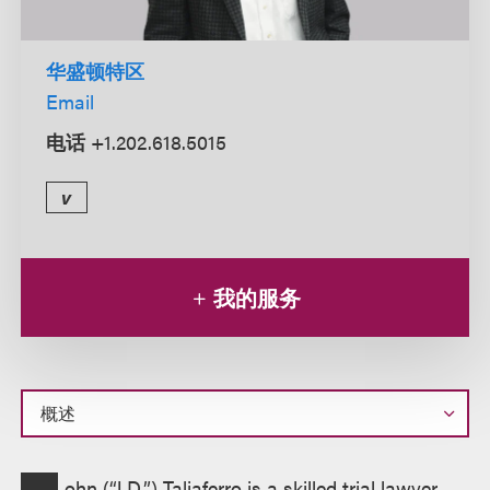
华盛顿特区
Email
电话
+1.202.618.5015
v
我的服务
概
ohn (“J.D.”) Taliaferro is a skilled trial lawyer