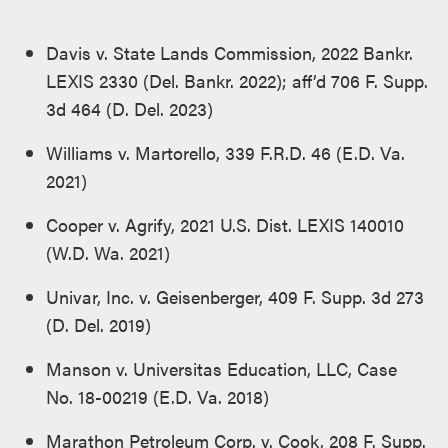
Davis v. State Lands Commission, 2022 Bankr.
LEXIS 2330 (Del. Bankr. 2022); aff’d 706 F. Supp.
3d 464 (D. Del. 2023)
Williams v. Martorello, 339 F.R.D. 46 (E.D. Va.
2021)
Cooper v. Agrify, 2021 U.S. Dist. LEXIS 140010
(W.D. Wa. 2021)
Univar, Inc. v. Geisenberger, 409 F. Supp. 3d 273
(D. Del. 2019)
Manson v. Universitas Education, LLC, Case
No. 18-00219 (E.D. Va. 2018)
Marathon Petroleum Corp. v. Cook, 208 F. Supp.