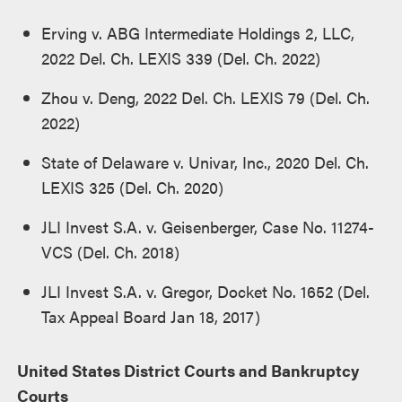
Erving v. ABG Intermediate Holdings 2, LLC,
2022 Del. Ch. LEXIS 339 (Del. Ch. 2022)
Zhou v. Deng, 2022 Del. Ch. LEXIS 79 (Del. Ch.
2022)
State of Delaware v. Univar, Inc., 2020 Del. Ch.
LEXIS 325 (Del. Ch. 2020)
JLI Invest S.A. v. Geisenberger, Case No. 11274-
VCS (Del. Ch. 2018)
JLI Invest S.A. v. Gregor, Docket No. 1652 (Del.
Tax Appeal Board Jan 18, 2017)
United States District Courts and Bankruptcy
Courts