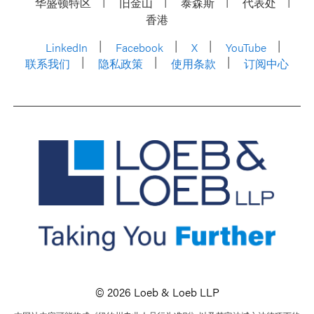
华盛顿特区
旧金山
泰森斯
代表处
香港
LinkedIn
Facebook
X
YouTube
联系我们
隐私政策
使用条款
订阅中心
© 2026 Loeb & Loeb LLP