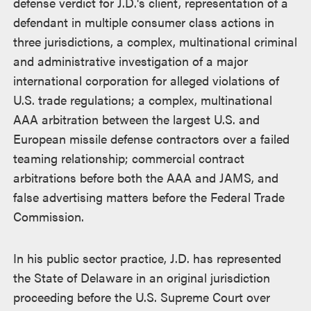
defense verdict for J.D.'s client, representation of a
defendant in multiple consumer class actions in
three jurisdictions, a complex, multinational criminal
and administrative investigation of a major
international corporation for alleged violations of
U.S. trade regulations; a complex, multinational
AAA arbitration between the largest U.S. and
European missile defense contractors over a failed
teaming relationship; commercial contract
arbitrations before both the AAA and JAMS, and
false advertising matters before the Federal Trade
Commission.
In his public sector practice, J.D. has represented
the State of Delaware in an original jurisdiction
proceeding before the U.S. Supreme Court over