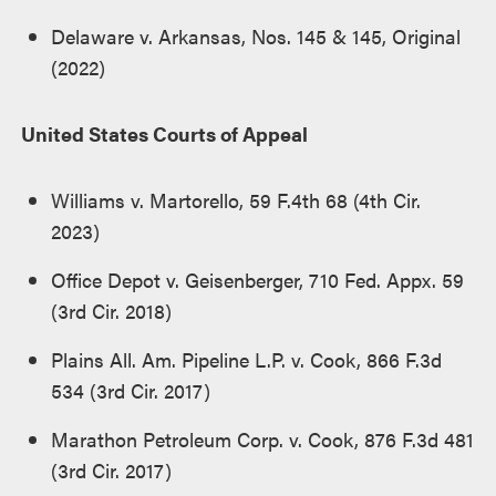
Delaware v. Arkansas, Nos. 145 & 145, Original
(2022)
United States Courts of Appeal
Williams v. Martorello, 59 F.4th 68 (4th Cir.
2023)
Office Depot v. Geisenberger, 710 Fed. Appx. 59
(3rd Cir. 2018)
Plains All. Am. Pipeline L.P. v. Cook, 866 F.3d
534 (3rd Cir. 2017)
Marathon Petroleum Corp. v. Cook, 876 F.3d 481
(3rd Cir. 2017)