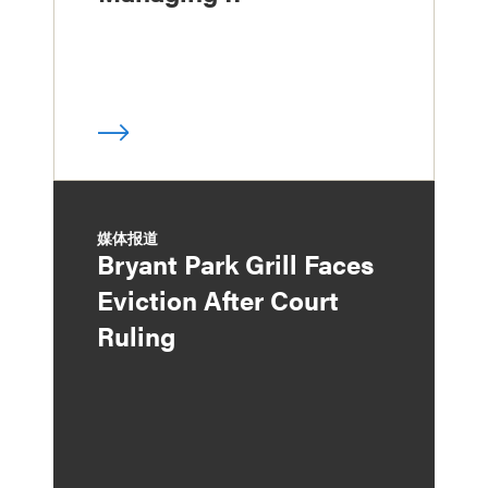
媒体报道
Bryant Park Grill Faces
Eviction After Court
Ruling