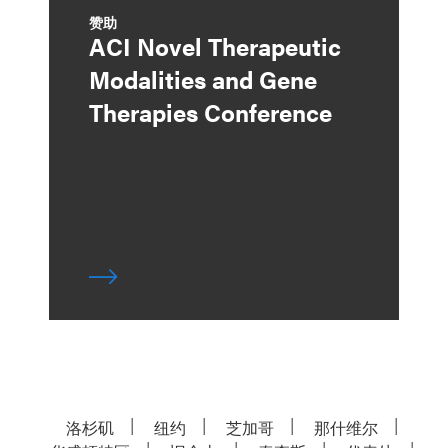
赞助
ACI Novel Therapeutic
Modalities and Gene
Therapies Conference
洛杉矶
纽约
芝加哥
那什维尔