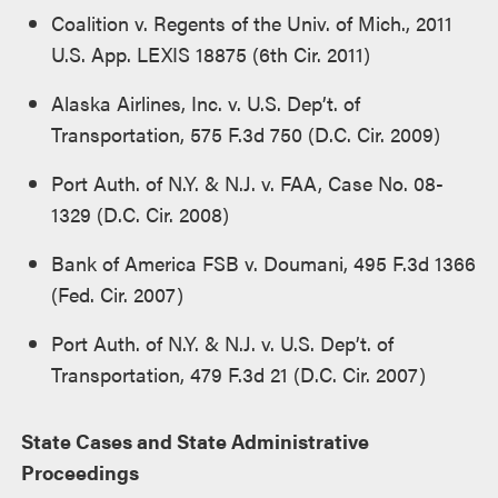
Coalition v. Regents of the Univ. of Mich., 2011
U.S. App. LEXIS 18875 (6th Cir. 2011)
Alaska Airlines, Inc. v. U.S. Dep’t. of
Transportation, 575 F.3d 750 (D.C. Cir. 2009)
Port Auth. of N.Y. & N.J. v. FAA, Case No. 08-
1329 (D.C. Cir. 2008)
Bank of America FSB v. Doumani, 495 F.3d 1366
(Fed. Cir. 2007)
Port Auth. of N.Y. & N.J. v. U.S. Dep’t. of
Transportation, 479 F.3d 21 (D.C. Cir. 2007)
State Cases and State Administrative
Proceedings