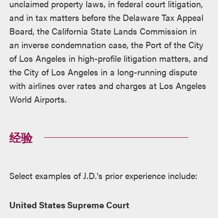
unclaimed property laws, in federal court litigation,
and in tax matters before the Delaware Tax Appeal
Board, the California State Lands Commission in
an inverse condemnation case, the Port of the City
of Los Angeles in high-profile litigation matters, and
the City of Los Angeles in a long-running dispute
with airlines over rates and charges at Los Angeles
World Airports.
经验
Select examples of J.D.'s prior experience include:
United States Supreme Court