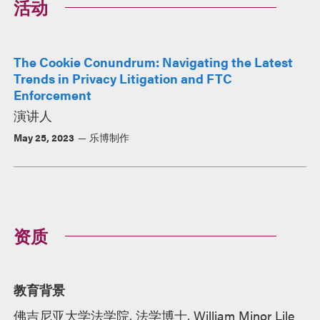
活动
The Cookie Conundrum: Navigating the Latest
Trends in Privacy Litigation and FTC
Enforcement
演讲人
May 25, 2023
乐博制作
资质
教育背景
佛吉尼亚大学法学院, 法学博士, William Minor Lile