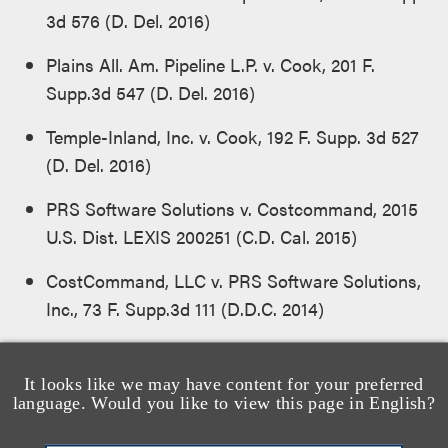
3d 576 (D. Del. 2016)
Plains All. Am. Pipeline L.P. v. Cook, 201 F.
Supp.3d 547 (D. Del. 2016)
Temple-Inland, Inc. v. Cook, 192 F. Supp. 3d 527
(D. Del. 2016)
PRS Software Solutions v. Costcommand, 2015
U.S. Dist. LEXIS 200251 (C.D. Cal. 2015)
CostCommand, LLC v. PRS Software Solutions,
Inc., 73 F. Supp.3d 111 (D.D.C. 2014)
Board of Trustees of Unite Here v. MR
Watergate, LLC, 677 F. Supp. 2d 229 (D.D.C.
It looks like we may have content for your preferred
language. Would you like to view this page in English?
2010)