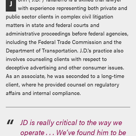
J
述
with experience representing both private and
public sector clients in complex civil litigation
matters in state and federal courts and
administrative proceedings before federal agencies,
including the Federal Trade Commission and the
Department of Transportation. J.D.’s practice also
involves counseling clients with respect to
deceptive advertising and other consumer issues.
As an associate, he was seconded to a long-time
client, where he provided counsel on regulatory
affairs and internal compliance.
JD is really critical to the way we
operate . . . We’ve found him to be