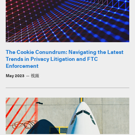
The Cookie Conundrum: Navigating the Latest
Trends in Privacy Litigation and FTC
Enforcement
May 2023
视频