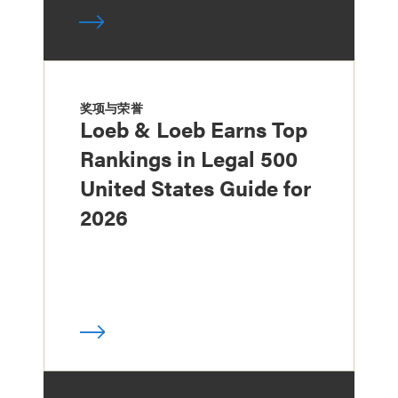
奖项与荣誉
Loeb & Loeb Earns Top
Rankings in Legal 500
United States Guide for
2026