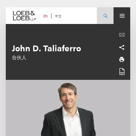
Skip
to
content
中文
EN
John D. Taliaferro
合伙人