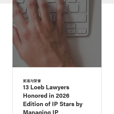
奖项与荣誉
13 Loeb Lawyers
Honored in 2026
Edition of IP Stars by
Managing IP