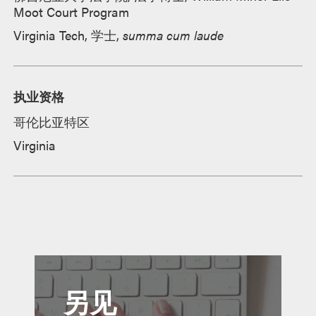
Moot Court Program
Virginia Tech, 学士,
summa cum laude
执业资格
哥伦比亚特区
Virginia
另见