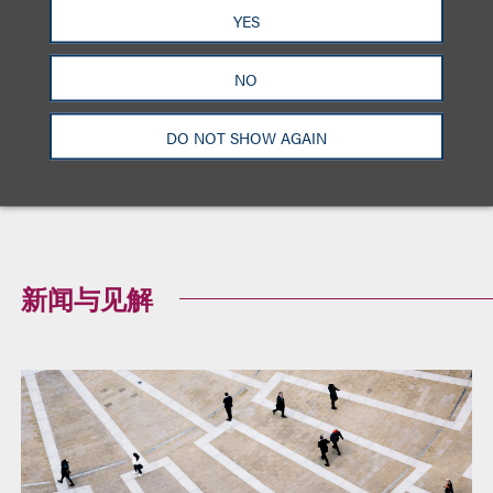
Hershey Co. v. Hersheybliss.com, 2009 U.S. Dist.
YES
LEXIS 144231 (E.D. Va. 2009)
NO
American Airlines, Inc. v. City of Los Angeles,
2008 U.S. Dist. Lexis 91122 (C.D. Cal. 2008)
DO NOT SHOW AGAIN
Xius v. Xero Mobile, Inc. Case No 08-00480
(E.D. Va. 2008)
新闻与见解