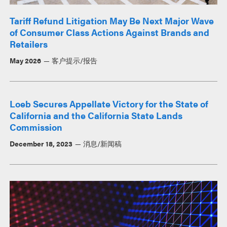
Tariff Refund Litigation May Be Next Major Wave
of Consumer Class Actions Against Brands and
Retailers
May 2026
客户提示/报告
Loeb Secures Appellate Victory for the State of
California and the California State Lands
Commission
December 18, 2023
消息/新闻稿