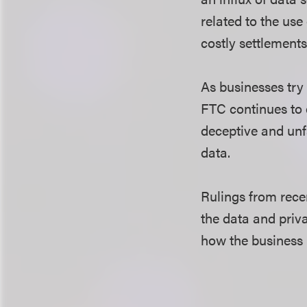
related to the use
costly settlements
As businesses try 
FTC continues to e
deceptive and unfa
data.
Rulings from rece
the data and priva
how the business 