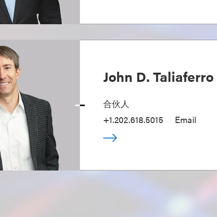
John D. Taliaferro
合伙人
+1.202.618.5015
Email