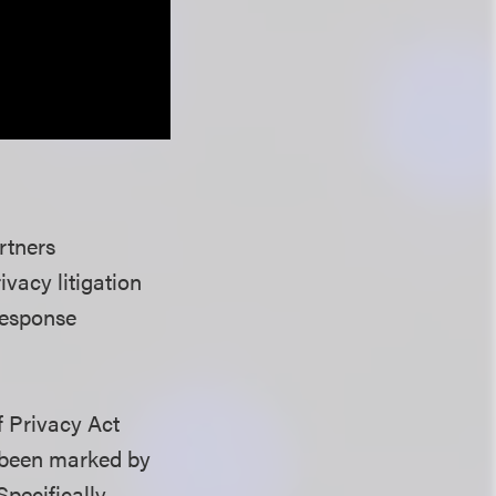
rtners
ivacy litigation
response
f Privacy Act
 been marked by
Specifically