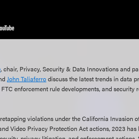
e
, chair, Privacy, Security & Data Innovations and pa
nd
John Taliaferro
discuss the latest trends in data pr
, FTC enforcement rule developments, and security 
retapping violations under the California Invasion o
and Video Privacy Protection Act actions, 2023 has
security, privacy litigation, and enforcement actions. 