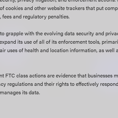
 of cookies and other website trackers that put compa
, fees and regulatory penalties.
to grapple with the evolving data security and priva
xpand its use of all of its enforcement tools, primar
ir uses of health and location information, as well a
nt FTC class actions are evidence that businesses 
cy regulations and their rights to effectively respon
manages its data.