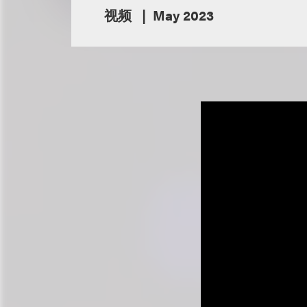
视频
May 2023