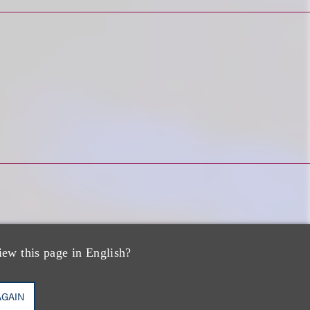
iew this page in English?
PP/US,
AGAIN