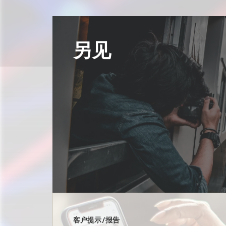
另见
客户提示/报告