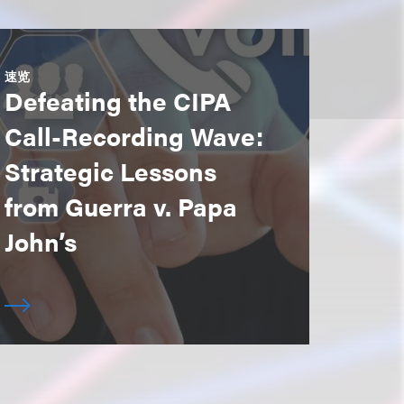
速览
Defeating the CIPA
Call-Recording Wave:
Strategic Lessons
from Guerra v. Papa
John’s