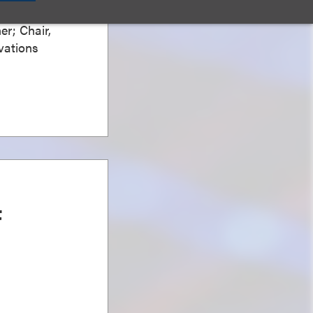
er; Chair,
vations
t