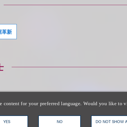
据革新
士
e content for your preferred language. Would you like to v
Jessica B. Lee CI
CIPP/E, CIPM
YES
NO
DO NOT SHOW 