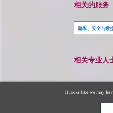
相关的服务
隐私、安全与数
相关专业人
It looks like we may hav