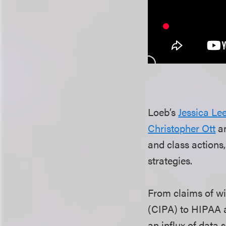
Loeb’s
Jessica Le
Christopher Ott
a
and class actions
strategies.
From claims of wi
(CIPA) to HIPAA 
an influx of data 