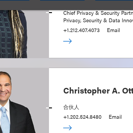
Chief Privacy & Security Partn
Privacy, Security & Data Inno
+1.212.407.4073
Email
Christopher A. Ot
合伙人
+1.202.524.8480
Email