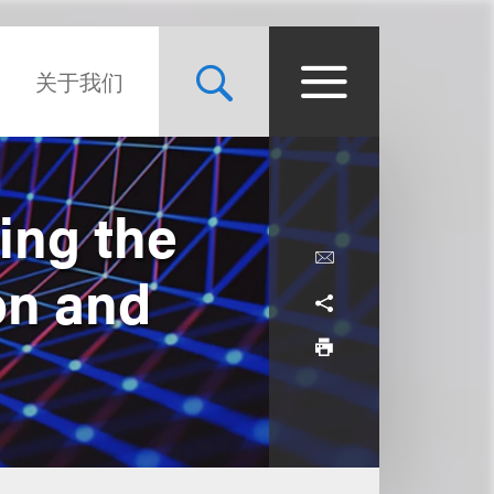
关于我们
ing the
on and