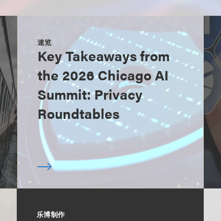
速览
Key Takeaways from
the 2026 Chicago AI
Summit: Privacy
Roundtables
乐博制作