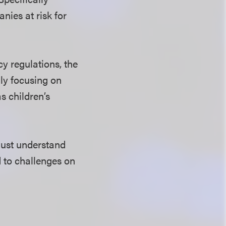
nies at risk for
cy regulations, the
ily focusing on
s children’s
must understand
d to challenges on