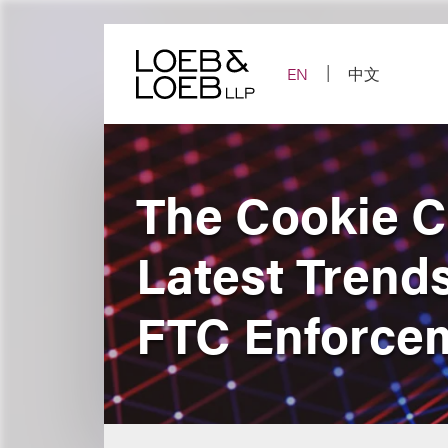
Skip
to
content
EN
中文
The Cookie C
Latest Trends
FTC Enforce