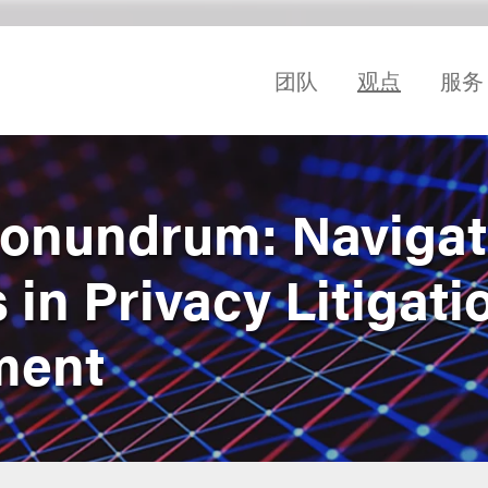
团队
观点
服务
onundrum: Navigat
 in Privacy Litigati
ment