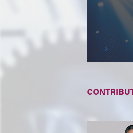
CONTRIBU