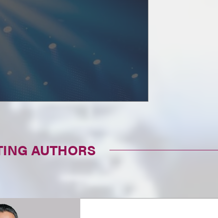
TING AUTHORS