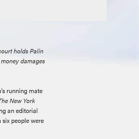
 court holds Palin
ng money damages
n’s running mate
The New York
ng an editorial
h six people were