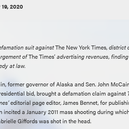
 19, 2020
defamation suit against
The New York Times,
district
orgement of
The Times’
advertising revenues, findi
edy at law.
alin, former governor of Alaska and Sen. John McCai
residential bid, brought a defamation claim against
mes’
editorial page editor, James Bennet, for publishi
in incited a January 2011 mass shooting during whic
abrielle Giffords was shot in the head.