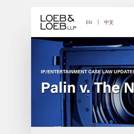
Skip
to
content
EN
中文
IP/ENTERTAINMENT CASE LAW UPDATE
Palin v. The