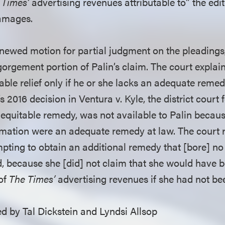
 Times’
advertising revenues attributable to” the edito
damages.
newed motion for partial judgment on the pleadings, 
orgement portion of Palin’s claim. The court explaine
itable relief only if he or she lacks an adequate remed
’s 2016 decision in Ventura v. Kyle, the district court
equitable remedy, was not available to Palin beca
mation were an adequate remedy at law. The court 
pting to obtain an additional remedy that [bore] no 
d, because she [did] not claim that she would have b
 of
The Times’
advertising revenues if she had not be
 by Tal Dickstein and Lyndsi Allsop