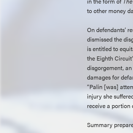
in the form of
The
to other money 
On defendants’ re
dismissed the disg
is entitled to equ
the Eighth Circuit
disgorgement, an 
damages for defa
“Palin [was] attem
injury she suffere
receive a portion
Summary prepared