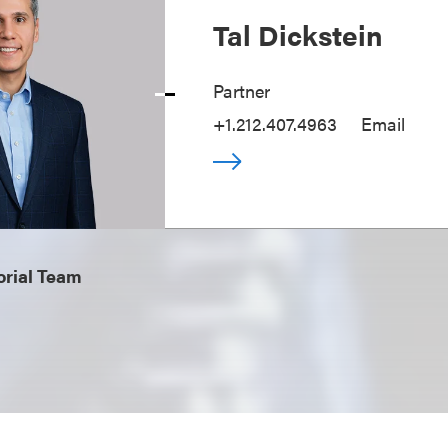
Tal Dickstein
Partner
+1.212.407.4963
Email
orial Team