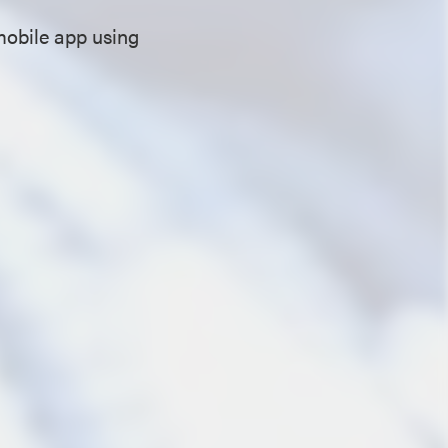
mobile app using