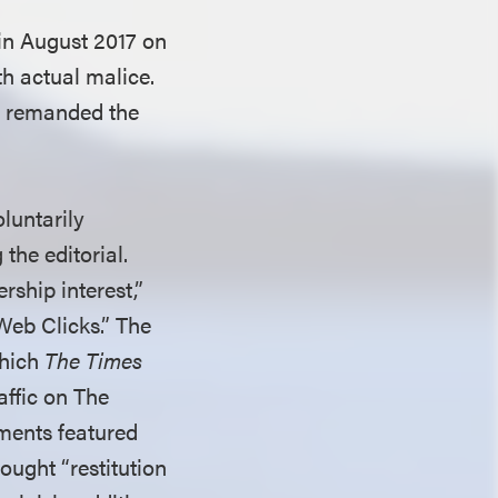
e in August 2017 on
th actual malice.
nd remanded the
luntarily
the editorial.
rship interest,”
Web Clicks.” The
which
The Times
affic on The
ments featured
ought “restitution