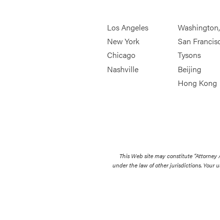
Los Angeles
Washington
New York
San Francis
Chicago
Tysons
Nashville
Beijing
Hong Kong
This Web site may constitute “Attorney
under the law of other jurisdictions. Your u