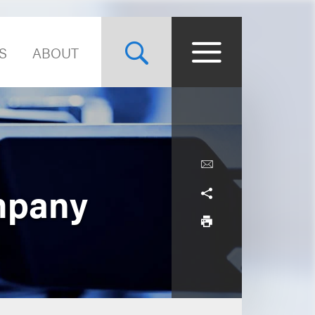
S
ABOUT
mpany