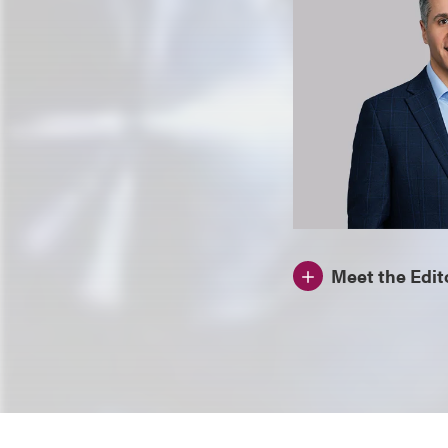
Meet the Edit