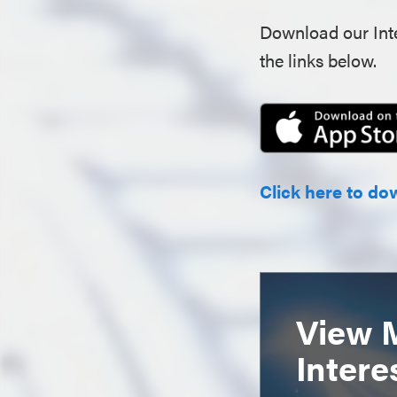
Download our Inte
the links below.
Click here to do
View 
Intere