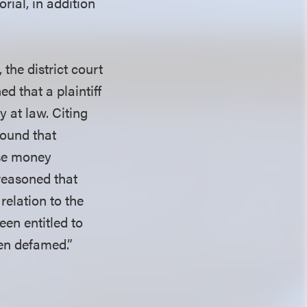
rial, in addition
the district court
d that a plaintiff
y at law. Citing
 found that
use money
reasoned that
relation to the
een entitled to
en defamed.”