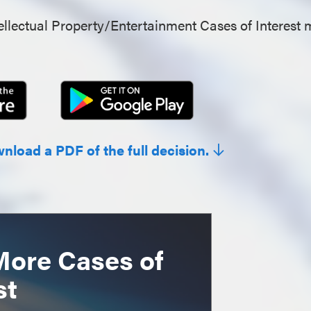
llectual Property/Entertainment Cases of Interest 
wnload a PDF of the full decision.
More Cases of
st