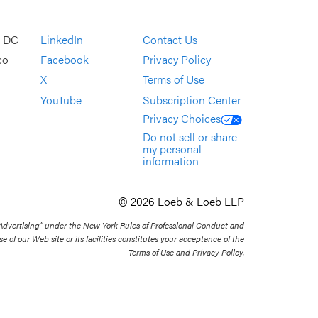
, DC
LinkedIn
Contact Us
co
Facebook
Privacy Policy
X
Terms of Use
YouTube
Subscription Center
Privacy Choices
Do not sell or share
my personal
information
© 2026 Loeb & Loeb LLP
 Advertising” under the New York Rules of Professional Conduct and
se of our Web site or its facilities constitutes your acceptance of the
Terms of Use and Privacy Policy.