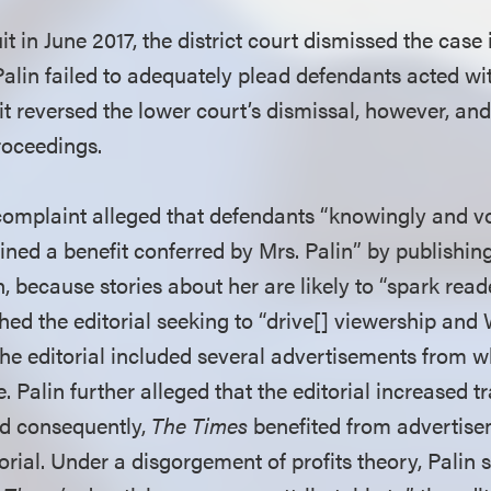
suit in June 2017, the district court dismissed the cas
Palin failed to adequately plead defendants acted wi
t reversed the lower court’s dismissal, however, a
proceedings.
omplaint alleged that defendants “knowingly and vo
ined a benefit conferred by Mrs. Palin” by publishing 
, because stories about her are likely to “spark reade
hed the editorial seeking to “drive[] viewership and 
 the editorial included several advertisements from 
 Palin further alleged that the editorial increased tr
nd consequently,
The Times
benefited from advertise
orial. Under a disgorgement of profits theory, Palin s