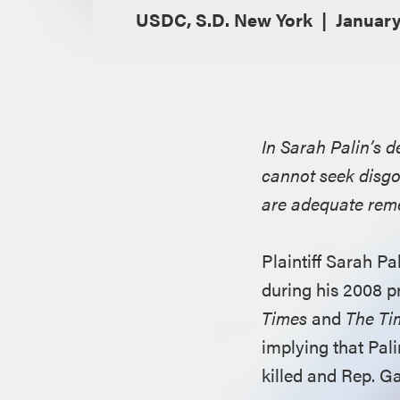
USDC, S.D. New York
January
In Sarah Palin’s 
cannot seek disg
are adequate rem
Plaintiff Sarah P
during his 2008 p
Times
and
The Ti
implying that Pal
killed and Rep. G