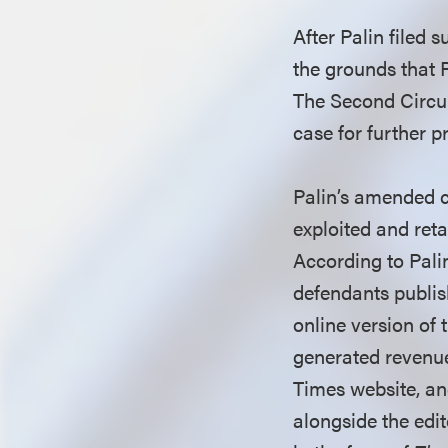
After Palin filed 
the grounds that 
The Second Circui
case for further 
Palin’s amended c
exploited and reta
According to Palin
defendants publis
online version of
generated revenue.
Times website, a
alongside the edit