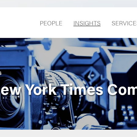
PEOPLE
INSIGHTS
SERVICE
S
 New York Times Co