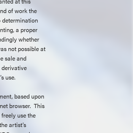
anted at this
ind of work the
no determination
nting, a proper
ndingly whether
as not possible at
he sale and
a derivative
’s use.
gement, based upon
rnet browser. This
 freely use the
he artist’s