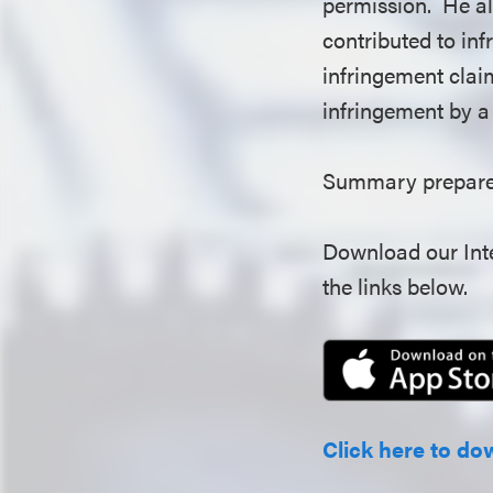
permission. He al
contributed to in
infringement claim
infringement by a
Summary prepared
Download our Inte
the links below.
Click here to do