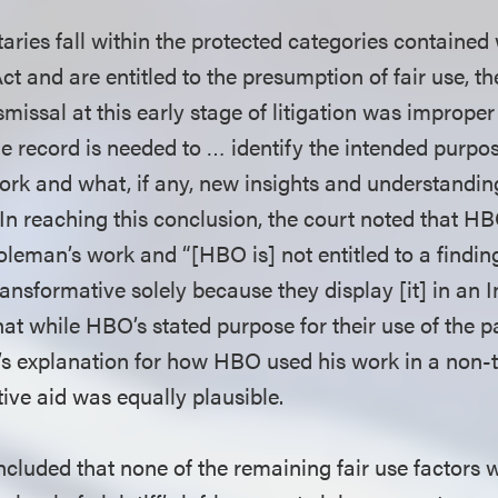
ies fall within the protected categories contained 
ct and are entitled to the presumption of fair use, the
missal at this early stage of litigation was imprope
e record is needed to … identify the intended purpo
 work and what, if any, new insights and understandin
 In reaching this conclusion, the court noted that 
leman’s work and “[HBO is] not entitled to a finding 
transformative solely because they display [it] in an 
hat while HBO’s stated purpose for their use of the 
iff’s explanation for how HBO used his work in a non
tive aid was equally plausible.
ncluded that none of the remaining fair use factors