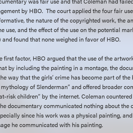
ocumentary was fair use and that Coleman had failed
ingement by HBO. The court applied the four fair use
formative, the nature of the copyrighted work, the 
the use, and the effect of the use on the potential mar
 and found that none weighed in favor of HBO.
e first factor, HBO argued that the use of the artwo
at by including the painting in a montage, the do
e way that the girls’ crime has become part of the 
e mythology of Slenderman” and offered broader c
t-risk children” by the internet. Coleman countered 
n the documentary communicated nothing about the 
pecially since his work was a physical painting, an
sage he communicated with his painting.