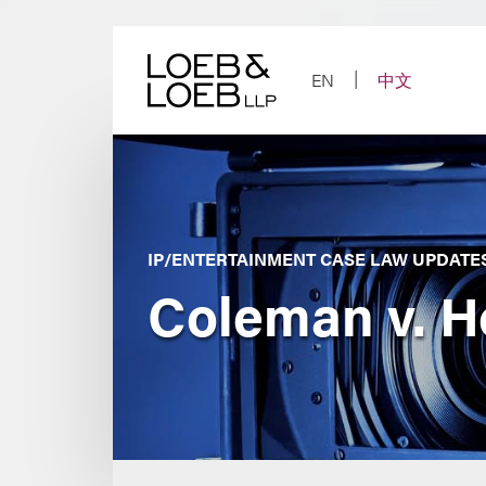
Skip
to
content
EN
中文
IP/ENTERTAINMENT CASE LAW UPDATE
Coleman v. H