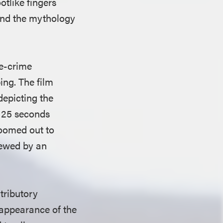
tlike fingers
and the mythology
ue-crime
ing. The film
epicting the
y 25 seconds
 zoomed out to
iewed by an
tributory
 appearance of the