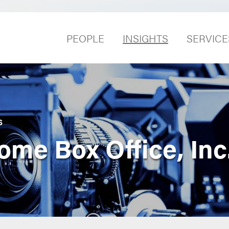
PEOPLE
INSIGHTS
SERVICE
S
ome Box Office, Inc