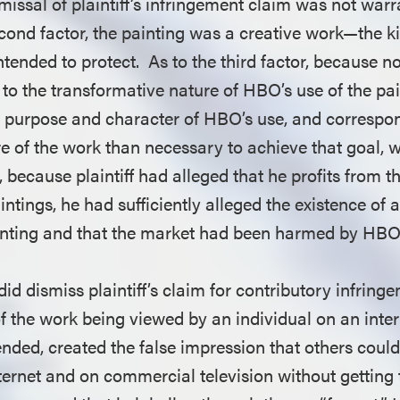
missal of plaintiff’s infringement claim was not warr
econd factor, the painting was a creative work—the k
ntended to protect. As to the third factor, because 
to the transformative nature of HBO’s use of the pai
 purpose and character of HBO’s use, and correspo
of the work than necessary to achieve that goal, w
y, because plaintiff had alleged that he profits from t
aintings, he had sufficiently alleged the existence of 
ainting and that the market had been harmed by HBO
 did dismiss plaintiff’s claim for contributory infrin
f the work being viewed by an individual on an inte
tended, created the false impression that others could
ternet and on commercial television without getting t