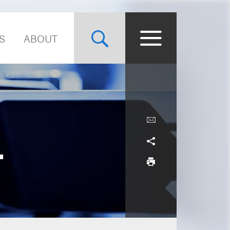
S
ABOUT
.