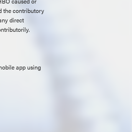
” HBO caused or
d the contributory
any direct
ntributorily.
mobile app using