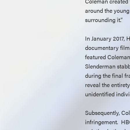
Coleman created t
around the young
surrounding it.”
In January 2017, 
documentary film 
featured Coleman’
Slenderman stabbi
during the final f
reveal the entire
unidentified indiv
Subsequently, Co
infringement. HBO