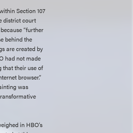
within Section 107
 district court
r because “further
se behind the
gs are created by
HBO had not made
that their use of
Internet browser.”
painting was
-transformative
 weighed in HBO’s