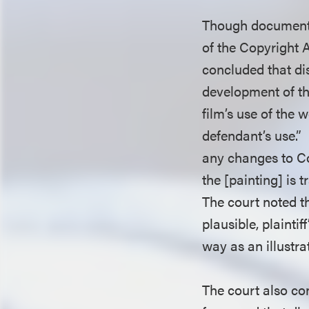
Though documentar
of the Copyright A
concluded that dis
development of th
film’s use of the
defendant’s use.”
any changes to Co
the [painting] is 
The court noted t
plausible, plaint
way as an illustra
The court also co