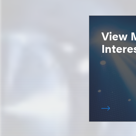
View 
Intere