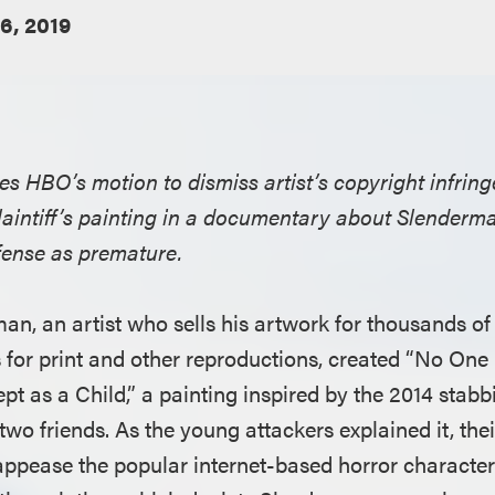
6, 2019
ies HBO’s motion to dismiss artist’s copyright infri
laintiff’s painting in a documentary about Slenderma
fense as premature.
man, an artist who sells his artwork for thousands of
s for print and other reproductions, created “No One
t as a Child,” a painting inspired by the 2014 stabbin
wo friends. As the young attackers explained it, thei
appease the popular internet-based horror characte