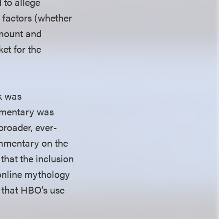
 to allege
 factors (whether
amount and
ket for the
rk was
cumentary was
broader, ever-
ommentary on the
that the inclusion
online mythology
d that HBO’s use