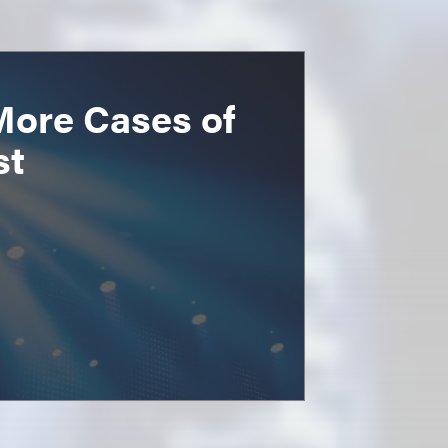
More Cases of
st