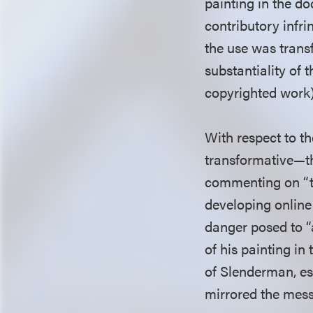
painting in the d
contributory infr
the use was trans
substantiality of 
copyrighted work)
With respect to th
transformative—th
commenting on “th
developing onlin
danger posed to “a
of his painting i
of Slenderman, es
mirrored the mes