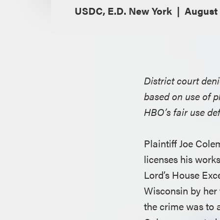
USDC, E.D. New York
August 
District court den
based on use of p
HBO’s fair use de
Plaintiff Joe Cole
licenses his work
Lord’s House Excep
Wisconsin by her t
the crime was to 