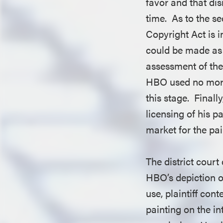
favor and that dis
time. As to the s
Copyright Act is i
could be made as 
assessment of the
HBO used no more 
this stage. Finall
licensing of his p
market for the p
The district court
HBO’s depiction o
use, plaintiff con
painting on the in