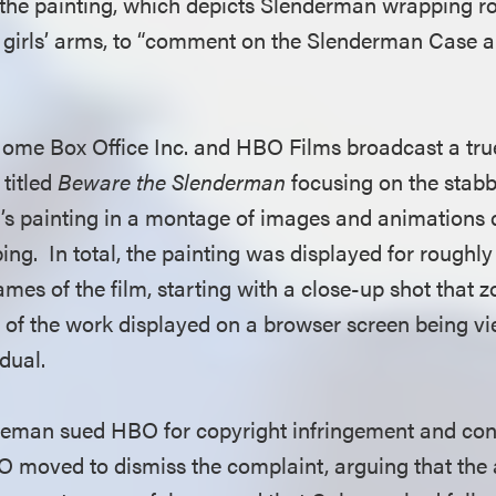
he painting, which depicts Slenderman wrapping roo
 girls’ arms, to “comment on the Slenderman Case 
Home Box Office Inc. and HBO Films broadcast a tr
titled
Beware the Slenderman
focusing on the stabb
s painting in a montage of images and animations d
ng. In total, the painting was displayed for roughl
rames of the film, starting with a close-up shot that
ty of the work displayed on a browser screen being v
idual.
leman sued HBO for copyright infringement and con
 moved to dismiss the complaint, arguing that the