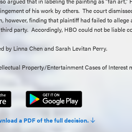
so argued that in labeling the painting as “fan art,
fringement of his work by others. The court dismisse
, however, finding that plaintiff had failed to allege 
 third party. Accordingly, HBO could not be liable co
 by Linna Chen and Sarah Levitan Perry.
llectual Property/Entertainment Cases of Interest 
wnload a PDF of the full decision.