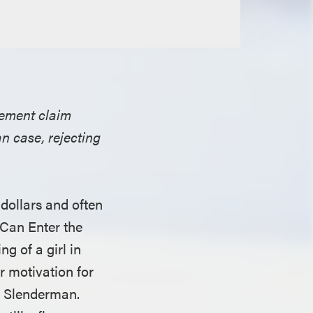
ngement claim
n case, rejecting
 dollars and often
 Can Enter the
g of a girl in
r motivation for
r Slenderman.