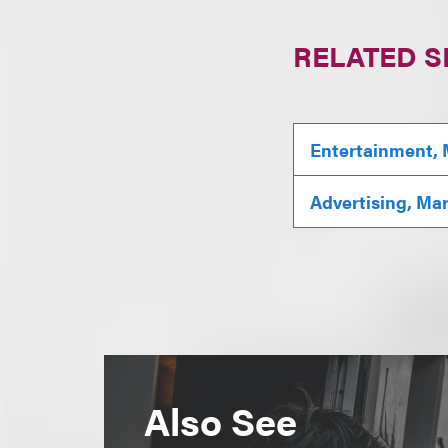
RELATED S
Entertainment, 
Advertising, Ma
Also See