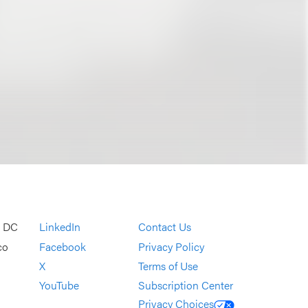
, DC
LinkedIn
Contact Us
co
Facebook
Privacy Policy
X
Terms of Use
YouTube
Subscription Center
Privacy Choices