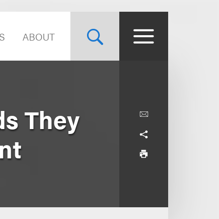
S
ABOUT
ds They
nt