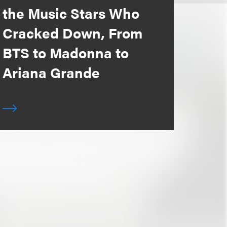
the Music Stars Who
Cracked Down, From
BTS to Madonna to
Ariana Grande