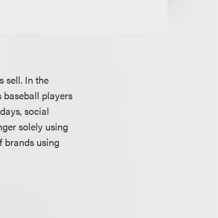
sell. In the
 baseball players
days, social
ger solely using
of brands using