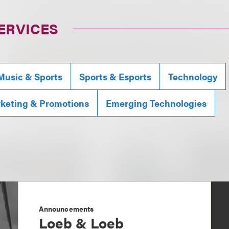
ERVICES
Music & Sports
Sports & Esports
Technology
rketing & Promotions
Emerging Technologies
Announcements
Loeb & Loeb