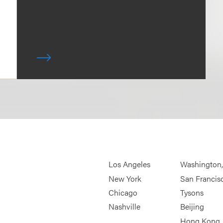
Los Angeles
Washington
New York
San Francis
Chicago
Tysons
Nashville
Beijing
Hong Kong