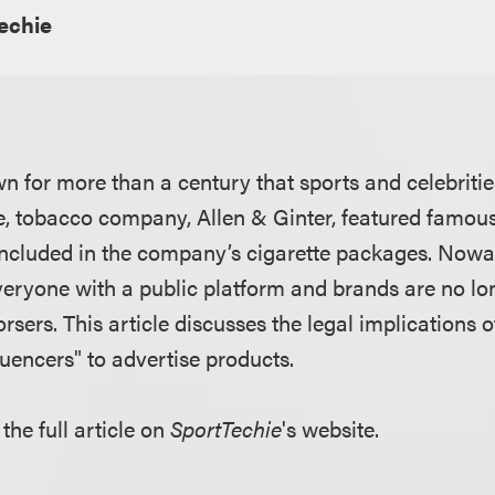
echie
for more than a century that sports and celebrities 
e, tobacco company, Allen & Ginter, featured famous
included in the company’s cigarette packages. Nowa
eryone with a public platform and brands are no lon
orsers. This article discusses the legal implications 
luencers" to advertise products.
the full article on
SportTechie
's website.