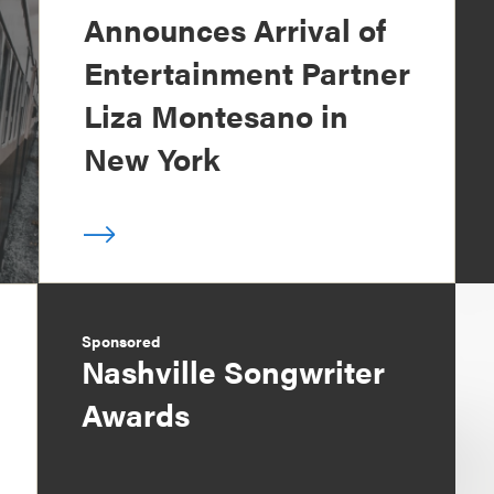
Announces Arrival of
Entertainment Partner
Liza Montesano in
New York
Sponsored
Nashville Songwriter
Awards