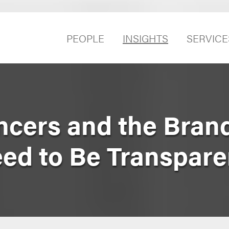
PEOPLE
INSIGHTS
SERVICE
encers and the Bran
ed to Be Transpare