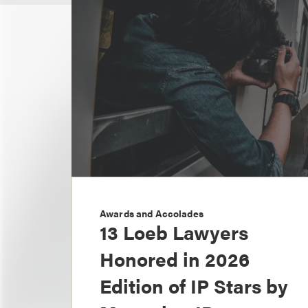
Awards and Accolades
13 Loeb Lawyers
Honored in 2026
Edition of IP Stars by