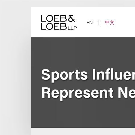
Skip
to
content
EN
中文
Sports Influ
Represent Ne