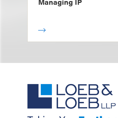
Managing IP