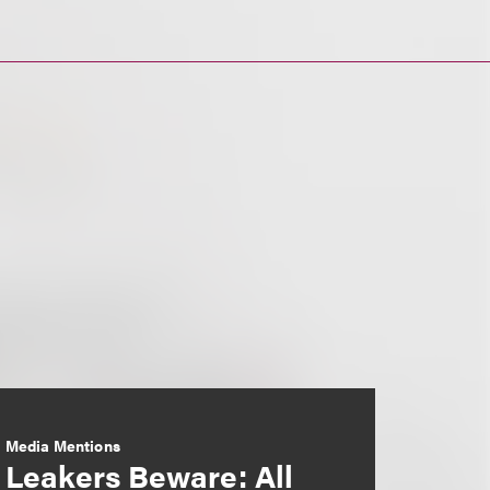
Media Mentions
Leakers Beware: All