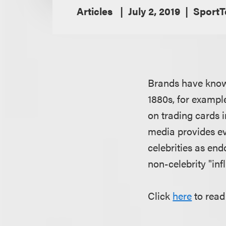
Articles
July 2, 2019
SportT
Brands have known 
1880s, for exampl
on trading cards 
media provides ev
celebrities as end
non-celebrity "inf
Click
here
to read 