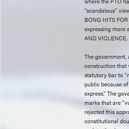
where the PTO ha
“scandalous” vie
BONG HITS FOR J
expressing more 
AND VIOLENCE,
The government, as
construction that
statutory bar to “
public because of
express.” The gove
marks that are “vu
rejected this appr
constitutional do