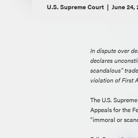
U.S. Supreme Court
June 24, 
In dispute over d
declares unconsti
scandalous” tradem
violation of Firs
The U.S. Supreme 
Appeals for the Fe
“immoral or scan