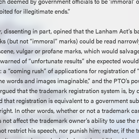
h deemed by government officials to be ‘immoral’ o
oited for illegitimate ends.”
, dissenting in part, opined that the Lanham Act’s b
s (but not “immoral” marks) could be read narrowly
bscene, vulgar or profane marks, which would salvag
e warned of “unfortunate results” she expected would
: a “coming rush” of applications for registration of 
ne words and images imaginable,” and the PTO’s po
rgued that the trademark registration system is, by d
 that registration is equivalent to a government su
right. In other words, whether or not a trademark ca
 not affect the trademark owner’s ability to use the 
 restrict his speech, nor punish him; rather, if the 