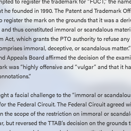
mpted to register the trademark for “FUCT,” the name
at he founded in 1990. The Patent and Trademark Of
o register the mark on the grounds that it was a deri
” and thus constituted immoral or scandalous materi
m Act, which grants the PTO authority to refuse any 
comprises immoral, deceptive, or scandalous matter.”
nd Appeals Board affirmed the decision of the exami
ark was “highly offensive and “vulgar” and that it h
onnotations.”
ght a facial challenge to the “immoral or scandalous
or the Federal Circuit. The Federal Circuit agreed w
hin the scope of the restriction on immoral or scand
ar, but reversed the TTAB’s decision on the grounds t