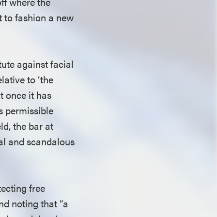
off where the
t to fashion a new
ute against facial
lative to ‘the
t once it has
’s permissible
ld, the bar at
ral and scandalous
tecting free
nd noting that “a