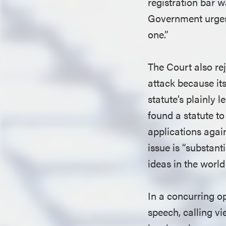
registration bar w
Government urges 
one.”
The Court also rej
attack because its
statute’s plainly 
found a statute to
applications again
issue is “substan
ideas in the world
In a concurring op
speech, calling vi