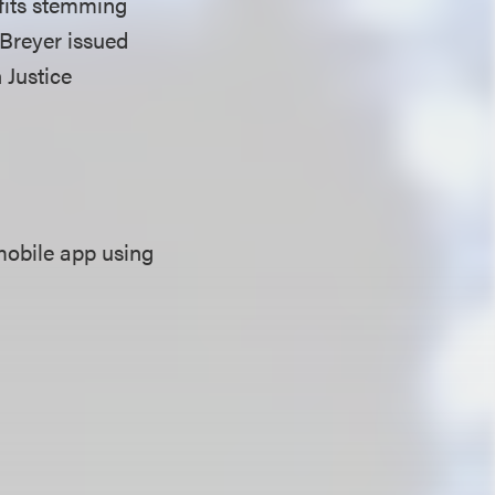
efits stemming
 Breyer issued
 Justice
mobile app using