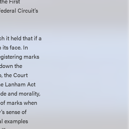
the First
deral Circuit’s
ch it held that if a
its face. In
egistering marks
k down the
o, the Court
the Lanham Act
ude and morality,
n of marks when
’s sense of
ral examples