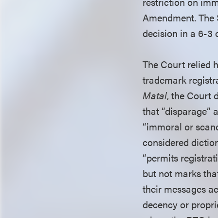
restriction on im
Amendment. The Su
decision in a 6-3 
The Court relied h
trademark registra
Matal
, the Court 
that “disparage” a
“immoral or scand
considered dictio
“permits registrat
but not marks tha
their messages ac
decency or proprie