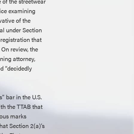
 of the streetwear
fice examining
vative of the
al under Section
registration that
 On review, the
ning attorney,
ad “decidedly
” bar in the U.S.
ith the TTAB that
alous marks
hat Section 2(a)’s