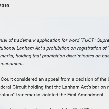
2019
enial of trademark application for word “FUCT,” Sup
tutional Lanham Act’s prohibition on registration of
arks, holding that prohibition discriminates on basi
t Amendment.
Court considered an appeal from a decision of the U
deral Circuit holding that the Lanham Act’s bar on r
dalous” trademarks violated the First Amendment.