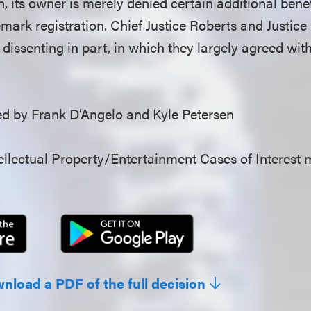
n, its owner is merely denied certain additional ben
mark registration. Chief Justice Roberts and Justice
dissenting in part, in which they largely agreed with
 by Frank D’Angelo and Kyle Petersen
llectual Property/Entertainment Cases of Interest 
wnload a PDF of the full decision