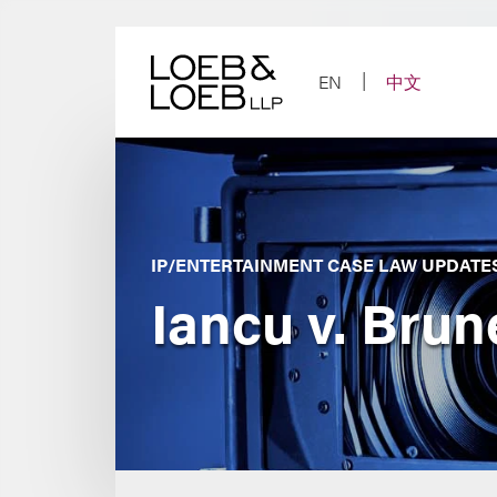
Skip
to
content
EN
中文
IP/ENTERTAINMENT CASE LAW UPDATE
Iancu v. Brune