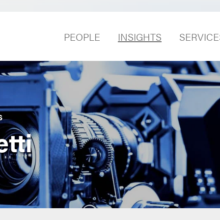
PEOPLE
INSIGHTS
SERVICE
S
tti