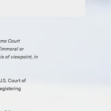
reme Court
 “immoral or
s of viewpoint, in
.S. Court of
egistering