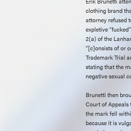
Erik Brunetti atte
clothing brand th
attorney refused t
expletive “fucked
2(a) of the Lanha
“[c]onsists of or 
Trademark Trial a
stating that the m
negative sexual c
Brunetti then brou
Court of Appeals f
the mark fell wit
because it is vulg