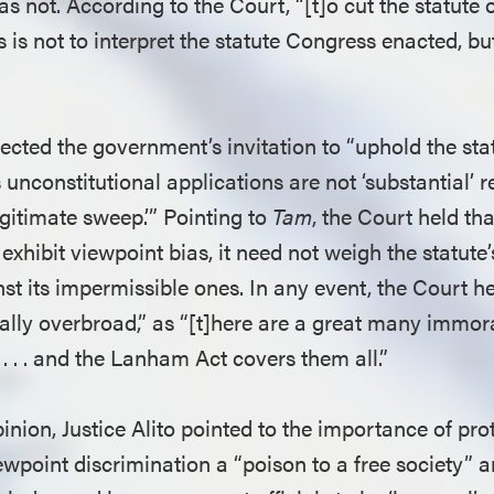
as not. According to the Court, “[t]o cut the statute 
is not to interpret the statute Congress enacted, bu
ected the government’s invitation to “uphold the stat
 unconstitutional applications are not ‘substantial’ re
legitimate sweep.’” Pointing to
Tam
, the Court held tha
 exhibit viewpoint bias, it need not weigh the statute
st its impermissible ones. In any event, the Court he
tially overbroad,” as “[t]here are a great many immo
 . . . and the Lanham Act covers them all.”
inion, Justice Alito pointed to the importance of pro
ewpoint discrimination a “poison to a free society” a