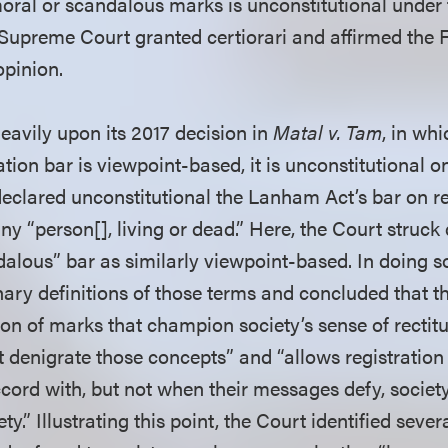
moral or scandalous marks is unconstitutional under 
preme Court granted certiorari and affirmed the Fe
opinion.
eavily upon its 2017 decision in
Matal v. Tam
, in whi
tion bar is viewpoint-based, it is unconstitutional on 
declared unconstitutional the Lanham Act’s bar on r
ny “person[], living or dead.” Here, the Court struc
alous” bar as similarly viewpoint-based. In doing s
nary definitions of those terms and concluded that 
ion of marks that champion society’s sense of rectit
t denigrate those concepts” and “allows registratio
cord with, but not when their messages defy, society
ty.” Illustrating this point, the Court identified seve