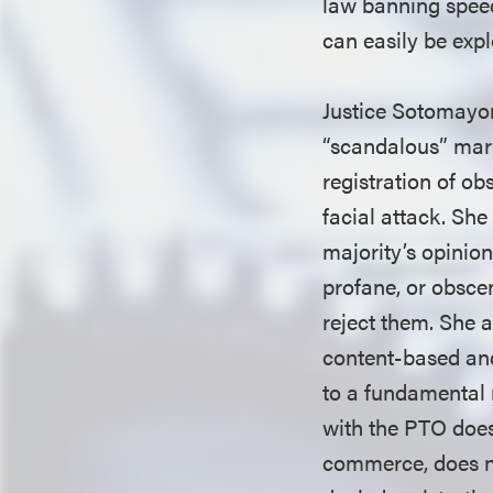
law banning speec
can easily be expl
Justice Sotomayor
“scandalous” mark
registration of o
facial attack. Sh
majority’s opinion
profane, or obsce
reject them. She a
content-based and
to a fundamental 
with the PTO does
commerce, does not