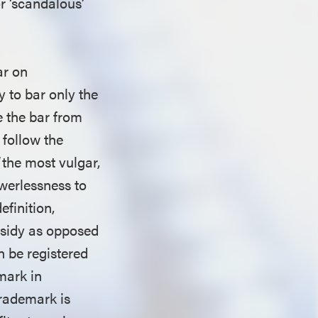
r ‘scandalous’
ar on
 to bar only the
e the bar from
 follow the
“the most vulgar,
werlessness to
efinition,
bsidy as opposed
n be registered
mark in
trademark is