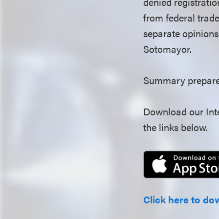
denied registratio
from federal trade
separate opinions 
Sotomayor.
Summary prepared
Download our Inte
the links below.
Click here to do