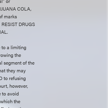
l” or
MARIJUANA COLA,
of marks
 TO RESIST DRUGS
IAL.
to a limiting
rowing the
al segment of the
that they may
O to refusing
Court, however,
e to avoid
—which the