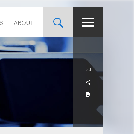
S
ABOUT