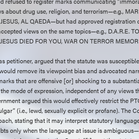
d refused to register marks communicating “immora
ws about drug use, religion, and terrorism—e.g., 
ESUS, AL QAEDA—but had approved registration 
accepted views on the same topics—e.g., D.A.R.E.
 JESUS DIED FOR YOU, WAR ON TERROR MEMOR
 petitioner, argued that the statute was susceptible 
 would remove its viewpoint bias and advocated nar
marks that are offensive [or] shocking to a substanti
 the mode of expression, independent of any views 
rnment argued this would effectively restrict the PT
lgar” (i.e., lewd, sexually explicit or profane). The 
oach, stating that it may interpret statutory languag
ubts only when the language at issue is ambiguous