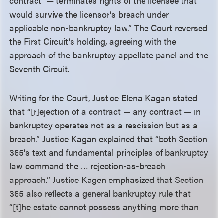
contract’ — terminates rights of the licensee that
would survive the licensor’s breach under
applicable non-bankruptcy law.” The Court reversed
the First Circuit’s holding, agreeing with the
approach of the bankruptcy appellate panel and the
Seventh Circuit.
Writing for the Court, Justice Elena Kagan stated
that “[r]ejection of a contract — any contract — in
bankruptcy operates not as a rescission but as a
breach.” Justice Kagan explained that “both Section
365’s text and fundamental principles of bankruptcy
law command the … rejection-as-breach
approach.” Justice Kagen emphasized that Section
365 also reflects a general bankruptcy rule that
“[t]he estate cannot possess anything more than