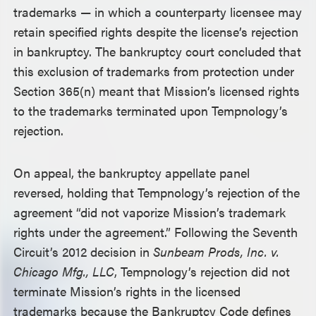
trademarks — in which a counterparty licensee may
retain specified rights despite the license’s rejection
in bankruptcy. The bankruptcy court concluded that
this exclusion of trademarks from protection under
Section 365(n) meant that Mission’s licensed rights
to the trademarks terminated upon Tempnology’s
rejection.
On appeal, the bankruptcy appellate panel
reversed, holding that Tempnology’s rejection of the
agreement “did not vaporize Mission’s trademark
rights under the agreement.” Following the Seventh
Circuit’s 2012 decision in
Sunbeam Prods, Inc. v.
Chicago Mfg., LLC
, Tempnology’s rejection did not
terminate Mission’s rights in the licensed
trademarks because the Bankruptcy Code defines