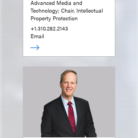
Advanced Media and
Technology; Chair, Intellectual
Property Protection
+1.310.282.2143
Email