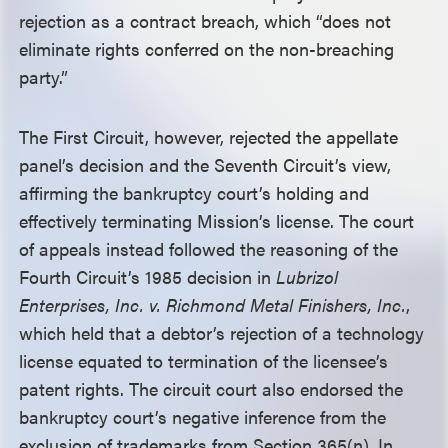
rejection as a contract breach, which “does not
eliminate rights conferred on the non-breaching
party.”
The First Circuit, however, rejected the appellate
panel’s decision and the Seventh Circuit’s view,
affirming the bankruptcy court’s holding and
effectively terminating Mission’s license. The court
of appeals instead followed the reasoning of the
Fourth Circuit’s 1985 decision in
Lubrizol
Enterprises, Inc. v. Richmond Metal Finishers, Inc.
,
which held that a debtor’s rejection of a technology
license equated to termination of the licensee’s
patent rights. The circuit court also endorsed the
bankruptcy court’s negative inference from the
exclusion of trademarks from Section 365(n). In