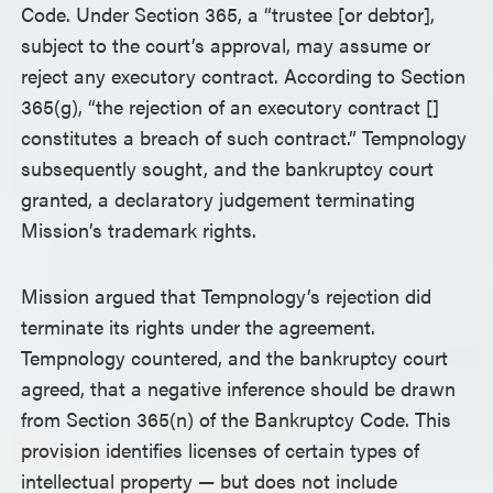
Code. Under Section 365, a “trustee [or debtor],
subject to the court’s approval, may assume or
reject any executory contract. According to Section
365(g), “the rejection of an executory contract []
constitutes a breach of such contract.” Tempnology
subsequently sought, and the bankruptcy court
granted, a declaratory judgement terminating
Mission’s trademark rights.
Mission argued that Tempnology’s rejection did
terminate its rights under the agreement.
Tempnology countered, and the bankruptcy court
agreed, that a negative inference should be drawn
from Section 365(n) of the Bankruptcy Code. This
provision identifies licenses of certain types of
intellectual property — but does not include