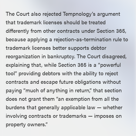
The Court also rejected Tempnology’s argument
that trademark licenses should be treated
differently from other contracts under Section 365,
because applying a rejection-as-termination rule to
trademark licenses better supports debtor
reorganization in bankruptcy. The Court disagreed,
explaining that, while Section 365 is a “powerful
tool” providing debtors with the ability to reject
contracts and escape future obligations without
paying “much of anything in return,” that section
does not grant them “an exemption from all the
burdens that generally applicable law — whether
involving contracts or trademarks — imposes on
property owners.”