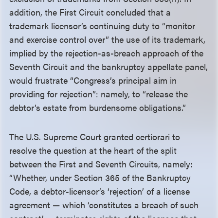
addition, the First Circuit concluded that a
trademark licensor’s continuing duty to “monitor
and exercise control over” the use of its trademark,
implied by the rejection-as-breach approach of the
Seventh Circuit and the bankruptcy appellate panel,
would frustrate “Congress’s principal aim in
providing for rejection”: namely, to “release the
debtor’s estate from burdensome obligations.”
The U.S. Supreme Court granted certiorari to
resolve the question at the heart of the split
between the First and Seventh Circuits, namely:
“Whether, under Section 365 of the Bankruptcy
Code, a debtor-licensor’s ‘rejection’ of a license
agreement — which ‘constitutes a breach of such