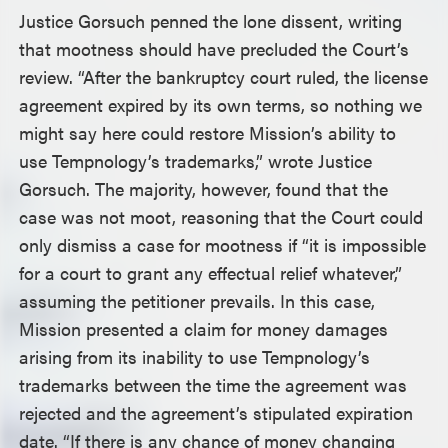
Justice Gorsuch penned the lone dissent, writing
that mootness should have precluded the Court’s
review. “After the bankruptcy court ruled, the license
agreement expired by its own terms, so nothing we
might say here could restore Mission’s ability to
use Tempnology’s trademarks,” wrote Justice
Gorsuch. The majority, however, found that the
case was not moot, reasoning that the Court could
only dismiss a case for mootness if “it is impossible
for a court to grant any effectual relief whatever,”
assuming the petitioner prevails. In this case,
Mission presented a claim for money damages
arising from its inability to use Tempnology’s
trademarks between the time the agreement was
rejected and the agreement’s stipulated expiration
date. “If there is any chance of money changing