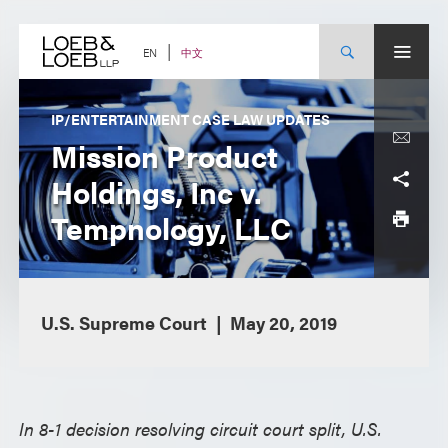
Skip
to
content
中文
EN
IP/ENTERTAINMENT CASE LAW UPDATES
Mission Product
Holdings, Inc v.
Tempnology, LLC
U.S. Supreme Court
May 20, 2019
In 8-1 decision resolving circuit court split, U.S.