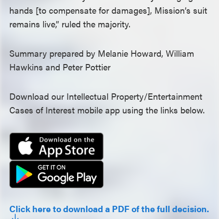
hands [to compensate for damages], Mission’s suit
remains live,” ruled the majority.
Summary prepared by Melanie Howard, William
Hawkins and Peter Pottier
Download our Intellectual Property/Entertainment
Cases of Interest mobile app using the links below.
Click here to download a PDF of the full decision.