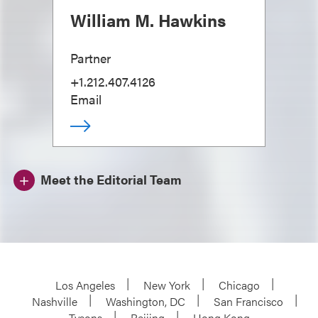
William M. Hawkins
Partner
+1.212.407.4126
Email
Meet the Editorial Team
Los Angeles
New York
Chicago
Nashville
Washington, DC
San Francisco
Tysons
Beijing
Hong Kong