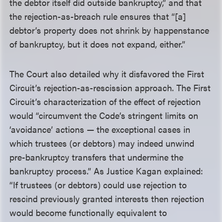
the debtor itself did outside bankruptcy,” and that
the rejection-as-breach rule ensures that “[a]
debtor’s property does not shrink by happenstance
of bankruptcy, but it does not expand, either.”
The Court also detailed why it disfavored the First
Circuit’s rejection-as-rescission approach. The First
Circuit’s characterization of the effect of rejection
would “circumvent the Code’s stringent limits on
‘avoidance’ actions — the exceptional cases in
which trustees (or debtors) may indeed unwind
pre-bankruptcy transfers that undermine the
bankruptcy process.” As Justice Kagan explained:
“If trustees (or debtors) could use rejection to
rescind previously granted interests then rejection
would become functionally equivalent to