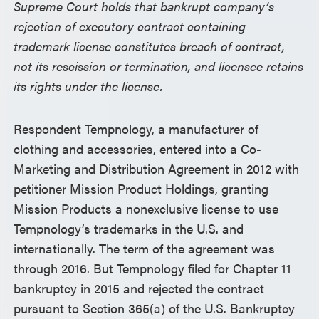
Supreme Court holds that bankrupt company’s
rejection of executory contract containing
trademark license constitutes breach of contract,
not its rescission or termination, and licensee retains
its rights under the license.
Respondent Tempnology, a manufacturer of
clothing and accessories, entered into a Co-
Marketing and Distribution Agreement in 2012 with
petitioner Mission Product Holdings, granting
Mission Products a nonexclusive license to use
Tempnology’s trademarks in the U.S. and
internationally. The term of the agreement was
through 2016. But Tempnology filed for Chapter 11
bankruptcy in 2015 and rejected the contract
pursuant to Section 365(a) of the U.S. Bankruptcy