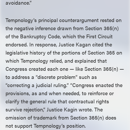
avoidance.”
Tempnology’s principal counterargument rested on
the negative inference drawn from Section 365(n)
of the Bankruptcy Code, which the First Circuit
endorsed. In response, Justice Kagan cited the
legislative history of the portions of Section 365 on
which Tempnology relied, and explained that
Congress created each one — like Section 365(n) —
to address a “discrete problem” such as
“correcting a judicial ruling.” “Congress enacted the
provisions, as and when needed, to reinforce or
clarify the general rule that contractual rights
survive rejection,” Justice Kagin wrote. The
omission of trademark from Section 365(n) does
not support Tempnology’s position.