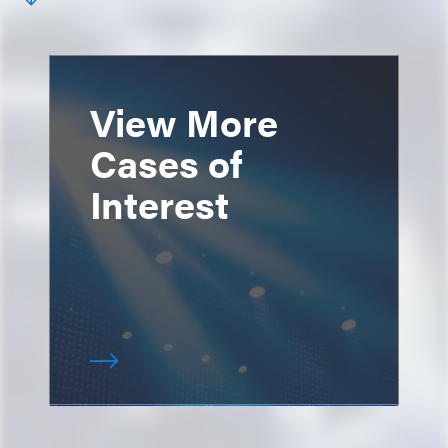
View More
Cases of
Interest