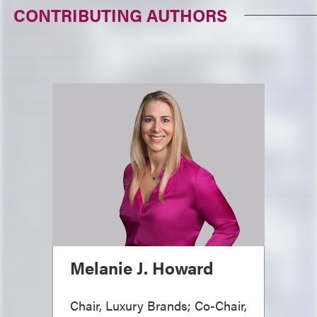
CONTRIBUTING AUTHORS
Melanie J. Howard
Chair, Luxury Brands; Co-Chair,