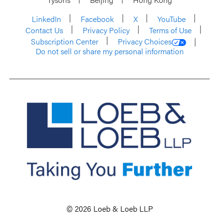
LinkedIn
Facebook
X
YouTube
Contact Us
Privacy Policy
Terms of Use
Subscription Center
Privacy Choices
Do not sell or share my personal information
© 2026 Loeb & Loeb LLP