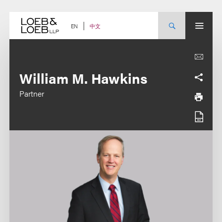
Skip
to
content
中文
EN
William M. Hawkins
Partner