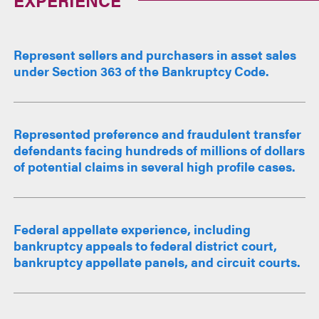
Represent sellers and purchasers in asset sales
under Section 363 of the Bankruptcy Code.
Represented preference and fraudulent transfer
defendants facing hundreds of millions of dollars
of potential claims in several high profile cases.
Federal appellate experience, including
bankruptcy appeals to federal district court,
bankruptcy appellate panels, and circuit courts.