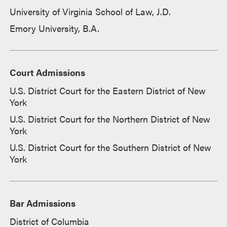
University of Virginia School of Law, J.D.
Emory University, B.A.
Court Admissions
U.S. District Court for the Eastern District of New
York
U.S. District Court for the Northern District of New
York
U.S. District Court for the Southern District of New
York
Bar Admissions
District of Columbia