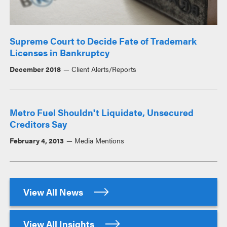
Supreme Court to Decide Fate of Trademark
Licenses in Bankruptcy
December 2018
Client Alerts/Reports
Metro Fuel Shouldn't Liquidate, Unsecured
Creditors Say
February 4, 2013
Media Mentions
View All News
View All Insights