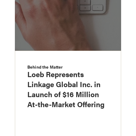
Behind the Matter
Loeb Represents
Linkage Global Inc. in
Launch of $16 Million
At-the-Market Offering