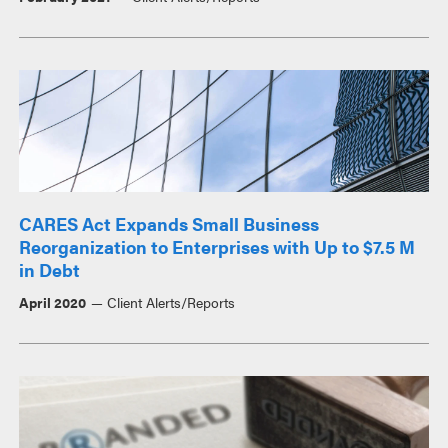
CARES Act Expands Small Business
Reorganization to Enterprises with Up to $7.5 M
in Debt
April 2020
Client Alerts/Reports