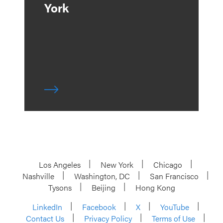
York
Los Angeles
New York
Chicago
Nashville
Washington, DC
San Francisco
Tysons
Beijing
Hong Kong
LinkedIn
Facebook
X
YouTube
Contact Us
Privacy Policy
Terms of Use