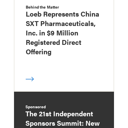
Behind the Matter
Loeb Represents China
SXT Pharmaceuticals,
Inc. in $9 Million
Registered Direct
Offering
Sponsored
The 21st Independent
Sponsors Summit: New