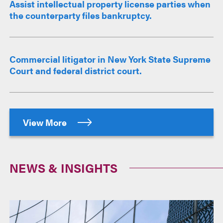
Assist intellectual property license parties when
the counterparty files bankruptcy.
Commercial litigator in New York State Supreme
Court and federal district court.
View More
NEWS & INSIGHTS