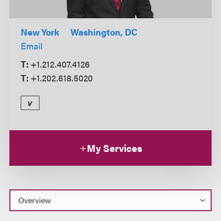
New York
Washington, DC
Email
T:
+1.212.407.4126
T:
+1.202.618.5020
v
My Services