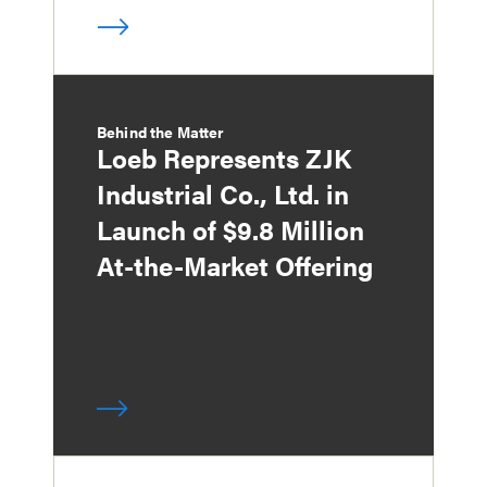
Behind the Matter
Loeb Represents ZJK
Industrial Co., Ltd. in
Launch of $9.8 Million
At-the-Market Offering