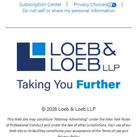
Subscription Center
Privacy Choices
Do not sell or share my personal information
© 2026 Loeb & Loeb LLP
This Web site may constitute “Attorney Advertising” under the New York Rules
of Professional Conduct and under the law of other jurisdictions. Your use of our
Web site or its facilities constitutes your acceptance of the Terms of Use and
Privacy Policy.