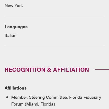
New York
Languages
Italian
RECOGNITION & AFFILIATION
Affiliations
Member, Steering Committee, Florida Fiduciary
Forum (Miami, Florida)