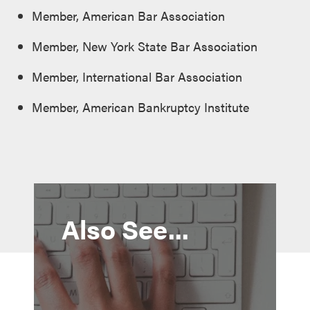
Member, American Bar Association
Member, New York State Bar Association
Member, International Bar Association
Member, American Bankruptcy Institute
Also See...