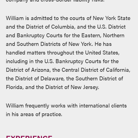
William is admitted to the courts of New York State
and the District of Columbia, and the U.S. District
and Bankruptcy Courts for the Eastern, Northern
and Southern Districts of New York. He has
handled matters throughout the United States,
including in the U.S. Bankruptcy Courts for the
District of Arizona, the Central District of California,
the District of Delaware, the Southern District of
Florida, and the District of New Jersey.
William frequently works with international clients
in his areas of practice.
EXPERIENCE