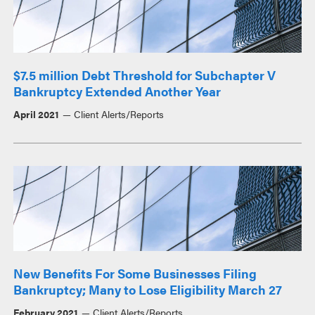
$7.5 million Debt Threshold for Subchapter V
Bankruptcy Extended Another Year
April 2021
Client Alerts/Reports
New Benefits For Some Businesses Filing
Bankruptcy; Many to Lose Eligibility March 27
February 2021
Client Alerts/Reports