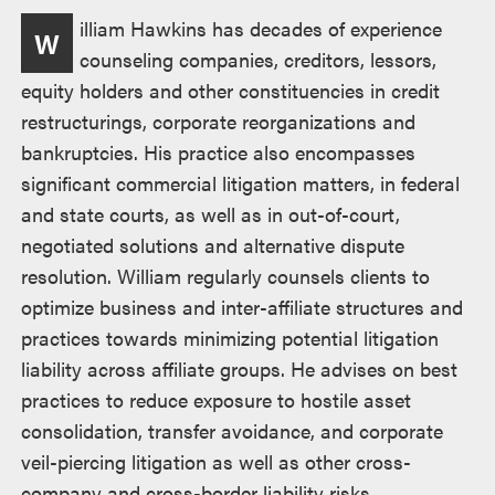
Overview
illiam Hawkins has decades of experience
W
counseling companies, creditors, lessors,
equity holders and other constituencies in credit
restructurings, corporate reorganizations and
bankruptcies. His practice also encompasses
significant commercial litigation matters, in federal
and state courts, as well as in out-of-court,
negotiated solutions and alternative dispute
resolution. William regularly counsels clients to
optimize business and inter-affiliate structures and
practices towards minimizing potential litigation
liability across affiliate groups. He advises on best
practices to reduce exposure to hostile asset
consolidation, transfer avoidance, and corporate
veil-piercing litigation as well as other cross-
company and cross-border liability risks.