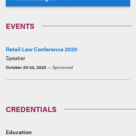
EVENTS
Retail Law Conference 2020
Speaker
October 20-22, 2020
Sponsored
CREDENTIALS
Education