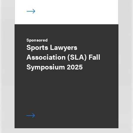
Sponsored
Sports Lawyers
Association (SLA) Fall
Symposium 2025