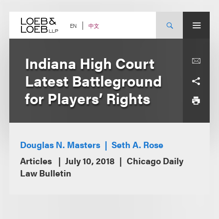
Skip
to
content
中文
EN
Indiana High Court
Latest Battleground
for Players’ Rights
Douglas N. Masters
Seth A. Rose
Articles
July 10, 2018
Chicago Daily
Law Bulletin