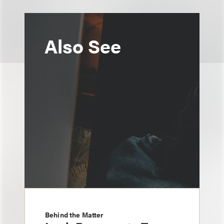
Also See
Behind the Matter