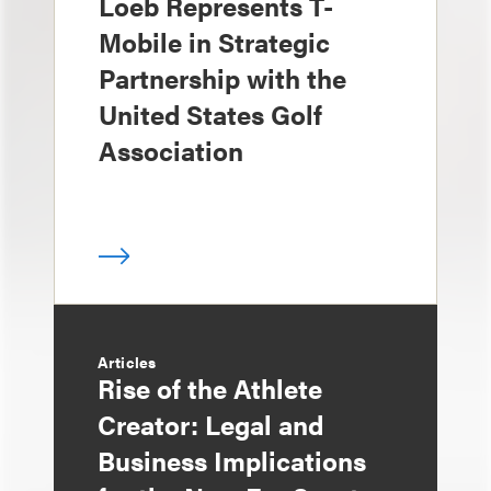
Loeb Represents T-
Mobile in Strategic
Partnership with the
United States Golf
Association
Articles
Rise of the Athlete
Creator: Legal and
Business Implications