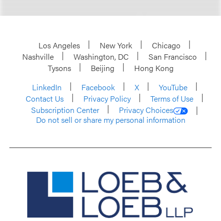
Los Angeles
New York
Chicago
Nashville
Washington, DC
San Francisco
Tysons
Beijing
Hong Kong
LinkedIn
Facebook
X
YouTube
Contact Us
Privacy Policy
Terms of Use
Subscription Center
Privacy Choices
Do not sell or share my personal information