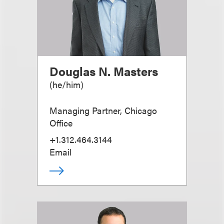
Douglas N. Masters
(
he/him
)
Managing Partner, Chicago
Office
+1.312.464.3144
Email