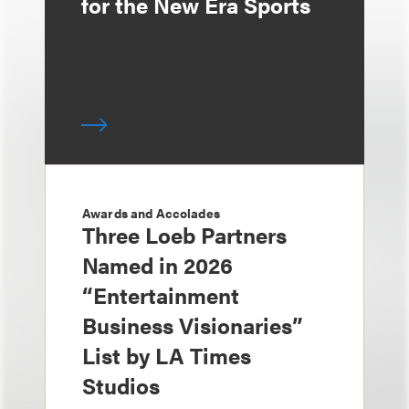
for the New Era Sports
Awards and Accolades
Three Loeb Partners
Named in 2026
“Entertainment
Business Visionaries”
List by LA Times
Studios