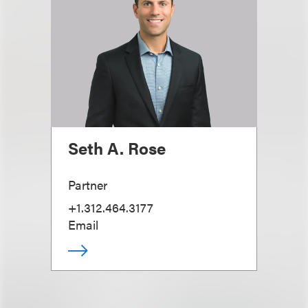
Seth A. Rose
Partner
+1.312.464.3177
Email