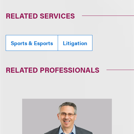
RELATED SERVICES
Sports & Esports
Litigation
RELATED PROFESSIONALS