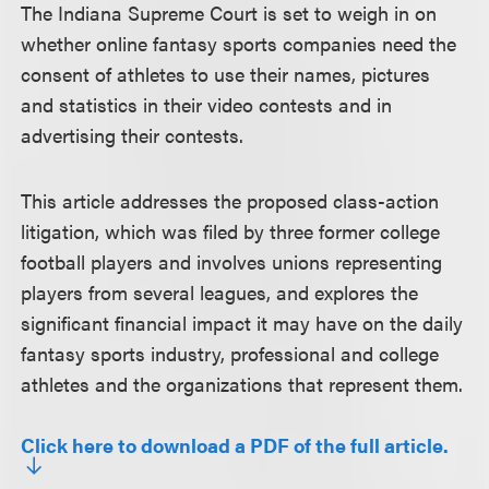
The Indiana Supreme Court is set to weigh in on
whether online fantasy sports companies need the
consent of athletes to use their names, pictures
and statistics in their video contests and in
advertising their contests.
This article addresses the proposed class-action
litigation, which was filed by three former college
football players and involves unions representing
players from several leagues, and explores the
significant financial impact it may have on the daily
fantasy sports industry, professional and college
athletes and the organizations that represent them.
Click here to download a PDF of the full article.