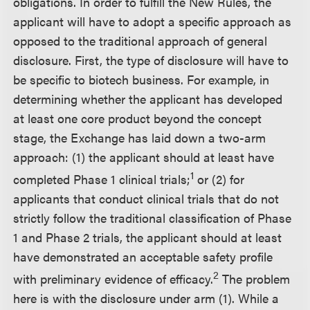
obligations. In order to fulfill the New Rules, the
applicant will have to adopt a specific approach as
opposed to the traditional approach of general
disclosure. First, the type of disclosure will have to
be specific to biotech business. For example, in
determining whether the applicant has developed
at least one core product beyond the concept
stage, the Exchange has laid down a two-arm
approach: (1) the applicant should at least have
1
completed Phase 1 clinical trials;
or (2) for
applicants that conduct clinical trials that do not
strictly follow the traditional classification of Phase
1 and Phase 2 trials, the applicant should at least
have demonstrated an acceptable safety profile
2
with preliminary evidence of efficacy.
The problem
here is with the disclosure under arm (1). While a