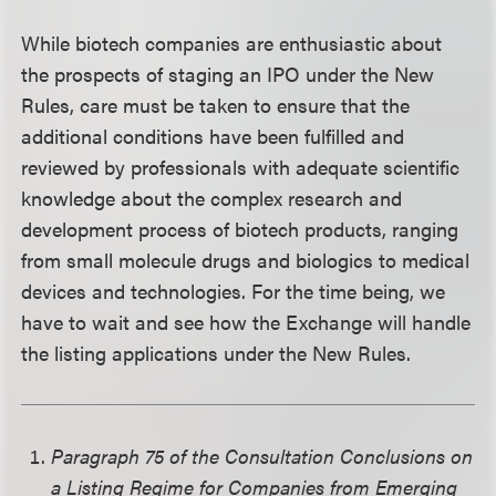
While biotech companies are enthusiastic about
the prospects of staging an IPO under the New
Rules, care must be taken to ensure that the
additional conditions have been fulfilled and
reviewed by professionals with adequate scientific
knowledge about the complex research and
development process of biotech products, ranging
from small molecule drugs and biologics to medical
devices and technologies. For the time being, we
have to wait and see how the Exchange will handle
the listing applications under the New Rules.
Paragraph 75 of the Consultation Conclusions on
a Listing Regime for Companies from Emerging