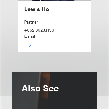
Lewis Ho
Partner
+852.3923.1136
Email
Also See