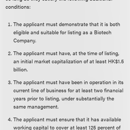
conditions:
The applicant must demonstrate that it is both
eligible and suitable for listing as a Biotech
Company.
The applicant must have, at the time of listing,
an initial market capitalization of at least HK$1.5
billion.
The applicant must have been in operation in its
current line of business for at least two financial
years prior to listing, under substantially the
same management.
The applicant must ensure that it has available
working capital to cover at least 125 percent of