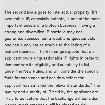
The second issue goes to intellectual property (IP)
ownership. IP, especially patents, is one of the most
important assets of a biotech business. Having a
strong and diversified IP portfolio may not
guarantee success, but a weak and questionable
one can surely cause trouble to the listing of a
biotech business. The Exchange expects that an
applicant owns unquestionable IP rights in order to
demonstrate its eligibility and suitability to list
under the New Rules, and will consider the specific
facts for each case and decide whether the
4
applicant has satisfied the relevant standards.
The
quality and quantity of IP held by the applicant are
likely to be factors that the Exchange will consider.
Hence, much emphasis will be placed on risk