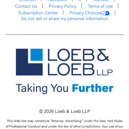
Contact Us
Privacy Policy
Terms of Use
Subscription Center
Privacy Choices
Do not sell or share my personal information
© 2026 Loeb & Loeb LLP
This Web site may constitute “Attorney Advertising” under the New York Rules
of Professional Conduct and under the law of other jurisdictions. Your use of our