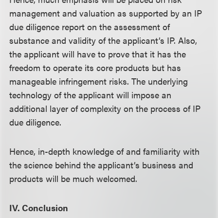
management and valuation as supported by an IP
due diligence report on the assessment of
substance and validity of the applicant’s IP. Also,
the applicant will have to prove that it has the
freedom to operate its core products but has
manageable infringement risks. The underlying
technology of the applicant will impose an
additional layer of complexity on the process of IP
due diligence.
Hence, in-depth knowledge of and familiarity with
the science behind the applicant’s business and
products will be much welcomed.
IV. Conclusion