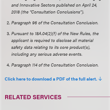
and Innovative Sectors published on April 24,
2018 (the “Consultation Conclusions”).
Paragraph 96 of the Consultation Conclusion.
Pursuant to 18A.04(2)(f) of the New Rules, the
applicant is required to disclose all material
safety data relating to its core product(s),
including any serious adverse events.
Paragraph 114 of the Consultation Conclusion.
Click here to download a PDF of the full alert.
RELATED SERVICES