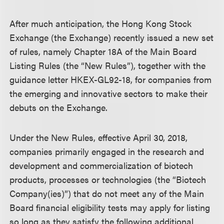
After much anticipation, the Hong Kong Stock
Exchange (the Exchange) recently issued a new set
of rules, namely Chapter 18A of the Main Board
Listing Rules (the “New Rules”), together with the
guidance letter HKEX-GL92-18, for companies from
the emerging and innovative sectors to make their
debuts on the Exchange.
Under the New Rules, effective April 30, 2018,
companies primarily engaged in the research and
development and commercialization of biotech
products, processes or technologies (the “Biotech
Company(ies)”) that do not meet any of the Main
Board financial eligibility tests may apply for listing
so long as they satisfy the following additional