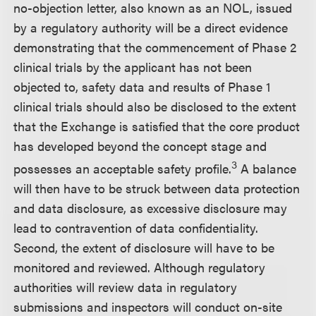
no-objection letter, also known as an NOL, issued
by a regulatory authority will be a direct evidence
demonstrating that the commencement of Phase 2
clinical trials by the applicant has not been
objected to, safety data and results of Phase 1
clinical trials should also be disclosed to the extent
that the Exchange is satisfied that the core product
has developed beyond the concept stage and
3
possesses an acceptable safety profile.
A balance
will then have to be struck between data protection
and data disclosure, as excessive disclosure may
lead to contravention of data confidentiality.
Second, the extent of disclosure will have to be
monitored and reviewed. Although regulatory
authorities will review data in regulatory
submissions and inspectors will conduct on-site