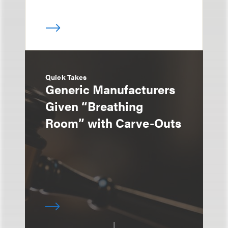
Quick Takes
Generic Manufacturers
Given “Breathing
Room” with Carve-Outs