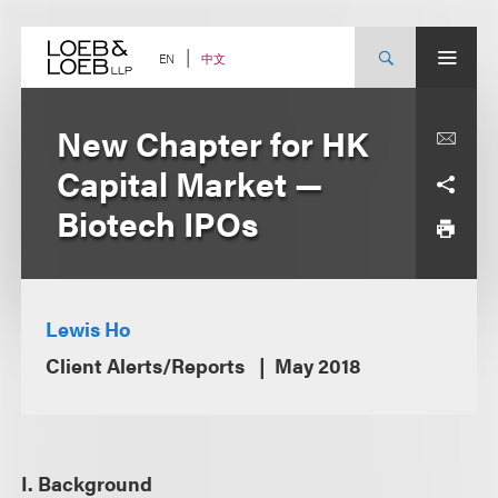
Skip
to
content
中文
EN
New Chapter for HK
Capital Market —
Biotech IPOs
Lewis Ho
Client Alerts/Reports
May 2018
I. Background