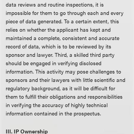
data reviews and routine inspections, it is
impossible for them to go through each and every
piece of data generated. To a certain extent, this
relies on whether the applicant has kept and
maintained a complete, consistent and accurate
record of data, which is to be reviewed by its
sponsor and lawyer. Third, a skilled third party
should be engaged in verifying disclosed
information. This activity may pose challenges to
sponsors and their lawyers with little scientific and
regulatory background, as it will be difficult for
them to fulfill their obligations and responsibilities
in verifying the accuracy of highly technical
information contained in the prospectus.
III. IP Ownership