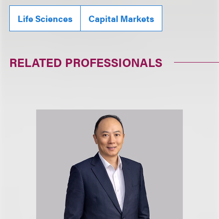
Life Sciences
Capital Markets
RELATED PROFESSIONALS