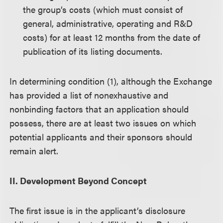
the group’s costs (which must consist of
general, administrative, operating and R&D
costs) for at least 12 months from the date of
publication of its listing documents.
In determining condition (1), although the Exchange
has provided a list of nonexhaustive and
nonbinding factors that an application should
possess, there are at least two issues on which
potential applicants and their sponsors should
remain alert.
II. Development Beyond Concept
The first issue is in the applicant’s disclosure