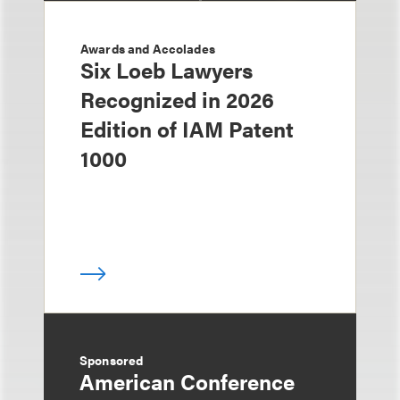
Awards and Accolades
Six Loeb Lawyers
Recognized in 2026
Edition of IAM Patent
1000
Sponsored
American Conference