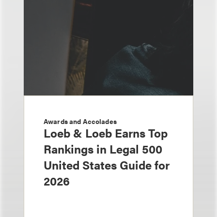
Awards and Accolades
Loeb & Loeb Earns Top
Rankings in Legal 500
United States Guide for
2026