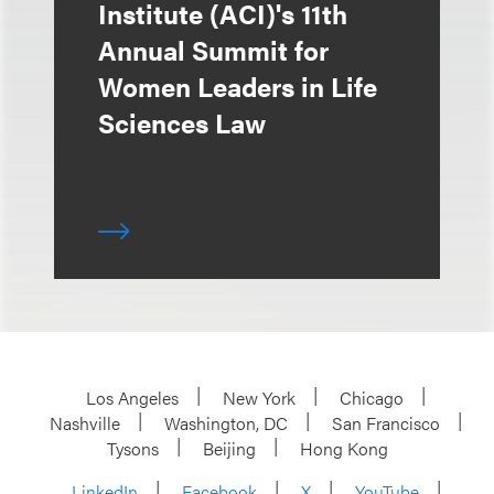
Institute (ACI)'s 11th
Annual Summit for
Women Leaders in Life
Sciences Law
Los Angeles
New York
Chicago
Nashville
Washington, DC
San Francisco
Tysons
Beijing
Hong Kong
LinkedIn
Facebook
X
YouTube