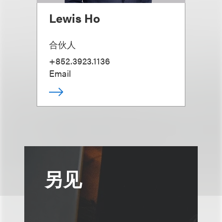
Lewis Ho
合伙人
+852.3923.1136
Email
另见