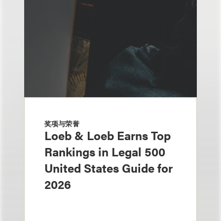
奖项与荣誉
Loeb & Loeb Earns Top
Rankings in Legal 500
United States Guide for
2026