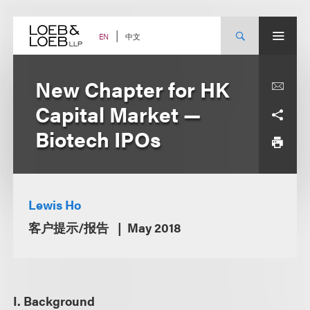
Skip
to
content
中文
EN
New Chapter for HK
Capital Market —
Biotech IPOs
Lewis Ho
客户提示/报告
May 2018
I. Background