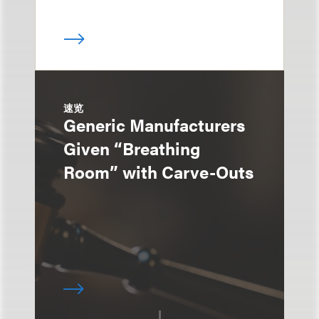
速览
Generic Manufacturers
Given “Breathing
Room” with Carve-Outs