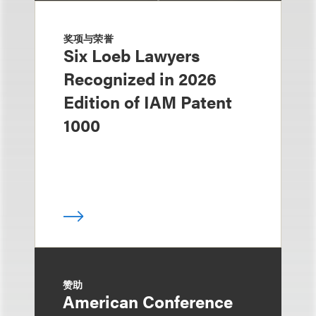
奖项与荣誉
Six Loeb Lawyers
Recognized in 2026
Edition of IAM Patent
1000
赞助
American Conference