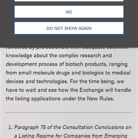
While biotech companies are enthusiastic about
NO
the prospects of staging an IPO under the New
DO NOT SHOW AGAIN
Rules, care must be taken to ensure that the
additional conditions have been fulfilled and
reviewed by professionals with adequate scientific
knowledge about the complex research and
development process of biotech products, ranging
from small molecule drugs and biologics to medical
devices and technologies. For the time being, we
have to wait and see how the Exchange will handle
the listing applications under the New Rules.
Paragraph 75 of the Consultation Conclusions on
a Listing Regime for Companies from Emerging