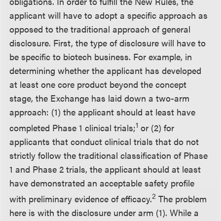
obligations. In order to fulfill the New Rules, the
applicant will have to adopt a specific approach as
opposed to the traditional approach of general
disclosure. First, the type of disclosure will have to
be specific to biotech business. For example, in
determining whether the applicant has developed
at least one core product beyond the concept
stage, the Exchange has laid down a two-arm
approach: (1) the applicant should at least have
1
completed Phase 1 clinical trials;
or (2) for
applicants that conduct clinical trials that do not
strictly follow the traditional classification of Phase
1 and Phase 2 trials, the applicant should at least
have demonstrated an acceptable safety profile
2
with preliminary evidence of efficacy.
The problem
here is with the disclosure under arm (1). While a