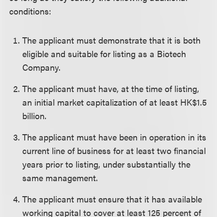
conditions:
The applicant must demonstrate that it is both
eligible and suitable for listing as a Biotech
Company.
The applicant must have, at the time of listing,
an initial market capitalization of at least HK$1.5
billion.
The applicant must have been in operation in its
current line of business for at least two financial
years prior to listing, under substantially the
same management.
The applicant must ensure that it has available
working capital to cover at least 125 percent of