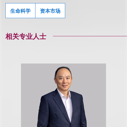
生命科学
资本市场
相关专业人士