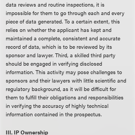
data reviews and routine inspections, it is
impossible for them to go through each and every
piece of data generated. To a certain extent, this
relies on whether the applicant has kept and
maintained a complete, consistent and accurate
record of data, which is to be reviewed by its
sponsor and lawyer. Third, a skilled third party
should be engaged in verifying disclosed
information. This activity may pose challenges to
sponsors and their lawyers with little scientific and
regulatory background, as it will be difficult for
them to fulfill their obligations and responsibilities
in verifying the accuracy of highly technical
information contained in the prospectus.
III. IP Ownership