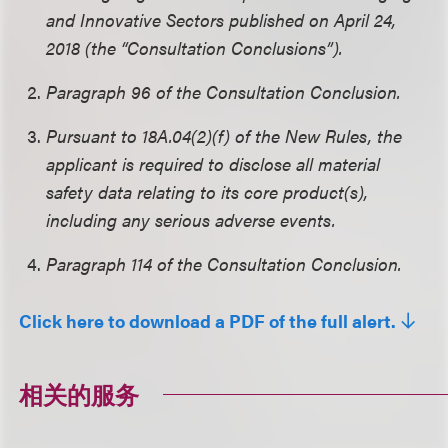
and Innovative Sectors published on April 24,
2018 (the “Consultation Conclusions”).
Paragraph 96 of the Consultation Conclusion.
Pursuant to 18A.04(2)(f) of the New Rules, the
applicant is required to disclose all material
safety data relating to its core product(s),
including any serious adverse events.
Paragraph 114 of the Consultation Conclusion.
Click here to download a PDF of the full alert.
相关的服务