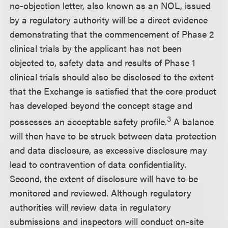
no-objection letter, also known as an NOL, issued
by a regulatory authority will be a direct evidence
demonstrating that the commencement of Phase 2
clinical trials by the applicant has not been
objected to, safety data and results of Phase 1
clinical trials should also be disclosed to the extent
that the Exchange is satisfied that the core product
has developed beyond the concept stage and
3
possesses an acceptable safety profile.
A balance
will then have to be struck between data protection
and data disclosure, as excessive disclosure may
lead to contravention of data confidentiality.
Second, the extent of disclosure will have to be
monitored and reviewed. Although regulatory
authorities will review data in regulatory
submissions and inspectors will conduct on-site