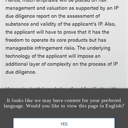
management and valuation as supported by an IP
due diligence report on the assessment of
substance and validity of the applicant’s IP. Also,
the applicant will have to prove that it has the
freedom to operate its core products but has
manageable infringement risks. The underlying
technology of the applicant will impose an
additional layer of complexity on the process of IP
due diligence.
Hence, in-depth knowledge of and familiarity with
the science behind the applicant’s business and
It looks like we may have content for your preferred
products will be much welcomed.
language. Would you like to view this page in English?
IV. Conclusion
YES