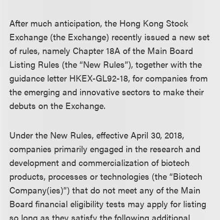
After much anticipation, the Hong Kong Stock
Exchange (the Exchange) recently issued a new set
of rules, namely Chapter 18A of the Main Board
Listing Rules (the “New Rules”), together with the
guidance letter HKEX-GL92-18, for companies from
the emerging and innovative sectors to make their
debuts on the Exchange.
Under the New Rules, effective April 30, 2018,
companies primarily engaged in the research and
development and commercialization of biotech
products, processes or technologies (the “Biotech
Company(ies)”) that do not meet any of the Main
Board financial eligibility tests may apply for listing
so long as they satisfy the following additional