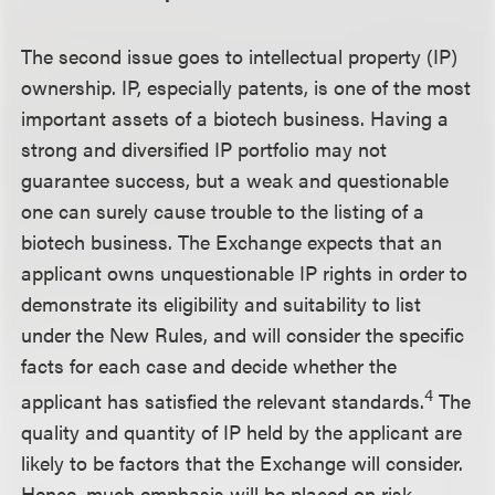
The second issue goes to intellectual property (IP)
ownership. IP, especially patents, is one of the most
important assets of a biotech business. Having a
strong and diversified IP portfolio may not
guarantee success, but a weak and questionable
one can surely cause trouble to the listing of a
biotech business. The Exchange expects that an
applicant owns unquestionable IP rights in order to
demonstrate its eligibility and suitability to list
under the New Rules, and will consider the specific
facts for each case and decide whether the
4
applicant has satisfied the relevant standards.
The
quality and quantity of IP held by the applicant are
likely to be factors that the Exchange will consider.
Hence, much emphasis will be placed on risk