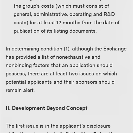
the group’s costs (which must consist of
general, administrative, operating and R&D
costs) for at least 12 months from the date of
publication of its listing documents.
In determining condition (1), although the Exchange
has provided a list of nonexhaustive and
nonbinding factors that an application should
possess, there are at least two issues on which
potential applicants and their sponsors should
remain alert.
II. Development Beyond Concept
The first issue is in the applicant’s disclosure