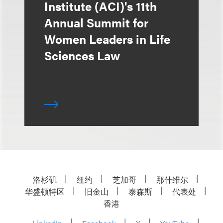
Institute (ACI)'s 11th
Annual Summit for
Women Leaders in Life
Sciences Law
洛杉矶
纽约
芝加哥
那什维尔
华盛顿特区
旧金山
泰森斯
代表处
香港