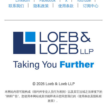
LinkedIn
Facebook
X
YouTube
联系我们
隐私政策
使用条款
订阅中心
© 2026 Loeb & Loeb LLP
本网站内容可能构成《纽约州专业人员行为准则》以及其它法域之法律项下的
“律师广告”。您使用本网站或其功能即表示您同意我们的《使用条款及隐私权
政策》。