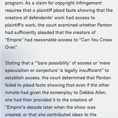
program. As a claim for copyright infringement
requires that a plaintiff plead facts showing that the
creators of defendants’ work had access to
plaintiff’s work, the court examined whether Panton
had sufficiently pleaded that the creators of
“Empire
”
had reasonable access to “Can You Cross
Over.”
Stating that a “‘bare possibility’ of access or ‘mere
speculation or conjecture’ is legally insufficient” to
establish access, the court determined that Panton
failed to plead facts showing that even if the other
inmate had given the screenplay to Debbie Allen,
she had then provided it to the creators of
“Empire”
a decade later when the show was
created, or that she contributed ideas to the