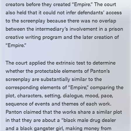
creators before they created “Empire.” The court
also held that it could not infer defendants’ access
to the screenplay because there was no overlap
between the intermediary’s involvement in a prison
creative writing program and the later creation of
“Empire.”
The court applied the extrinsic test to determine
whether the protectable elements of Panton’s
screenplay are substantially similar to the
corresponding elements of “Empire,” comparing the
plot, characters, setting, dialogue, mood, pace,
sequence of events and themes of each work.
Panton claimed that the works share a similar plot
in that they are about a “black male drug dealer
and a black gangster girl, making money from