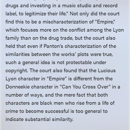
drugs and investing in a music studio and record
label, to legitimize their life.” Not only did the court
find this to be a mischaracterization of “Empire,”
which focuses more on the conflict among the Lyon
family than on the drug trade, but the court also
held that even if Panton’s characterization of the
similarities between the works’ plots were true,
such a general idea is not protectable under
copyright. The court also found that the Lucious
Lyon character in “Empire” is different from the
Donneekie character in “Can You Cross Over” in a
number of ways, and the mere fact that both
characters are black men who rise from a life of
crime to become successful is too general to
indicate substantial similarity.