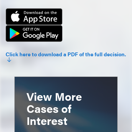
Click here to download a PDF of the full decision.
View More
Cases of
Interest