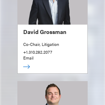
David Grossman
Co-Chair, Litigation
+1.310.282.2077
Email