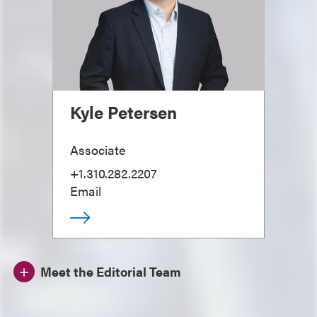
Kyle Petersen
Associate
+1.310.282.2207
Email
Meet the Editorial Team