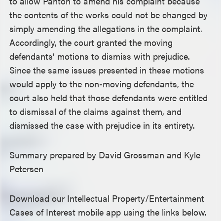
to allow Panton to amend his complaint because
the contents of the works could not be changed by
simply amending the allegations in the complaint.
Accordingly, the court granted the moving
defendants’ motions to dismiss with prejudice.
Since the same issues presented in these motions
would apply to the non-moving defendants, the
court also held that those defendants were entitled
to dismissal of the claims against them, and
dismissed the case with prejudice in its entirety.
Summary prepared by David Grossman and Kyle
Petersen
Download our Intellectual Property/Entertainment
Cases of Interest mobile app using the links below.