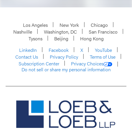
Los Angeles
New York
Chicago
Nashville
Washington, DC
San Francisco
Tysons
Beijing
Hong Kong
LinkedIn
Facebook
X
YouTube
Contact Us
Privacy Policy
Terms of Use
Subscription Center
Privacy Choices
Do not sell or share my personal information