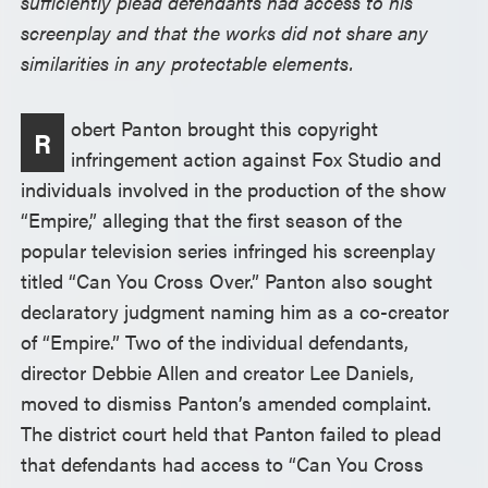
sufficiently plead defendants had access to his
screenplay and that the works did not share any
similarities in any protectable elements.
obert Panton brought this copyright
R
infringement action against Fox Studio and
individuals involved in the production of the show
“Empire,” alleging that the first season of the
popular television series infringed his screenplay
titled “Can You Cross Over.” Panton also sought
declaratory judgment naming him as a co-creator
of “Empire.” Two of the individual defendants,
director Debbie Allen and creator Lee Daniels,
moved to dismiss Panton’s amended complaint.
The district court held that Panton failed to plead
that defendants had access to “Can You Cross