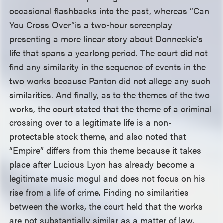
occasional flashbacks into the past, whereas “Can
You Cross Over”
is a two-hour screenplay
presenting a more linear story about Donneekie’s
life that spans a yearlong period. The court did not
find any similarity in the sequence of events in the
two works because Panton did not allege any such
similarities. And finally, as to the themes of the two
works, the court stated that the theme of a criminal
crossing over to a legitimate life is a non-
protectable stock theme, and also noted that
“Empire” differs from this theme because it takes
place after Lucious Lyon has already become a
legitimate music mogul and does not focus on his
rise from a life of crime. Finding no similarities
between the works, the court held that the works
are not substantially similar as a matter of law.