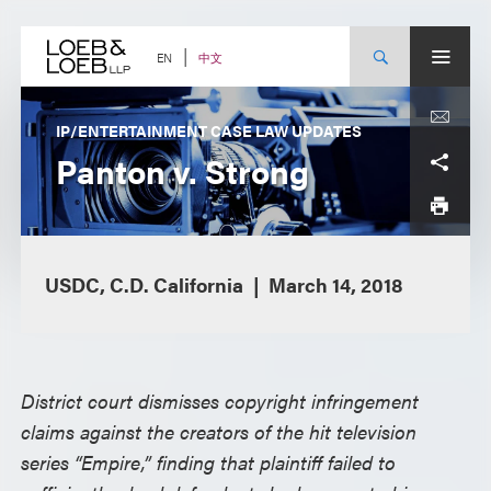
Skip
to
content
中文
EN
IP/ENTERTAINMENT CASE LAW UPDATES
Panton v. Strong
USDC, C.D. California
March 14, 2018
District court dismisses copyright infringement
claims against the creators of the hit television
series “Empire,” finding that plaintiff failed to