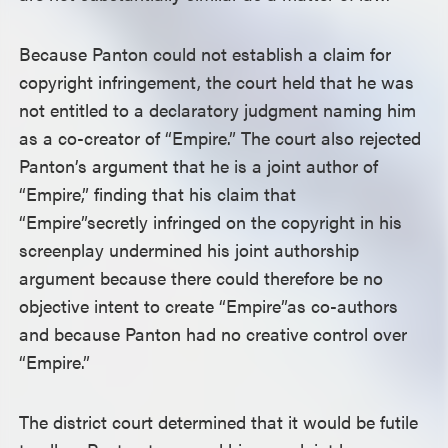
Because Panton could not establish a claim for
copyright infringement, the court held that he was
not entitled to a declaratory judgment naming him
as a co-creator of “Empire.” The court also rejected
Panton’s argument that he is a joint author of
“Empire,” finding that his claim that
“Empire”
secretly infringed on the copyright in his
screenplay undermined his joint authorship
argument because there could therefore be no
objective intent to create “Empire”
as co-authors
and because Panton had no creative control over
“Empire.”
The district court determined that it would be futile