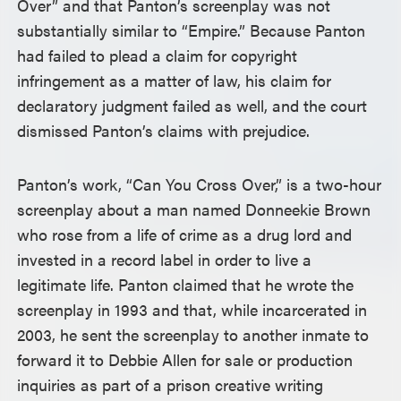
Over” and that Panton’s screenplay was not
substantially similar to “Empire.” Because Panton
had failed to plead a claim for copyright
infringement as a matter of law, his claim for
declaratory judgment failed as well, and the court
dismissed Panton’s claims with prejudice.
Panton’s work, “Can You Cross Over,” is a two-hour
screenplay about a man named Donneekie Brown
who rose from a life of crime as a drug lord and
invested in a record label in order to live a
legitimate life. Panton claimed that he wrote the
screenplay in 1993 and that, while incarcerated in
2003, he sent the screenplay to another inmate to
forward it to Debbie Allen for sale or production
inquiries as part of a prison creative writing