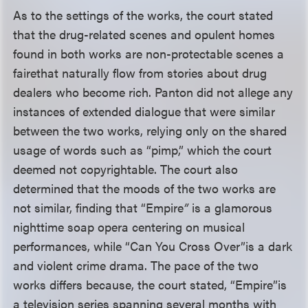
As to the settings of the works, the court stated
that the drug-related scenes and opulent homes
found in both works are non-protectable scenes a
faire
that naturally flow from stories about drug
dealers who become rich. Panton did not allege any
instances of extended dialogue that were similar
between the two works, relying only on the shared
usage of words such as “pimp,” which the court
deemed not copyrightable. The court also
determined that the moods of the two works are
not similar, finding that “Empire
”
is a glamorous
nighttime soap opera centering on musical
performances, while “Can You Cross Over”
is a dark
and violent crime drama. The pace of the two
works differs because, the court stated, “Empire”
is
a television series spanning several months with