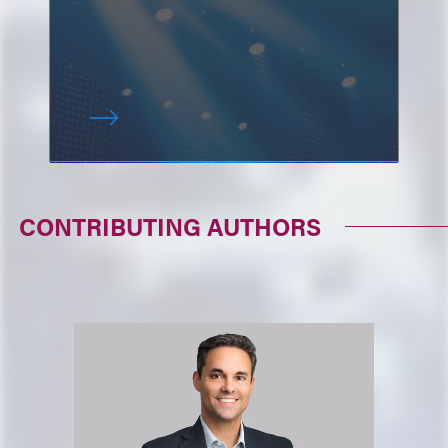
CONTRIBUTING AUTHORS