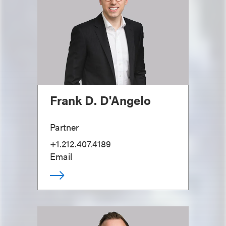
Frank D. D'Angelo
Partner
+1.212.407.4189
Email