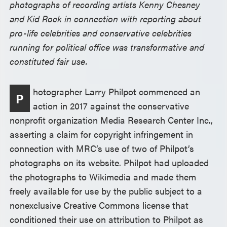
photographs of recording artists Kenny Chesney
and Kid Rock in connection with reporting about
pro-life celebrities and conservative celebrities
running for political office was transformative and
constituted fair use.
hotographer Larry Philpot commenced an
P
action in 2017 against the conservative
nonprofit organization Media Research Center Inc.,
asserting a claim for copyright infringement in
connection with MRC’s use of two of Philpot’s
photographs on its website. Philpot had uploaded
the photographs to Wikimedia and made them
freely available for use by the public subject to a
nonexclusive Creative Commons license that
conditioned their use on attribution to Philpot as