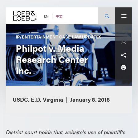
Skip
to
content
中文
EN
IP/ENTERTAINMENT CASE LAW UPDATES
Philpot v. Media
Research Center
Inc.
USDC, E.D. Virginia
January 8, 2018
District court holds that website’s use of plaintiff’s