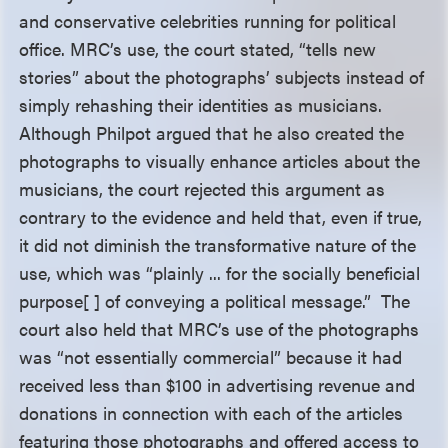
and conservative celebrities running for political
office. MRC’s use, the court stated, “tells new
stories” about the photographs’ subjects instead of
simply rehashing their identities as musicians.
Although Philpot argued that he also created the
photographs to visually enhance articles about the
musicians, the court rejected this argument as
contrary to the evidence and held that, even if true,
it did not diminish the transformative nature of the
use, which was “plainly ... for the socially beneficial
purpose[ ] of conveying a political message.” The
court also held that MRC’s use of the photographs
was “not essentially commercial” because it had
received less than $100 in advertising revenue and
donations in connection with each of the articles
featuring those photographs and offered access to