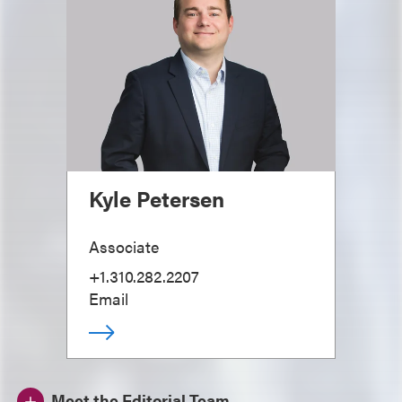
Kyle Petersen
Associate
+1.310.282.2207
Email
Meet the Editorial Team