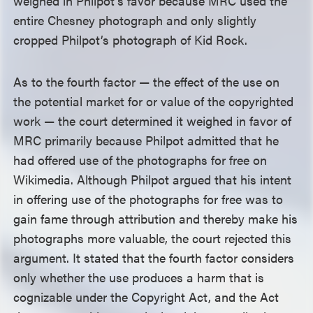
weighed in Philpot’s favor because MRC used the
entire Chesney photograph and only slightly
cropped Philpot’s photograph of Kid Rock.
As to the fourth factor — the effect of the use on
the potential market for or value of the copyrighted
work — the court determined it weighed in favor of
MRC primarily because Philpot admitted that he
had offered use of the photographs for free on
Wikimedia. Although Philpot argued that his intent
in offering use of the photographs for free was to
gain fame through attribution and thereby make his
photographs more valuable, the court rejected this
argument. It stated that the fourth factor considers
only whether the use produces a harm that is
cognizable under the Copyright Act, and the Act