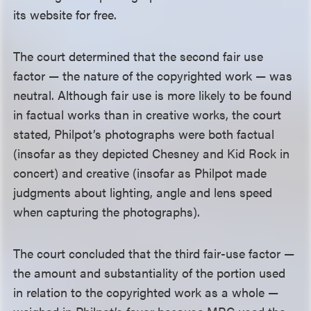
its website for free.
The court determined that the second fair use
factor — the nature of the copyrighted work — was
neutral. Although fair use is more likely to be found
in factual works than in creative works, the court
stated, Philpot’s photographs were both factual
(insofar as they depicted Chesney and Kid Rock in
concert) and creative (insofar as Philpot made
judgments about lighting, angle and lens speed
when capturing the photographs).
The court concluded that the third fair-use factor —
the amount and substantiality of the portion used
in relation to the copyrighted work as a whole —