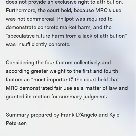
does not provide an exclusive right to attribution.
Furthermore, the court held, because MRC’s use
was not commercial, Philpot was required to
demonstrate concrete market harm, and the
“speculative future harm from a lack of attribution”
was insufficiently concrete.
Considering the four factors collectively and
according greater weight to the first and fourth
factors as “most important,” the court held that
MRC demonstrated fair use as a matter of law and
granted its motion for summary judgment.
Summary prepared by Frank D’Angelo and Kyle
Petersen