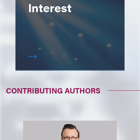
Interest
CONTRIBUTING AUTHORS