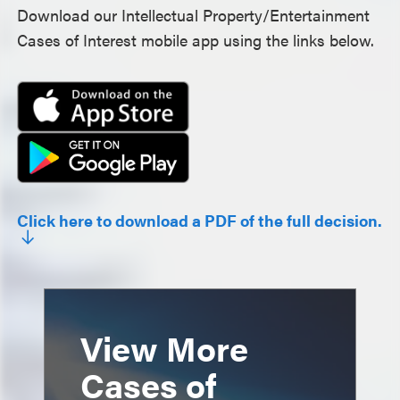
Download our Intellectual Property/Entertainment
Cases of Interest mobile app using the links below.
Click here to download a PDF of the full decision.
View More
Cases of