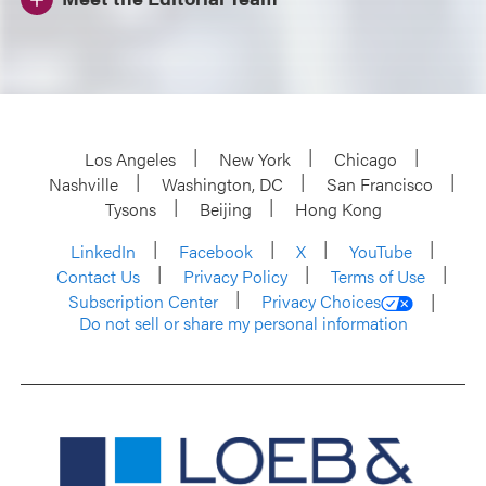
Los Angeles
New York
Chicago
Nashville
Washington, DC
San Francisco
Tysons
Beijing
Hong Kong
LinkedIn
Facebook
X
YouTube
Contact Us
Privacy Policy
Terms of Use
Subscription Center
Privacy Choices
Do not sell or share my personal information