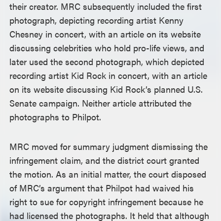
their creator. MRC subsequently included the first
photograph, depicting recording artist Kenny
Chesney in concert, with an article on its website
discussing celebrities who hold pro-life views, and
later used the second photograph, which depicted
recording artist Kid Rock in concert, with an article
on its website discussing Kid Rock’s planned U.S.
Senate campaign. Neither article attributed the
photographs to Philpot.
MRC moved for summary judgment dismissing the
infringement claim, and the district court granted
the motion. As an initial matter, the court disposed
of MRC’s argument that Philpot had waived his
right to sue for copyright infringement because he
had licensed the photographs. It held that although