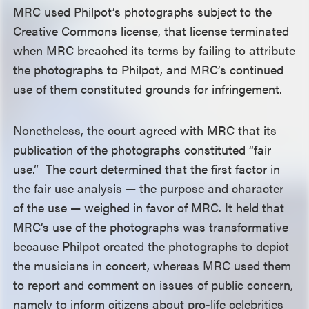
MRC used Philpot’s photographs subject to the
Creative Commons license, that license terminated
when MRC breached its terms by failing to attribute
the photographs to Philpot, and MRC’s continued
use of them constituted grounds for infringement.
Nonetheless, the court agreed with MRC that its
publication of the photographs constituted “fair
use.” The court determined that the first factor in
the fair use analysis — the purpose and character
of the use — weighed in favor of MRC. It held that
MRC’s use of the photographs was transformative
because Philpot created the photographs to depict
the musicians in concert, whereas MRC used them
to report and comment on issues of public concern,
namely to inform citizens about pro-life celebrities