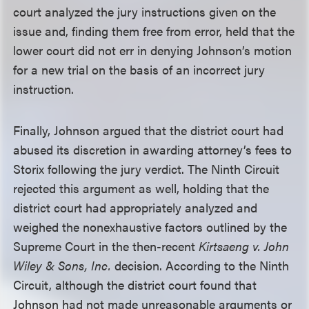
court analyzed the jury instructions given on the
issue and, finding them free from error, held that the
lower court did not err in denying Johnson’s motion
for a new trial on the basis of an incorrect jury
instruction.
Finally, Johnson argued that the district court had
abused its discretion in awarding attorney’s fees to
Storix following the jury verdict. The Ninth Circuit
rejected this argument as well, holding that the
district court had appropriately analyzed and
weighed the nonexhaustive factors outlined by the
Supreme Court in the then-recent
Kirtsaeng v. John
Wiley & Sons, Inc.
decision. According to the Ninth
Circuit, although the district court found that
Johnson had not made unreasonable arguments or