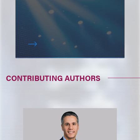
CONTRIBUTING AUTHORS