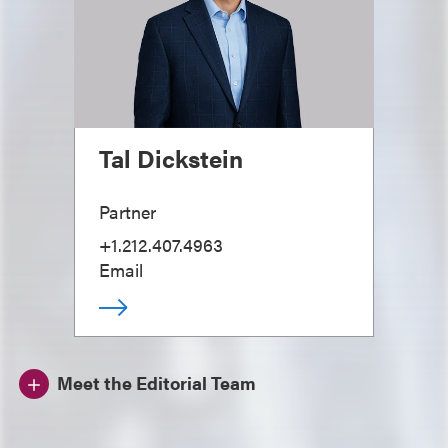
Tal Dickstein
Partner
+1.212.407.4963
Email
Meet the Editorial Team