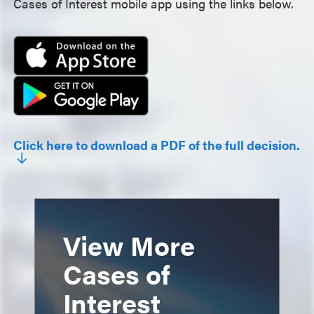
Cases of Interest mobile app using the links below.
Click here to download a PDF of the full decision.
View More
Cases of
Interest