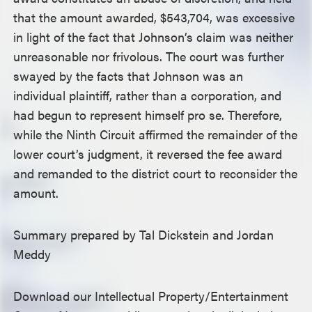
that the amount awarded, $543,704, was excessive
in light of the fact that Johnson’s claim was neither
unreasonable nor frivolous. The court was further
swayed by the facts that Johnson was an
individual plaintiff, rather than a corporation, and
had begun to represent himself pro se. Therefore,
while the Ninth Circuit affirmed the remainder of the
lower court’s judgment, it reversed the fee award
and remanded to the district court to reconsider the
amount.
Summary prepared by Tal Dickstein and Jordan
Meddy
Download our Intellectual Property/Entertainment