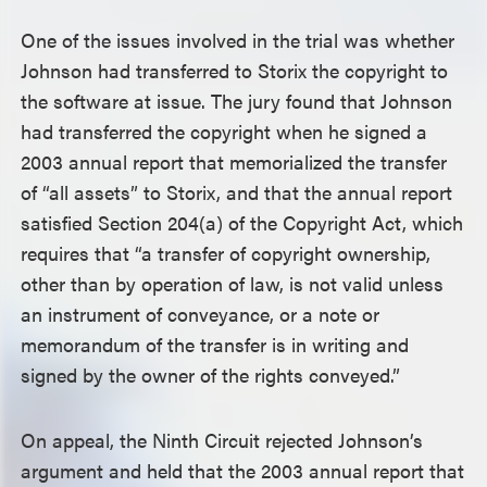
One of the issues involved in the trial was whether
Johnson had transferred to Storix the copyright to
the software at issue. The jury found that Johnson
had transferred the copyright when he signed a
2003 annual report that memorialized the transfer
of “all assets” to Storix, and that the annual report
satisfied Section 204(a) of the Copyright Act, which
requires that “a transfer of copyright ownership,
other than by operation of law, is not valid unless
an instrument of conveyance, or a note or
memorandum of the transfer is in writing and
signed by the owner of the rights conveyed.”
On appeal, the Ninth Circuit rejected Johnson’s
argument and held that the 2003 annual report that