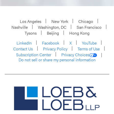
Los Angeles
New York
Chicago
Nashville
Washington, DC
San Francisco
Tysons
Beijing
Hong Kong
LinkedIn
Facebook
X
YouTube
Contact Us
Privacy Policy
Terms of Use
Subscription Center
Privacy Choices
Do not sell or share my personal information