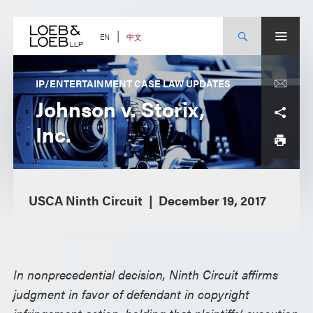
Skip
to
content
中文
EN
IP/ENTERTAINMENT CASE LAW UPDATES
Johnson v. Storix,
Inc.
USCA Ninth Circuit
December 19, 2017
In nonprecedential decision, Ninth Circuit affirms
judgment in favor of defendant in copyright