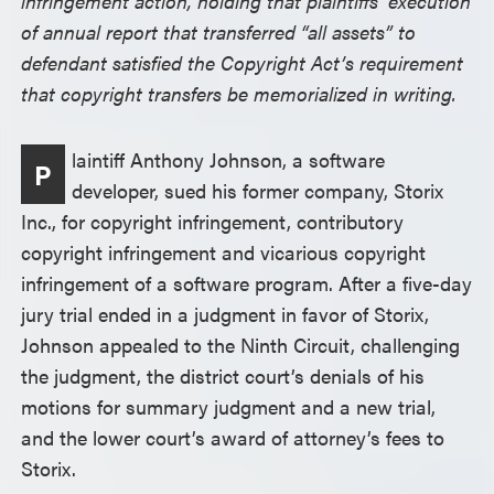
infringement action, holding that plaintiffs’ execution
of annual report that transferred “all assets” to
defendant satisfied the Copyright Act’s requirement
that copyright transfers be memorialized in writing.
laintiff Anthony Johnson, a software
P
developer, sued his former company, Storix
Inc., for copyright infringement, contributory
copyright infringement and vicarious copyright
infringement of a software program. After a five-day
jury trial ended in a judgment in favor of Storix,
Johnson appealed to the Ninth Circuit, challenging
the judgment, the district court’s denials of his
motions for summary judgment and a new trial,
and the lower court’s award of attorney’s fees to
Storix.