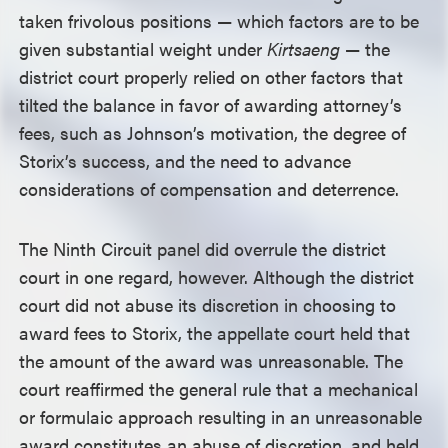
taken frivolous positions — which factors are to be
given substantial weight under
Kirtsaeng
— the
district court properly relied on other factors that
tilted the balance in favor of awarding attorney’s
fees, such as Johnson’s motivation, the degree of
Storix’s success, and the need to advance
considerations of compensation and deterrence.
The Ninth Circuit panel did overrule the district
court in one regard, however. Although the district
court did not abuse its discretion in choosing to
award fees to Storix, the appellate court held that
the amount of the award was unreasonable. The
court reaffirmed the general rule that a mechanical
or formulaic approach resulting in an unreasonable
award constitutes an abuse of discretion, and held