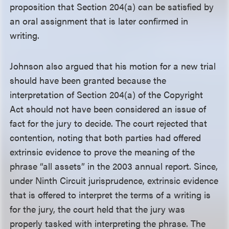
proposition that Section 204(a) can be satisfied by
an oral assignment that is later confirmed in
writing.
Johnson also argued that his motion for a new trial
should have been granted because the
interpretation of Section 204(a) of the Copyright
Act should not have been considered an issue of
fact for the jury to decide. The court rejected that
contention, noting that both parties had offered
extrinsic evidence to prove the meaning of the
phrase “all assets” in the 2003 annual report. Since,
under Ninth Circuit jurisprudence, extrinsic evidence
that is offered to interpret the terms of a writing is
for the jury, the court held that the jury was
properly tasked with interpreting the phrase. The