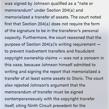
was signed by Johnson qualified as a “note or
memorandum” under Section 204(a) and
memorialized a transfer of assets. The court noted
first that Section 204(a) does not require the form
of the signature to be in the transferor’s personal
capacity. Furthermore, the court reasoned that the
purpose of Section 204(a)’s writing requirement —
to prevent inadvertent transfers and fraudulent
copyright ownership claims — was not a concern in
this case, because Johnson himself admitted to
writing and signing the report that memorialized a
transfer of at least some assets to Storix. The court
also rejected Johnson’s argument that the
memorandum of transfer must be signed
contemporaneously with the copyright transfer
itself, citing Ninth Circuit precedent for the